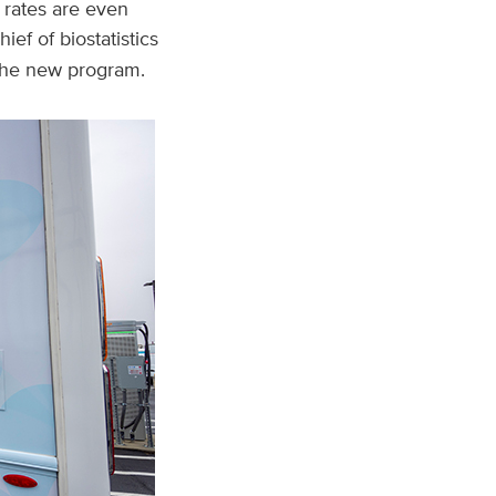
 rates are even
chief of biostatistics
the new program.