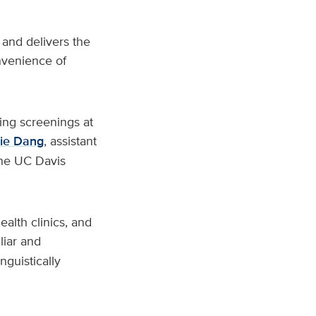
and delivers the
nvenience of
ing screenings at
lie Dang
, assistant
the UC Davis
ealth clinics, and
liar and
nguistically