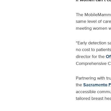
The MobileMammo+ 
same level of care
meeting women wh
“Early detection s
no cost to patient
director for the
Of
Comprehensive Ca
Partnering with tr
the
Sacramento 
accessible communi
tailored breast he