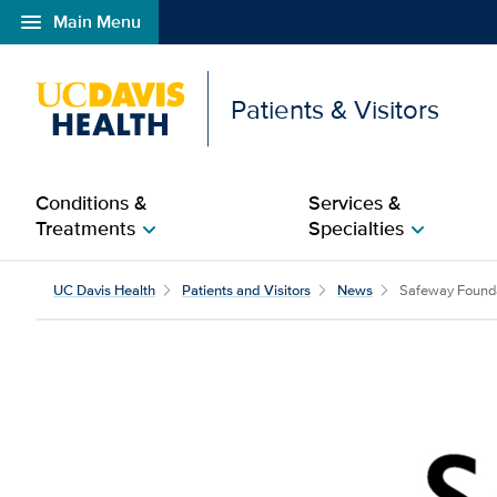
menu
Main Menu
Open global navigation modal
Patients & Visitors
Conditions &
Services &
Treatments
Specialties
chevron_right
chevron_right
Safeway Foundation he
UC Davis Health
Patients and Visitors
News
Safeway Founda