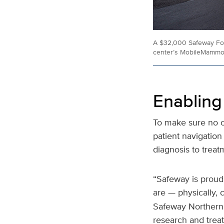
A $32,000 Safeway Fou
center’s MobileMammo
Enabling
To make sure no on
patient navigatio
diagnosis to trea
“Safeway is proud
are — physically, c
Safeway Northern C
research and trea