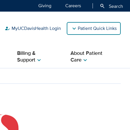
Giving
Careers
search
Search
MyUCDavisHealth Login
Patient Quick Links
how_to_reg
Billing &
About Patient
Support
Care
chevron_right
chevron_right
ive Cancer Center prov