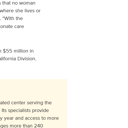
es that no woman
where she lives or
. “With the
onate care
 $55 million in
ifornia Division.
ated center serving the
Its specialists provide
ry year and access to more
ngages more than 240