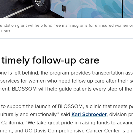
ndation grant will help fund free mammograms for uninsured women o
+ bus.
 timely follow-up care
e is left behind, the program provides transportation as
n services for women who need follow-up care after their 
tment, BLOSSOM will help guide patients every step of the
 to support the launch of BLOSSOM, a clinic that meets 
ulturally and emotionally,” said
Karl Schroeder
, division p
alifornia. “We take great pride in raising funds to advan
tment, and UC Davis Comprehensive Cancer Center is on