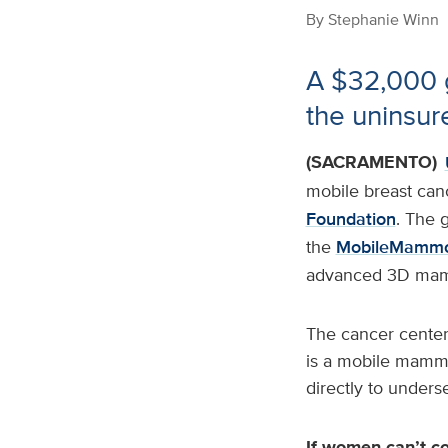
By
Stephanie Winn
A $32,000 g
the uninsu
(SACRAMENTO)
mobile breast can
Foundation
. The 
the
MobileMammo
advanced 3D mam
The cancer center
is a mobile mammo
directly to under
If women can’t c