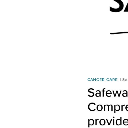
CANCER CARE
Se
Safewa
Compre
provid