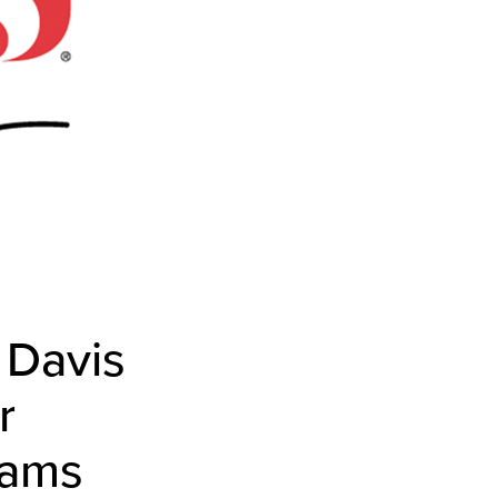
 Davis
r
rams