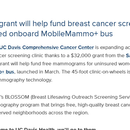
rant will help fund breast cancer scr
red onboard MobileMammo+ bus
UC Davis Comprehensive Cancer Center
is expanding ac
cer screening clinic thanks to a $32,000 grant from the
S
grant will help fund free mammograms for uninsured wo
+ bus
, launched in March. The 45-foot clinic-on-wheels i
mography technology.
’s BLOSSOM (Breast Lifesaving Outreach Screening Serv
graphy program that brings free, high-quality breast can
served neighborhoods across the region.
ome to UC Davis Health, we’ll go to them