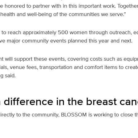
e honored to partner with in this important work. Together
 health and well-being of the communities we serve.”
 to reach approximately 500 women through outreach, e
five major community events planned this year and next.
t will support these events, covering costs such as equi
als, venue fees, transportation and comfort items to cre
g said.
difference in the breast can
directly to the community, BLOSSOM is working to close th