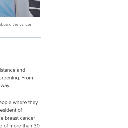
nboard the cancer
sistance and
screening. From
 way.
people where they
resident of
ce breast cancer
e of more than 30