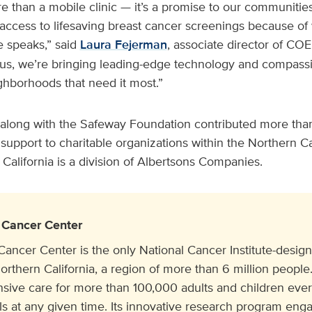
than a mobile clinic — it’s a promise to our communiti
access to lifesaving breast cancer screenings because of 
 speaks,” said
Laura Fejerman
, associate director of COE
, we’re bringing leading-edge technology and compassi
ighborhoods that need it most.”
along with the Safeway Foundation contributed more than
 support to charitable organizations within the Northern Cal
alifornia is a division of Albertsons Companies.
Cancer Center
cer Center is the only National Cancer Institute-design
orthern California, a region of more than 6 million people. 
ive care for more than 100,000 adults and children eve
ials at any given time. Its innovative research program e