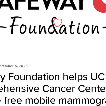
ptember 5, 2025
y Foundation helps UC
hensive Cancer Cente
e free mobile mammog