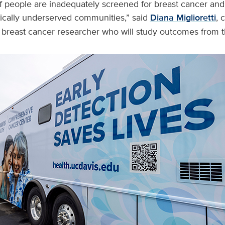
 people are inadequately screened for breast cancer and
cally underserved communities,” said
Diana Miglioretti
, 
 breast cancer researcher who will study outcomes from 