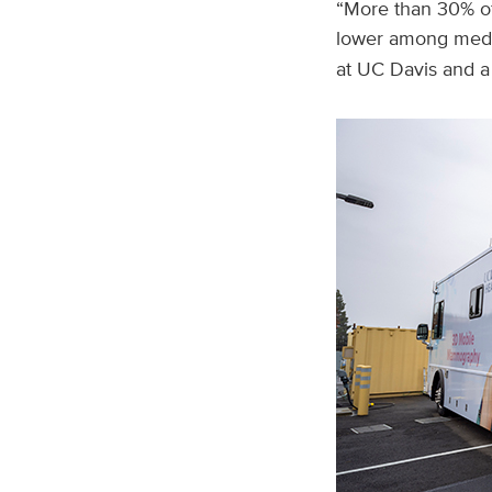
“More than 30% of
lower among medi
at UC Davis and a