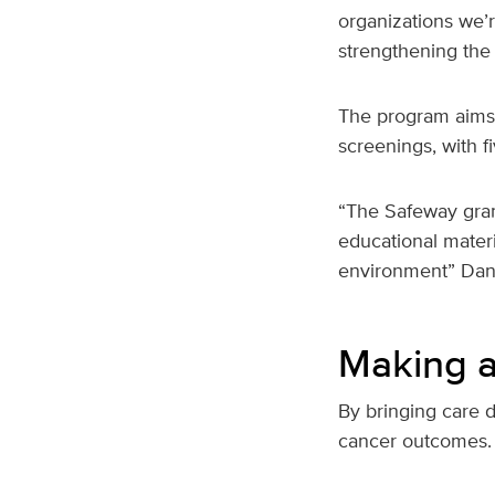
organizations we’r
strengthening the
The program aims
screenings, with 
“The Safeway gran
educational materi
environment” Dan
Making a 
By bringing care 
cancer outcomes.