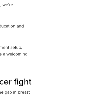
, we’re
ducation and
pment setup,
ate a welcoming
cer fight
e gap in breast