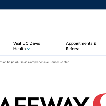
Show
menu
Visit UC Davis
Appointments &
Health
Referrals
chevron_right
lps UC Davis Comprehens
tion helps UC Davis Comprehensive Cancer Center ...