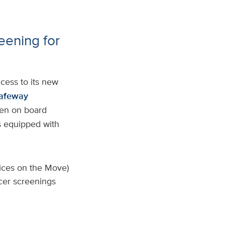
eening for
cess to its new
afeway
men on board
s equipped with
ices on the Move)
cer screenings