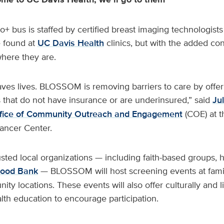
bus is staffed by certified breast imaging technologists 
 found at
UC Davis Health
clinics, but with the added co
ere they are.
aves lives. BLOSSOM is removing barriers to care by offer
s that do not have insurance or are underinsured,” said
Ju
fice of Community Outreach and Engagement
(COE) at 
ncer Center.
usted local organizations — including faith-based groups, h
Food Bank
— BLOSSOM will host screening events at fami
ty locations. These events will also offer culturally and li
alth education to encourage participation.