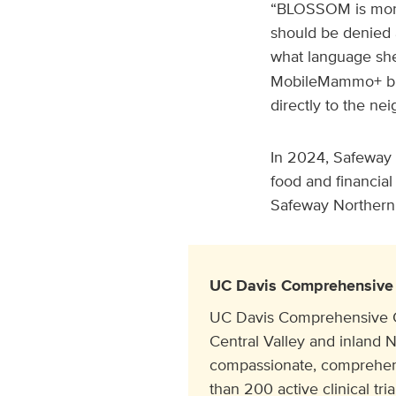
“BLOSSOM is more 
should be denied 
what language she
MobileMammo+ bus
directly to the ne
In 2024, Safeway 
food and financial
Safeway Northern C
UC Davis Comprehensive 
UC Davis Comprehensive Can
Central Valley and inland N
compassionate, comprehens
than 200 active clinical tr