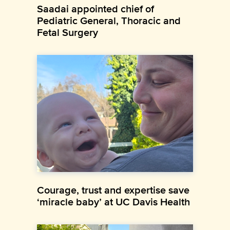
Saadai appointed chief of
Pediatric General, Thoracic and
Fetal Surgery
Courage, trust and expertise save
‘miracle baby’ at UC Davis Health