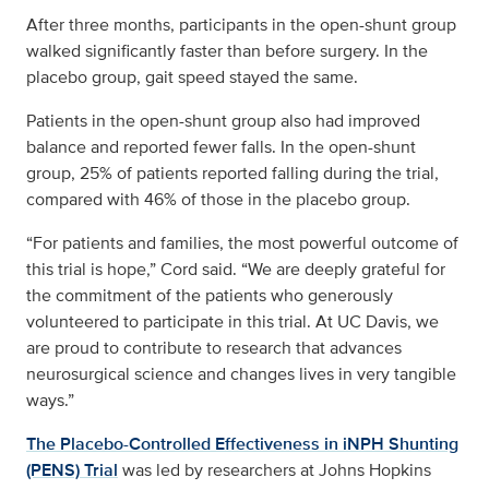
After three months, participants in the open-shunt group
walked significantly faster than before surgery. In the
placebo group, gait speed stayed the same.
Patients in the open-shunt group also had improved
balance and reported fewer falls. In the open-shunt
group, 25% of patients reported falling during the trial,
compared with 46% of those in the placebo group.
“For patients and families, the most powerful outcome of
this trial is hope,” Cord said. “We are deeply grateful for
the commitment of the patients who generously
volunteered to participate in this trial. At UC Davis, we
are proud to contribute to research that advances
neurosurgical science and changes lives in very tangible
ways.”
The Placebo-Controlled Effectiveness in iNPH Shunting
(PENS) Trial
was led by researchers at Johns Hopkins