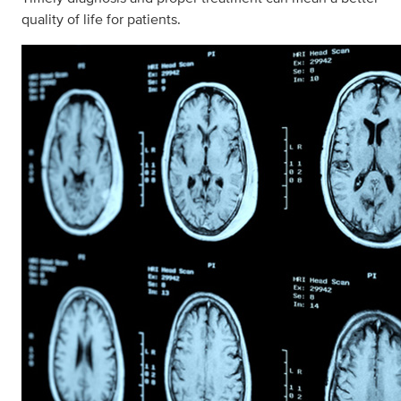
quality of life for patients.