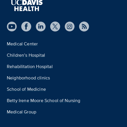
Medical Center
Children’s Hospital
Rehabilitation Hospital
Neighborhood clinics
School of Medicine
Betty Irene Moore School of Nursing
Medical Group