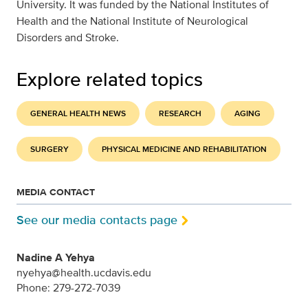
University. It was funded by the National Institutes of
Health and the National Institute of Neurological
Disorders and Stroke.
Explore related topics
GENERAL HEALTH NEWS
RESEARCH
AGING
SURGERY
PHYSICAL MEDICINE AND REHABILITATION
MEDIA CONTACT
See our media contacts page
Nadine A Yehya
nyehya@health.ucdavis.edu
Phone: 279-272-7039