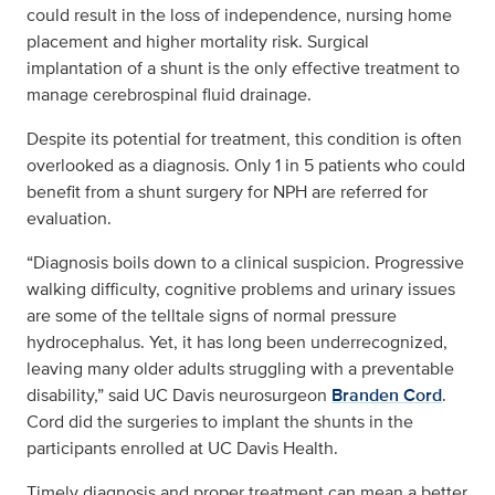
could result in the loss of independence, nursing home
placement and higher mortality risk. Surgical
implantation of a shunt is the only effective treatment to
manage cerebrospinal fluid drainage.
Despite its potential for treatment, this condition is often
overlooked as a diagnosis. Only 1 in 5 patients who could
benefit from a shunt surgery for NPH are referred for
evaluation.
“Diagnosis boils down to a clinical suspicion. Progressive
walking difficulty, cognitive problems and urinary issues
are some of the telltale signs of normal pressure
hydrocephalus. Yet, it has long been underrecognized,
leaving many older adults struggling with a preventable
disability,” said UC Davis neurosurgeon
Branden Cord
.
Cord did the surgeries to implant the shunts in the
participants enrolled at UC Davis Health.
Timely diagnosis and proper treatment can mean a better