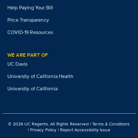
Help Paying Your Bill
Price Transparency
COVID-19 Resources
WE ARE PART OF
UC Davis
University of California Health
University of California
©
2026
UC Regents. All Rights Reserved |
Terms & Conditions
|
Privacy Policy
|
Report Accessibility Issue