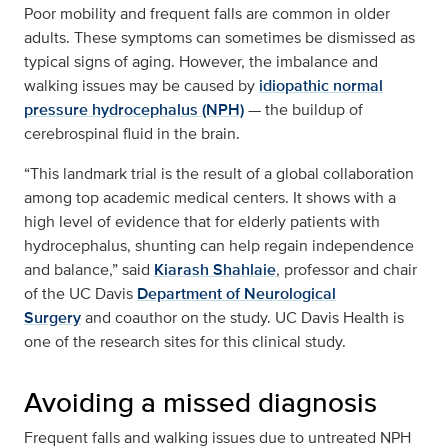
Poor mobility and frequent falls are common in older
adults. These symptoms can sometimes be dismissed as
typical signs of aging. However, the imbalance and
walking issues may be caused by
idiopathic normal
pressure hydrocephalus (NPH)
— the buildup of
cerebrospinal fluid in the brain.
“This landmark trial is the result of a global collaboration
among top academic medical centers. It shows with a
high level of evidence that for elderly patients with
hydrocephalus, shunting can help regain independence
and balance,” said
Kiarash Shahlaie
, professor and chair
of the UC Davis
Department of Neurological
Surgery
and coauthor on the study. UC Davis Health is
one of the research sites for this clinical study.
Avoiding a missed diagnosis
Frequent falls and walking issues due to untreated NPH