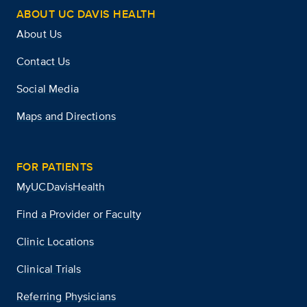
ABOUT UC DAVIS HEALTH
About Us
Contact Us
Social Media
Maps and Directions
FOR PATIENTS
MyUCDavisHealth
Find a Provider or Faculty
Clinic Locations
Clinical Trials
Referring Physicians