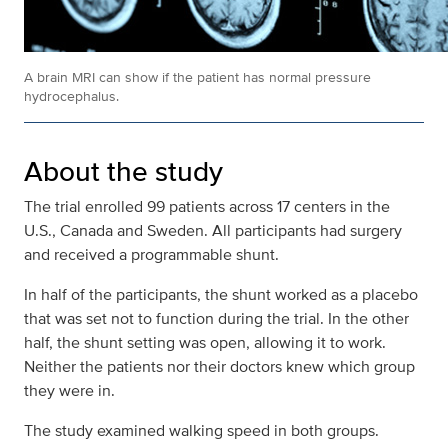
A brain MRI can show if the patient has normal pressure
hydrocephalus.
About the study
The trial enrolled 99 patients across 17 centers in the
U.S., Canada and Sweden. All participants had surgery
and received a programmable shunt.
In half of the participants, the shunt worked as a placebo
that was set not to function during the trial. In the other
half, the shunt setting was open, allowing it to work.
Neither the patients nor their doctors knew which group
they were in.
The study examined walking speed in both groups.