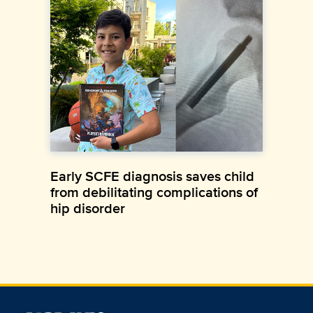
Early SCFE diagnosis saves child
from debilitating complications of
hip disorder