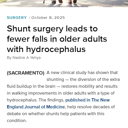
SURGERY
October 8, 2025
Shunt surgery leads to
fewer falls in older adults
with hydrocephalus
By
Nadine A Yehya
(SACRAMENTO)
A new clinical study has shown that
shunting — the diversion of the extra
fluid buildup in the brain — restores mobility and results
in walking improvements in older adults with a type of
hydrocephalus. The findings,
published in The New
England Journal of Medicine
, help resolve decades of
debate on whether shunts help patients with this
condition.