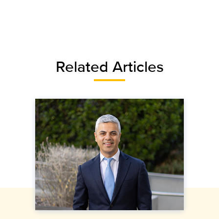
Related Articles