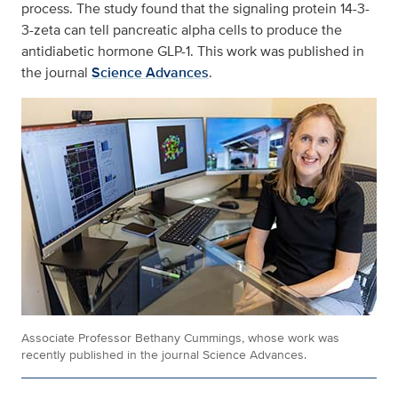
process. The study found that the signaling protein 14-3-
3-zeta can tell pancreatic alpha cells to produce the
antidiabetic hormone GLP-1. This work was published in
the journal
Science Advances
.
Associate Professor Bethany Cummings, whose work was
recently published in the journal Science Advances.