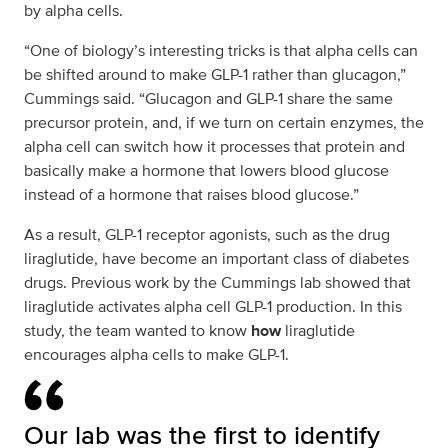
by alpha cells.
“One of biology’s interesting tricks is that alpha cells can
be shifted around to make GLP-1 rather than glucagon,”
Cummings said. “Glucagon and GLP-1 share the same
precursor protein, and, if we turn on certain enzymes, the
alpha cell can switch how it processes that protein and
basically make a hormone that lowers blood glucose
instead of a hormone that raises blood glucose.”
As a result, GLP-1 receptor agonists, such as the drug
liraglutide, have become an important class of diabetes
drugs. Previous work by the Cummings lab showed that
liraglutide activates alpha cell GLP-1 production. In this
study, the team wanted to know
how
liraglutide
encourages alpha cells to make GLP-1.
Our lab was the first to identify