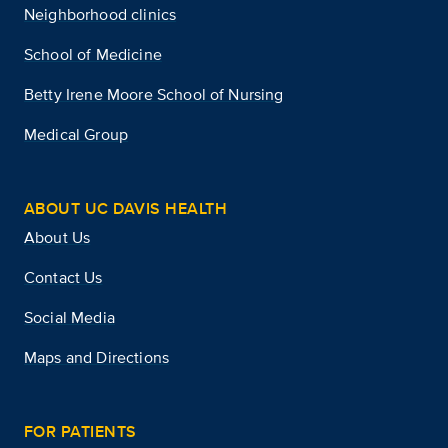
Neighborhood clinics
School of Medicine
Betty Irene Moore School of Nursing
Medical Group
ABOUT UC DAVIS HEALTH
About Us
Contact Us
Social Media
Maps and Directions
FOR PATIENTS