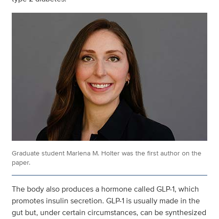
Graduate student Marlena M. Holter was the first author on the
paper.
The body also produces a hormone called GLP-1, which
promotes insulin secretion. GLP-1 is usually made in the
gut but, under certain circumstances, can be synthesized