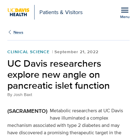
Open global navigation modal
menu
Patients & Visitors
Menu
UC Davis researchers ex
Show
menu
News
CLINICAL SCIENCE
September 21, 2022
UC Davis researchers
explore new angle on
pancreatic islet function
By
Josh Baxt
(SACRAMENTO)
Metabolic researchers at UC Davis
have illuminated a complex
mechanism associated with type 2 diabetes and may
have discovered a promising therapeutic target in the