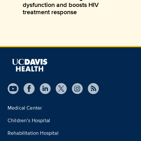
dysfunction and boosts HIV
treatment response
Medical Center
Children’s Hospital
Rehabilitation Hospital