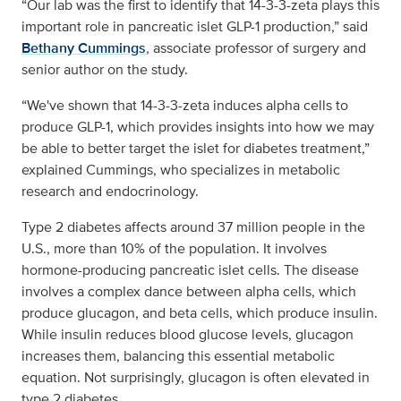
“Our lab was the first to identify that 14-3-3-zeta plays this
important role in pancreatic islet GLP-1 production,” said
Bethany Cummings
, associate professor of surgery and
senior author on the study.
“We've shown that 14-3-3-zeta induces alpha cells to
produce GLP-1, which provides insights into how we may
be able to better target the islet for diabetes treatment,”
explained Cummings, who specializes in metabolic
research and endocrinology.
Type 2 diabetes affects around 37 million people in the
U.S., more than 10% of the population. It involves
hormone-producing pancreatic islet cells. The disease
involves a complex dance between alpha cells, which
produce glucagon, and beta cells, which produce insulin.
While insulin reduces blood glucose levels, glucagon
increases them, balancing this essential metabolic
equation. Not surprisingly, glucagon is often elevated in
type 2 diabetes.