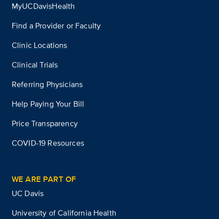
MyUCDavisHealth
Find a Provider or Faculty
Clinic Locations
Clinical Trials
Referring Physicians
Help Paying Your Bill
Price Transparency
COVID-19 Resources
WE ARE PART OF
UC Davis
University of California Health