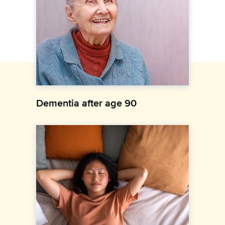
Dementia after age 90