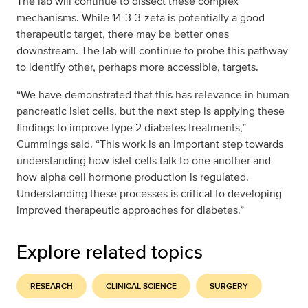
The lab will continue to dissect these complex
mechanisms. While 14-3-3-zeta is potentially a good
therapeutic target, there may be better ones
downstream. The lab will continue to probe this pathway
to identify other, perhaps more accessible, targets.
“We have demonstrated that this has relevance in human
pancreatic islet cells, but the next step is applying these
findings to improve type 2 diabetes treatments,”
Cummings said. “This work is an important step towards
understanding how islet cells talk to one another and
how alpha cell hormone production is regulated.
Understanding these processes is critical to developing
improved therapeutic approaches for diabetes.”
Explore related topics
RESEARCH
CLINICAL SCIENCE
SURGERY