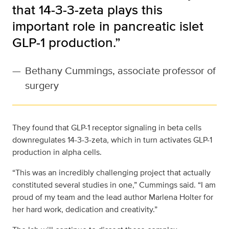
that 14-3-3-zeta plays this
important role in pancreatic islet
GLP-1 production.”
—
Bethany Cummings, associate professor of
surgery
They found that GLP-1 receptor signaling in beta cells
downregulates 14-3-3-zeta, which in turn activates GLP-1
production in alpha cells.
“This was an incredibly challenging project that actually
constituted several studies in one,” Cummings said. “I am
proud of my team and the lead author Marlena Holter for
her hard work, dedication and creativity.”