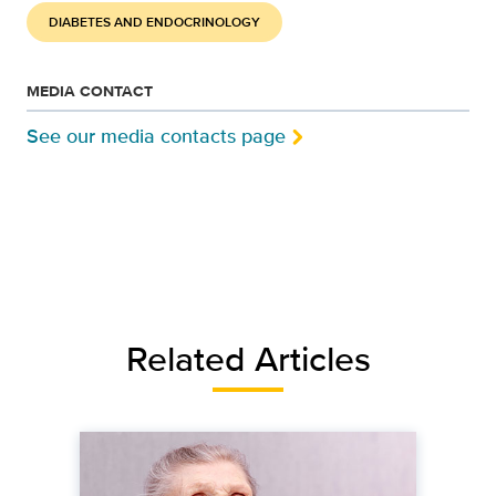
DIABETES AND ENDOCRINOLOGY
MEDIA CONTACT
See our media contacts page
Related Articles