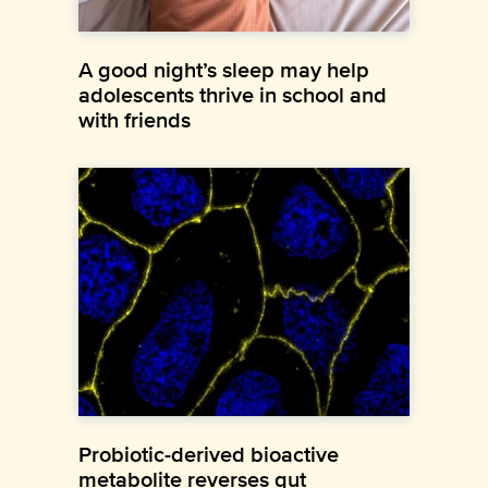
A good night’s sleep may help
adolescents thrive in school and
with friends
Probiotic-derived bioactive
metabolite reverses gut