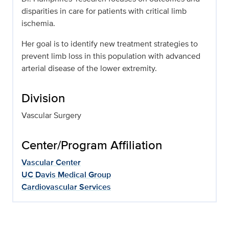
disparities in care for patients with critical limb
ischemia.
Her goal is to identify new treatment strategies to
prevent limb loss in this population with advanced
arterial disease of the lower extremity.
Division
Vascular Surgery
Center/Program Affiliation
Vascular Center
UC Davis Medical Group
Cardiovascular Services