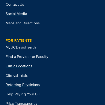
Contact Us
Social Media
Maps and Directions
FOR PATIENTS
MyUCDavisHealth
Find a Provider or Faculty
Clinic Locations
Clinical Trials
Referring Physicians
Help Paying Your Bill
Price Transparency