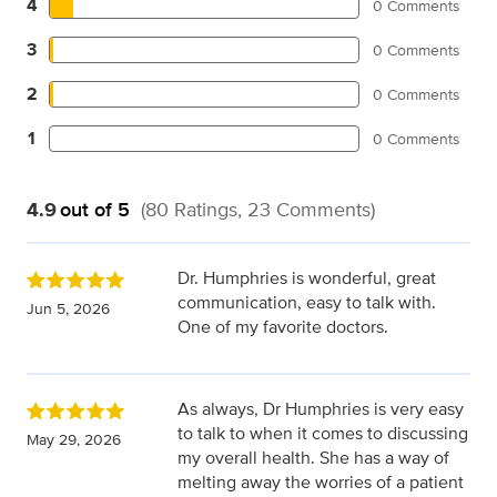
4
0 Comments
3
0 Comments
2
0 Comments
1
0 Comments
4.9
out of 5
(80 Ratings, 23 Comments)
Dr. Humphries is wonderful, great
communication, easy to talk with.
Jun 5, 2026
One of my favorite doctors.
As always, Dr Humphries is very easy
to talk to when it comes to discussing
May 29, 2026
my overall health. She has a way of
melting away the worries of a patient