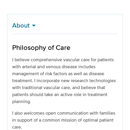
About
Philosophy of Care
I believe comprehensive vascular care for patients
with arterial and venous disease includes
management of risk factors as well as disease
treatment. I incorporate new research technologies
with traditional vascular care, and believe that
patients should take an active role in treatment
planning.
I also welcomes open communication with families
in support of a common mission of optimal patient
care.