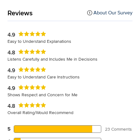
Reviews
About Our Survey
4.9
Easy to Understand Explanations
4.8
Listens Carefully and Includes Me in Decisions
4.9
Easy to Understand Care Instructions
4.9
Shows Respect and Concern for Me
4.8
Overall Rating/Would Recommend
5
23 Comments