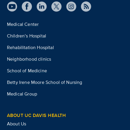
Medical Center
Children’s Hospital
Rehabilitation Hospital
Neighborhood clinics
School of Medicine
Betty Irene Moore School of Nursing
Medical Group
ABOUT UC DAVIS HEALTH
About Us