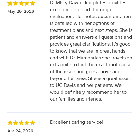
Dr.Misty Dawn Humphries provides
excellent care and thorough
May 29, 2026
evaluation. Her notes documentation
is detailed with her options of
treatment plans and next steps. She is
patient and answers all questions and
provides great clarifications. It's good
to know that we are in great hands
and with Dr. Humphries she travels an
extra mile to find the exact root cause
of the issue and goes above and
beyond her area. She is a great asset
to UC Davis and her patients. We
would definitely recommend her to
our families and friends.
Excellent caring service!
Apr 24, 2026