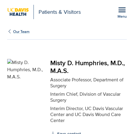
Open global navigation modal
menu
Patients & Visitors
Menu
Misty D. Humphries, M.D
Show
menu
Our Team
Misty D. Humphries, M.D.,
M.A.S.
Associate Professor, Department of
Surgery
Interim Chief, Division of Vascular
Surgery
Interim Director, UC Davis Vascular
Center and UC Davis Wound Care
Center
Save contact