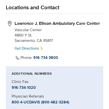
Locations and Contact
Lawrence J. Ellison Ambulatory Care Center
Vascular Center
4860 Y St.
Sacramento, CA 95817
Get Directions
Phone:
916-734-3800
ADDITIONAL NUMBERS
Clinic Fax
916-734-1020
Physician Referrals
800-4-UCDAVIS (800-482-3284)