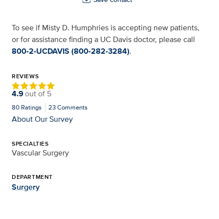
To see if Misty D. Humphries is accepting new patients,
or for assistance finding a UC Davis doctor, please call
800-2-UCDAVIS (800-282-3284)
.
REVIEWS
4.9
out of
5
80
Ratings
23
Comments
About Our Survey
SPECIALTIES
Vascular Surgery
DEPARTMENT
Surgery