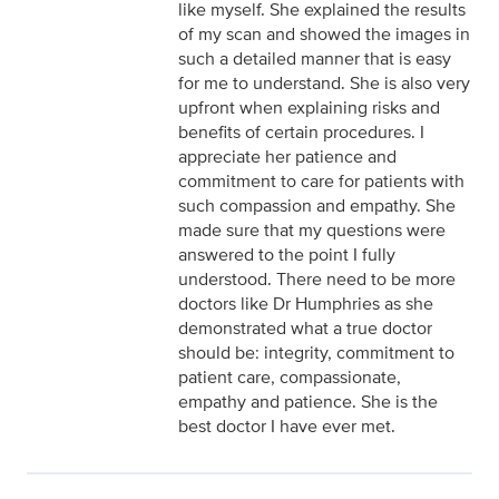
like myself. She explained the results
of my scan and showed the images in
such a detailed manner that is easy
for me to understand. She is also very
upfront when explaining risks and
benefits of certain procedures. I
appreciate her patience and
commitment to care for patients with
such compassion and empathy. She
made sure that my questions were
answered to the point I fully
understood. There need to be more
doctors like Dr Humphries as she
demonstrated what a true doctor
should be: integrity, commitment to
patient care, compassionate,
empathy and patience. She is the
best doctor I have ever met.