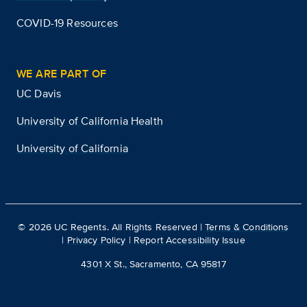
COVID-19 Resources
WE ARE PART OF
UC Davis
University of California Health
University of California
©
2026
UC Regents. All Rights Reserved |
Terms & Conditions
|
Privacy Policy
|
Report Accessibility Issue
4301 X St., Sacramento, CA 95817