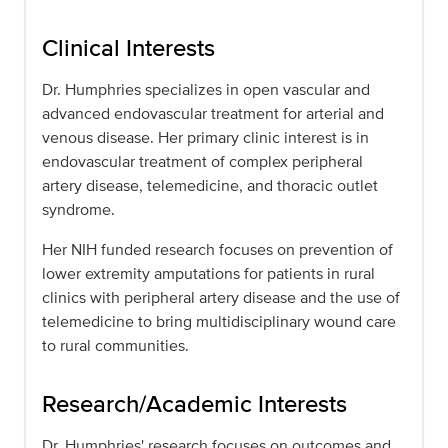
Clinical Interests
Dr. Humphries specializes in open vascular and
advanced endovascular treatment for arterial and
venous disease. Her primary clinic interest is in
endovascular treatment of complex peripheral
artery disease, telemedicine, and thoracic outlet
syndrome.
Her NIH funded research focuses on prevention of
lower extremity amputations for patients in rural
clinics with peripheral artery disease and the use of
telemedicine to bring multidisciplinary wound care
to rural communities.
Research/Academic Interests
Dr. Humphries' research focuses on outcomes and