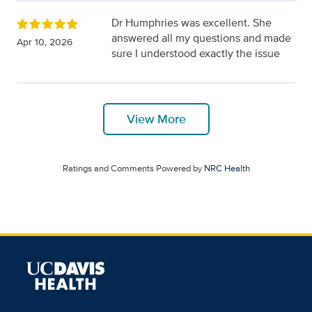
Dr Humphries was excellent. She
answered all my questions and made
Apr 10, 2026
sure I understood exactly the issue
View More
Ratings and Comments Powered by
NRC Health