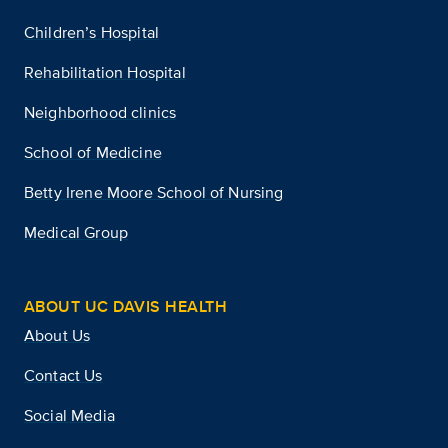
Children’s Hospital
Rehabilitation Hospital
Neighborhood clinics
School of Medicine
Betty Irene Moore School of Nursing
Medical Group
ABOUT UC DAVIS HEALTH
About Us
Contact Us
Social Media