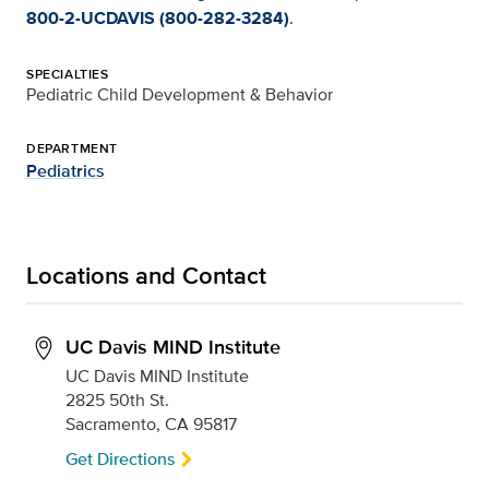
800-2-UCDAVIS (800-282-3284)
.
SPECIALTIES
Pediatric Child Development & Behavior
DEPARTMENT
Pediatrics
Locations and Contact
UC Davis MIND Institute
UC Davis MIND Institute
2825 50th St.
Sacramento, CA 95817
Get Directions