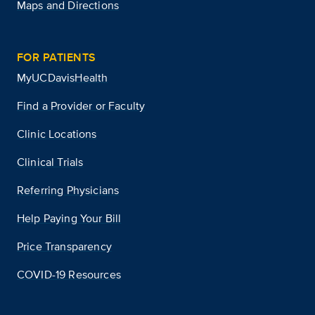
Maps and Directions
FOR PATIENTS
MyUCDavisHealth
Find a Provider or Faculty
Clinic Locations
Clinical Trials
Referring Physicians
Help Paying Your Bill
Price Transparency
COVID-19 Resources