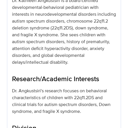
Dr. Kathleen Angkustsiri is a board-certified
developmental-behavioral pediatrician with
interests in neurodevelopmental disorders including
autism spectrum disorders, chromosome 22q11.2
deletion syndrome (22q11.2DS), down syndrome,
and fragile X syndrome. She sees children with
autism spectrum disorders, history of prematurity,
attention deficit hyperactivity disorder, anxiety
disorders, and global developmental
delays/intellectual disability.
Research/Academic Interests
Dr. Angkustsiri's research focuses on behavioral
characteristics of children with 22q11.2DS and
clinical trials for autism spectrum disorders, Down
syndrome, and fragile X syndrome.
Division