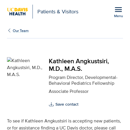
Open global navigation modal
menu
Patients & Visitors
Menu
Kathleen Angkustsiri, M.
Show
menu
Our Team
Kathleen Angkustsiri,
M.D., M.A.S.
Program Director, Developmental-
Behavioral Pediatrics Fellowship
Associate Professor
Save contact
To see if Kathleen Angkustsiri is accepting new patients,
or for assistance finding a UC Davis doctor, please call