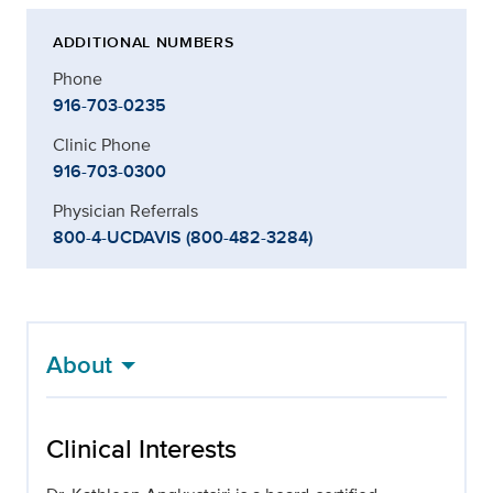
ADDITIONAL NUMBERS
Phone
916-703-0235
Clinic Phone
916-703-0300
Physician Referrals
800-4-UCDAVIS (800-482-3284)
About
Clinical Interests