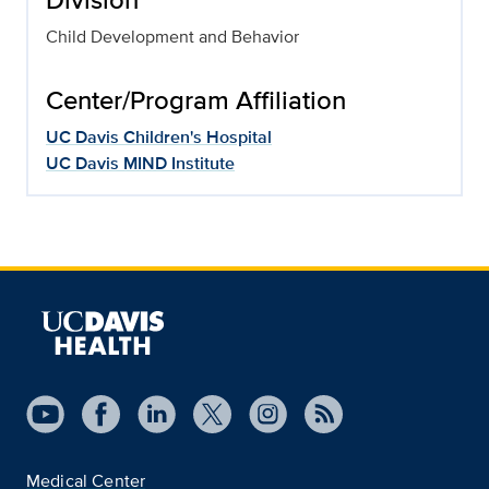
Child Development and Behavior
Center/Program Affiliation
UC Davis Children's Hospital
UC Davis MIND Institute
Medical Center