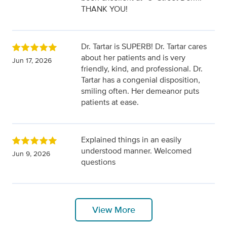
THANK YOU!
Dr. Tartar is SUPERB! Dr. Tartar cares
about her patients and is very
Jun 17, 2026
friendly, kind, and professional. Dr.
Tartar has a congenial disposition,
smiling often. Her demeanor puts
patients at ease.
Explained things in an easily
understood manner. Welcomed
Jun 9, 2026
questions
View More