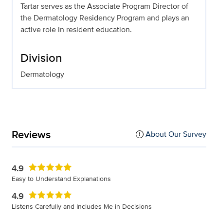
Tartar serves as the Associate Program Director of
the Dermatology Residency Program and plays an
active role in resident education.
Division
Dermatology
Reviews
About Our Survey
4.9
Easy to Understand Explanations
4.9
Listens Carefully and Includes Me in Decisions