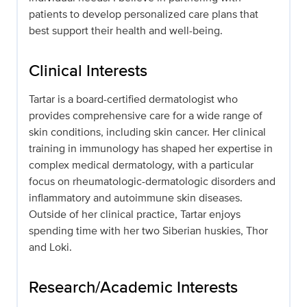
patients to develop personalized care plans that
best support their health and well-being.
Clinical Interests
Tartar is a board-certified dermatologist who
provides comprehensive care for a wide range of
skin conditions, including skin cancer. Her clinical
training in immunology has shaped her expertise in
complex medical dermatology, with a particular
focus on rheumatologic-dermatologic disorders and
inflammatory and autoimmune skin diseases.
Outside of her clinical practice, Tartar enjoys
spending time with her two Siberian huskies, Thor
and Loki.
Research/Academic Interests