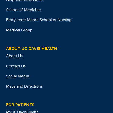
School of Medicine
Betty Irene Moore School of Nursing
Medical Group
ABOUT UC DAVIS HEALTH
About Us
Contact Us
Social Media
Maps and Directions
FOR PATIENTS
MyUCDavisHealth