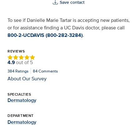
Save contact
To see if Danielle Marie Tartar is accepting new patients,
or for assistance finding a UC Davis doctor, please call
800-2-UCDAVIS (800-282-3284)
.
REVIEWS
4.9
out of
5
384
Ratings
84
Comments
About Our Survey
SPECIALTIES
Dermatology
DEPARTMENT
Dermatology