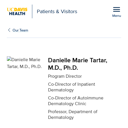
Open global navigation modal
menu
Patients & Visitors
Menu
Danielle Marie Tartar, M
Show
menu
Our Team
Danielle Marie Tartar,
M.D., Ph.D.
Program Director
Co-Director of Inpatient
Dermatology
Co-Director of Autoimmune
Dermatology Clinic
Professor, Department of
Dermatology