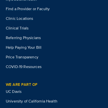
Find a Provider or Faculty
Clinic Locations
Clinical Trials
Referring Physicians
Help Paying Your Bill
Price Transparency
COVID-19 Resources
WE ARE PART OF
UC Davis
University of California Health