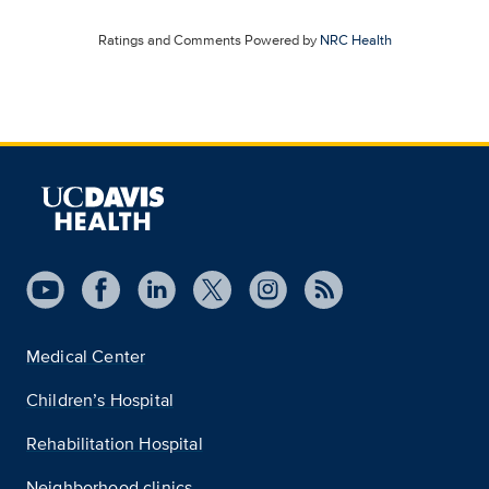
Ratings and Comments Powered by
NRC Health
Medical Center
Children’s Hospital
Rehabilitation Hospital
Neighborhood clinics