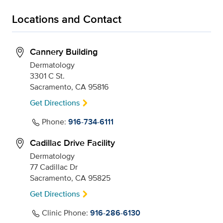
Locations and Contact
Cannery Building
Dermatology
3301 C St.
Sacramento, CA 95816
Get Directions
Phone:
916-734-6111
Cadillac Drive Facility
Dermatology
77 Cadillac Dr
Sacramento, CA 95825
Get Directions
Clinic Phone:
916-286-6130