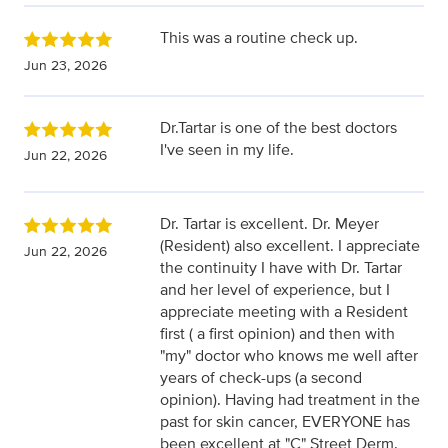
This was a routine check up.
Jun 23, 2026
Dr.Tartar is one of the best doctors
I've seen in my life.
Jun 22, 2026
Dr. Tartar is excellent. Dr. Meyer
(Resident) also excellent. I appreciate
Jun 22, 2026
the continuity I have with Dr. Tartar
and her level of experience, but I
appreciate meeting with a Resident
first ( a first opinion) and then with
"my" doctor who knows me well after
years of check-ups (a second
opinion). Having had treatment in the
past for skin cancer, EVERYONE has
been excellent at "C" Street Derm.