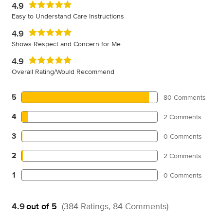
4.9
Easy to Understand Care Instructions
4.9
Shows Respect and Concern for Me
4.9
Overall Rating/Would Recommend
5
80 Comments
4
2 Comments
3
0 Comments
2
2 Comments
1
0 Comments
4.9
out of 5
(384 Ratings, 84 Comments)