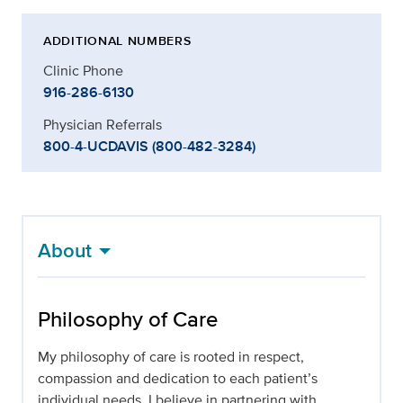
ADDITIONAL NUMBERS
Clinic Phone
916-286-6130
Physician Referrals
800-4-UCDAVIS (800-482-3284)
About
Philosophy of Care
My philosophy of care is rooted in respect,
compassion and dedication to each patient’s
individual needs. I believe in partnering with