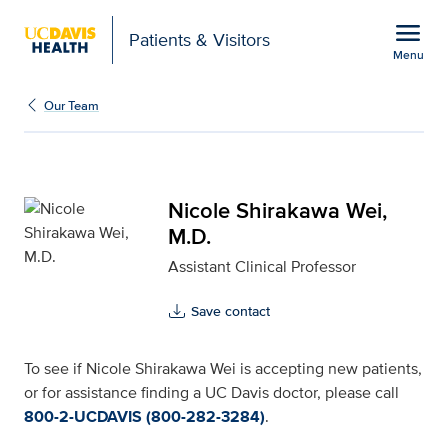
Open global navigation modal
menu
Patients & Visitors
Menu
Nicole Shirakawa Wei, M
Show
menu
Our Team
Nicole Shirakawa Wei,
M.D.
Assistant Clinical Professor
Save contact
To see if Nicole Shirakawa Wei is accepting new patients,
or for assistance finding a UC Davis doctor, please call
800-2-UCDAVIS (800-282-3284)
.