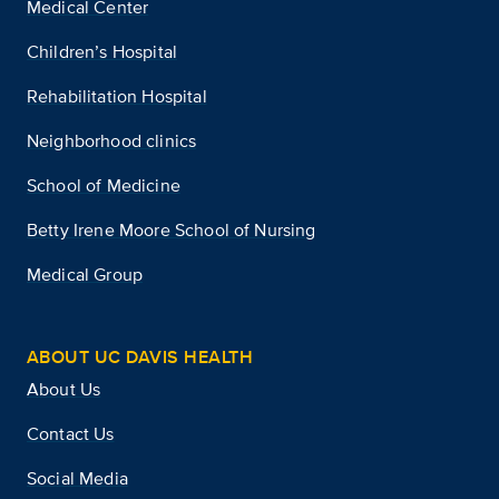
Medical Center
Children’s Hospital
Rehabilitation Hospital
Neighborhood clinics
School of Medicine
Betty Irene Moore School of Nursing
Medical Group
ABOUT UC DAVIS HEALTH
About Us
Contact Us
Social Media