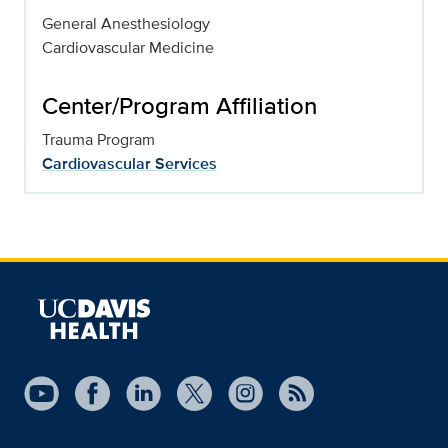
General Anesthesiology
Cardiovascular Medicine
Center/Program Affiliation
Trauma Program
Cardiovascular Services