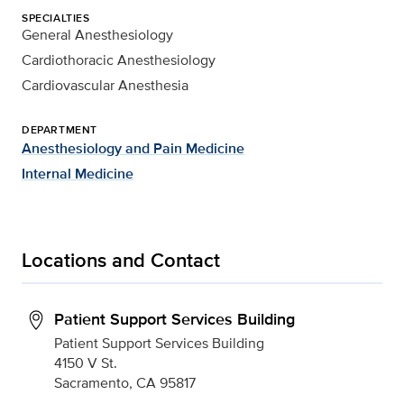
SPECIALTIES
General Anesthesiology
Cardiothoracic Anesthesiology
Cardiovascular Anesthesia
DEPARTMENT
Anesthesiology and Pain Medicine
Internal Medicine
Locations and Contact
Patient Support Services Building
Patient Support Services Building
4150 V St.
Sacramento, CA 95817