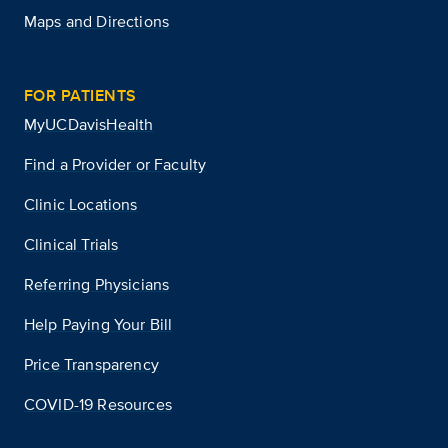
Maps and Directions
FOR PATIENTS
MyUCDavisHealth
Find a Provider or Faculty
Clinic Locations
Clinical Trials
Referring Physicians
Help Paying Your Bill
Price Transparency
COVID-19 Resources