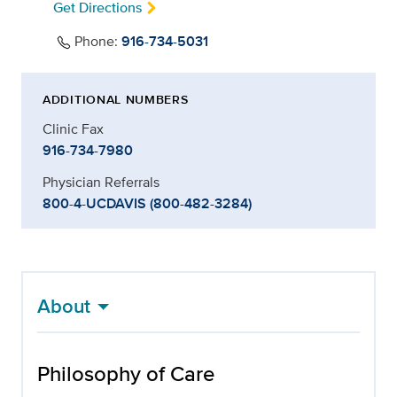
Get Directions
Phone:
916-734-5031
ADDITIONAL NUMBERS
Clinic Fax
916-734-7980
Physician Referrals
800-4-UCDAVIS (800-482-3284)
About
Philosophy of Care