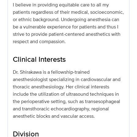
I believe in providing equitable care to all my
patients regardless of their medical, socioeconomic,
or ethnic background. Undergoing anesthesia can
be a vulnerable experience for patients and thus I
strive to provide patient-centered anesthetics with
respect and compassion.
Clinical Interests
Dr. Shirakawa is a fellowship-trained
anesthesiologist specializing in cardiovascular and
thoracic anesthesiology. Her clinical interests
include the utilization of ultrasound techniques in
the perioperative setting, such as transesophageal
and transthoracic echocardiography, regional
anesthetic blocks and vascular access.
Division