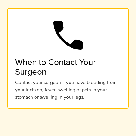
call
When to Contact Your
Surgeon
Contact your surgeon if you have bleeding from
your incision, fever, swelling or pain in your
stomach or swelling in your legs.