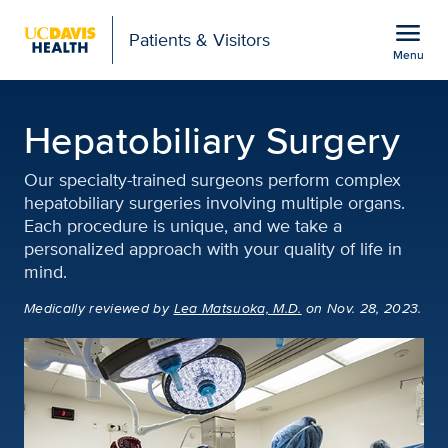
Open global navigation modal
menu
Patients & Visitors
Menu
Hepatobiliary Surgery | 
Show
menu
Hepatobiliary Surgery
Our specialty-trained surgeons perform complex
hepatobiliary surgeries involving multiple organs.
Each procedure is unique, and we take a
personalized approach with your quality of life in
mind.
Medically reviewed
by
Lea Matsuoka, M.D.
on Nov. 28, 2023.