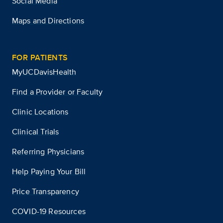
Social Media
Maps and Directions
FOR PATIENTS
MyUCDavisHealth
Find a Provider or Faculty
Clinic Locations
Clinical Trials
Referring Physicians
Help Paying Your Bill
Price Transparency
COVID-19 Resources