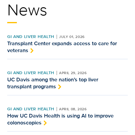
News
GI AND LIVER HEALTH
JULY 01, 2026
Transplant Center expands access to care for
veterans
GI AND LIVER HEALTH
APRIL 29, 2026
UC Davis among the nation’s top liver
transplant programs
GI AND LIVER HEALTH
APRIL 08, 2026
How UC Davis Health is using AI to improve
colonoscopies