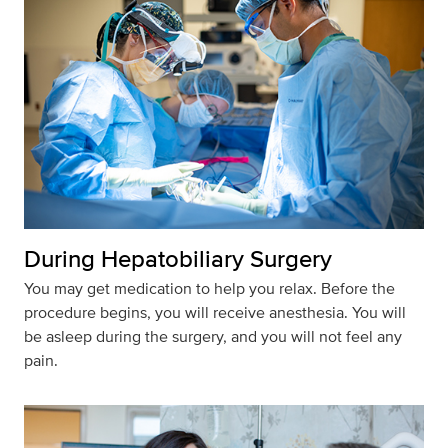
During Hepatobiliary Surgery
You may get medication to help you relax. Before the
procedure begins, you will receive anesthesia. You will
be asleep during the surgery, and you will not feel any
pain.