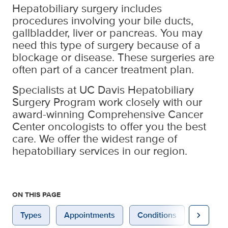
Hepatobiliary surgery includes
procedures involving your bile ducts,
gallbladder, liver or pancreas. You may
need this type of surgery because of a
blockage or disease. These surgeries are
often part of a cancer treatment plan.
Specialists at UC Davis Hepatobiliary
Surgery Program work closely with our
award-winning Comprehensive Cancer
Center oncologists to offer you the best
care. We offer the widest range of
hepatobiliary services in our region.
ON THIS PAGE
chevron_right
Types
Appointments
Conditions
Prepara