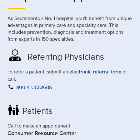
As Sacramento's No. 1 hospital, you'll benefit from unique
advantages in primary care and specialty care. This
includes prevention, diagnosis and treatment options
from experts in 150 specialties.
Referring Physicians
To refer a patient, submit an
electronic referral form
or
call.
call
800-4-UCDAVIS
family_restroom
Patients
Call to make an appointment.
Consumer Resource Center