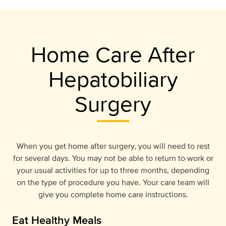
Home Care After
Hepatobiliary
Surgery
When you get home after surgery, you will need to rest
for several days. You may not be able to return to work or
your usual activities for up to three months, depending
on the type of procedure you have. Your care team will
give you complete home care instructions.
Eat Healthy Meals