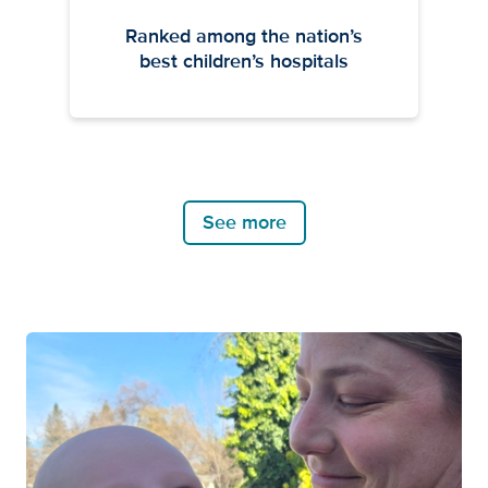
Ranked among the nation’s
best children’s hospitals
See more