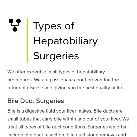
family_history
Types of
Hepatobiliary
Surgeries
We offer expertise in all types of hepatobiliary
procedures. We are passionate about preventing the
return of disease and giving you the best quality of life.
Bile Duct Surgeries
Bile is a digestive fluid your liver makes. Bile ducts are
small tubes that carry bile within and out of your liver. We
treat all types of bile duct conditions. Surgeries we offer
include bile duct resection, bile duct stone removal and