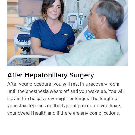
After Hepatobiliary Surgery
After your procedure, you will rest in a recovery room
until the anesthesia wears off and you wake up. You will
stay in the hospital overnight or longer. The length of
your stay depends on the type of procedure you have,
your overall health and if there are any complications.