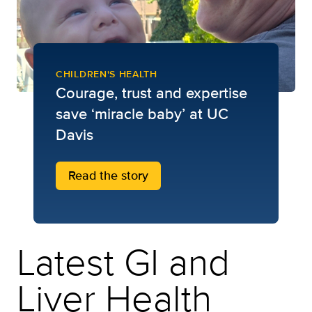
CHILDREN'S HEALTH
Courage, trust and expertise
save ‘miracle baby’ at UC
Davis
Read the story
Latest GI and
Liver Health