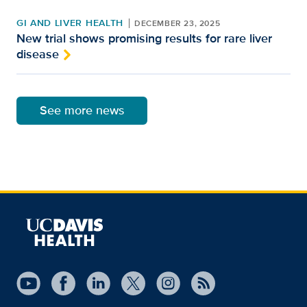
GI AND LIVER HEALTH
DECEMBER 23, 2025
New trial shows promising results for rare liver
disease
See more news