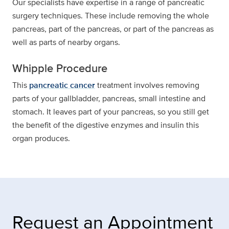
Our specialists have expertise in a range of pancreatic
surgery techniques. These include removing the whole
pancreas, part of the pancreas, or part of the pancreas as
well as parts of nearby organs.
Whipple Procedure
This
pancreatic cancer
treatment involves removing
parts of your gallbladder, pancreas, small intestine and
stomach. It leaves part of your pancreas, so you still get
the benefit of the digestive enzymes and insulin this
organ produces.
Request an Appointment