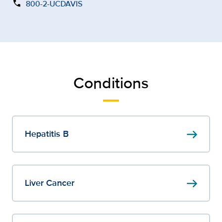
call
800-2-UCDAVIS
Conditions
arrow_right_alt
Hepatitis B
arrow_right_alt
Liver Cancer