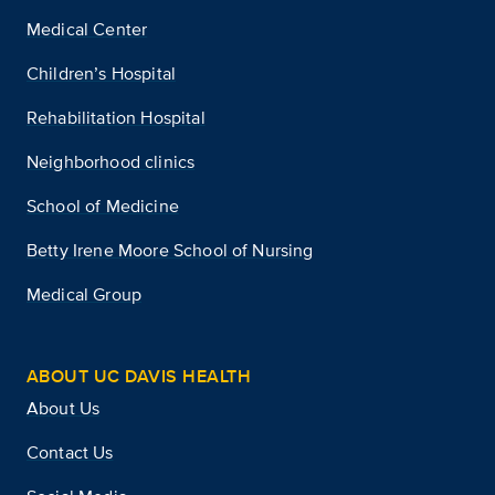
Medical Center
Children’s Hospital
Rehabilitation Hospital
Neighborhood clinics
School of Medicine
Betty Irene Moore School of Nursing
Medical Group
ABOUT UC DAVIS HEALTH
About Us
Contact Us