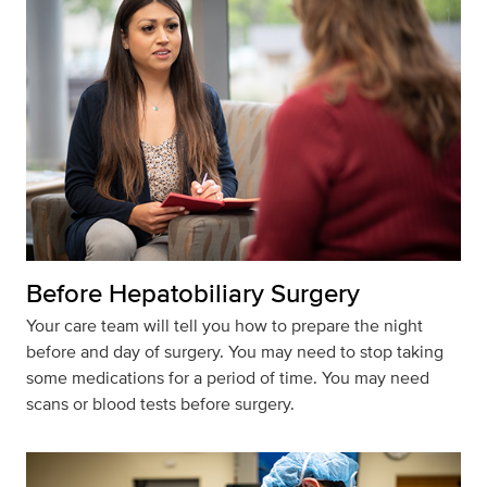
Before Hepatobiliary Surgery
Your care team will tell you how to prepare the night
before and day of surgery. You may need to stop taking
some medications for a period of time. You may need
scans or blood tests before surgery.