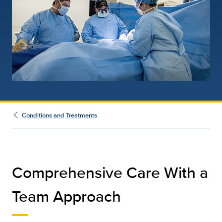
Conditions and Treatments
Comprehensive Care With a
Team Approach