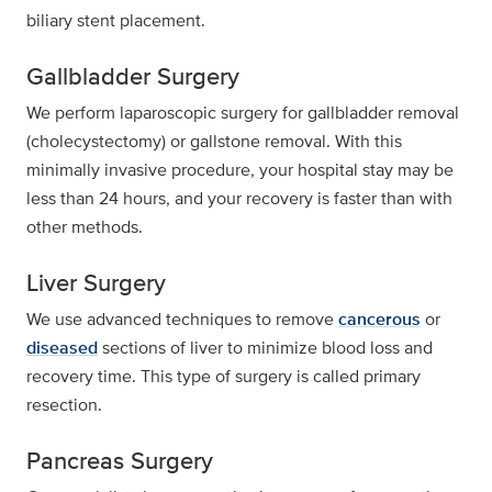
biliary stent placement.
Gallbladder Surgery
We perform laparoscopic surgery for gallbladder removal
(cholecystectomy) or gallstone removal. With this
minimally invasive procedure, your hospital stay may be
less than 24 hours, and your recovery is faster than with
other methods.
Liver Surgery
We use advanced techniques to remove
cancerous
or
diseased
sections of liver to minimize blood loss and
recovery time. This type of surgery is called primary
resection.
Pancreas Surgery