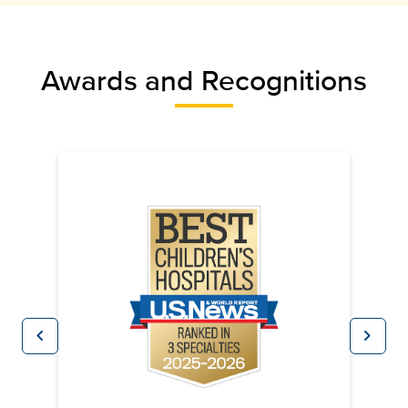
Awards and Recognitions
chevron_left
chevron_right
Previous
Next