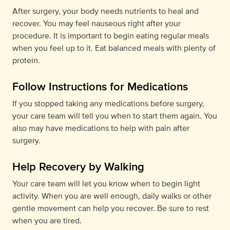
After surgery, your body needs nutrients to heal and
recover. You may feel nauseous right after your
procedure. It is important to begin eating regular meals
when you feel up to it. Eat balanced meals with plenty of
protein.
Follow Instructions for Medications
If you stopped taking any medications before surgery,
your care team will tell you when to start them again. You
also may have medications to help with pain after
surgery.
Help Recovery by Walking
Your care team will let you know when to begin light
activity. When you are well enough, daily walks or other
gentle movement can help you recover. Be sure to rest
when you are tired.