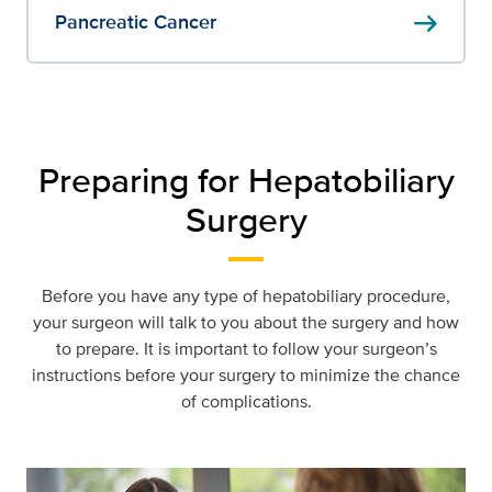
arrow_right_alt
Pancreatic Cancer
Preparing for Hepatobiliary
Surgery
Before you have any type of hepatobiliary procedure,
your surgeon will talk to you about the surgery and how
to prepare. It is important to follow your surgeon’s
instructions before your surgery to minimize the chance
of complications.