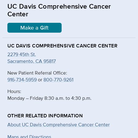
UC Davis Comprehensive Cancer
Center
Make a Gift
UC DAVIS COMPREHENSIVE CANCER CENTER
2279 45th St.
Sacramento, CA 95817
New Patient Referral Office:
916-734-5959
or
800-770-9261
Hours:
Monday – Friday 8:30 a.m. to 4:30 p.m.
OTHER RELATED INFORMATION
About UC Davis Comprehensive Cancer Center
Maps and Directions