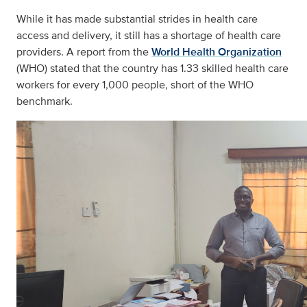
While it has made substantial strides in health care
access and delivery, it still has a shortage of health care
providers. A report from the
World Health Organization
(WHO) stated that the country has 1.33 skilled health care
workers for every 1,000 people, short of the WHO
benchmark.