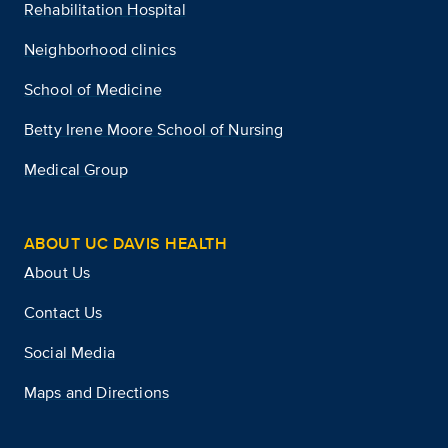
Rehabilitation Hospital
Neighborhood clinics
School of Medicine
Betty Irene Moore School of Nursing
Medical Group
ABOUT UC DAVIS HEALTH
About Us
Contact Us
Social Media
Maps and Directions