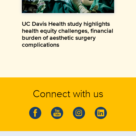
UC Davis Health study highlights
health equity challenges, financial
burden of aesthetic surgery
complications
Connect with us