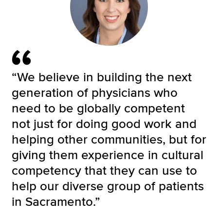
“We believe in building the next
generation of physicians who
need to be globally competent
not just for doing good work and
helping other communities, but for
giving them experience in cultural
competency that they can use to
help our diverse group of patients
in Sacramento.”