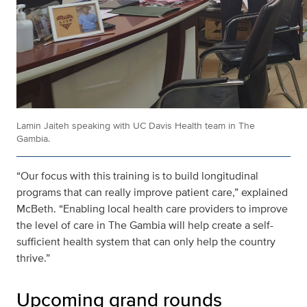
Lamin Jaiteh speaking with UC Davis Health team in The
Gambia.
“Our focus with this training is to build longitudinal
programs that can really improve patient care,” explained
McBeth. “Enabling local health care providers to improve
the level of care in The Gambia will help create a self-
sufficient health system that can only help the country
thrive.”
Upcoming grand rounds