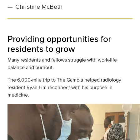
—
Christine McBeth
Providing opportunities for
residents to grow
Many residents and fellows struggle with work-life
balance and burnout.
The 6,000-mile trip to The Gambia helped radiology
resident Ryan Lim reconnect with his purpose in
medicine.