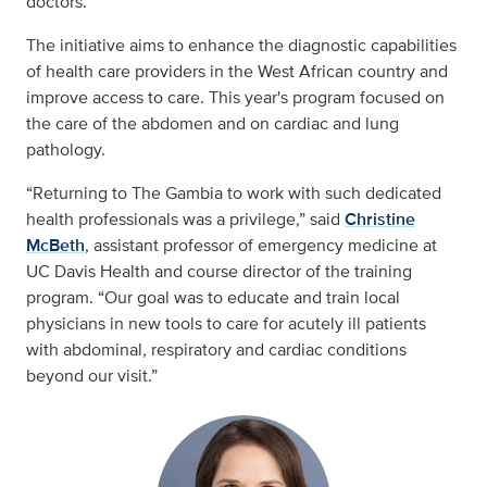
doctors.
The initiative aims to enhance the diagnostic capabilities
of health care providers in the West African country and
improve access to care. This year's program focused on
the care of the abdomen and on cardiac and lung
pathology.
“Returning to The Gambia to work with such dedicated
health professionals was a privilege,” said
Christine
McBeth
, assistant professor of emergency medicine at
UC Davis Health and course director of the training
program. “Our goal was to educate and train local
physicians in new tools to care for acutely ill patients
with abdominal, respiratory and cardiac conditions
beyond our visit.”