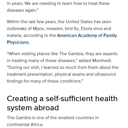
in years. We are needing to learn how to treat these
diseases again.”
Within the last few years, the United States has seen
outbreaks of Mpox, measles, bird flu, Ebola virus and
malaria, according to the
American Academy of Family
Physicians
.
“When visiting places like The Gambia, they are experts
in treating many of these diseases,” added Morshedi.
“During our visit, I learned so much from them about the
treatment presentation, physical exams and ultrasound
findings for many of these conditions.”
Creating a self-sufficient health
system abroad
The Gambia is one of the smallest countries in
continental Africa.