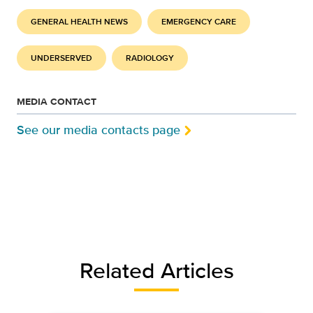
GENERAL HEALTH NEWS
EMERGENCY CARE
UNDERSERVED
RADIOLOGY
MEDIA CONTACT
See our media contacts page
Related Articles