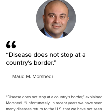
“Disease does not stop at a
country's border.”
—
Maud M. Morshedi
“Disease does not stop at a country's border,” explained
Morshedi. “Unfortunately, in recent years we have seen
many diseases return to the U.S. that we have not seen