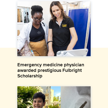
Emergency medicine physician
awarded prestigious Fulbright
Scholarship