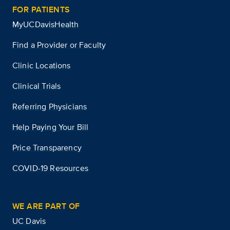
FOR PATIENTS
MyUCDavisHealth
Find a Provider or Faculty
Clinic Locations
Clinical Trials
Referring Physicians
Help Paying Your Bill
Price Transparency
COVID-19 Resources
WE ARE PART OF
UC Davis