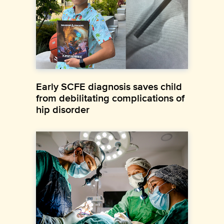
Early SCFE diagnosis saves child
from debilitating complications of
hip disorder