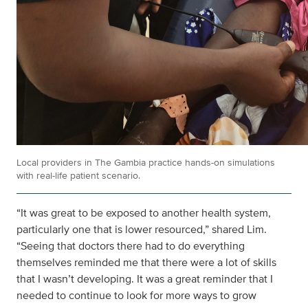
Local providers in The Gambia practice hands-on simulations
with real-life patient scenario.
“It was great to be exposed to another health system,
particularly one that is lower resourced,” shared Lim.
“Seeing that doctors there had to do everything
themselves reminded me that there were a lot of skills
that I wasn’t developing. It was a great reminder that I
needed to continue to look for more ways to grow