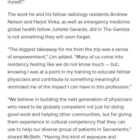
myself.”
The work he and his fellow radiology residents Andrew
Nelson and Harjot Virka, as well as emergency medicine
global health fellow Juliette Gerardo, did in The Gambia
is not something they will soon forget.
“The biggest takeaway for me from the trip was a sense
of empowerment,” Lim added. “Many of us come into
residency feeling like we do not know much — but,
knowing I was at a point in my training to educate fellow
physicians and contribute to something meaningful
reminded me of the impact I can have in this profession.”
“We believe in building the next generation of physicians
who need to be globally competent not just for doing
good work and helping other communities, but for giving
them experience in cultural competency that they can
use to help our diverse group of patients in Sacramento,”
shared McBeth. “Having this kind of exposure and