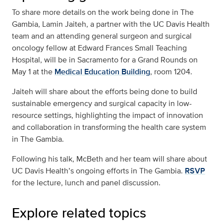
To share more details on the work being done in The
Gambia, Lamin Jaiteh, a partner with the UC Davis Health
team and an attending general surgeon and surgical
oncology fellow at Edward Frances Small Teaching
Hospital, will be in Sacramento for a Grand Rounds on
May 1 at the
Medical Education Building
, room 1204.
Jaiteh will share about the efforts being done to build
sustainable emergency and surgical capacity in low-
resource settings, highlighting the impact of innovation
and collaboration in transforming the health care system
in The Gambia.
Following his talk, McBeth and her team will share about
UC Davis Health’s ongoing efforts in The Gambia.
RSVP
for the lecture, lunch and panel discussion.
Explore related topics