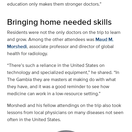
education only makes them stronger doctors.”
Bringing home needed skills
Residents were not the only doctors on the trip to learn
and grow. Among the other attendees was
Maud M.
Morshedi
, associate professor and director of global
health for radiology.
“There’s such a reliance in the United States on
technology and specialized equipment,” he shared. “In
The Gambia they are masters at making do with what
they have, and it was a good reminder to see how
medicine can work in a low-resource setting.”
Morshedi and his fellow attendings on the trip also took
lessons from local physicians on many diseases not seen
often in the United States.