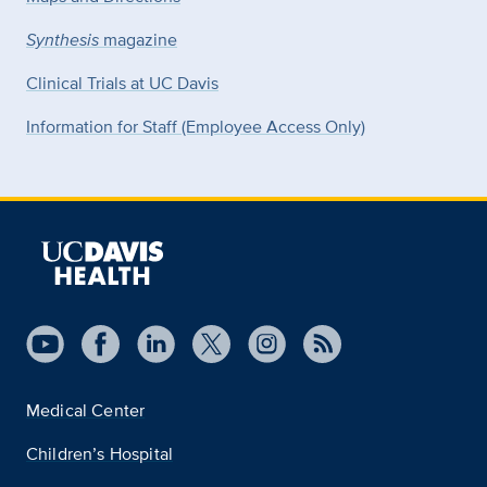
Synthesis
magazine
Clinical Trials at UC Davis
Information for Staff (Employee Access Only)
Medical Center
Children’s Hospital