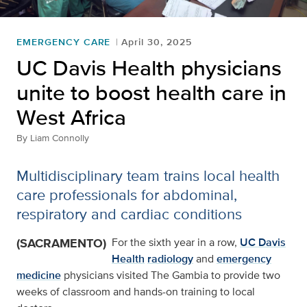
EMERGENCY CARE
April 30, 2025
UC Davis Health physicians
unite to boost health care in
West Africa
By
Liam Connolly
Multidisciplinary team trains local health
care professionals for abdominal,
respiratory and cardiac conditions
(SACRAMENTO)
For the sixth year in a row,
UC Davis
Health
radiology
and
emergency
medicine
physicians visited The Gambia to provide two
weeks of classroom and hands-on training to local