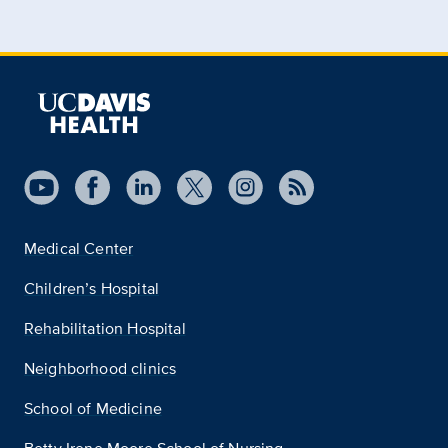
Medical Center
Children’s Hospital
Rehabilitation Hospital
Neighborhood clinics
School of Medicine