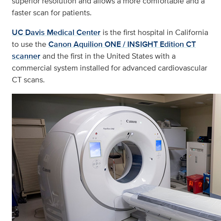
superior resolution and allows a more comfortable and a
faster scan for patients.
UC Davis Medical Center
is the first hospital in California
to use the
Canon Aquilion ONE / INSIGHT Edition CT
scanner
and the first in the United States with a
commercial system installed for advanced cardiovascular
CT scans.