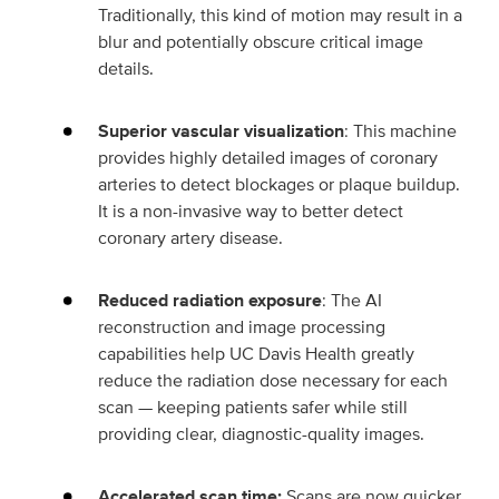
Traditionally, this kind of motion may result in a
blur and potentially obscure critical image
details.
Superior vascular visualization
: This machine
provides highly detailed images of coronary
arteries to detect blockages or plaque buildup.
It is a non-invasive way to better detect
coronary artery disease.
Reduced radiation exposure
: The AI
reconstruction and image processing
capabilities help UC Davis Health greatly
reduce the radiation dose necessary for each
scan — keeping patients safer while still
providing clear, diagnostic-quality images.
Accelerated scan time:
Scans are now quicker,