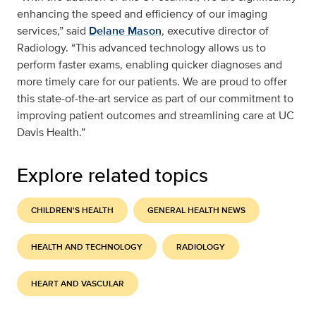
enhancing the speed and efficiency of our imaging
services,” said
Delane Mason
, executive director of
Radiology. “This advanced technology allows us to
perform faster exams, enabling quicker diagnoses and
more timely care for our patients. We are proud to offer
this state-of-the-art service as part of our commitment to
improving patient outcomes and streamlining care at UC
Davis Health.”
Explore related topics
CHILDREN'S HEALTH
GENERAL HEALTH NEWS
HEALTH AND TECHNOLOGY
RADIOLOGY
HEART AND VASCULAR