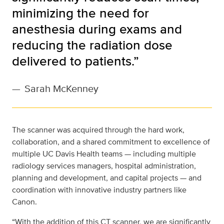
minimizing the need for
anesthesia during exams and
reducing the radiation dose
delivered to patients.”
—
Sarah McKenney
The scanner was acquired through the hard work,
collaboration, and a shared commitment to excellence of
multiple UC Davis Health teams — including multiple
radiology services managers, hospital administration,
planning and development, and capital projects — and
coordination with innovative industry partners like
Canon.
“With the addition of this CT scanner, we are significantly