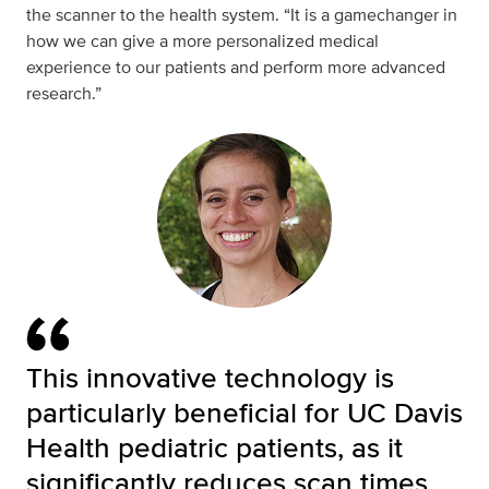
the scanner to the health system. “It is a gamechanger in
how we can give a more personalized medical
experience to our patients and perform more advanced
research.”
This innovative technology is
particularly beneficial for UC Davis
Health pediatric patients, as it
significantly reduces scan times,