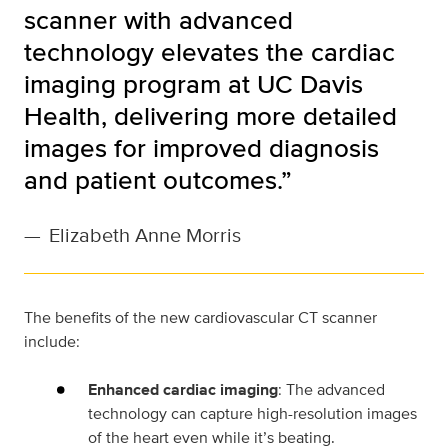
scanner with advanced
technology elevates the cardiac
imaging program at UC Davis
Health, delivering more detailed
images for improved diagnosis
and patient outcomes.”
—
Elizabeth Anne Morris
The benefits of the new cardiovascular CT scanner
include:
Enhanced cardiac imaging
: The advanced
technology can capture high-resolution images
of the heart even while it’s beating.