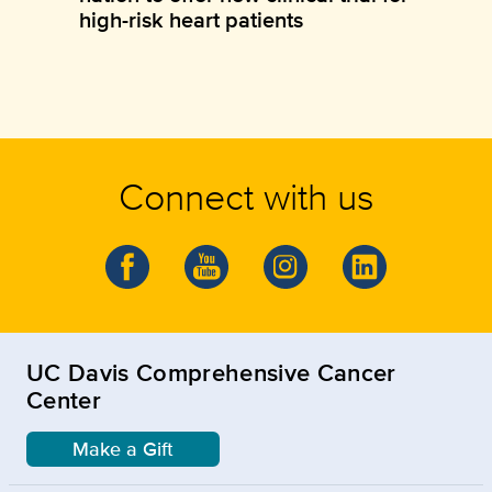
high-risk heart patients
Connect with us
UC Davis Comprehensive Cancer
Center
Make a Gift