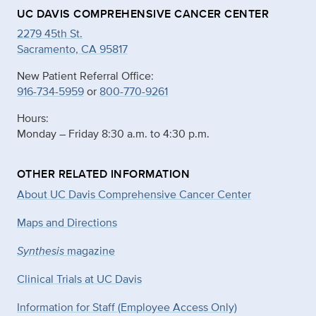
UC DAVIS COMPREHENSIVE CANCER CENTER
2279 45th St.
Sacramento, CA 95817
New Patient Referral Office:
916-734-5959
or
800-770-9261
Hours:
Monday – Friday 8:30 a.m. to 4:30 p.m.
OTHER RELATED INFORMATION
About UC Davis Comprehensive Cancer Center
Maps and Directions
Synthesis
magazine
Clinical Trials at UC Davis
Information for Staff (Employee Access Only)