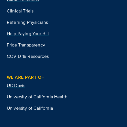
Clinical Trials
Referring Physicians
Help Paying Your Bill
Price Transparency
COVID-19 Resources
WE ARE PART OF
UC Davis
University of California Health
University of California