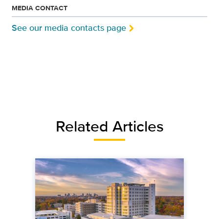
MEDIA CONTACT
See our media contacts page
Related Articles