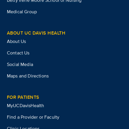
Betty Irene Moore School of Nursing
Medical Group
ABOUT UC DAVIS HEALTH
About Us
Contact Us
Social Media
Maps and Directions
FOR PATIENTS
MyUCDavisHealth
Find a Provider or Faculty
Clinic Locations