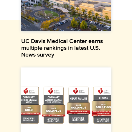
UC Davis Medical Center earns
multiple rankings in latest U.S.
News survey