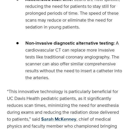
reducing the need for patients to stay still for
prolonged periods of time. The speed of these
scans may reduce or eliminate the need for
sedation in young patients.
Non-invasive diagnostic alternative testing:
A
cardiovascular CT can replace more invasive
tests like traditional coronary angiography. The
scanner can also offer similar comprehensive
results without the need to insert a catheter into
the arteries.
“This innovative technology is particularly beneficial for
UC Davis Health pediatric patients, as it significantly
reduces scan times, minimizing the need for anesthesia
during exams and reducing the radiation dose delivered
to patients,” said
Sarah McKenney
, chief of medical
physics and faculty member who championed bringing