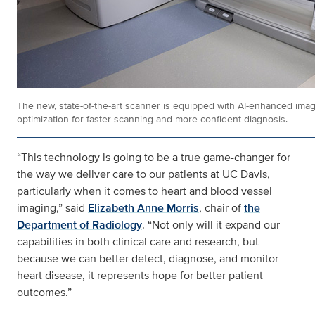
The new, state-of-the-art scanner is equipped with AI-enhanced ima
optimization for faster scanning and more confident diagnosis.
“This technology is going to be a true game-changer for
the way we deliver care to our patients at UC Davis,
particularly when it comes to heart and blood vessel
imaging,” said
Elizabeth Anne Morris
, chair of
the
Department of Radiology
. “Not only will it expand our
capabilities in both clinical care and research, but
because we can better detect, diagnose, and monitor
heart disease, it represents hope for better patient
outcomes.”