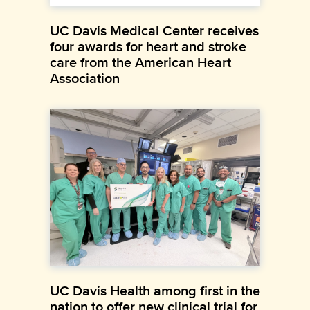
UC Davis Medical Center receives
four awards for heart and stroke
care from the American Heart
Association
UC Davis Health among first in the
nation to offer new clinical trial for