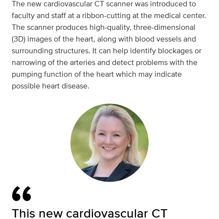
The new cardiovascular CT scanner was introduced to
faculty and staff at a ribbon-cutting at the medical center.
The scanner produces high-quality, three-dimensional
(3D) images of the heart, along with blood vessels and
surrounding structures. It can help identify blockages or
narrowing of the arteries and detect problems with the
pumping function of the heart which may indicate
possible heart disease.
This new cardiovascular CT