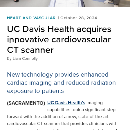
HEART AND VASCULAR
October 28, 2024
UC Davis Health acquires
innovative cardiovascular
CT scanner
By
Liam Connolly
New technology provides enhanced
cardiac imaging and reduced radiation
exposure to patients
(SACRAMENTO)
UC Davis Health’s
imaging
capabilities took a significant step
forward with the addition of a new, state-of-the-art
cardiovascular CT scanner that provides clinicians with