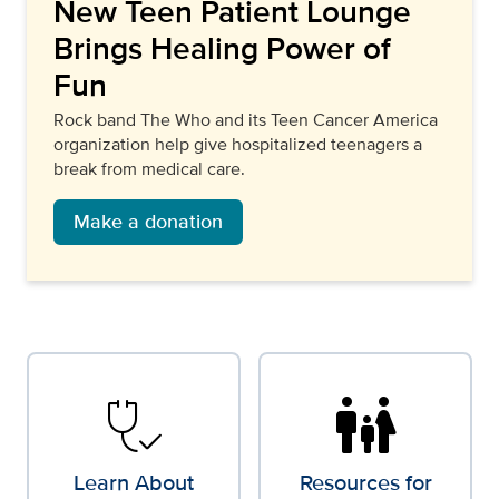
New Teen Patient Lounge
Brings Healing Power of
Fun
Rock band The Who and its Teen Cancer America
organization help give hospitalized teenagers a
break from medical care.
Make a donation
stethoscope_check
family_restroom
Learn About
Resources for