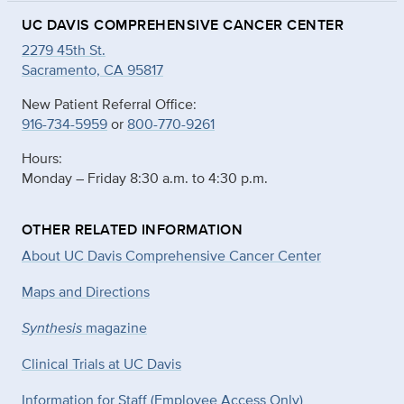
UC DAVIS COMPREHENSIVE CANCER CENTER
2279 45th St.
Sacramento, CA 95817
New Patient Referral Office:
916-734-5959
or
800-770-9261
Hours:
Monday – Friday 8:30 a.m. to 4:30 p.m.
OTHER RELATED INFORMATION
About UC Davis Comprehensive Cancer Center
Maps and Directions
Synthesis
magazine
Clinical Trials at UC Davis
Information for Staff (Employee Access Only)