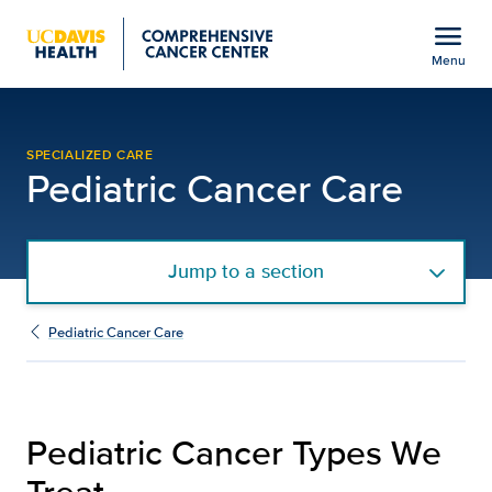
Open global navigation modal
menu
Menu
Pediatric Cancer Types
Show
menu
SPECIALIZED CARE
Pediatric Cancer Care
Jump to a section
Pediatric Cancer Care
Pediatric Cancer Types We
Treat