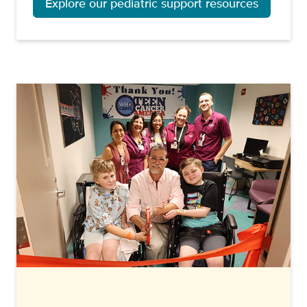
Explore our pediatric support resources