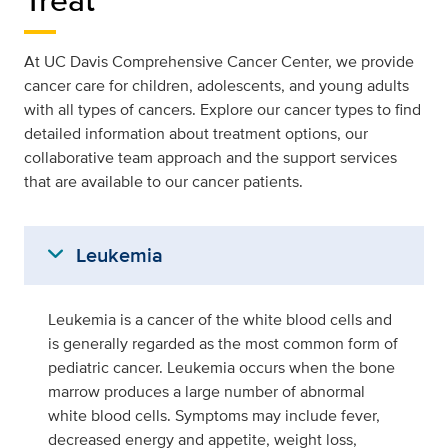
At UC Davis Comprehensive Cancer Center, we provide
cancer care for children, adolescents, and young adults
with all types of cancers. Explore our cancer types to find
detailed information about treatment options, our
collaborative team approach and the support services
that are available to our cancer patients.
expand_more
Leukemia
Leukemia is a cancer of the white blood cells and
is generally regarded as the most common form of
pediatric cancer. Leukemia occurs when the bone
marrow produces a large number of abnormal
white blood cells. Symptoms may include fever,
decreased energy and appetite, weight loss,