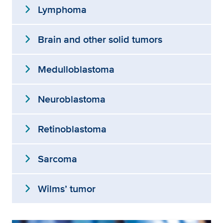
expand_more
Lymphoma
expand_more
Brain and other solid tumors
expand_more
Medulloblastoma
expand_more
Neuroblastoma
expand_more
Retinoblastoma
expand_more
Sarcoma
expand_more
Wilms’ tumor