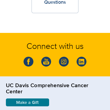
Questions
Connect with us
UC Davis Comprehensive Cancer
Center
Make a Gift