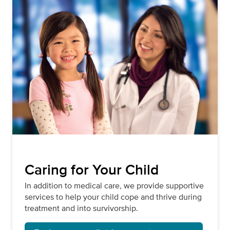
Caring for Your Child
In addition to medical care, we provide supportive
services to help your child cope and thrive during
treatment and into survivorship.