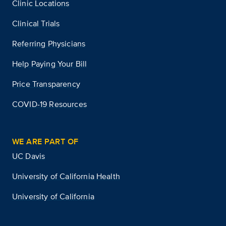
Clinic Locations
Clinical Trials
Referring Physicians
Help Paying Your Bill
Price Transparency
COVID-19 Resources
WE ARE PART OF
UC Davis
University of California Health
University of California