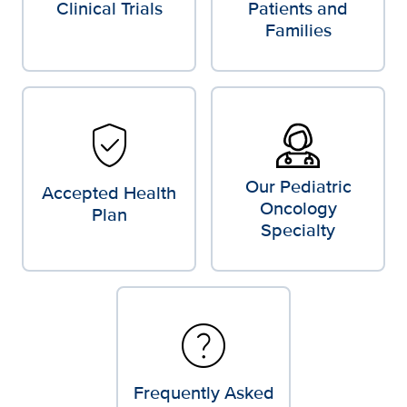
Clinical Trials
Patients and
Families
verified_user
Our Pediatric
Accepted Health
Oncology
Plan
Specialty
help
Frequently Asked