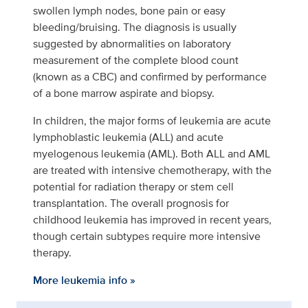
swollen lymph nodes, bone pain or easy
bleeding/bruising. The diagnosis is usually
suggested by abnormalities on laboratory
measurement of the complete blood count
(known as a CBC) and confirmed by performance
of a bone marrow aspirate and biopsy.
In children, the major forms of leukemia are acute
lymphoblastic leukemia (ALL) and acute
myelogenous leukemia (AML). Both ALL and AML
are treated with intensive chemotherapy, with the
potential for radiation therapy or stem cell
transplantation. The overall prognosis for
childhood leukemia has improved in recent years,
though certain subtypes require more intensive
therapy.
More leukemia info »