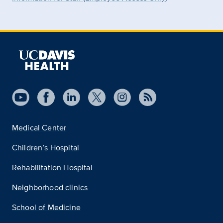
Medical Center
Children’s Hospital
Rehabilitation Hospital
Neighborhood clinics
School of Medicine