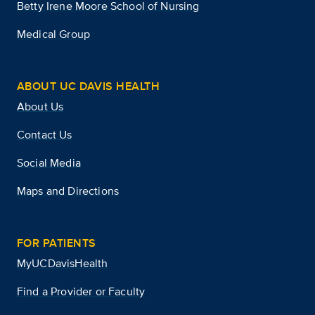
Betty Irene Moore School of Nursing
Medical Group
ABOUT UC DAVIS HEALTH
About Us
Contact Us
Social Media
Maps and Directions
FOR PATIENTS
MyUCDavisHealth
Find a Provider or Faculty