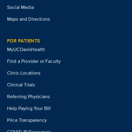
Social Media
Maps and Directions
FOR PATIENTS
MyUCDavisHealth
Find a Provider or Faculty
Clinic Locations
Clinical Trials
Referring Physicians
Help Paying Your Bill
Price Transparency
COVID-19 Resources