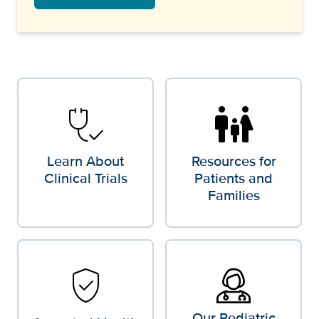
stethoscope_check
family_restroom
Learn About
Resources for
Clinical Trials
Patients and
Families
verified_user
Our Pediatric