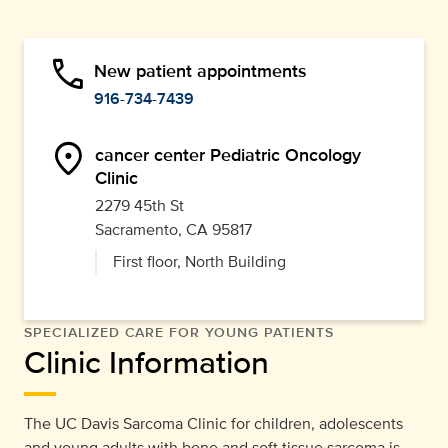
phone
New patient appointments
916-734-7439
location_on
cancer center Pediatric Oncology
Clinic
2279 45th St
Sacramento, CA 95817
First floor, North Building
SPECIALIZED CARE FOR YOUNG PATIENTS
Clinic Information
The UC Davis Sarcoma Clinic for children, adolescents
and young adults with bone and soft tissue sarcoma is