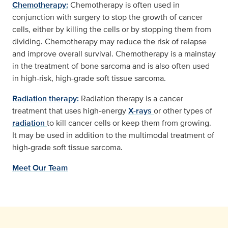
Chemotherapy:
Chemotherapy is often used in
conjunction with surgery to stop the growth of cancer
cells, either by killing the cells or by stopping them from
dividing. Chemotherapy may reduce the risk of relapse
and improve overall survival. Chemotherapy is a mainstay
in the treatment of bone sarcoma and is also often used
in high-risk, high-grade soft tissue sarcoma.
Radiation therapy:
Radiation therapy is a cancer
treatment that uses high-energy
X-rays
or other types of
radiation
to kill cancer cells or keep them from growing.
It may be used in addition to the multimodal treatment of
high-grade soft tissue sarcoma.
Meet Our Team