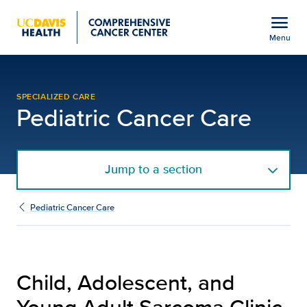
Open global navigation modal
menu
Menu
Child, Adolescent, and 
Show
menu
SPECIALIZED CARE
Pediatric Cancer Care
Jump to a section
Pediatric Cancer Care
Child, Adolescent, and
Young Adult Sarcoma Clinic