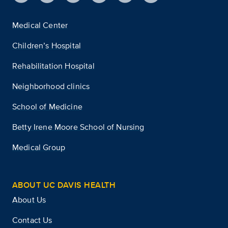
Medical Center
Children’s Hospital
Rehabilitation Hospital
Neighborhood clinics
School of Medicine
Betty Irene Moore School of Nursing
Medical Group
ABOUT UC DAVIS HEALTH
About Us
Contact Us