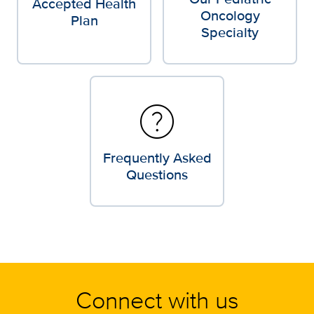
Accepted Health
Oncology
Plan
Specialty
help
Frequently Asked
Questions
Connect with us