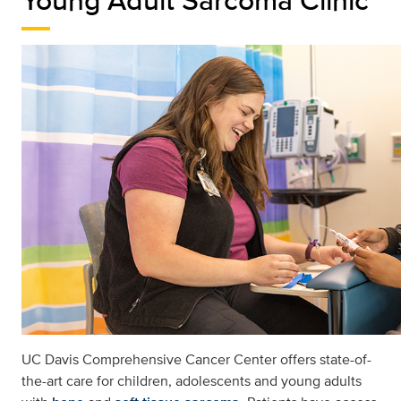
UC Davis Comprehensive Cancer Center offers state-of-
the-art care for children, adolescents and young adults