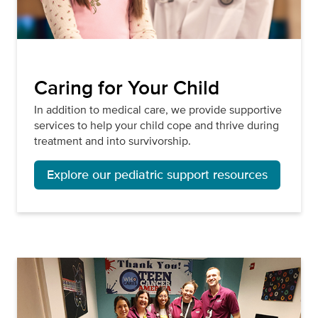
Caring for Your Child
In addition to medical care, we provide supportive
services to help your child cope and thrive during
treatment and into survivorship.
Explore our pediatric support resources