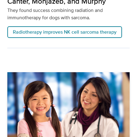
Canter, Monjazeb, and Murphy
They found success combining radiation and
immunotherapy for dogs with sarcoma.
Radiotherapy improves NK cell sarcoma therapy