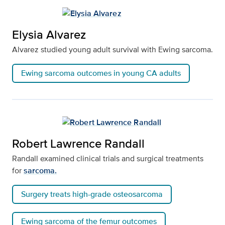
Elysia Alvarez
Alvarez studied young adult survival with Ewing sarcoma.
Ewing sarcoma outcomes in young CA adults
Robert Lawrence Randall
Randall examined clinical trials and surgical treatments
for
sarcoma.
Surgery treats high-grade osteosarcoma
Ewing sarcoma of the femur outcomes