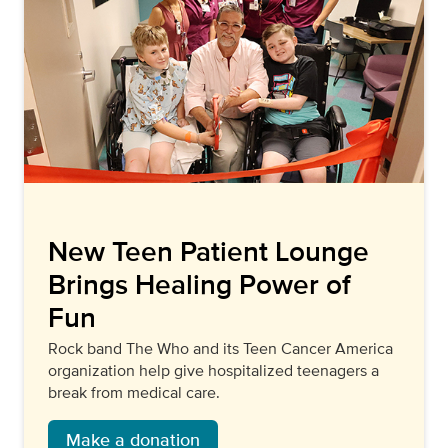
New Teen Patient Lounge
Brings Healing Power of
Fun
Rock band The Who and its Teen Cancer America
organization help give hospitalized teenagers a
break from medical care.
Make a donation