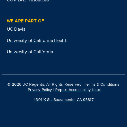
WE ARE PART OF
UC Davis
University of California Health
University of California
©
2026
UC Regents. All Rights Reserved |
Terms & Conditions
|
Privacy Policy
|
Report Accessibility Issue
4301 X St., Sacramento, CA 95817