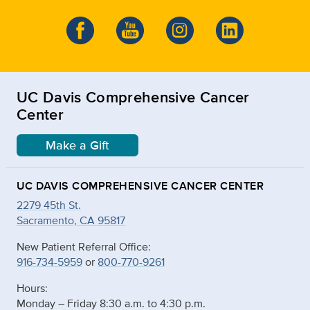
UC Davis Comprehensive Cancer
Center
Make a Gift
UC DAVIS COMPREHENSIVE CANCER CENTER
2279 45th St.
Sacramento, CA 95817
New Patient Referral Office:
916-734-5959
or
800-770-9261
Hours:
Monday – Friday 8:30 a.m. to 4:30 p.m.