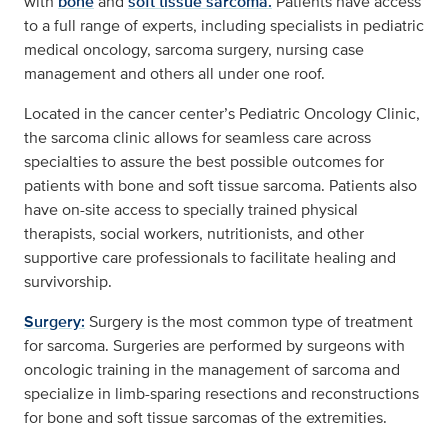
with
bone
and
soft tissue sarcoma.
Patients have access
to a full range of experts, including specialists in pediatric
medical oncology, sarcoma surgery, nursing case
management and others all under one roof.
Located in the cancer center’s Pediatric Oncology Clinic,
the sarcoma clinic allows for seamless care across
specialties to assure the best possible outcomes for
patients with bone and soft tissue sarcoma. Patients also
have on-site access to specially trained physical
therapists, social workers, nutritionists, and other
supportive care professionals to facilitate healing and
survivorship.
Surgery:
Surgery is the most common type of treatment
for sarcoma. Surgeries are performed by surgeons with
oncologic training in the management of sarcoma and
specialize in limb-sparing resections and reconstructions
for bone and soft tissue sarcomas of the extremities.