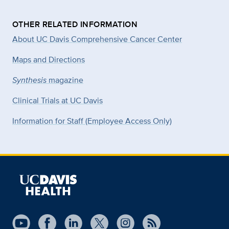
OTHER RELATED INFORMATION
About UC Davis Comprehensive Cancer Center
Maps and Directions
Synthesis
magazine
Clinical Trials at UC Davis
Information for Staff (Employee Access Only)