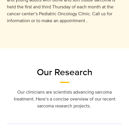
held the ﬁrst and third Thursday of each month at the
cancer center’s Pediatric Oncology Clinic. Call us for
information or to make an appointment .
Our Research
Our clinicians are scientists advancing sarcoma
treatment. Here’s a concise overview of our recent
sarcoma research projects.