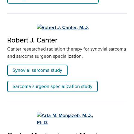
Robert J. Canter
Canter researched radiation therapy for synovial sarcoma
and sarcoma surgeon specialization.
Synovial sarcoma study
Sarcoma surgeon specialization study