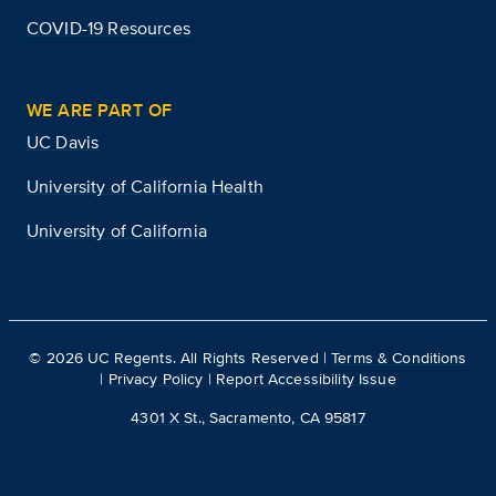
COVID-19 Resources
WE ARE PART OF
UC Davis
University of California Health
University of California
©
2026
UC Regents. All Rights Reserved |
Terms & Conditions
|
Privacy Policy
|
Report Accessibility Issue
4301 X St., Sacramento, CA 95817