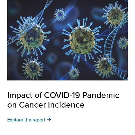
Impact of COVID-19 Pandemic
on Cancer Incidence
arrow_forward
Explore the report