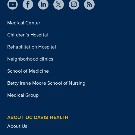
Medical Center
Children’s Hospital
Rehabilitation Hospital
Neighborhood clinics
School of Medicine
Betty Irene Moore School of Nursing
Medical Group
ABOUT UC DAVIS HEALTH
About Us