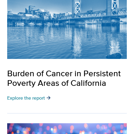
Burden of Cancer in Persistent
Poverty Areas of California
arrow_forward
Explore the report