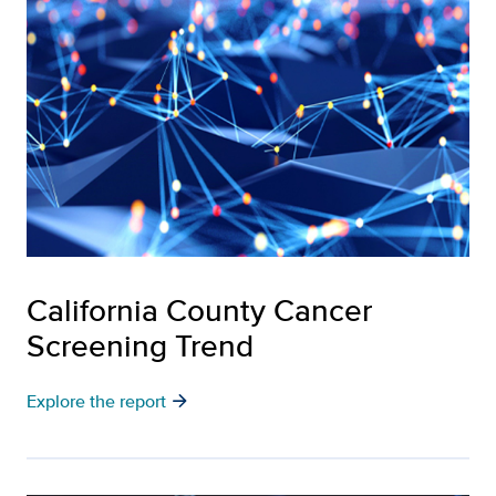
California County Cancer
Screening Trend
arrow_forward
Explore the report