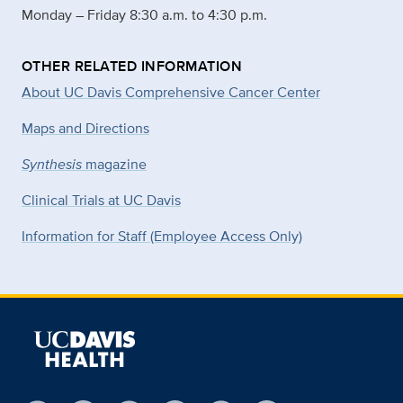
Monday – Friday 8:30 a.m. to 4:30 p.m.
OTHER RELATED INFORMATION
About UC Davis Comprehensive Cancer Center
Maps and Directions
Synthesis
magazine
Clinical Trials at UC Davis
Information for Staff (Employee Access Only)