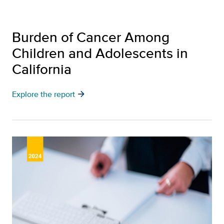
Burden of Cancer Among
Children and Adolescents in
California
arrow_forward
Explore the report