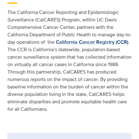
The California Cancer Reporting and Epidemiologic
Surveillance (CalCARES) Program, within UC Davis
Comprehensive Cancer Center, partners with the
California Department of Public Health to manage day-to-
day operations of the
California Cancer Registry (CCR)
.
The CCR is California’s statewide, population-based
cancer surveillance system that has collected information
on virtually all cancer cases in California since 1988.
Through this partnership, CalCARES has produced
numerous reports on the impact of cancer. By providing
baseline information on the burden of cancer within the
diverse population living in the state, CalCARES helps
eliminate disparities and promote equitable health care
for all Californians.