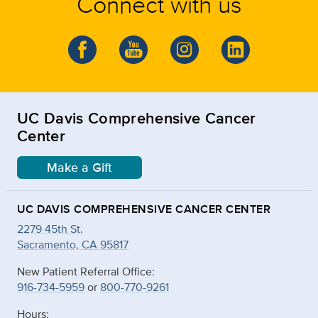
Connect with us
UC Davis Comprehensive Cancer
Center
Make a Gift
UC DAVIS COMPREHENSIVE CANCER CENTER
2279 45th St.
Sacramento, CA 95817
New Patient Referral Office:
916-734-5959
or
800-770-9261
Hours: