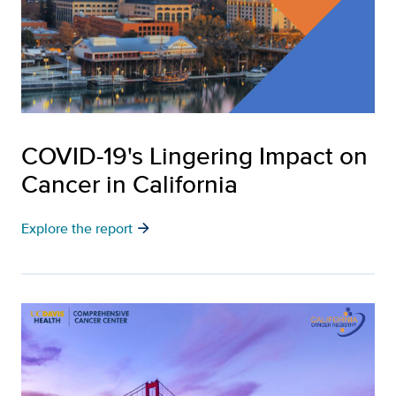
COVID-19's Lingering Impact on
Cancer in California
arrow_forward
Explore the report