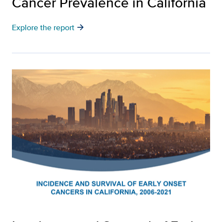
Cancer Prevalence in California
arrow_forward
Explore the report