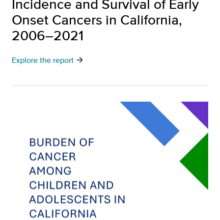
Incidence and Survival of Early
Onset Cancers in California,
2006–2021
arrow_forward
Explore the report