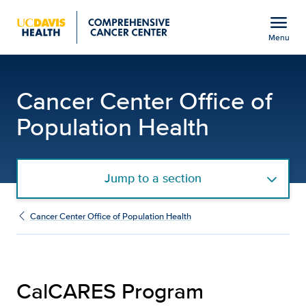
Open global navigation modal
menu
Menu
CalCARES Program | UC
Show
menu
Cancer Center Office of
Population Health
Jump to a section
Cancer Center Office of Population Health
CalCARES Program