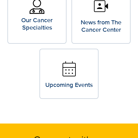
video_camera_front
Our Cancer
News from The
Specialties
Cancer Center
calendar_month
Upcoming Events