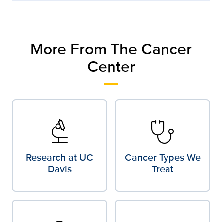
More From The Cancer
Center
biotech
stethoscope
Research at UC
Cancer Types We
Davis
Treat