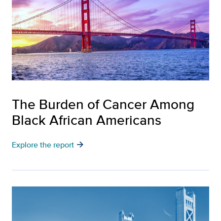
The Burden of Cancer Among
Black African Americans
arrow_forward
Explore the report