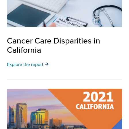
Cancer Care Disparities in
California
arrow_forward
Explore the report