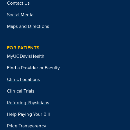
Contact Us
Social Media
Maps and Directions
FOR PATIENTS
MyUCDavisHealth
Find a Provider or Faculty
Clinic Locations
Clinical Trials
Referring Physicians
Help Paying Your Bill
Price Transparency