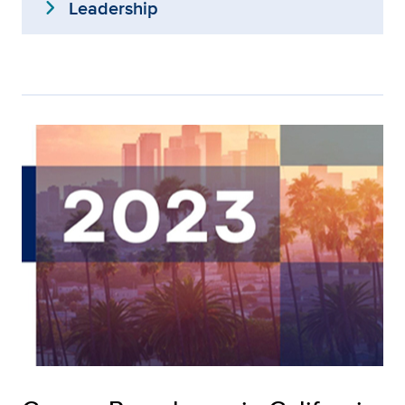
expand_more
Leadership