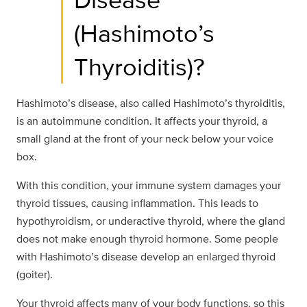
(Hashimoto’s
Thyroiditis)?
Hashimoto’s disease, also called Hashimoto’s thyroiditis,
is an autoimmune condition. It affects your thyroid, a
small gland at the front of your neck below your voice
box.
With this condition, your immune system damages your
thyroid tissues, causing inflammation. This leads to
hypothyroidism, or underactive thyroid, where the gland
does not make enough thyroid hormone. Some people
with Hashimoto’s disease develop an enlarged thyroid
(goiter).
Your thyroid affects many of your body functions, so this