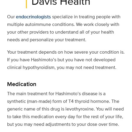
Davis Health
Our
endocrinologists
specialize in treating people with
multiple autoimmune conditions. We work closely with
your other providers to understand all of your health
needs and personalize your treatment.
Your treatment depends on how severe your condition is.
If you have Hashimoto’s but you have not developed
clinical hypothyroidism, you may not need treatment.
Medication
The main treatment for Hashimoto’s disease is a
synthetic (man-made) form of T4 thyroid hormone. The
generic name of this drug is levothyroxine. You will need
to take this medication every day for the rest of your life,
but you may need adjustments to your dose over time.