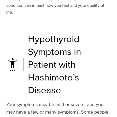
condition can impact how you feel and your quality of
life.
Hypothyroid
Symptoms in
settings_accessibility
Patient with
Hashimoto’s
Disease
Your symptoms may be mild or severe, and you
may have a few or many symptoms. Some people