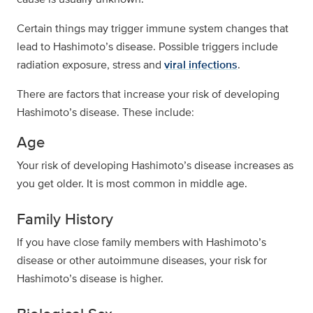
Certain things may trigger immune system changes that
lead to Hashimoto’s disease. Possible triggers include
radiation exposure, stress and
viral infections
.
There are factors that increase your risk of developing
Hashimoto’s disease. These include:
Age
Your risk of developing Hashimoto’s disease increases as
you get older. It is most common in middle age.
Family History
If you have close family members with Hashimoto’s
disease or other autoimmune diseases, your risk for
Hashimoto’s disease is higher.