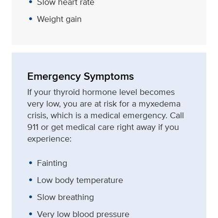
Slow heart rate
Weight gain
Emergency Symptoms
If your thyroid hormone level becomes
very low, you are at risk for a myxedema
crisis, which is a medical emergency. Call
911 or get medical care right away if you
experience:
Fainting
Low body temperature
Slow breathing
Very low blood pressure