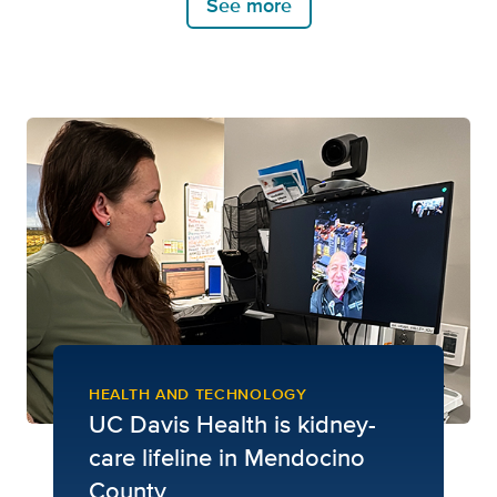
See more
HEALTH AND TECHNOLOGY
UC Davis Health is kidney-
care lifeline in Mendocino
County