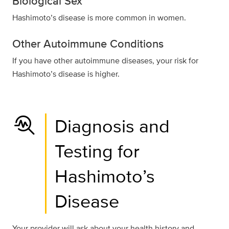
Biological Sex
Hashimoto’s disease is more common in women.
Other Autoimmune Conditions
If you have other autoimmune diseases, your risk for
Hashimoto’s disease is higher.
troubleshoot
Diagnosis and
Testing for
Hashimoto’s
Disease
Your provider will ask about your health history and