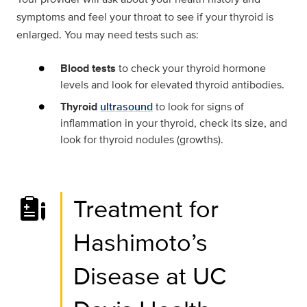
symptoms and feel your throat to see if your thyroid is
enlarged. You may need tests such as:
Blood tests
to check your thyroid hormone
levels and look for elevated thyroid antibodies.
Thyroid
ultrasound
to look for signs of
inflammation in your thyroid, check its size, and
look for thyroid nodules (growths).
Treatment for
Hashimoto’s
Disease at UC