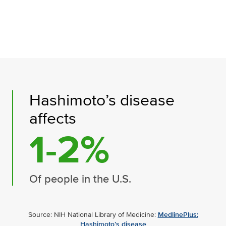
Hashimoto’s disease
affects
1-2%
Of people in the U.S.
Source: NIH National Library of Medicine:
MedlinePlus:
Hashimoto’s disease