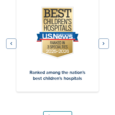
chevron_left
chevron_right
Previous
Next
Ranked among the nation’s
best children’s hospitals