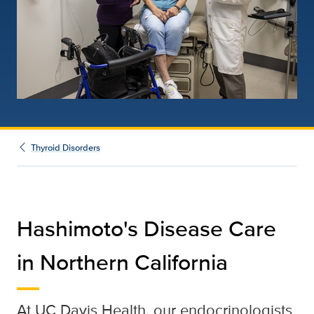
Thyroid Disorders
Hashimoto's Disease Care
in Northern California
At UC Davis Health, our endocrinologists