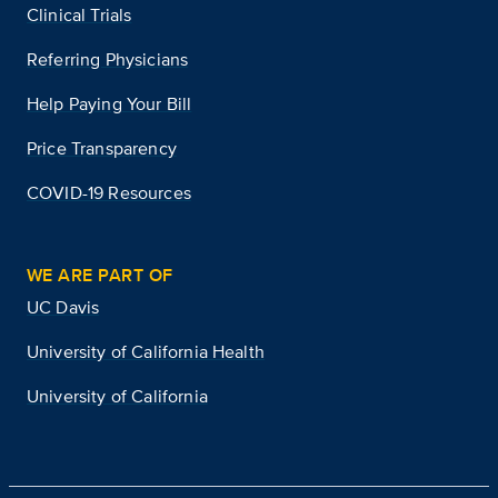
Clinical Trials
Referring Physicians
Help Paying Your Bill
Price Transparency
COVID-19 Resources
WE ARE PART OF
UC Davis
University of California Health
University of California