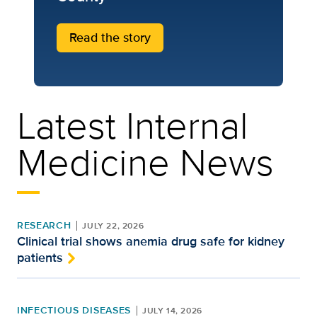
Read the story
Latest Internal
Medicine News
RESEARCH
JULY 22, 2026
Clinical trial shows anemia drug safe for kidney
patients
INFECTIOUS DISEASES
JULY 14, 2026