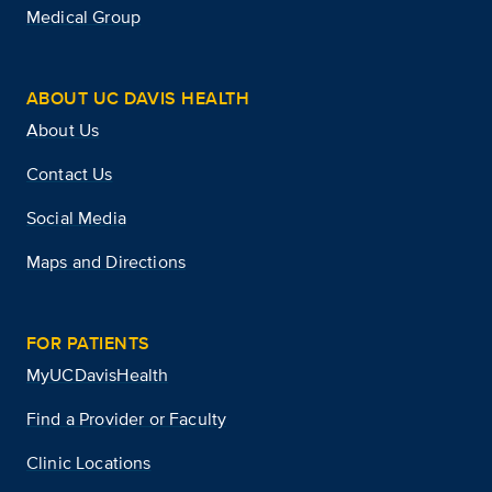
Medical Group
ABOUT UC DAVIS HEALTH
About Us
Contact Us
Social Media
Maps and Directions
FOR PATIENTS
MyUCDavisHealth
Find a Provider or Faculty
Clinic Locations