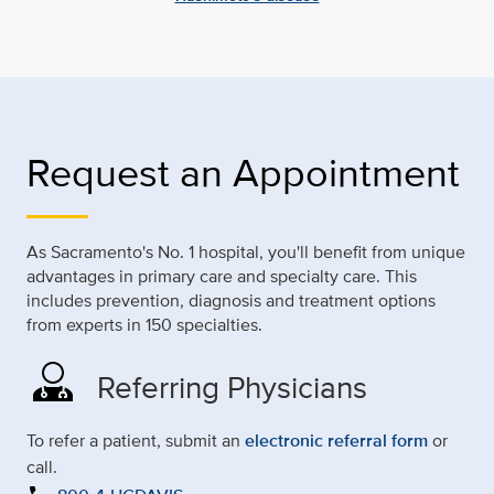
Request an Appointment
As Sacramento's No. 1 hospital, you'll benefit from unique
advantages in primary care and specialty care. This
includes prevention, diagnosis and treatment options
from experts in 150 specialties.
Referring Physicians
To refer a patient, submit an
electronic referral form
or
call.