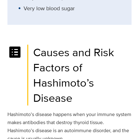
Very low blood sugar
list_alt
Causes and Risk
Factors of
Hashimoto’s
Disease
Hashimoto’s disease happens when your immune system
makes antibodies that destroy thyroid tissue.
Hashimoto’s disease is an autoimmune disorder, and the
cause is usually unknown.