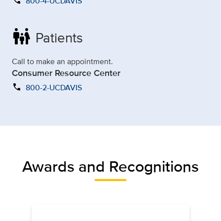
call
800-4-UCDAVIS
family_restroom
Patients
Call to make an appointment.
Consumer Resource Center
call
800-2-UCDAVIS
Awards and Recognitions