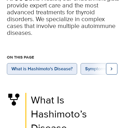
provide expert care and the most
advanced treatments for thyroid
disorders. We specialize in complex
cases that involve multiple autoimmune
diseases.
ON THIS PAGE
chevron_right
What is Hashimoto's Disease?
Symptoms
Caus
family_history
What Is
Hashimoto’s
Disease