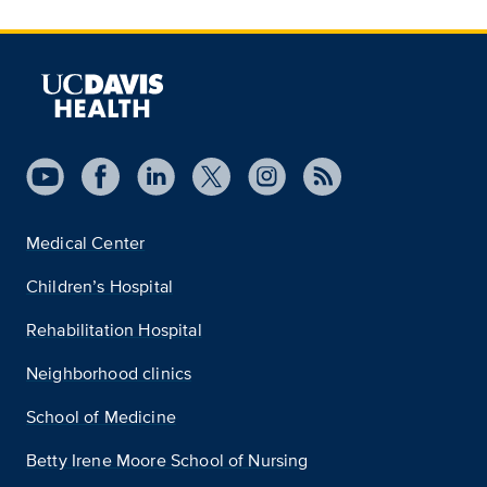
Medical Center
Children’s Hospital
Rehabilitation Hospital
Neighborhood clinics
School of Medicine
Betty Irene Moore School of Nursing