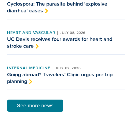
Cyclospora: The parasite behind 'explosive
diarrhea' cases
HEART AND VASCULAR
JULY 08, 2026
UC Davis receives four awards for heart and
stroke care
INTERNAL MEDICINE
JULY 02, 2026
Going abroad? Travelers’ Clinic urges pre-trip
planning
See more news