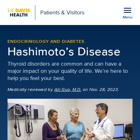
Open global navigation modal
menu
Patients & Visitors
Menu
Hashimoto’s Disease | 
Show
menu
ENDOCRINOLOGY AND DIABETES
Hashimoto’s Disease
Thyroid disorders are common and can have a
major impact on your quality of life. We’re here to
help you feel your best.
Medically reviewed
by
Aili Guo, M.D.
on Nov. 28, 2023.