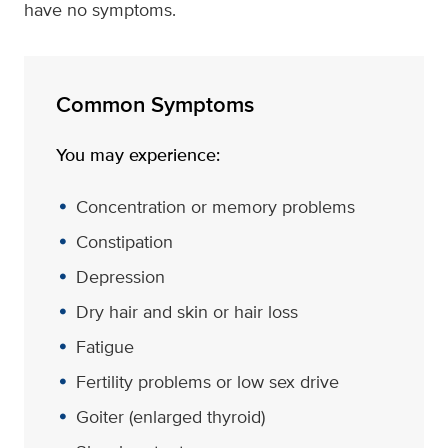
have no symptoms.
Common Symptoms
You may experience:
Concentration or memory problems
Constipation
Depression
Dry hair and skin or hair loss
Fatigue
Fertility problems or low sex drive
Goiter (enlarged thyroid)