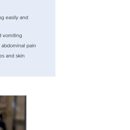
ng easily and
 vomiting
 abdominal pain
yes and skin