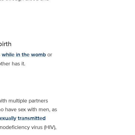
irth
B
while in the womb
or
ther has it.
th multiple partners
ho have sex with men, as
exually transmitted
deficiency virus (HIV),