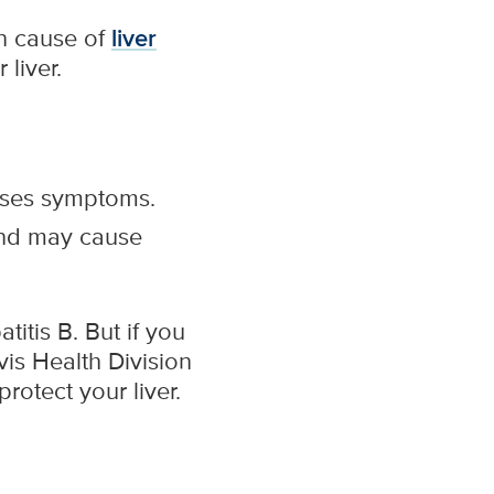
in cause of
liver
liver.
auses symptoms.
 and may cause
itis B. But if you
avis Health Division
rotect your liver.