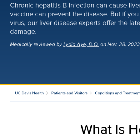
Chronic hepatitis B infection can cause liv
vaccine can prevent the disease. But if you 
virus, our liver disease experts offer the lat
damage.
Medically reviewed
by
Lydia Aye, D.O.
on Nov. 28, 2023
UC Davis Health
Patients and Visitors
Conditions and Treatmen
What Is H