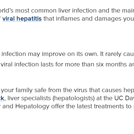
world’s most common liver infection and the ma
f
viral hepatitis
that inflames and damages your 
 infection may improve on its own. It rarely c
viral infection lasts for more than six months
our family safe from the virus that causes hepat
ck
, liver specialists (hepatologists) at the UC D
and Hepatology offer the latest treatments to p