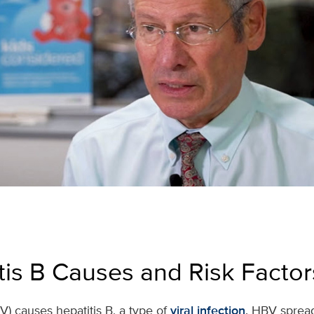
tis B Causes and Risk Factor
V) causes hepatitis B, a type of
viral infection
. HBV sprea