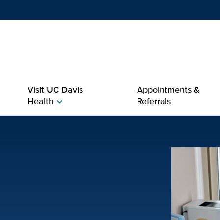
Show
menu
Visit UC Davis
Appointments &
Health
Referrals
chevron_right
ase