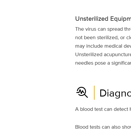
Unsterilized Equip
The virus can spread th
not been sterilized, or cl
may include medical devi
Unsterilized acupuncture
needles pose a significan
troubleshoot
Diagno
A blood test can detect H
Blood tests can also sho