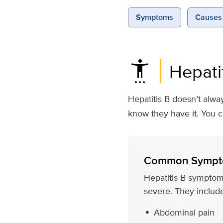
Symptoms
Causes 
settings_accessibility
Hepati
Hepatitis B doesn’t alwa
know they have it. You 
Common Sympt
Hepatitis B symptom
severe. They include
Abdominal pain