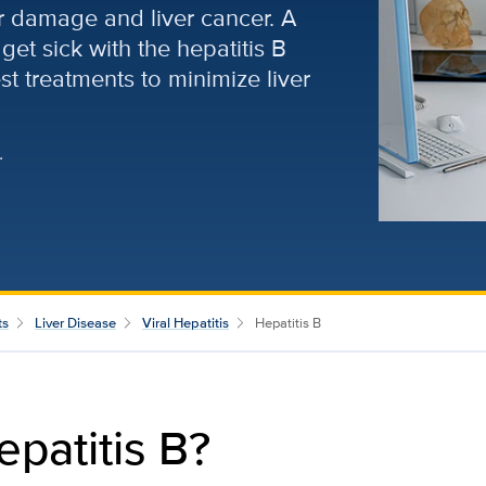
er damage and liver cancer. A
get sick with the hepatitis B
est treatments to minimize liver
.
ts
Liver Disease
Viral Hepatitis
Hepatitis B
epatitis B?