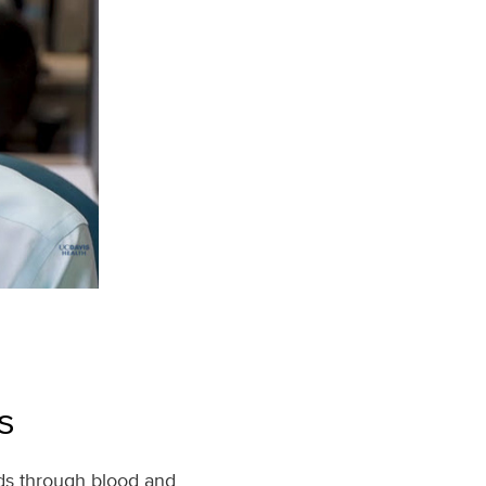
s
ds through blood and