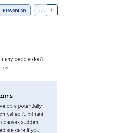
chevron_right
Prevention
Appointments
e many people don’t
oms.
toms
elop a potentially
ion called fulminant
ion causes sudden
ediate care if you