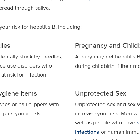
spread through saliva.
our risk for hepatitis B, including:
les
Pregnancy and Childb
entally stuck by needles,
A baby may get hepatitis 
ce use disorders who
during childbirth if their mo
t risk for infection.
ygiene Items
Unprotected Sex
hes or nail clippers with
Unprotected sex and sex wi
puts you at risk.
increase your risk. Men w
well as people who have
s
infections
or human immuno