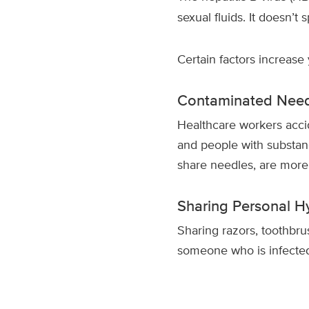
sexual fluids. It doesn’t 
Certain factors increase y
Contaminated Need
Healthcare workers accid
and people with substan
share needles, are more a
Sharing Personal H
Sharing razors, toothbrus
someone who is infected 