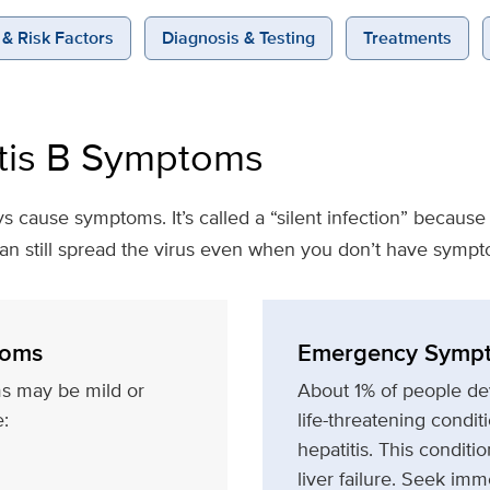
& Risk Factors
Diagnosis & Testing
Treatments
tis B Symptoms
ys cause symptoms. It’s called a “silent infection” becaus
can still spread the virus even when you don’t have sympt
oms
Emergency Symp
s may be mild or
About 1% of people dev
:
life-threatening condit
hepatitis. This condit
liver failure. Seek imm