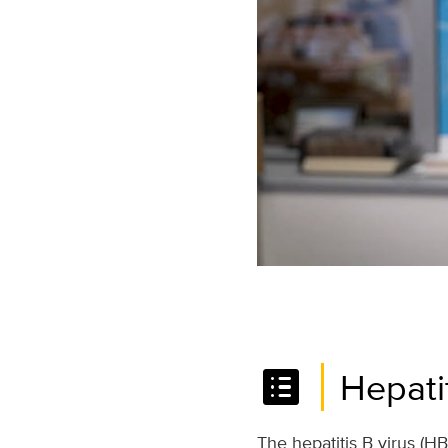
list_alt
Hepati
The hepatitis B virus (HB