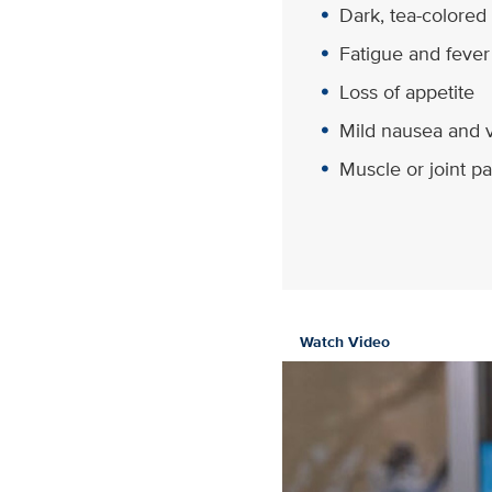
Dark, tea-colored
Fatigue and fever
Loss of appetite
Mild nausea and 
Muscle or joint pa
Watch Video