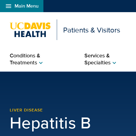
menu
Main Menu
Open global navigation modal
Patients & Visitors
Conditions &
Services &
Treatments
Specialties
chevron_right
chevron_right
Hepatitis B | Liver Dise
LIVER DISEASE
Hepatitis B