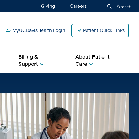
Giving
Careers
search
Search
MyUCDavisHealth Login
Patient Quick Links
how_to_reg
Billing &
About Patient
Support
Care
chevron_right
chevron_right