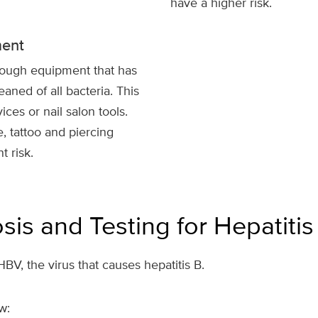
have a higher risk.
ment
rough equipment that has
eaned of all bacteria. This
ces or nail salon tools.
, tattoo and piercing
t risk.
sis and Testing for Hepatitis
BV, the virus that causes hepatitis B.
w: