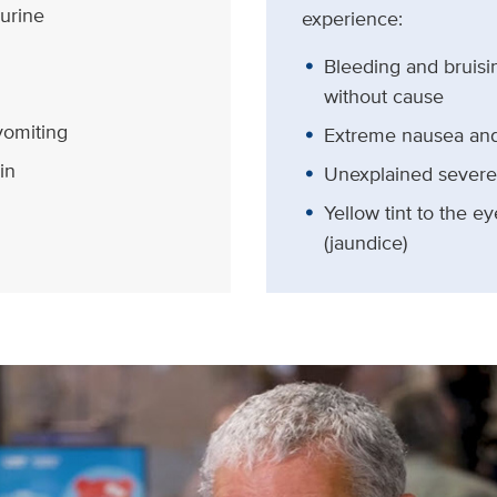
 urine
experience:
Bleeding and bruisi
without cause
vomiting
Extreme nausea and
in
Unexplained severe
Yellow tint to the e
(jaundice)