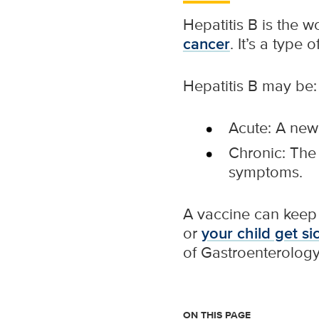
Hepatitis B is the 
cancer
. It’s a type o
Hepatitis B may be:
Acute: A new
Chronic: The 
symptoms.
A vaccine can keep y
or
your child get si
of Gastroenterology 
ON THIS PAGE