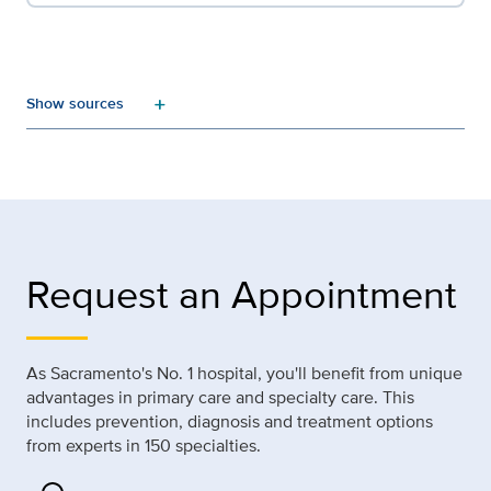
add
Request an Appointment
As Sacramento's No. 1 hospital, you'll benefit from unique
advantages in primary care and specialty care. This
includes prevention, diagnosis and treatment options
from experts in 150 specialties.