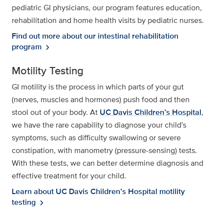
pediatric GI physicians, our program features education,
rehabilitation and home health visits by pediatric nurses.
Find out more about our intestinal rehabilitation
program
chevron_right
Motility Testing
GI motility is the process in which parts of your gut
(nerves, muscles and hormones) push food and then
stool out of your body. At
UC Davis Children’s Hospital
,
we have the rare capability to diagnose your child's
symptoms, such as difficulty swallowing or severe
constipation, with manometry (pressure-sensing) tests.
With these tests, we can better determine diagnosis and
effective treatment for your child.
Learn about UC Davis Children’s Hospital motility
testing
chevron_right