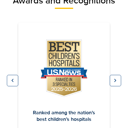
Awards and Recognitions
chevron_left
chevron_right
Previous
Next
Ranked among the nation’s
best children’s hospitals