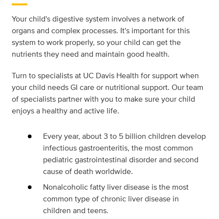
Your child's digestive system involves a network of
organs and complex processes. It's important for this
system to work properly, so your child can get the
nutrients they need and maintain good health.
Turn to specialists at UC Davis Health for support when
your child needs GI care or nutritional support. Our team
of specialists partner with you to make sure your child
enjoys a healthy and active life.
Every year, about 3 to 5 billion children develop
infectious gastroenteritis, the most common
pediatric gastrointestinal disorder and second
cause of death worldwide.
Nonalcoholic fatty liver disease is the most
common type of chronic liver disease in
children and teens.