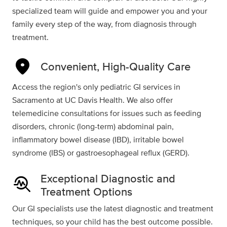
specialized team will guide and empower you and your
family every step of the way, from diagnosis through
treatment.
location_on
Convenient, High-Quality Care
Access the region's only pediatric GI services in
Sacramento at UC Davis Health. We also offer
telemedicine consultations for issues such as feeding
disorders, chronic (long-term) abdominal pain,
inflammatory bowel disease (IBD), irritable bowel
syndrome (IBS) or gastroesophageal reflux (GERD).
Exceptional Diagnostic and
troubleshoot
Treatment Options
Our GI specialists use the latest diagnostic and treatment
techniques, so your child has the best outcome possible.