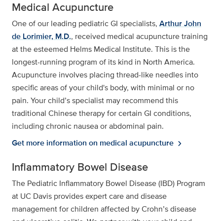
Medical Acupuncture
One of our leading pediatric GI specialists,
Arthur John
de Lorimier, M.D.
, received medical acupuncture training
at the esteemed Helms Medical Institute. This is the
longest-running program of its kind in North America.
Acupuncture involves placing thread-like needles into
specific areas of your child's body, with minimal or no
pain. Your child’s specialist may recommend this
traditional Chinese therapy for certain GI conditions,
including chronic nausea or abdominal pain.
Get more information on medical acupuncture
chevron_right
Inflammatory Bowel Disease
The Pediatric Inflammatory Bowel Disease (IBD) Program
at UC Davis provides expert care and disease
management for children affected by Crohn’s disease