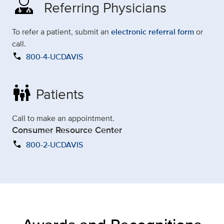
Referring Physicians
To refer a patient, submit an
electronic referral form
or
call.
call
800-4-UCDAVIS
family_restroom
Patients
Call to make an appointment.
Consumer Resource Center
call
800-2-UCDAVIS