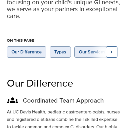
focusing on your child's unique GI needs,
we serve as your partners in exceptional
care.
ON THIS PAGE
chevron_right
Our Difference
Types
Our Services
Why 
Our Difference
groups
Coordinated Team Approach
At UC Davis Health, pediatric gastroenterologists, nurses
and registered dietitians combine their skilled expertise
to tackle common and complex GI disorders. Our highly