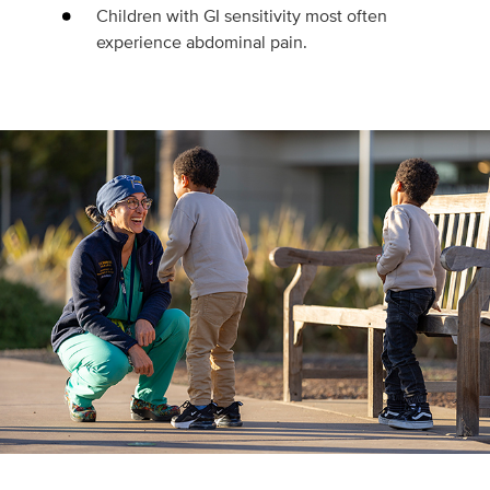
Children with GI sensitivity most often
experience abdominal pain.