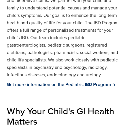
and ulcerative colitis. We partner with your child and
family to understand potential causes and manage your
child’s symptoms. Our goal is to enhance the long-term
health and quality of life for your child. The IBD Program
offers a full range of personalized treatments for your
child’s IBD. Our team includes pediatric
gastroenterologists, pediatric surgeons, registered
dietitians, pathologists, pharmacists, social workers, and
child life specialists. We also work closely with pediatric
specialists in psychiatry and psychology, radiology,
infectious diseases, endocrinology and urology.
Get more information on the Pediatric IBD Program
chevron_right
Why Your Child's GI Health
Matters