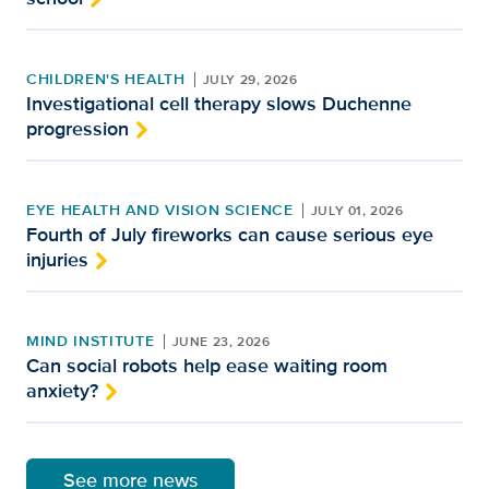
CHILDREN'S HEALTH
JULY 29, 2026
Investigational cell therapy slows Duchenne
progression
EYE HEALTH AND VISION SCIENCE
JULY 01, 2026
Fourth of July fireworks can cause serious eye
injuries
MIND INSTITUTE
JUNE 23, 2026
Can social robots help ease waiting room
anxiety?
See more news