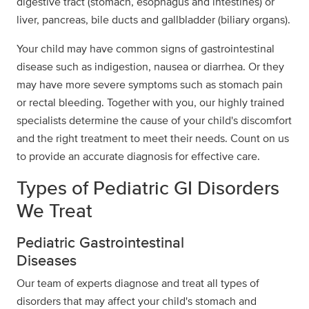
digestive tract (stomach, esophagus and intestines) or
liver, pancreas, bile ducts and gallbladder (biliary organs).
Your child may have common signs of gastrointestinal
disease such as indigestion, nausea or diarrhea. Or they
may have more severe symptoms such as stomach pain
or rectal bleeding. Together with you, our highly trained
specialists determine the cause of your child's discomfort
and the right treatment to meet their needs. Count on us
to provide an accurate diagnosis for effective care.
Types of Pediatric GI Disorders
We Treat
Pediatric Gastrointestinal
Diseases
Our team of experts diagnose and treat all types of
disorders that may affect your child's stomach and