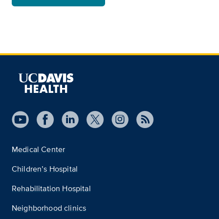
Medical Center
Children’s Hospital
Rehabilitation Hospital
Neighborhood clinics