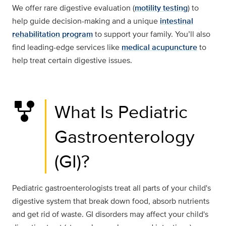
We offer rare digestive evaluation (
motility testing
) to
help guide decision-making and a unique
intestinal
rehabilitation program
to support your family. You’ll also
find leading-edge services like
medical acupuncture
to
help treat certain digestive issues.
family_history
What Is Pediatric
Gastroenterology
(GI)?
Pediatric gastroenterologists treat all parts of your child's
digestive system that break down food, absorb nutrients
and get rid of waste. GI disorders may affect your child's