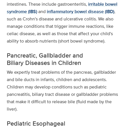
intestines. These include gastroenteritis,
irritable bowel
syndrome (IBS)
and
inflammatory bowel disease (IBD)
,
such as Crohn's disease and ulcerative colitis. We also
manage conditions that trigger immune reactions, like
celiac disease, as well as those that affect your child's
ability to absorb nutrients (short bowel syndrome).
Pancreatic, Gallbladder and
Biliary Diseases in Children
We expertly treat problems of the pancreas, gallbladder
and bile ducts in infants, children and adolescents.
Children may develop conditions such as pediatric
pancreatitis, biliary tract disease or gallbladder problems
that make it difficult to release bile (fluid made by the
liver).
Pediatric Esophageal