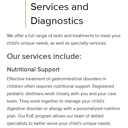
Services and
Diagnostics
We offer a full range of tests and treatments to meet your
child's unique needs, as well as specialty services.
Our services include:
Nutritional Support
Effective treatment of gastrointestinal disorders in
children often requires nutritional support. Registered
pediatric dietitians work closely with you and your care
team. They work together to manage your child's
digestive disorder or allergy with a personalized nutrition
plan. Our EoE program allows our team of skilled
specialists to better serve your child's unique needs.