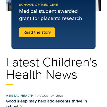
SCHOOL OF MEDICINE
Medical student awarded
grant for placenta research
Read the story
Latest Children's
Health News
MENTAL HEALTH
AUGUST 04, 2026
Good sleep may help adolescents thrive in
school