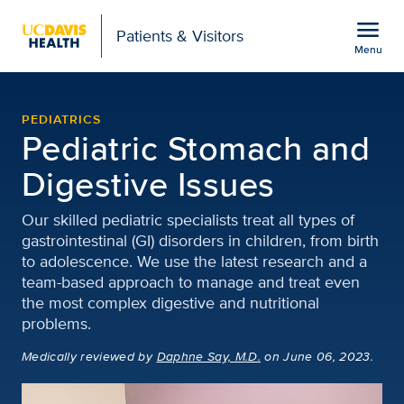
Open global navigation modal
menu
Patients & Visitors
Menu
Pediatric Stomach and Di
Show
menu
PEDIATRICS
Pediatric Stomach and
Digestive Issues
Our skilled pediatric specialists treat all types of
gastrointestinal (GI) disorders in children, from birth
to adolescence. We use the latest research and a
team-based approach to manage and treat even
the most complex digestive and nutritional
problems.
Medically reviewed
by
Daphne Say, M.D.
on June 06, 2023.