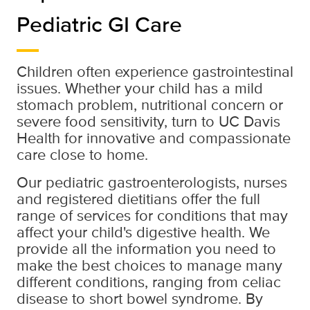
Pediatric GI Care
Children often experience gastrointestinal
issues. Whether your child has a mild
stomach problem, nutritional concern or
severe food sensitivity, turn to UC Davis
Health for innovative and compassionate
care close to home.
Our pediatric gastroenterologists, nurses
and registered dietitians offer the full
range of services for conditions that may
affect your child's digestive health. We
provide all the information you need to
make the best choices to manage many
different conditions, ranging from celiac
disease to short bowel syndrome. By