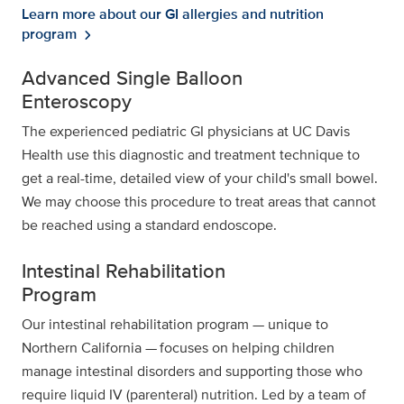
Learn more about our GI allergies and nutrition
program
chevron_right
Advanced Single Balloon
Enteroscopy
The experienced pediatric GI physicians at UC Davis
Health use this diagnostic and treatment technique to
get a real-time, detailed view of your child's small bowel.
We may choose this procedure to treat areas that cannot
be reached using a standard endoscope.
Intestinal Rehabilitation
Program
Our intestinal rehabilitation program — unique to
Northern California — focuses on helping children
manage intestinal disorders and supporting those who
require liquid IV (parenteral) nutrition. Led by a team of