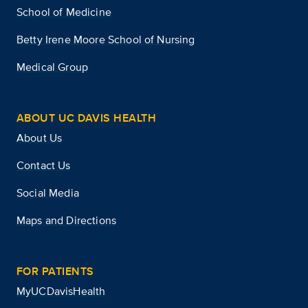
School of Medicine
Betty Irene Moore School of Nursing
Medical Group
ABOUT UC DAVIS HEALTH
About Us
Contact Us
Social Media
Maps and Directions
FOR PATIENTS
MyUCDavisHealth