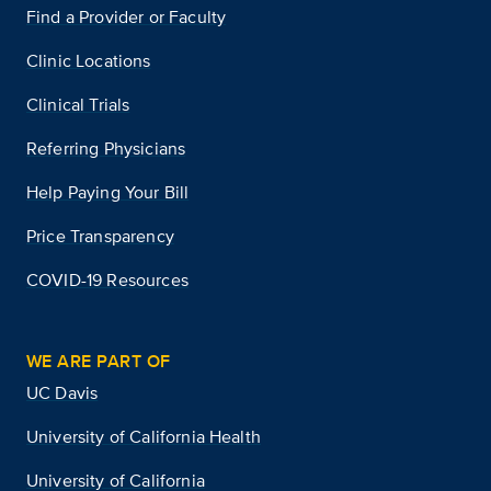
Find a Provider or Faculty
Clinic Locations
Clinical Trials
Referring Physicians
Help Paying Your Bill
Price Transparency
COVID-19 Resources
WE ARE PART OF
UC Davis
University of California Health
University of California