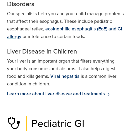
Disorders
Our specialists help you and your child manage problems
that affect their esophagus. These include pediatric
esophageal reflex,
eosinophilic esophagitis (EoE) and GI
allergy
or intolerance to certain foods.
Liver Disease in Children
Your liver is an important organ that filters everything
your body consumes and absorbs. It also helps digest
food and kills germs.
Viral hepatitis
is a common liver
condition in children.
Learn more about liver disease and treatments
chevron_right
stethoscope
Pediatric GI