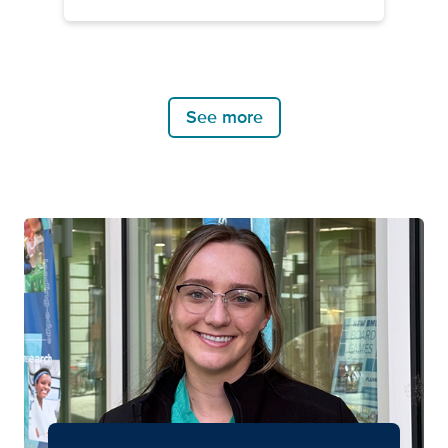
See more