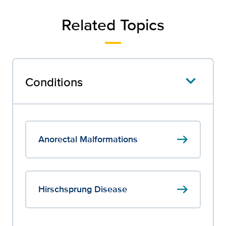
Related Topics
Conditions
arrow_right_alt
Anorectal Malformations
arrow_right_alt
Hirschsprung Disease