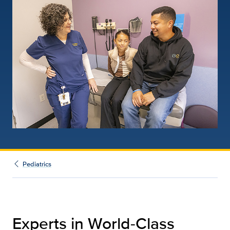
Pediatrics
Experts in World-Class