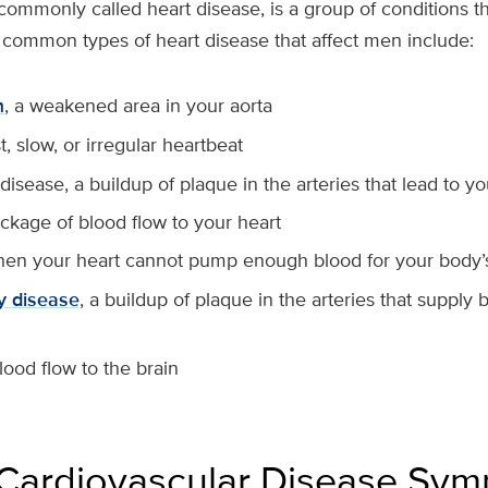
commonly called heart disease, is a group of conditions th
 common types of heart disease that affect men include:
m
, a weakened area in your aorta
st, slow, or irregular heartbeat
disease, a buildup of plaque in the arteries that lead to y
ockage of blood flow to your heart
hen your heart cannot pump enough blood for your body
ry disease
, a buildup of plaque in the arteries that supply
blood flow to the brain
Cardiovascular Disease Sy