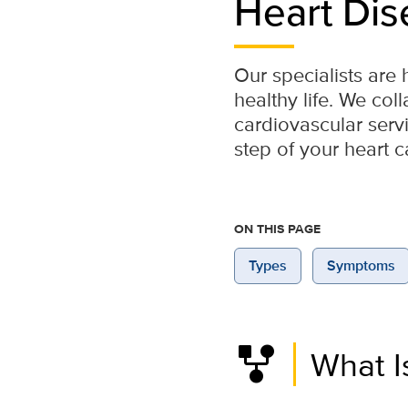
Heart Dis
Our specialists are 
healthy life. We col
cardiovascular ser
step of your heart c
ON THIS PAGE
Types
Symptoms
family_history
What I