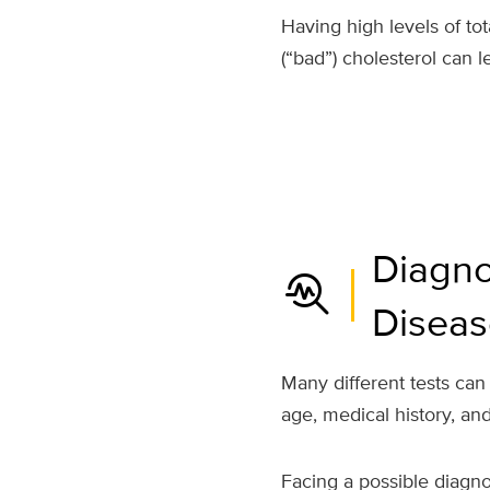
Having high levels of to
(“bad”) cholesterol can l
Diagno
troubleshoot
Diseas
Many different tests can
age, medical history, a
Facing a possible diagno