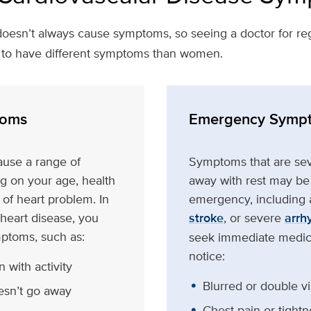
oesn’t always cause symptoms, so seeing a doctor for reg
d to have different symptoms than women.
oms
Emergency Symp
ause a range of
Symptoms that are sev
 on your age, health
away with rest may be 
 of heart problem. In
emergency, including a
 heart disease, you
stroke
, or severe
arrh
ptoms, such as:
seek immediate medica
notice:
 with activity
Blurred or double vi
esn’t go away
Chest pain or tightn