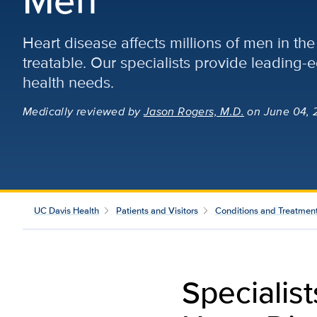
Heart disease affects millions of men in the 
treatable. Our specialists provide leading-
health needs.
Medically reviewed
by
Jason Rogers, M.D.
on June 04, 
UC Davis Health
Patients and Visitors
Conditions and Treatmen
Specialis