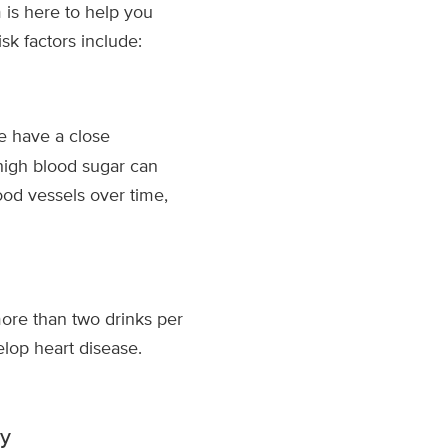
 is here to help you
k factors include:
e have a close
high blood sugar can
od vessels over time,
ore than two drinks per
elop heart disease.
ty