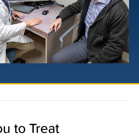
u to Treat