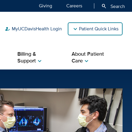
Giving
Careers
search
Search
MyUCDavisHealth Login
Patient Quick Links
how_to_reg
Billing &
About Patient
Support
Care
chevron_right
chevron_right