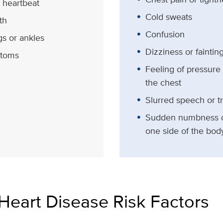
g heartbeat
Cold sweats
th
Confusion
gs or ankles
Dizziness or faintin
toms
Feeling of pressure
the chest
Slurred speech or t
Sudden numbness o
one side of the bod
Heart Disease Risk Factors