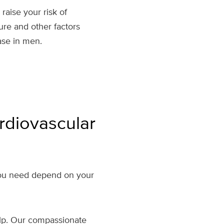
aise your risk of
ure and other factors
ase in men.
rdiovascular
 you need depend on your
help. Our compassionate