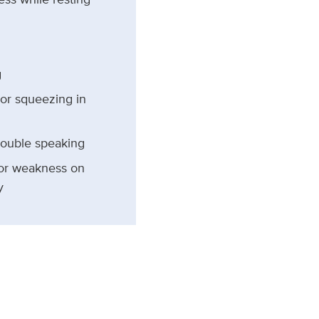
g
 or squeezing in
rouble speaking
r weakness on
y