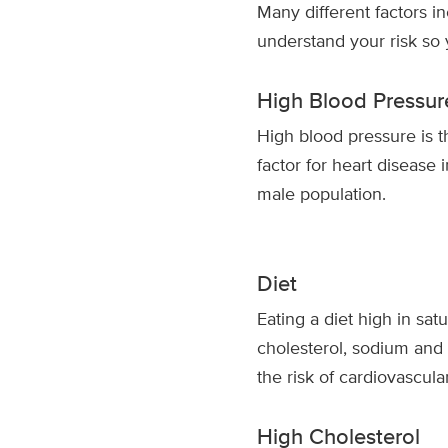
Many different factors i
understand your risk so
High Blood Pressur
High blood pressure is 
factor for heart disease 
male population.
Diet
Eating a diet high in satu
cholesterol, sodium and
the risk of cardiovascula
High Cholesterol