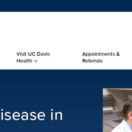
Show
menu
Visit UC Davis
Appointments &
Health
Referrals
chevron_right
 in Men | Men’s Health
isease in