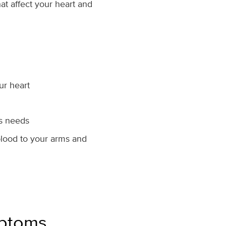
at affect your heart and
our heart
’s needs
 blood to your arms and
mptoms