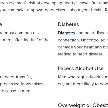
ncrease a man’s risk of developing heart disease. Our team
 you can make empowered decisions about your health. Ris
e
Diabetes
the most common risk
Diabetes
and heart diseas
in men, affecting half of the
connection. Uncontrolled 
damage your heart and blo
leading to heart disease.
Excess Alcohol Use
rated or trans-fat,
Men who regularly drink m
 processed foods raises
day are more likely to dev
r disease in men.
Overweight or Obesi