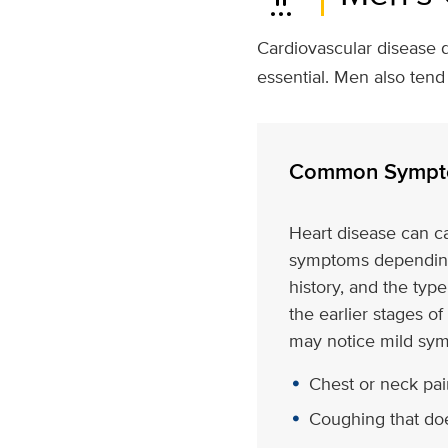
Cardiovascular disease d
essential. Men also ten
Common Sympt
Heart disease can c
symptoms depending
history, and the type
the earlier stages of
may notice mild sym
Chest or neck pain
Coughing that do