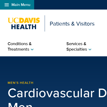
menu
Main Menu
Open global navigation modal
Patients & Visitors
Conditions &
Services &
Treatments
Specialties
chevron_right
chevron_right
Cardiovascular Disease
MEN’S HEALTH
Cardiovascular D
Men