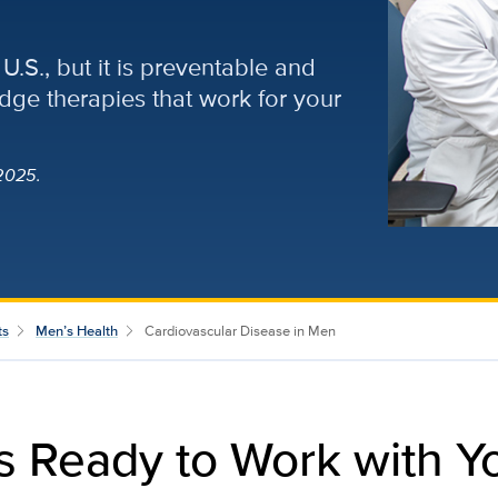
U.S., but it is preventable and
edge therapies that work for your
2025.
ts
Men’s Health
Cardiovascular Disease in Men
ts Ready to Work with Yo