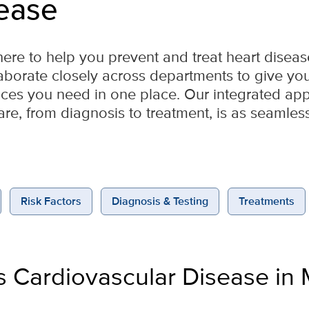
ease
here to help you prevent and treat heart diseas
laborate closely across departments to give you 
vices you need in one place. Our integrated a
are, from diagnosis to treatment, is as seamles
Risk Factors
Diagnosis & Testing
Treatments
s Cardiovascular Disease in