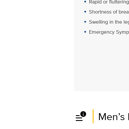
Rapid or flutterin
Shortness of brea
Swelling in the le
Emergency Symp
data_info_alert
Men’s 