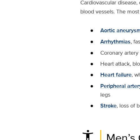
Cardiovascular disease, 
blood vessels. The most
Aortic aneurys
Arrhythmias
, fa
Coronary artery 
Heart attack, bl
Heart failure
, w
Peripheral arte
legs
Stroke
, loss of 
settings_accessibility
Men’s 