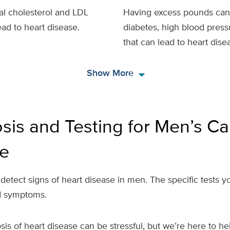
tal cholesterol and LDL
Having excess pounds can r
ead to heart disease.
diabetes, high blood press
that can lead to heart dise
arrow_drop_down
Show More
sis and Testing for Men’s Ca
e
 detect signs of heart disease in men. The specific tests
nd symptoms.
sis of heart disease can be stressful, but we’re here to 