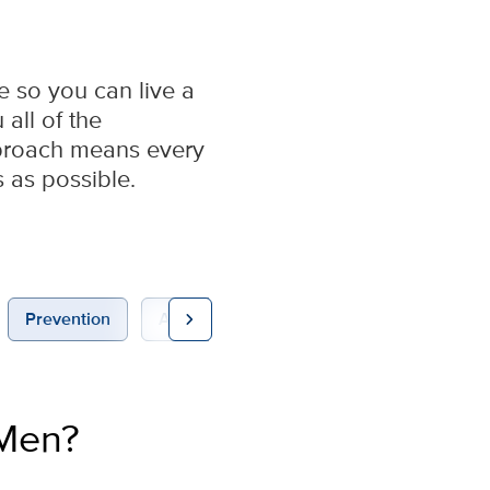
e so you can live a
all of the
pproach means every
s as possible.
chevron_right
Prevention
Appointments
 Men?