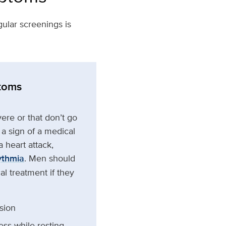
ular screenings is
toms
ere or that don’t go
a sign of a medical
 heart attack,
ythmia
. Men should
l treatment if they
sion
ess while resting