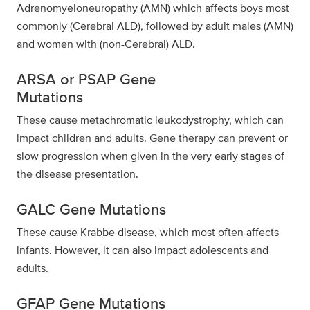
Adrenomyeloneuropathy (AMN) which affects boys most
commonly (Cerebral ALD), followed by adult males (AMN)
and women with (non-Cerebral) ALD.
ARSA or PSAP Gene
Mutations
These cause metachromatic leukodystrophy, which can
impact children and adults. Gene therapy can prevent or
slow progression when given in the very early stages of
the disease presentation.
GALC Gene Mutations
These cause Krabbe disease, which most often affects
infants. However, it can also impact adolescents and
adults.
GFAP Gene Mutations