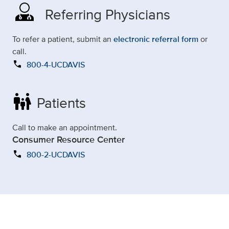
Referring Physicians
To refer a patient, submit an
electronic referral form
or
call.
call
800-4-UCDAVIS
family_restroom
Patients
Call to make an appointment.
Consumer Resource Center
call
800-2-UCDAVIS