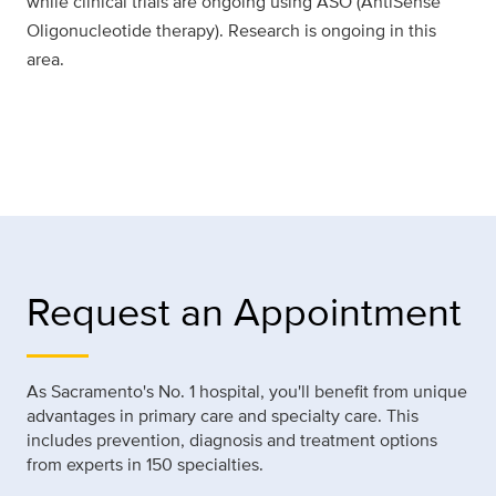
while clinical trials are ongoing using ASO (AntiSense
Oligonucleotide therapy). Research is ongoing in this
area.
Request an Appointment
As Sacramento's No. 1 hospital, you'll benefit from unique
advantages in primary care and specialty care. This
includes prevention, diagnosis and treatment options
from experts in 150 specialties.