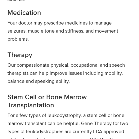
Medication
Your doctor may prescribe medicines to manage
seizures, muscle tone and stiffness, and movement
problems.
Therapy
Our compassionate physical, occupational and speech
therapists can help improve issues including mobility,
balance and speaking ability.
Stem Cell or Bone Marrow
Transplantation
For a few types of leukodystrophy, a stem cell or bone
marrow transplant can be helpful. Gene Therapy for two
types of leukodystrophies are currently FDA approved