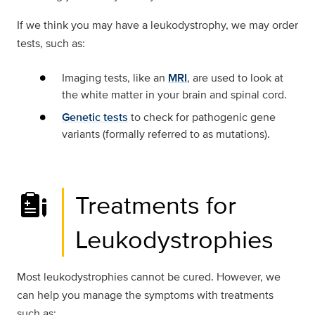
If we think you may have a leukodystrophy, we may order
tests, such as:
Imaging tests, like an
MRI
, are used to look at
the white matter in your brain and spinal cord.
Genetic tests
to check for pathogenic gene
variants (formally referred to as mutations).
Treatments for
Leukodystrophies
Most leukodystrophies cannot be cured. However, we
can help you manage the symptoms with treatments
such as: