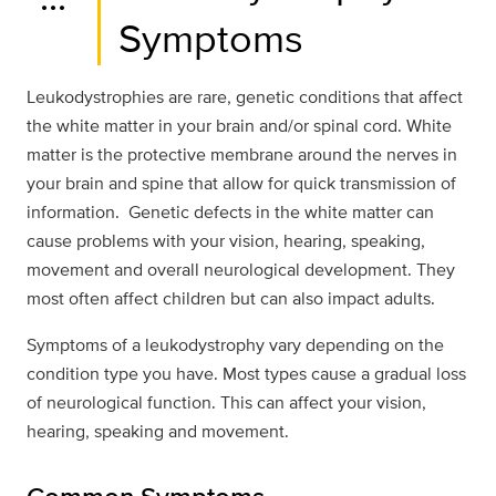
Symptoms
Leukodystrophies are rare, genetic conditions that affect
the white matter in your brain and/or spinal cord. White
matter is the protective membrane around the nerves in
your brain and spine that allow for quick transmission of
information. Genetic defects in the white matter can
cause problems with your vision, hearing, speaking,
movement and overall neurological development. They
most often affect children but can also impact adults.
Symptoms of a leukodystrophy vary depending on the
condition type you have. Most types cause a gradual loss
of neurological function. This can affect your vision,
hearing, speaking and movement.