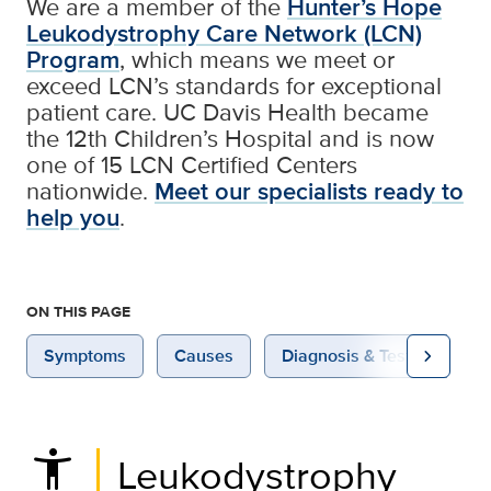
We are a member of the
Hunter’s Hope
Leukodystrophy Care Network (LCN)
Program
, which means we meet or
exceed LCN’s standards for exceptional
patient care. UC Davis Health became
the 12th Children’s Hospital and is now
one of 15 LCN Certified Centers
nationwide.
Meet our specialists ready to
help you
.
ON THIS PAGE
chevron_right
Symptoms
Causes
Diagnosis & Testing
settings_accessibility
Leukodystrophy