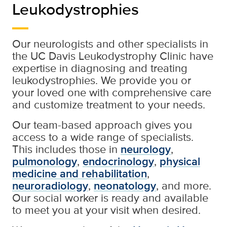
Leukodystrophies
Our neurologists and other specialists in
the UC Davis Leukodystrophy Clinic have
expertise in diagnosing and treating
leukodystrophies. We provide you or
your loved one with comprehensive care
and customize treatment to your needs.
Our team-based approach gives you
access to a wide range of specialists.
This includes those in
neurology
,
pulmonology
,
endocrinology
,
physical
medicine and rehabilitation
,
neuroradiology
,
neonatology
, and more.
Our social worker is ready and available
to meet you at your visit when desired.