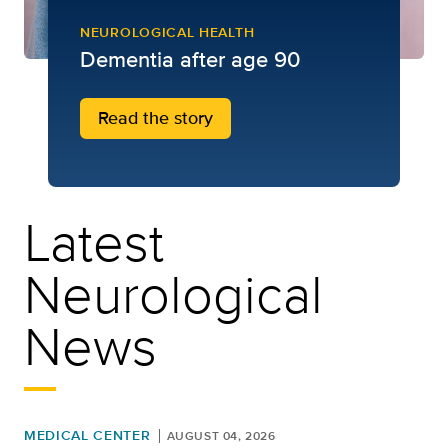
NEUROLOGICAL HEALTH
Dementia after age 90
Read the story
Latest
Neurological
News
MEDICAL CENTER
AUGUST 04, 2026