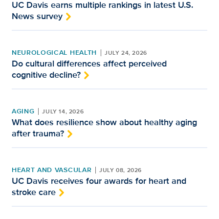
UC Davis earns multiple rankings in latest U.S.
News survey
NEUROLOGICAL HEALTH
JULY 24, 2026
Do cultural differences affect perceived
cognitive decline?
AGING
JULY 14, 2026
What does resilience show about healthy aging
after trauma?
HEART AND VASCULAR
JULY 08, 2026
UC Davis receives four awards for heart and
stroke care