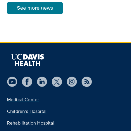
See more news
Medical Center
Children’s Hospital
Rehabilitation Hospital