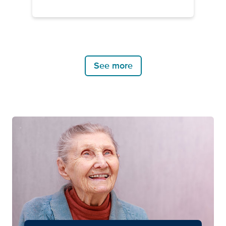
See more