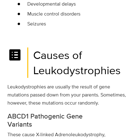
Developmental delays
Muscle control disorders
Seizures
list_alt
Causes of
Leukodystrophies
Leukodystrophies are usually the result of gene
mutations passed down from your parents. Sometimes,
however, these mutations occur randomly.
ABCD1 Pathogenic Gene
Variants
These cause X-linked Adrenoleukodystrophy,