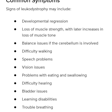
Common Symptoms
Signs of leukodystrophy may include:
Developmental regression
Loss of muscle strength, with later increases in
loss of muscle tone
Balance issues if the cerebellum is involved
Difficulty walking
Speech problems
Vision issues
Problems with eating and swallowing
Difficulty hearing
Bladder issues
Learning disabilities
Trouble breathing