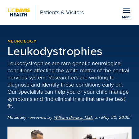
Open global navigation modal
menu
Patients & Visitors
Menu
Leukodystrophies | Neu
Show
menu
NEUROLOGY
Leukodystrophies
Leukodystrophies are rare genetic neurological
conditions affecting the white matter of the central
nervous system. Researchers are working to
diagnose and identify these conditions early on.
Our specialists can help you or your child manage
symptoms and find clinical trials that are the best
fit.
Medically reviewed
by
William Benko, M.D.
on May 30, 2025.