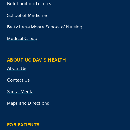
Neighborhood clinics
School of Medicine
Betty Irene Moore School of Nursing
Medical Group
ABOUT UC DAVIS HEALTH
About Us
Contact Us
Social Media
Maps and Directions
FOR PATIENTS