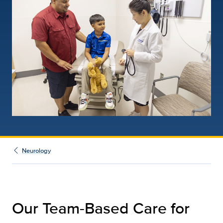
Neurology
Our Team-Based Care for