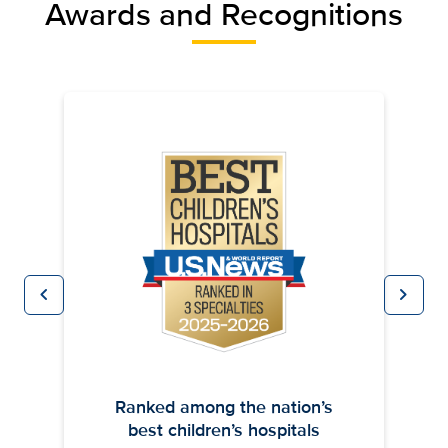
Awards and Recognitions
chevron_left
chevron_right
Previous
Next
Ranked among the nation’s
best children’s hospitals