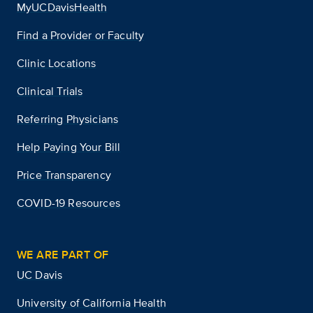
MyUCDavisHealth
Find a Provider or Faculty
Clinic Locations
Clinical Trials
Referring Physicians
Help Paying Your Bill
Price Transparency
COVID-19 Resources
WE ARE PART OF
UC Davis
University of California Health