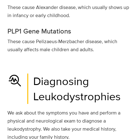
These cause Alexander disease, which usually shows up
in infancy or early childhood.
PLP1 Gene Mutations
These cause Pelizaeus-Merzbacher disease, which
usually affects male children and adults.
troubleshoot
Diagnosing
Leukodystrophies
We ask about the symptoms you have and perform a
physical and neurological exam to diagnose a
leukodystrophy. We also take your medical history,
including your family history.