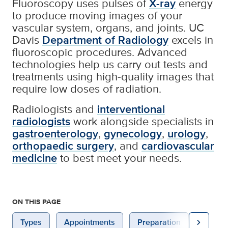
Fluoroscopy uses pulses of
X-ray
energy
to produce moving images of your
vascular system, organs, and joints. UC
Davis
Department of Radiology
excels in
fluoroscopic procedures. Advanced
technologies help us carry out tests and
treatments using high-quality images that
require low doses of radiation.
Radiologists and
interventional
radiologists
work alongside specialists in
gastroenterology
,
gynecology
,
urology
,
orthopaedic surgery
, and
cardiovascular
medicine
to best meet your needs.
ON THIS PAGE
chevron_right
Types
Appointments
Preparation
After 