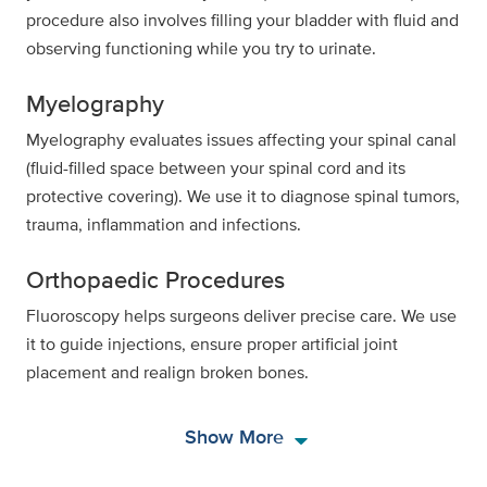
procedure also involves filling your bladder with fluid and
observing functioning while you try to urinate.
Myelography
Myelography evaluates issues affecting your spinal canal
(fluid-filled space between your spinal cord and its
protective covering). We use it to diagnose spinal tumors,
trauma, inflammation and infections.
Orthopaedic Procedures
Fluoroscopy helps surgeons deliver precise care. We use
it to guide injections, ensure proper artificial joint
placement and realign broken bones.
arrow_drop_down
Show More