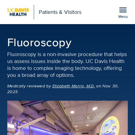
Open global navigation modal
menu
Patients & Visitors
Menu
Fluoroscopy | Diagnosti
Show
menu
Fluoroscopy
Fluoroscopy is a non-invasive procedure that helps
us assess issues inside the body. UC Davis Health
is home to complex imaging technology, offering
you a broad array of options.
Medically reviewed
by
Elizabeth Morris, M.D.
on Nov. 30,
2023.