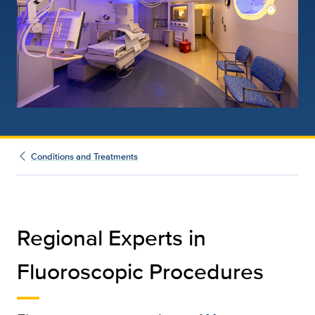
Conditions and Treatments
Regional Experts in
Fluoroscopic Procedures