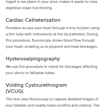
ingest or we place in your anus, makes it easier to view
digestive organ functioning.
Cardiac Catheterization
Providers access your heart through a tiny incision using
a thin tube with instruments at the tip (catheter). During
this procedure, fluoroscopy shows blood flow through
your heart, enabling us to pinpoint and treat blockages.
Hysterosalpingography
We use this procedure to check for blockages affecting
your uterus or fallopian tubes.
Voiding Cystourethrogram
(VCUG)
This test uses fluoroscopy to capture detailed images of
your bladder and nearby tubes (urethra and ureters). The