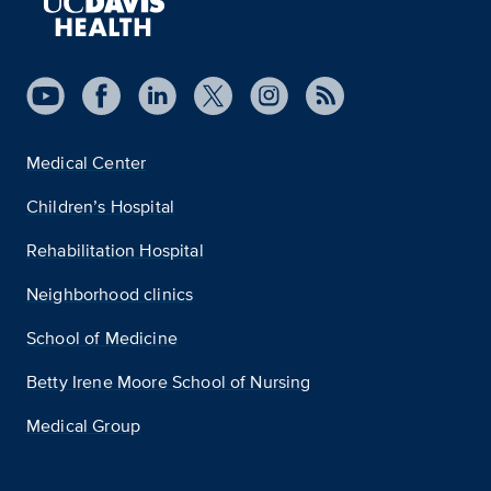
Medical Center
Children’s Hospital
Rehabilitation Hospital
Neighborhood clinics
School of Medicine
Betty Irene Moore School of Nursing
Medical Group