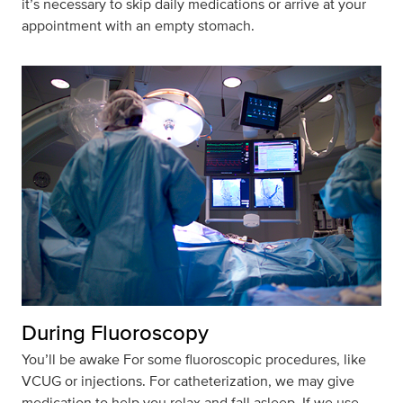
it’s necessary to skip daily medications or arrive at your
appointment with an empty stomach.
During Fluoroscopy
You’ll
be awake
For
some fluoroscopic procedures, like
VCUG or injections. For catheterization, we may give
medication to help you relax and fall asleep. If
we use