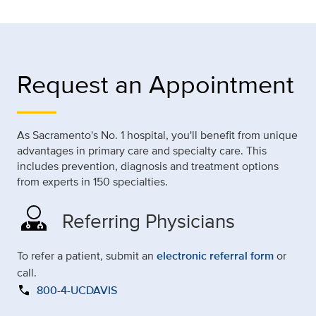
Request an Appointment
As Sacramento's No. 1 hospital, you'll benefit from unique
advantages in primary care and specialty care. This
includes prevention, diagnosis and treatment options
from experts in 150 specialties.
Referring Physicians
To refer a patient, submit an
electronic referral form
or
call.
call
800-4-UCDAVIS