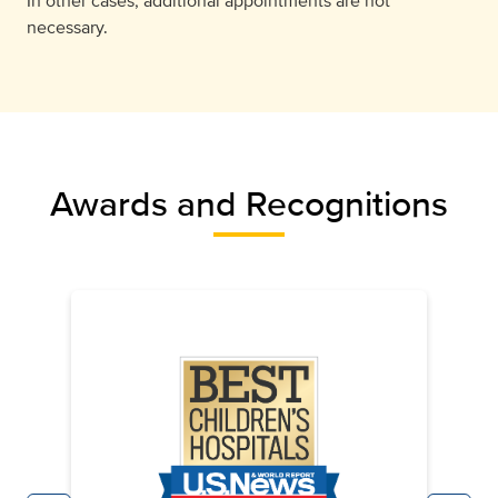
In other cases, additional appointments are not
necessary.
Awards and Recognitions