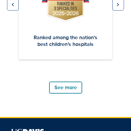
chevron_left
chevron_right
Previous
Next
Ranked among the nation’s
best children’s hospitals
See more