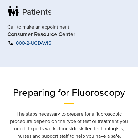
family_restroom
Patients
Call to make an appointment.
Consumer Resource Center
call
800-2-UCDAVIS
Preparing for Fluoroscopy
The steps n
ecessary
to prepare for a fluoroscopic
procedure depend on the type of test or treatment you
need.
Experts
work alongside skilled technologists,
nurses
and support staff to help you have a safe,