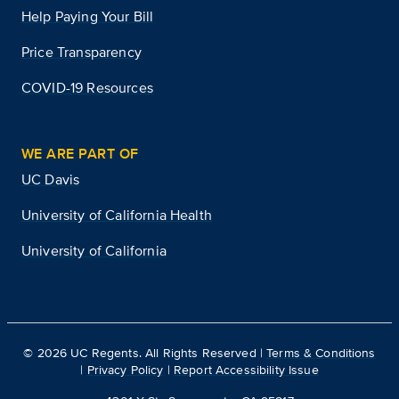
Help Paying Your Bill
Price Transparency
COVID-19 Resources
WE ARE PART OF
UC Davis
University of California Health
University of California
©
2026
UC Regents. All Rights Reserved |
Terms & Conditions
|
Privacy Policy
|
Report Accessibility Issue