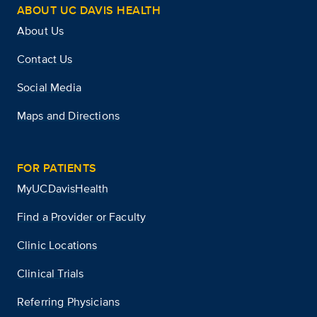
ABOUT UC DAVIS HEALTH
About Us
Contact Us
Social Media
Maps and Directions
FOR PATIENTS
MyUCDavisHealth
Find a Provider or Faculty
Clinic Locations
Clinical Trials
Referring Physicians