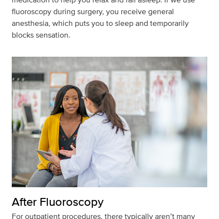
fluoroscopy
during surgery
, you receive general
anesthesia, which puts you to sleep and temporarily
blocks sensation.
After Fluoroscopy
For outpatient procedures, there typically
aren’t
many