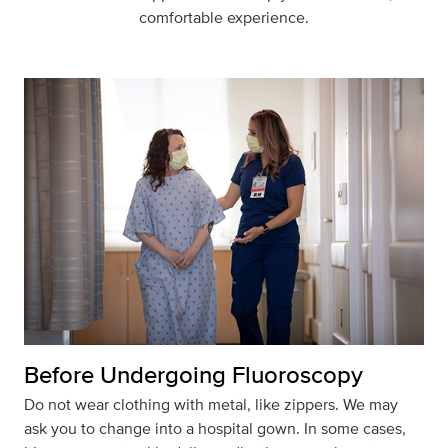
comfortable experience.
Before Undergoing Fluoroscopy
Do not wear clothing with metal, like zippers. We may
ask you to change into a hospital gown. In some cases,