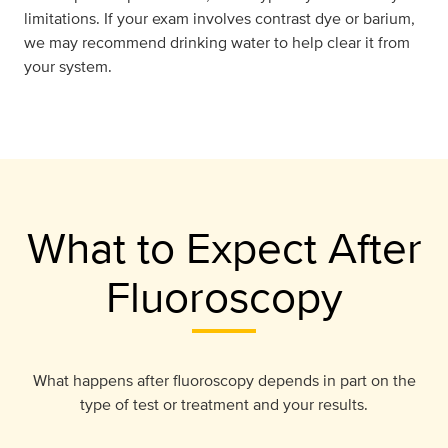
limitations. If your exam involves contrast dye or barium,
we may recommend drinking water to help clear it from
your system.
What to Expect After
Fluoroscopy
What happens after fluoroscopy depends in part on the
type of test or treatment and your results.