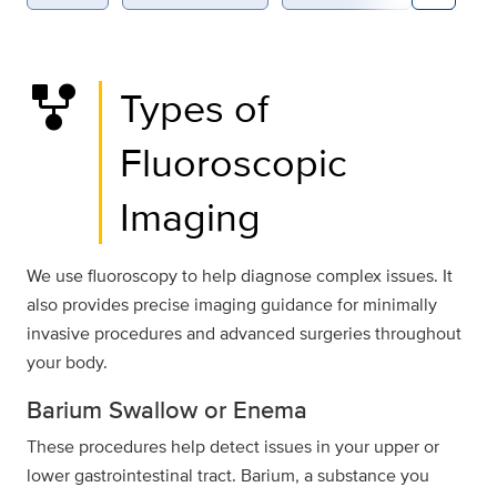
family_history
Types of
Fluoroscopic
Imaging
We use fluoroscopy to help diagnose complex issues. It
also provides precise imaging guidance for minimally
invasive procedures and advanced surgeries throughout
your body.
Barium Swallow or Enema
These procedures help detect issues in your upper or
lower gastrointestinal tract. Barium, a substance you