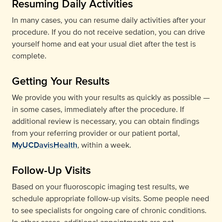
Resuming Daily Activities
In many cases, you can resume daily activities after your
procedure. If you do not receive sedation, you can drive
yourself home and eat your usual diet after the test is
complete.
Getting Your Results
We provide you with your results as quickly as possible —
in some cases, immediately after the procedure. If
additional review is necessary, you can obtain findings
from your referring provider or our patient portal,
MyUCDavisHealth
, within a week.
Follow-Up Visits
Based on your fluoroscopic imaging test results, we
schedule appropriate follow-up visits. Some people need
to see specialists for ongoing care of chronic conditions.