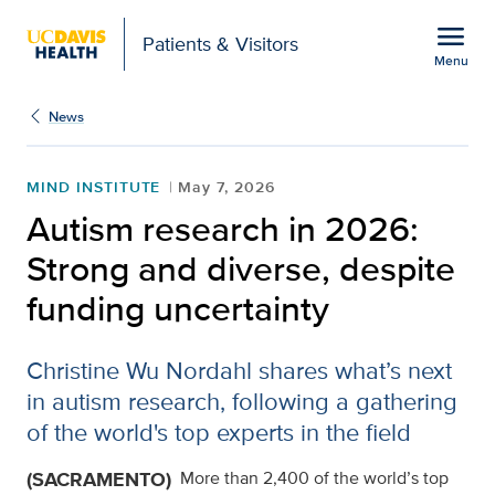
Open global navigation modal
menu
Patients & Visitors
Menu
Autism research in 2026
Show
menu
News
MIND INSTITUTE
May 7, 2026
Autism research in 2026:
Strong and diverse, despite
funding uncertainty
Christine Wu Nordahl shares what’s next
in autism research, following a gathering
of the world's top experts in the field
(SACRAMENTO)
More than 2,400 of the world’s top