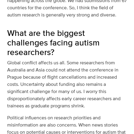
happening across the globe. We had submissions from 67
countries for the conference. So, I think the field of
autism research is generally very strong and diverse.
What are the biggest
challenges facing autism
researchers?
Global conflict affects us all. Some researchers from
Australia and Asia could not attend the conference in
Prague because of flight cancellations and increased
costs. Uncertainty about funding also remains a
significant challenge for many of us. I worry this
disproportionately affects early career researchers and
trainees as graduate programs shrink.
Political influences on research priorities and
misinformation are also concerns. When news stories
focus on potential causes or interventions for autism that