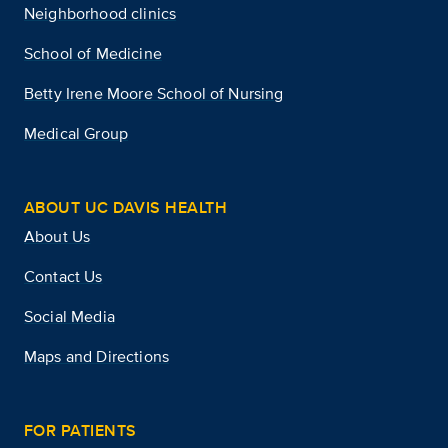
Neighborhood clinics
School of Medicine
Betty Irene Moore School of Nursing
Medical Group
ABOUT UC DAVIS HEALTH
About Us
Contact Us
Social Media
Maps and Directions
FOR PATIENTS