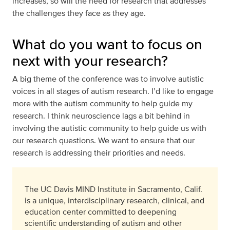
increases, so will the need for research that addresses
the challenges they face as they age.
What do you want to focus on
next with your research?
A big theme of the conference was to involve autistic
voices in all stages of autism research. I’d like to engage
more with the autism community to help guide my
research. I think neuroscience lags a bit behind in
involving the autistic community to help guide us with
our research questions. We want to ensure that our
research is addressing their priorities and needs.
The UC Davis MIND Institute in Sacramento, Calif.
is a unique, interdisciplinary research, clinical, and
education center committed to deepening
scientific understanding of autism and other