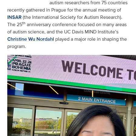
autism researchers from 75 countries
recently gathered in Prague for the annual meeting of
INSAR
(the International Society for Autism Research).
th
The 25
anniversary conference focused on many areas
of autism science, and the UC Davis MIND Institute’s
Christine Wu Nordahl
played a major role in shaping the
program.