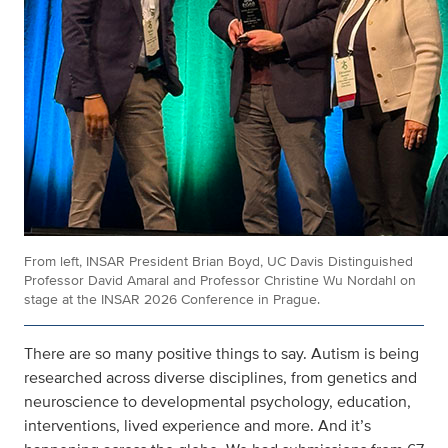
From left, INSAR President Brian Boyd, UC Davis Distinguished
Professor David Amaral and Professor Christine Wu Nordahl on
stage at the INSAR 2026 Conference in Prague.
There are so many positive things to say. Autism is being
researched across diverse disciplines, from genetics and
neuroscience to developmental psychology, education,
interventions, lived experience and more. And it’s