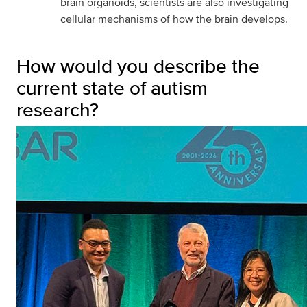
brain organoids, scientists are also investigating
cellular mechanisms of how the brain develops.
How would you describe the
current state of autism
research?