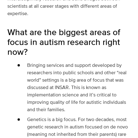
scientists at all career stages with different areas of
expertise.
What are the biggest areas of
focus in autism research right
now?
Bringing services and support developed by
researchers into public schools and other “real
world” settings is a big area of focus that was
discussed at INSAR. This is known as
implementation science and it’s critical to
improving quality of life for autistic individuals
and their families.
Genetics is a big focus. For two decades, most
genetic research in autism focused on de novo
(meaning not inherited from their parents) rare