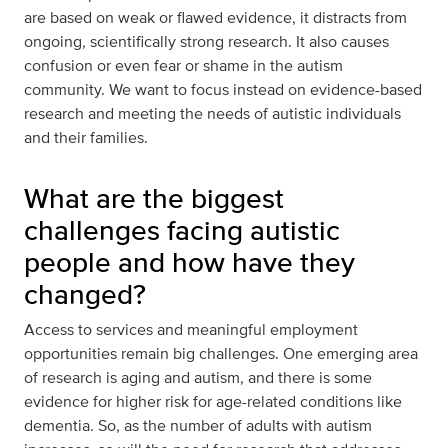
are based on weak or flawed evidence, it distracts from
ongoing, scientifically strong research. It also causes
confusion or even fear or shame in the autism
community. We want to focus instead on evidence-based
research and meeting the needs of autistic individuals
and their families.
What are the biggest
challenges facing autistic
people and how have they
changed?
Access to services and meaningful employment
opportunities remain big challenges. One emerging area
of research is aging and autism, and there is some
evidence for higher risk for age-related conditions like
dementia. So, as the number of adults with autism