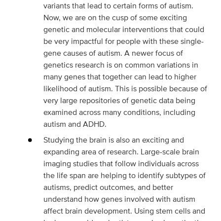
variants that lead to certain forms of autism.
Now, we are on the cusp of some exciting
genetic and molecular interventions that could
be very impactful for people with these single-
gene causes of autism. A newer focus of
genetics research is on common variations in
many genes that together can lead to higher
likelihood of autism. This is possible because of
very large repositories of genetic data being
examined across many conditions, including
autism and ADHD.
Studying the brain is also an exciting and
expanding area of research. Large-scale brain
imaging studies that follow individuals across
the life span are helping to identify subtypes of
autisms, predict outcomes, and better
understand how genes involved with autism
affect brain development. Using stem cells and