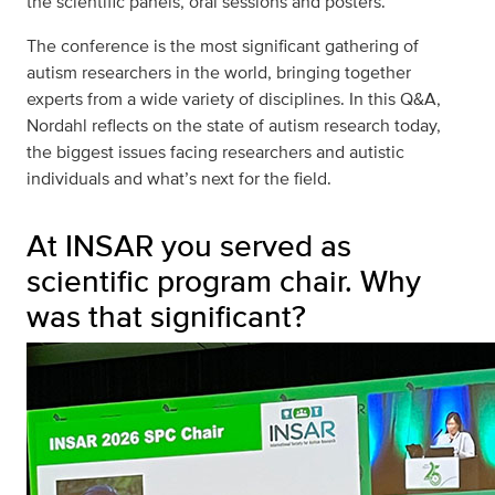
the scientific panels, oral sessions and posters.
The conference is the most significant gathering of
autism researchers in the world, bringing together
experts from a wide variety of disciplines. In this Q&A,
Nordahl reflects on the state of autism research today,
the biggest issues facing researchers and autistic
individuals and what’s next for the field.
At INSAR you served as
scientific program chair. Why
was that significant?