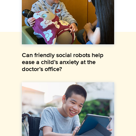
Can friendly social robots help
ease a child’s anxiety at the
doctor’s office?