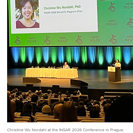
Christine Wu Nordahl at the INSAR 2026 Conference in Prague.