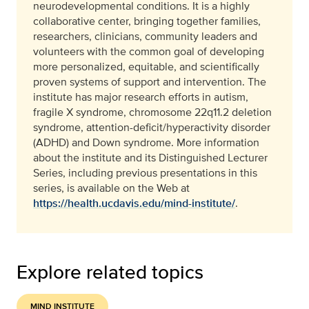
neurodevelopmental conditions. It is a highly
collaborative center, bringing together families,
researchers, clinicians, community leaders and
volunteers with the common goal of developing
more personalized, equitable, and scientifically
proven systems of support and intervention. The
institute has major research efforts in autism,
fragile X syndrome, chromosome 22q11.2 deletion
syndrome, attention-deficit/hyperactivity disorder
(ADHD) and Down syndrome. More information
about the institute and its Distinguished Lecturer
Series, including previous presentations in this
series, is available on the Web at
https://health.ucdavis.edu/mind-institute/
.
Explore related topics
MIND INSTITUTE