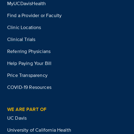
MyUCDavisHealth
Find a Provider or Faculty
Clinic Locations
Clinical Trials
Referring Physicians
Help Paying Your Bill
Price Transparency
COVID-19 Resources
WE ARE PART OF
UC Davis
University of California Health