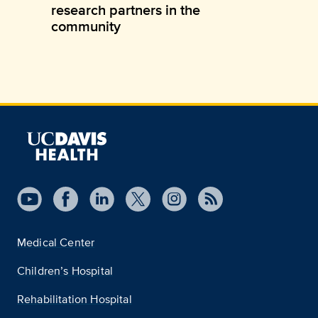
research partners in the
community
Medical Center
Children’s Hospital
Rehabilitation Hospital