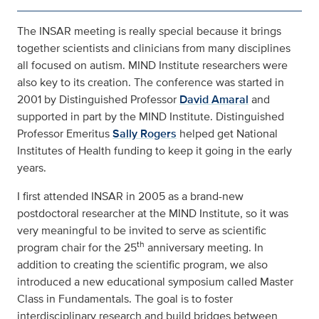
The INSAR meeting is really special because it brings
together scientists and clinicians from many disciplines
all focused on autism. MIND Institute researchers were
also key to its creation. The conference was started in
2001 by Distinguished Professor
David Amaral
and
supported in part by the MIND Institute. Distinguished
Professor Emeritus
Sally Rogers
helped get National
Institutes of Health funding to keep it going in the early
years.
I first attended INSAR in 2005 as a brand-new
postdoctoral researcher at the MIND Institute, so it was
very meaningful to be invited to serve as scientific
th
program chair for the 25
anniversary meeting. In
addition to creating the scientific program, we also
introduced a new educational symposium called Master
Class in Fundamentals. The goal is to foster
interdisciplinary research and build bridges between