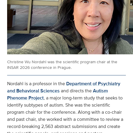
Christine Wu Nordahl was the scientific program chair at the
INSAR 2026 conference in Prague.
Nordahl is a professor in the
Department of Psychiatry
and Behavioral Sciences
and directs the
Autism
Phenome Project
, a major long-term study that seeks to
identify subtypes of autism. She was the scientific
program chair for the conference. Along with a co-chair
and past chair, she worked with a committee to review a
record-breaking 2,563 abstract submissions and create