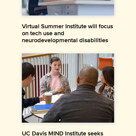
Virtual Summer Institute will focus
on tech use and
neurodevelopmental disabilities
UC Davis MIND Institute seeks