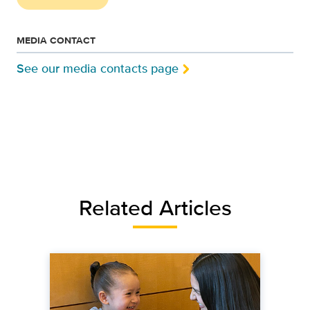
MEDIA CONTACT
See our media contacts page
Related Articles