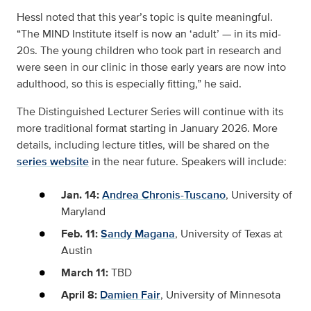
Hessl noted that this year’s topic is quite meaningful.
“The MIND Institute itself is now an ‘adult’ — in its mid-
20s. The young children who took part in research and
were seen in our clinic in those early years are now into
adulthood, so this is especially fitting,” he said.
The Distinguished Lecturer Series will continue with its
more traditional format starting in January 2026. More
details, including lecture titles, will be shared on the
series website
in the near future. Speakers will include:
Jan. 14:
Andrea Chronis-Tuscano
, University of
Maryland
Feb. 11:
Sandy Magana
, University of Texas at
Austin
March 11:
TBD
April 8:
Damien Fair
, University of Minnesota