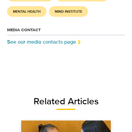
MENTAL HEALTH
MIND INSTITUTE
MEDIA CONTACT
See our media contacts page
Related Articles