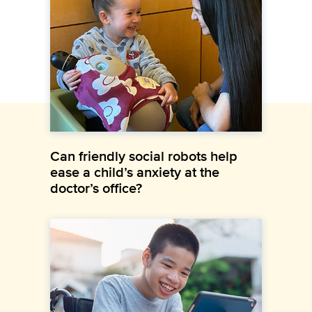
Can friendly social robots help
ease a child’s anxiety at the
doctor’s office?