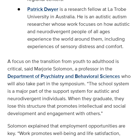
Patrick Dwyer
is a research fellow at La Trobe
University in Australia. He is an autistic autism
researcher whose work focuses on how autistic
and neurodivergent people of all ages
experience the world around them, including
experiences of sensory distress and comfort.
A focus on the transition from youth to adulthood is
critical, said Marjorie Solomon, a professor in the
Department of Psychiatry and Behavioral Sciences
who
will also take part in the symposium. “The school system
is a major part of the support system for autistic and
neurodivergent individuals. When they graduate, they
lose this structure that promotes intellectual and social
development and engagement with others.”
Solomon explained that employment opportunities are
key. “Work promotes well-being and life satisfaction,