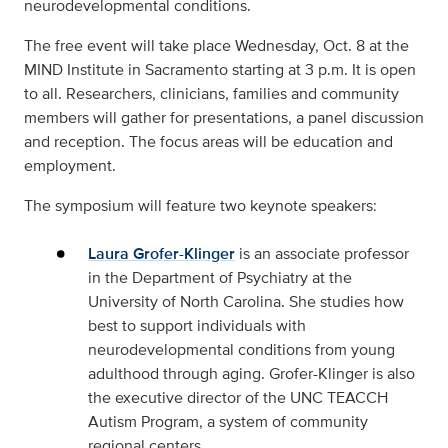
neurodevelopmental conditions.
The free event will take place Wednesday, Oct. 8 at the
MIND Institute in Sacramento starting at 3 p.m. It is open
to all. Researchers, clinicians, families and community
members will gather for presentations, a panel discussion
and reception. The focus areas will be education and
employment.
The symposium will feature two keynote speakers:
Laura Grofer-Klinger
is an associate professor
in the Department of Psychiatry at the
University of North Carolina. She studies how
best to support individuals with
neurodevelopmental conditions from young
adulthood through aging. Grofer-Klinger is also
the executive director of the UNC TEACCH
Autism Program, a system of community
regional centers.