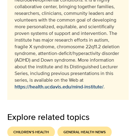
collaborative center, bringing together families,
researchers, clinicians, community leaders and
volunteers with the common goal of developing
more personalized, equitable, and scientifically
proven systems of support and intervention. The
institute has major research efforts in autism,
fragile X syndrome, chromosome 22q11.2 deletion
syndrome, attention-deficit/hyperactivity disorder
(ADHD) and Down syndrome. More information
about the institute and its Distinguished Lecturer
Series, including previous presentations in this
series, is available on the Web at
https://health.ucdavis.edu/mind-institute/
.
Explore related topics
CHILDREN'S HEALTH
GENERAL HEALTH NEWS