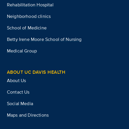
Rehabilitation Hospital
Neighborhood clinics
School of Medicine
Betty Irene Moore School of Nursing
Medical Group
ABOUT UC DAVIS HEALTH
About Us
Contact Us
Social Media
Maps and Directions