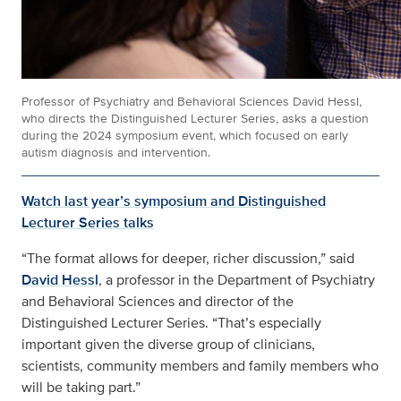
Professor of Psychiatry and Behavioral Sciences David Hessl,
who directs the Distinguished Lecturer Series, asks a question
during the 2024 symposium event, which focused on early
autism diagnosis and intervention.
Watch last year’s symposium and Distinguished
Lecturer Series talks
“The format allows for deeper, richer discussion,” said
David Hessl
, a professor in the Department of Psychiatry
and Behavioral Sciences and director of the
Distinguished Lecturer Series. “That’s especially
important given the diverse group of clinicians,
scientists, community members and family members who
will be taking part.”