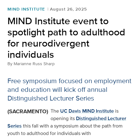
MIND INSTITUTE
August 26, 2025
MIND Institute event to
spotlight path to adulthood
for neurodivergent
individuals
By
Marianne Russ Sharp
Free symposium focused on employment
and education will kick off annual
Distinguished Lecturer Series
(SACRAMENTO)
The
UC Davis MIND Institute
is
opening its
Distinguished Lecturer
Series
this fall with a symposium about the path from
youth to adulthood for individuals with