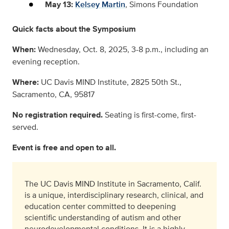
May 13:
Kelsey Martin
, Simons Foundation
Quick facts about the Symposium
When:
Wednesday, Oct. 8, 2025, 3-8 p.m., including an
evening reception.
Where:
UC Davis MIND Institute, 2825 50th St.,
Sacramento, CA, 95817
No registration required.
Seating is first-come, first-
served.
Event is free and open to all.
The UC Davis MIND Institute in Sacramento, Calif.
is a unique, interdisciplinary research, clinical, and
education center committed to deepening
scientific understanding of autism and other
neurodevelopmental conditions. It is a highly