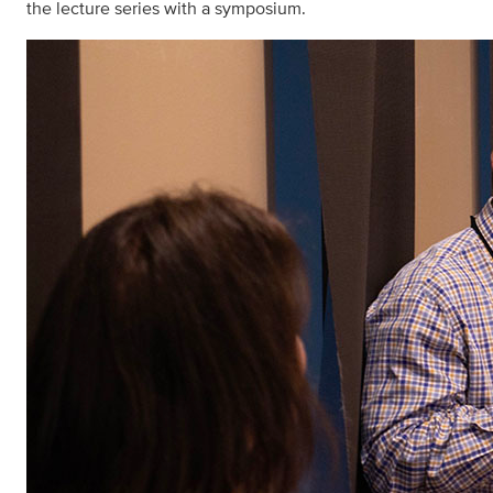
the lecture series with a symposium.