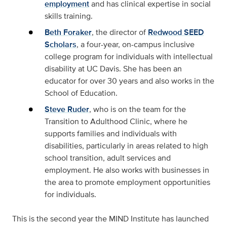
employment
and has clinical expertise in social
skills training.
Beth Foraker
, the director of
Redwood SEED
Scholars
, a four-year, on-campus inclusive
college program for individuals with intellectual
disability at UC Davis. She has been an
educator for over 30 years and also works in the
School of Education.
Steve Ruder
, who is on the team for the
Transition to Adulthood Clinic, where he
supports families and individuals with
disabilities, particularly in areas related to high
school transition, adult services and
employment. He also works with businesses in
the area to promote employment opportunities
for individuals.
This is the second year the MIND Institute has launched