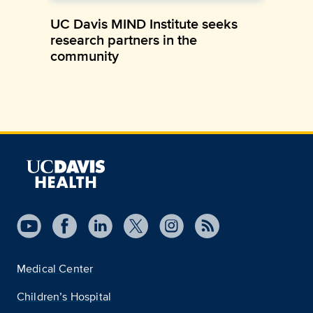
UC Davis MIND Institute seeks
research partners in the
community
Medical Center
Children’s Hospital