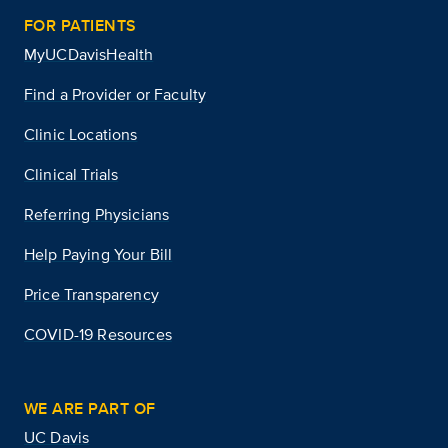
FOR PATIENTS
MyUCDavisHealth
Find a Provider or Faculty
Clinic Locations
Clinical Trials
Referring Physicians
Help Paying Your Bill
Price Transparency
COVID-19 Resources
WE ARE PART OF
UC Davis