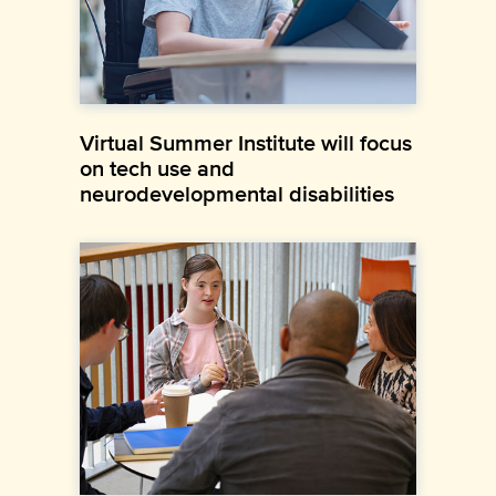
Virtual Summer Institute will focus
on tech use and
neurodevelopmental disabilities