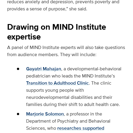
reduces anxiety and depression, prevents poverty and
provides a sense of purpose,” she said.
Drawing on MIND Institute
expertise
A panel of MIND Institute experts will also take questions
from audience members. They will include:
Gayatri Mahajan
, a developmental-behavioral
pediatrician who leads the MIND Institute’s
Transition to Adulthood Clinic
. The clinic
supports young people with
neurodevelopmental disabilities and their
families during their shift to adult health care.
Marjorie Solomon
, a professor in the
Department of Psychiatry and Behavioral
Sciences, who
researches supported