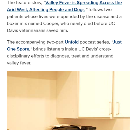
The feature story,
“
Valley Fever is Spreading Across the
Arid West, Affecting People and Dogs
,”
follows two
patients whose lives were upended by the disease and a
boxer mix named Cooper, who nearly died before UC
Davis veterinarians saved him.
The accompanying two-part
Unfold
podcast series,
“
Just
One Spore
,”
brings listeners inside UC Davis’ cross-
disciplinary efforts to diagnose, treat and understand
valley fever.