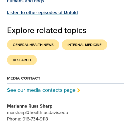
humans and dogs
Listen to other episodes of Unfold
Explore related topics
GENERAL HEALTH NEWS
INTERNAL MEDICINE
RESEARCH
MEDIA CONTACT
See our media contacts page
Marianne Russ Sharp
marsharp@health.ucdavis.edu
Phone: 916-734-9118