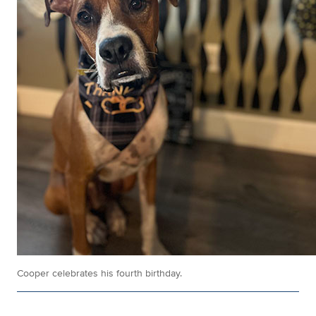
Cooper celebrates his fourth birthday.