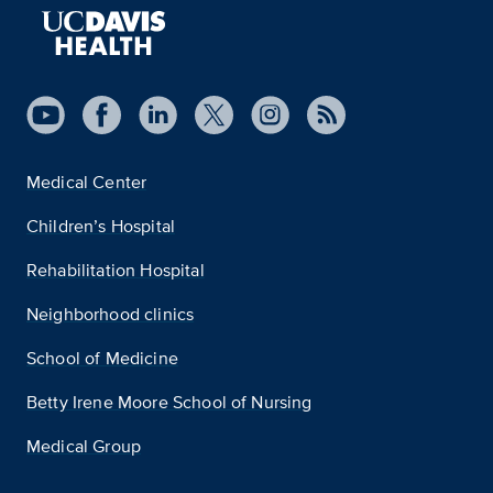
Medical Center
Children’s Hospital
Rehabilitation Hospital
Neighborhood clinics
School of Medicine
Betty Irene Moore School of Nursing
Medical Group