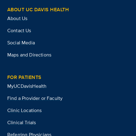
ABOUT UC DAVIS HEALTH
About Us
Contact Us
Social Media
Maps and Directions
FOR PATIENTS
MyUCDavisHealth
Find a Provider or Faculty
Clinic Locations
Clinical Trials
Referring Physicians