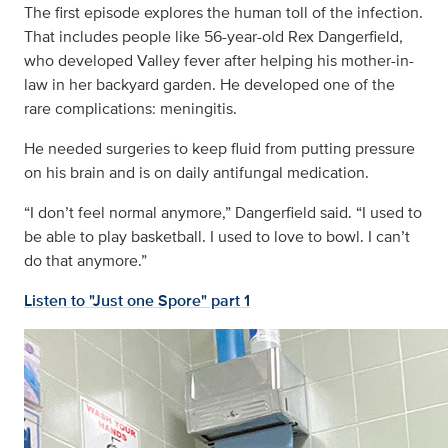
The first episode explores the human toll of the infection.
That includes people like 56-year-old Rex Dangerfield,
who developed Valley fever after helping his mother-in-
law in her backyard garden. He developed one of the
rare complications: meningitis.
He needed surgeries to keep fluid from putting pressure
on his brain and is on daily antifungal medication.
“I don’t feel normal anymore,” Dangerfield said. “I used to
be able to play basketball. I used to love to bowl. I can’t
do that anymore.”
Listen to "Just one Spore" part 1