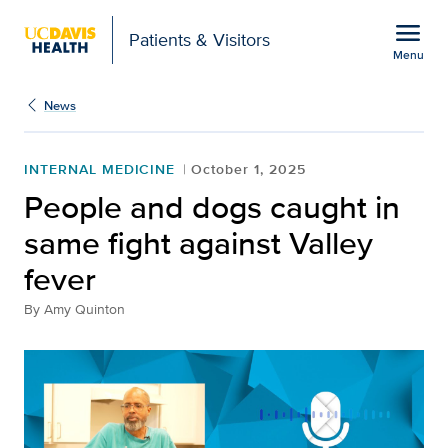
Open global navigation modal
menu
Patients & Visitors
Menu
People and dogs caught 
Show
menu
News
INTERNAL MEDICINE
October 1, 2025
People and dogs caught in
same fight against Valley
fever
By
Amy Quinton