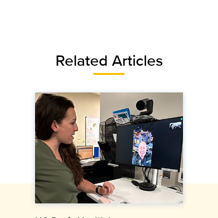
Related Articles