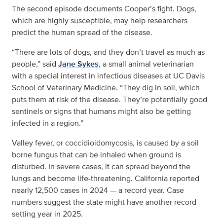
The second episode documents Cooper’s fight. Dogs,
which are highly susceptible, may help researchers
predict the human spread of the disease.
“There are lots of dogs, and they don’t travel as much as
people,” said
Jane Sykes
, a small animal veterinarian
with a special interest in infectious diseases at UC Davis
School of Veterinary Medicine. “They dig in soil, which
puts them at risk of the disease. They’re potentially good
sentinels or signs that humans might also be getting
infected in a region.”
Valley fever, or coccidioidomycosis, is caused by a soil
borne fungus that can be inhaled when ground is
disturbed. In severe cases, it can spread beyond the
lungs and become life-threatening. California reported
nearly 12,500 cases in 2024 — a record year. Case
numbers suggest the state might have another record-
setting year in 2025.