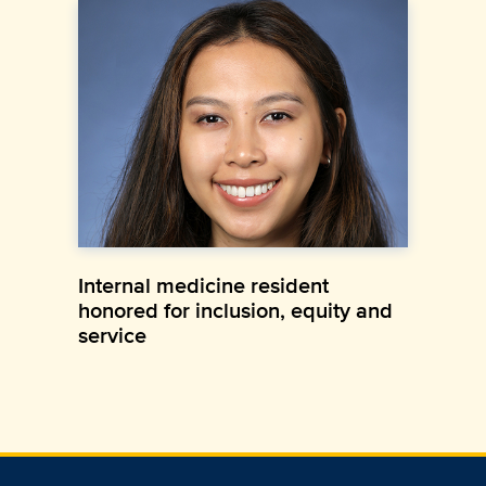
Internal medicine resident
honored for inclusion, equity and
service