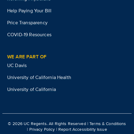
Help Paying Your Bill
Price Transparency
COVID-19 Resources
WE ARE PART OF
UC Davis
University of California Health
University of California
©
2026
UC Regents. All Rights Reserved |
Terms & Conditions
|
Privacy Policy
|
Report Accessibility Issue