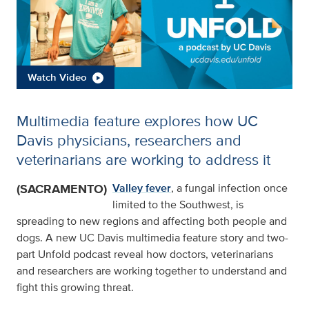
Watch Video
Multimedia feature explores how UC
Davis physicians, researchers and
veterinarians are working to address it
(SACRAMENTO)
Valley fever
, a fungal infection once
limited to the Southwest, is
spreading to new regions and affecting both people and
dogs. A new UC Davis multimedia feature story and two-
part Unfold podcast reveal how doctors, veterinarians
and researchers are working together to understand and
fight this growing threat.