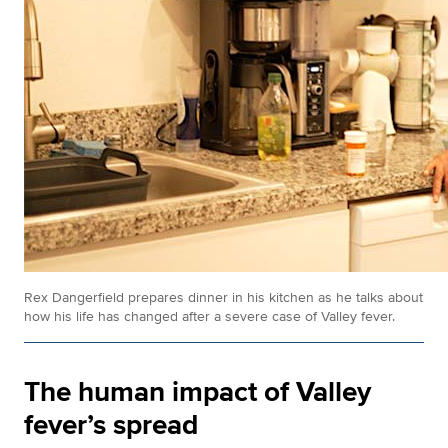
Rex Dangerfield prepares dinner in his kitchen as he talks about
how his life has changed after a severe case of Valley fever.
The human impact of Valley
fever’s spread