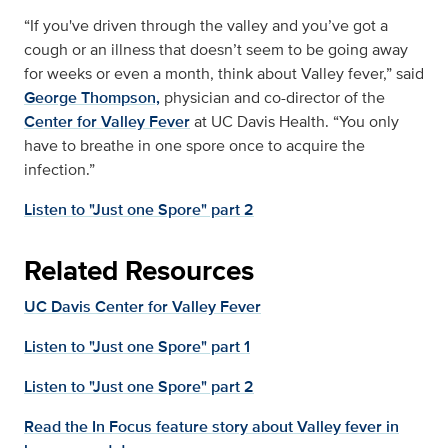
“If you've driven through the valley and you’ve got a
cough or an illness that doesn’t seem to be going away
for weeks or even a month, think about Valley fever,” said
George Thompson,
physician and co-director of the
Center for Valley Fever
at UC Davis Health. “You only
have to breathe in one spore once to acquire the
infection.”
Listen to "Just one Spore" part 2
Related Resources
UC Davis Center for Valley Fever
Listen to "Just one Spore" part 1
Listen to "Just one Spore" part 2
Read the In Focus feature story about Valley fever in