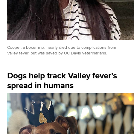
Cooper, a boxer mix, nearly died due to complications from
Valley fever, but was saved by UC Davis veterinarians.
Dogs help track Valley fever’s
spread in humans