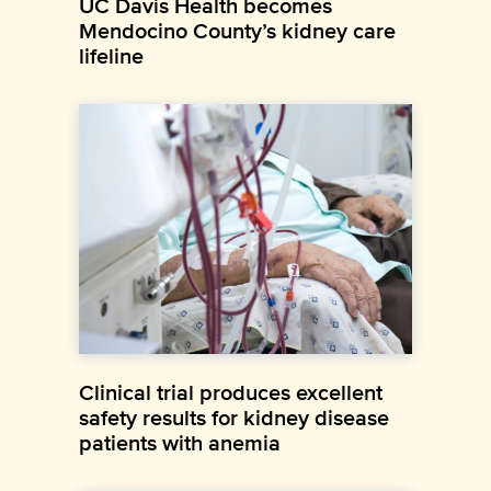
UC Davis Health becomes
Mendocino County’s kidney care
lifeline
Clinical trial produces excellent
safety results for kidney disease
patients with anemia