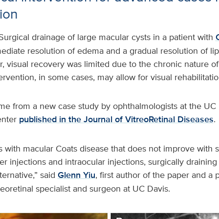
sion
Surgical drainage of large macular cysts in a patient with
ediate resolution of edema and a gradual resolution of li
 visual recovery was limited due to the chronic nature of
tervention, in some cases, may allow for visual rehabilitatio
me from a new case study by ophthalmologists at the UC 
enter
published in the Journal of VitreoRetinal Diseases
.
s with macular Coats disease that does not improve with 
er injections and intraocular injections, surgically draining
ternative,” said
Glenn Yiu
, first author of the paper and a
treoretinal specialist and surgeon at UC Davis.