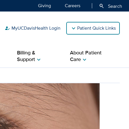
Giving
Careers
search
Search
MyUCDavisHealth Login
Patient Quick Links
how_to_reg
Billing &
About Patient
Support
Care
chevron_right
chevron_right
disease