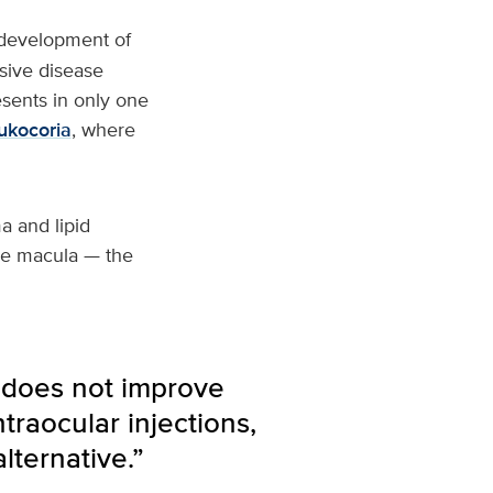
 development of
ssive disease
sents in only one
ukocoria
, where
a and lipid
the macula — the
 does not improve
traocular injections,
lternative.”