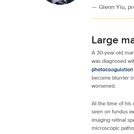
—
Glenn Yiu, p
Large ma
A 30-year-old man
was diagnosed with
photocoagulation
become blurrier o
worsened.
At the time of his 
seen on fundus e
imaging retinal sp
microscopic patho