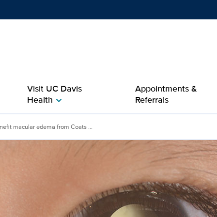
Show
menu
Visit UC Davis
Appointments &
Health
Referrals
chevron_right
cular edema from Coats 
efit macular edema from Coats ...