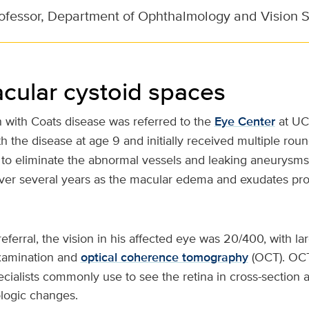
rofessor, Department of Ophthalmology and Vision 
cular cystoid spaces
 with Coats disease was referred to the
Eye Center
at UC
 the disease at age 9 and initially received multiple rou
to eliminate the abnormal vessels and leaking aneurysms.
ver several years as the macular edema and exudates pro
referral, the vision in his affected eye was 20/400, with l
xamination and
optical coherence tomography
(OCT). OCT 
ecialists commonly use to see the retina in cross-section 
logic changes.