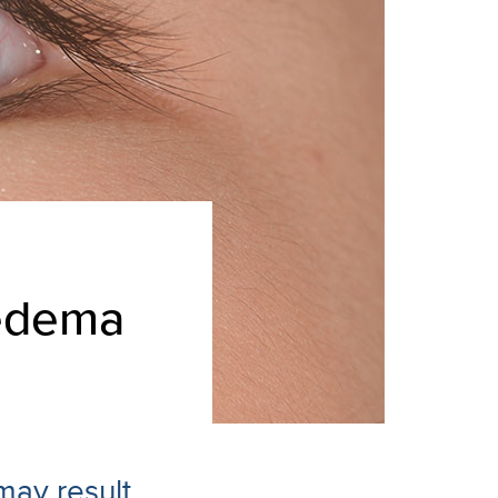
 edema
may result