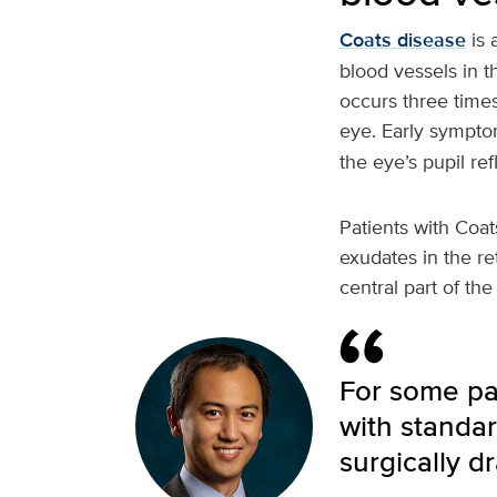
Coats disease
is 
blood vessels in t
occurs three time
eye. Early sympto
the eye’s pupil ref
Patients with Coat
exudates in the re
central part of th
For some pa
with standar
surgically d