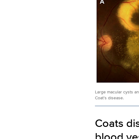
Large macular cysts and
Coat’s disease.
Coats di
blood ve