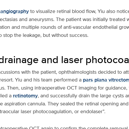
 angiography
to visualize retinal blood flow, Yiu also noti
ectasias and aneurysms. The patient was initially treated w
tion and multiple rounds of anti-vascular endothelial growt
to stop the leakage, but without success.
 drainage and laser photocoa
scussions with the patient, ophthalmologists decided to at
 resort. Yiu and his team performed a
pars plana vitrecto
us. Then, using intraoperative OCT imaging for guidance, 
lled a
retinotomy
, and successfully drain the large cysts a
 aspiration cannula. They sealed the retinal opening and 
raocular laser photocoagulation, or endolaser”.
traoperative OCT again to confirm the complete removal of