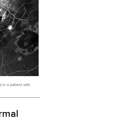
 in a patient with
rmal