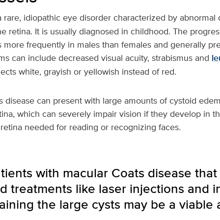
a rare, idiopathic eye disorder characterized by abnormal
he retina. It is usually diagnosed in childhood. The progre
s more frequently in males than females and generally pre
ms can include decreased visual acuity, strabismus and
le
lects white, grayish or yellowish instead of red.
s disease can present with large amounts of cystoid edem
tina, which can severely impair vision if they develop in 
e retina needed for reading or recognizing faces.
tients with macular Coats disease that
d treatments like laser injections and in
raining the large cysts may be a viable a