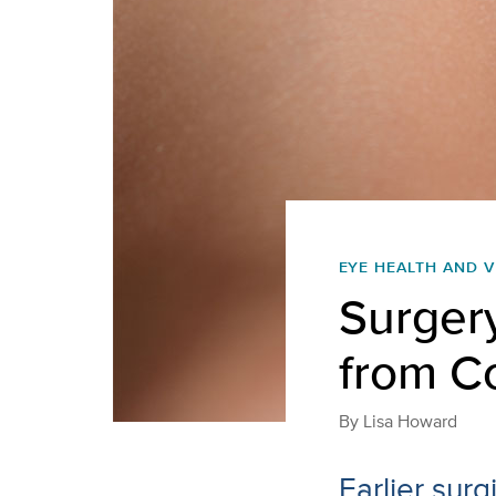
EYE HEALTH AND V
Surger
from C
By
Lisa Howard
Earlier sur