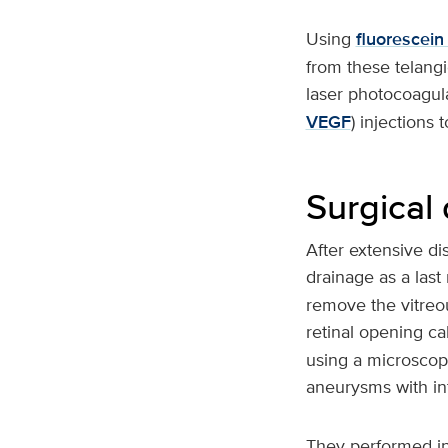
Using
fluorescein
from these telangi
laser photocoagula
VEGF
) injections 
Surgical
After extensive di
drainage as a last
remove the vitreo
retinal opening ca
using a microscope
aneurysms with int
They performed in