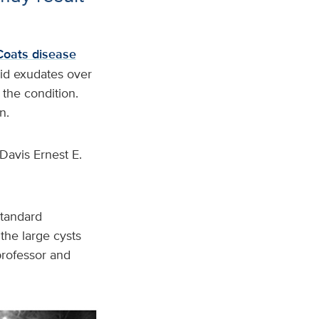
Coats disease
pid exudates over
 the condition.
n.
Davis Ernest E.
standard
 the large cysts
 professor and