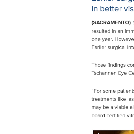
in better vi
(SACRAMENTO)
resulted in an imm
one year. However,
Earlier surgical in
Those findings co
Tschannen Eye C
“For some patient
treatments like las
may be a viable al
board-certified vi