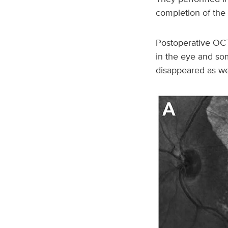
completion of the 
Postoperative OCT
in the eye and som
disappeared as we