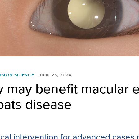
ISION SCIENCE
June 25, 2024
y may benefit macular
oats disease
gical intervention for advanced cases 