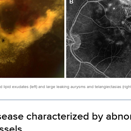
 lipid exudates (left) and large leaking aurysms and telangiectasias (right)
sease characterized by abno
ssels