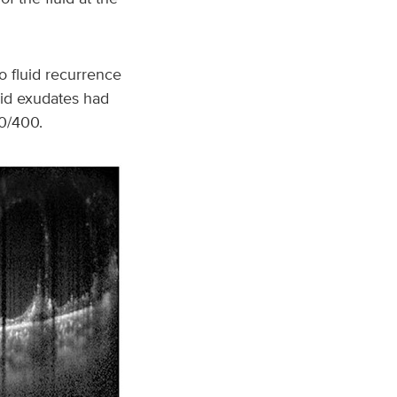
 fluid recurrence
pid exudates had
0/400.