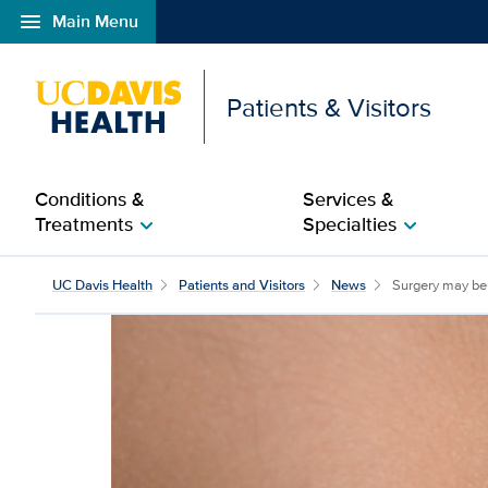
menu
Main Menu
Open global navigation modal
Patients & Visitors
Conditions &
Services &
Treatments
Specialties
chevron_right
chevron_right
Surgery may benefit ma
UC Davis Health
Patients and Visitors
News
Surgery may ben