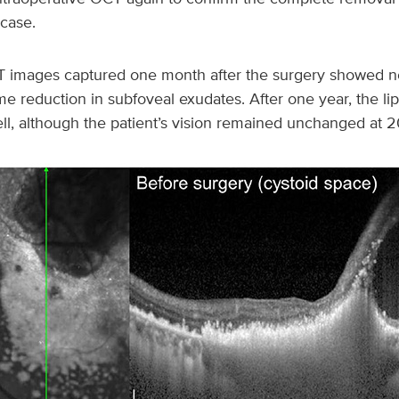
case.
 images captured one month after the surgery showed no
e reduction in subfoveal exudates. After one year, the li
ll, although the patient’s vision remained unchanged at 2