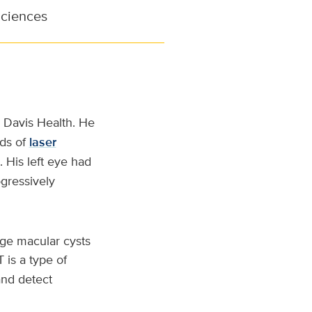
Sciences
 Davis Health. He
nds of
laser
 His left eye had
gressively
arge macular cysts
is a type of
and detect