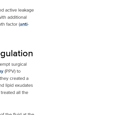
ced active leakage
ith additional
h factor (
anti-
gulation
tempt surgical
my
(PPV) to
they created a
nd lipid exudates
treated all the
 the fluid at the