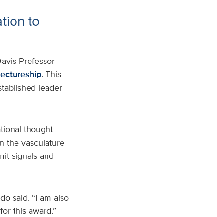
tion to
avis Professor
Lectureship
. This
stablished leader
ational thought
n the vasculature
mit signals and
do said. “I am also
or this award.”