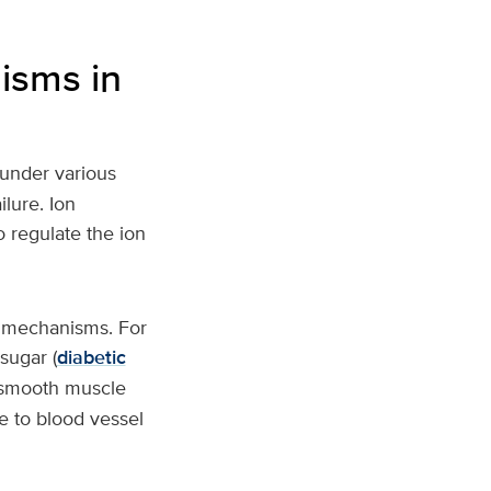
isms in
 under various
lure. Ion
o regulate the ion
w mechanisms. For
sugar (
diabetic
r smooth muscle
e to blood vessel