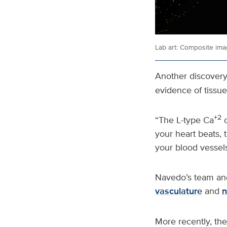
Lab art: Composite ima
Another discovery 
evidence of tissue
+2
“The L-type Ca
c
your heart beats, 
your blood vessel
Navedo’s team and
vasculature
and
n
More recently, th