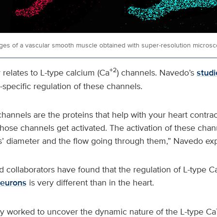
ges of a vascular smooth muscle obtained with super-resolution microsc
+2
relates to L-type calcium (Ca
) channels. Navedo’s
studi
-specific regulation of these channels.
hannels are the proteins that help with your heart contrac
those channels get activated. The activation of these chan
s’ diameter and the flow going through them,” Navedo exp
 collaborators have found that the regulation of L-type C
eurons
is very different than in the heart.
ey worked to uncover the dynamic nature of the L-type Ca