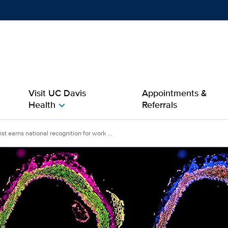
Show
menu
Visit UC Davis
Appointments &
Health
Referrals
chevron_right
s national recognition for
st earns national recognition for work ...