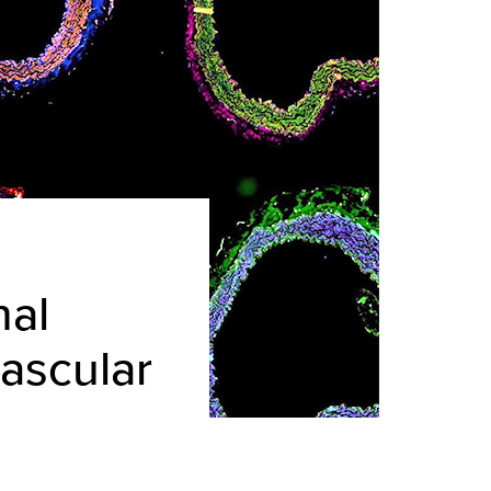
nal
vascular