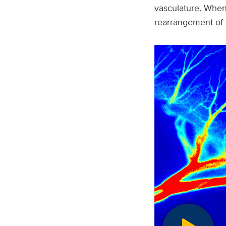
vasculature. When
rearrangement of t