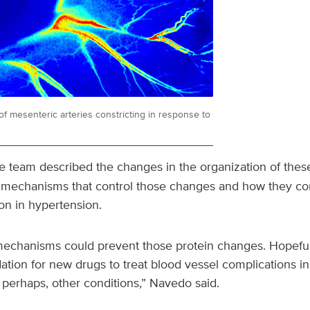
f mesenteric arteries constricting in response to
he team described the changes in the organization of the
e mechanisms that control those changes and how they con
on in hypertension.
mechanisms could prevent those protein changes. Hopefully
ion for new drugs to treat blood vessel complications in
perhaps, other conditions,” Navedo said.