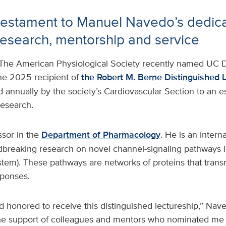
testament to Manuel Navedo’s dedica
research, mentorship and service
The American Physiological Society recently named UC D
he 2025 recipient of
the Robert M. Berne Distinguished 
 annually by the society’s Cardiovascular Section to an e
research.
ssor in the
Department of Pharmacology
. He is an intern
dbreaking research on novel channel-signaling pathways i
ystem). These pathways are networks of proteins that trans
esponses.
 honored to receive this distinguished lectureship,” Nave
 the support of colleagues and mentors who nominated me f