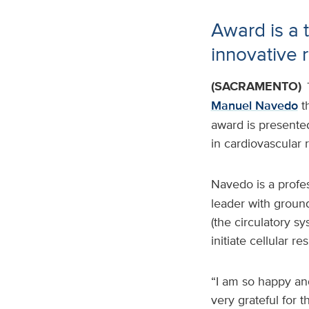
Award is a 
innovative 
(SACRAMENTO)
Manuel Navedo
t
award is presented
in cardiovascular 
Navedo is a profe
leader with groun
(the circulatory s
initiate cellular r
“I am so happy and
very grateful for