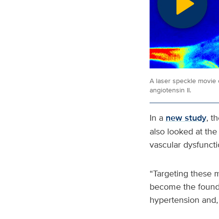
A laser speckle movie o
angiotensin II.
In a
new study
, t
also looked at th
vascular dysfuncti
“Targeting these 
become the foundat
hypertension and, 