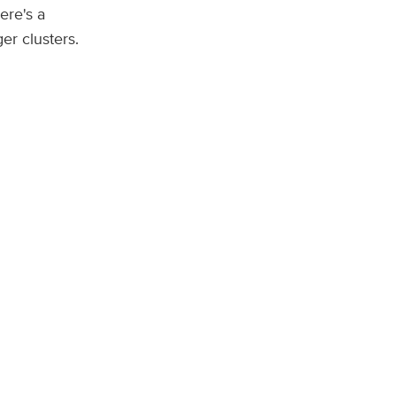
ere's a
er clusters.