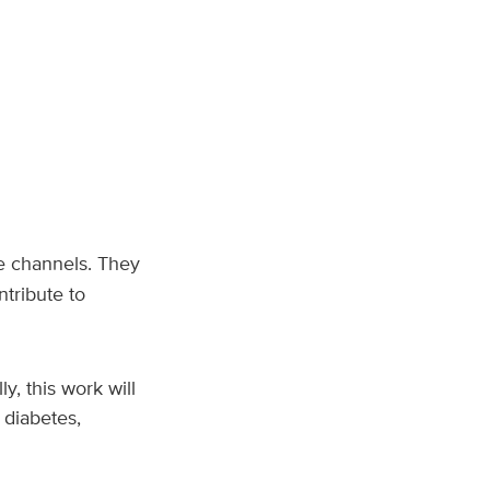
se channels. They
tribute to
, this work will
 diabetes,