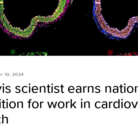
r 10, 2024
s scientist earns natio
tion for work in cardio
ch