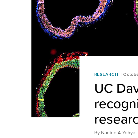
RESEARCH
Octobe
UC Davi
recogni
resear
By
Nadine A Yehya