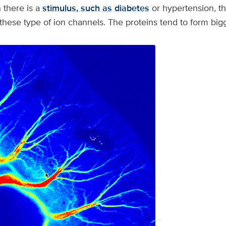
 there is a
stimulus, such as diabetes
or hypertension, th
hese type of ion channels. The proteins tend to form bigg