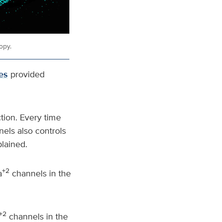
opy.
es
provided
tion. Every time
nels also controls
lained.
+2
a
channels in the
+2
channels in the