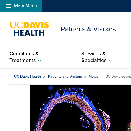
menu
Main Menu
Open global navigation modal
Patients & Visitors
Conditions &
Services &
Treatments
Specialties
chevron_right
chevron_right
UC Davis scientist earn
UC Davis Health
Patients and Visitors
News
UC Davis scienti