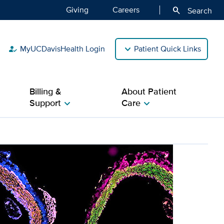
Giving
Careers
search
Search
MyUCDavisHealth Login
Patient Quick Links
how_to_reg
Billing &
About Patient
Support
Care
chevron_right
chevron_right
 work in cardiovascular re