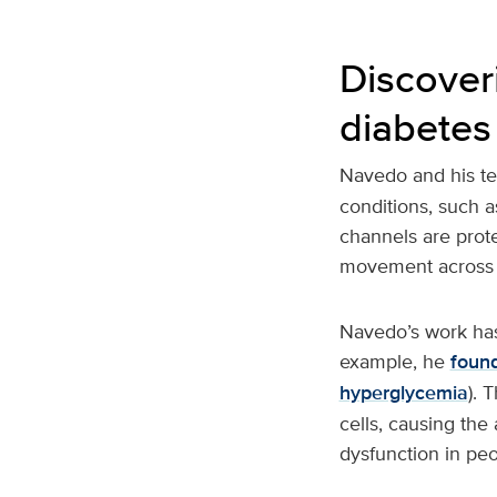
Discover
diabetes
Navedo and his t
conditions, such a
channels are prote
movement across 
Navedo’s work has
example, he
foun
hyperglycemia
). 
cells, causing the
dysfunction in peo