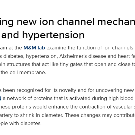
ing new ion channel mechan
 and hypertension
eam at the
M&M lab
examine the function of ion channels
s diabetes, hypertension, Alzheimer's disease and heart fai
in structures that act like tiny gates that open and close t
the cell membrane.
 been recognized for its novelty and for uncovering ne
d
a network of proteins that is activated during high blood 
These proteins would enhance the contraction of vascula
 artery to shrink in diameter. These changes may contribut
ple with diabetes.