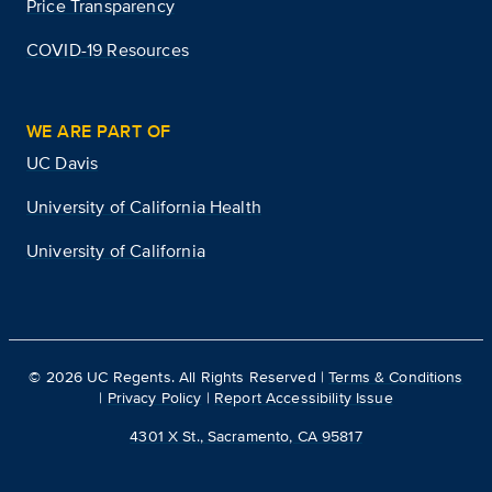
Price Transparency
COVID-19 Resources
WE ARE PART OF
UC Davis
University of California Health
University of California
©
2026
UC Regents. All Rights Reserved |
Terms & Conditions
|
Privacy Policy
|
Report Accessibility Issue
4301 X St., Sacramento, CA 95817