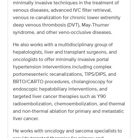
minimally invasive techniques in the treatment of
venous diseases, advanced IVC filter retrieval,
venous re-canalization for chronic lower extremity
deep venous thrombosis (DVT), May-Thurner
syndrome, and other veno-occlusive diseases.
He also works with a multidisciplinary group of
hepatologists, liver and transplant surgeons, and
oncologists to offer minimally invasive portal
hypertension interventions including complex
portomesenteric recanalizations, TIPS/DIPS, and
BRTO/CARTO procedures, cholangioscopy for
endoscopic hepatobiliary interventions, and
targeted liver cancer therapies such as Y90
radioembolization, chemoembolization, and thermal
and non-thermal ablation for primary and metastatic
liver cancer.
He works with oncology and sarcoma specialists to