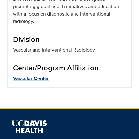
promoting global health initiatives and education
with a focus on diagnostic and interventional
radiology.
Division
Vascular and Interventional Radiology
Center/Program Affiliation
Vascular Center