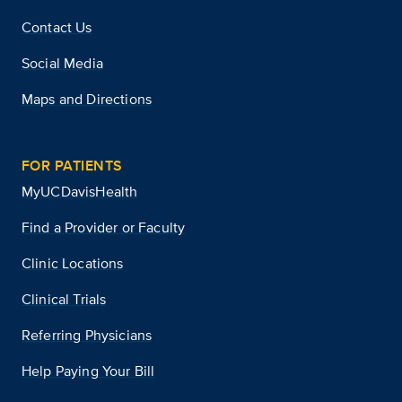
Contact Us
Social Media
Maps and Directions
FOR PATIENTS
MyUCDavisHealth
Find a Provider or Faculty
Clinic Locations
Clinical Trials
Referring Physicians
Help Paying Your Bill