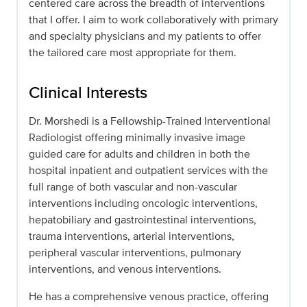
centered care across the breadth of interventions
that I offer. I aim to work collaboratively with primary
and specialty physicians and my patients to offer
the tailored care most appropriate for them.
Clinical Interests
Dr. Morshedi is a Fellowship-Trained Interventional
Radiologist offering minimally invasive image
guided care for adults and children in both the
hospital inpatient and outpatient services with the
full range of both vascular and non-vascular
interventions including oncologic interventions,
hepatobiliary and gastrointestinal interventions,
trauma interventions, arterial interventions,
peripheral vascular interventions, pulmonary
interventions, and venous interventions.
He has a comprehensive venous practice, offering