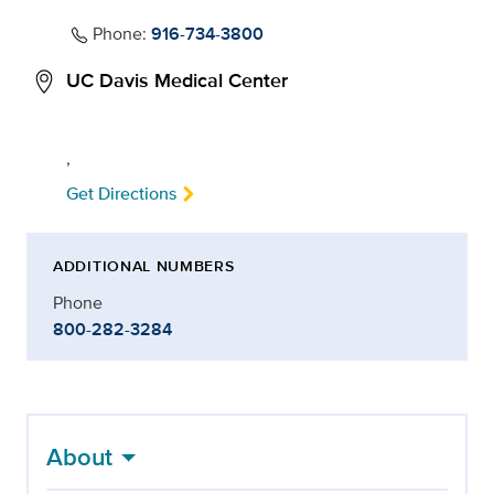
Phone:
916-734-3800
UC Davis Medical Center
,
Get Directions
ADDITIONAL NUMBERS
Phone
800-282-3284
About