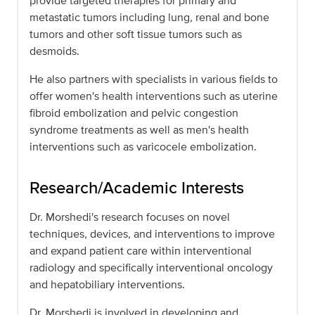
provide targeted therapies for primary and
metastatic tumors including lung, renal and bone
tumors and other soft tissue tumors such as
desmoids.
He also partners with specialists in various fields to
offer women's health interventions such as uterine
fibroid embolization and pelvic congestion
syndrome treatments as well as men's health
interventions such as varicocele embolization.
Research/Academic Interests
Dr. Morshedi's research focuses on novel
techniques, devices, and interventions to improve
and expand patient care within interventional
radiology and specifically interventional oncology
and hepatobiliary interventions.
Dr. Morshedi is involved in developing and