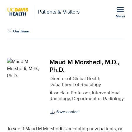
Open global navigation modal
menu
Patients & Visitors
Menu
Maud M Morshedi, M.D., 
Show
menu
Our Team
Maud M Morshedi, M.D.,
Ph.D.
Director of Global Health,
Department of Radiology
Associate Professor, Interventional
Radiology, Department of Radiology
Save contact
To see if Maud M Morshedi is accepting new patients, or