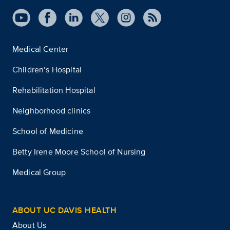
Medical Center
Children’s Hospital
Rehabilitation Hospital
Neighborhood clinics
School of Medicine
Betty Irene Moore School of Nursing
Medical Group
ABOUT UC DAVIS HEALTH
About Us