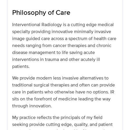
Philosophy of Care
Interventional Radiology is a cutting edge medical
specialty providing innovative minimally invasive
image guided care across a spectrum of health care
needs ranging from cancer therapies and chronic
disease management to life saving acute
interventions in trauma and other acutely ill
patients.
We provide modern less invasive alternatives to
traditional surgical therapies and often can provide
care in patients who otherwise have no options. IR
sits on the forefront of medicine leading the way
through innovation.
My practice reflects the principals of my field
seeking provide cutting edge, quality, and patient