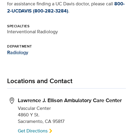
for assistance finding a UC Davis doctor, please call
800-
2-UCDAVIS (800-282-3284)
.
SPECIALTIES
Interventional Radiology
DEPARTMENT
Radiology
Locations and Contact
Lawrence J. Ellison Ambulatory Care Center
Vascular Center
4860 Y St.
Sacramento, CA 95817
Get Directions