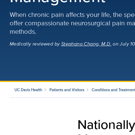
When chronic pain affects your life, the spe
offer compassionate neurosurgical pain 
methods.
Medically reviewed
by
Stephano Chang, M.D.
on July 10
UC Davis Health
Patients and Visitors
Conditions and Treatmen
Nationall