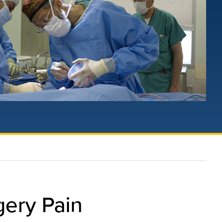
gery Pain