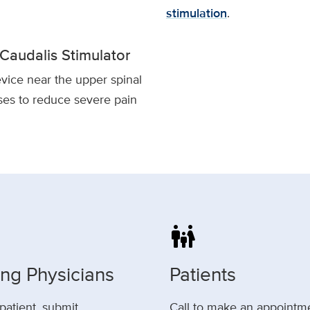
stimulation
.
Caudalis Stimulator
vice near the upper spinal
ses to reduce severe pain
family_restroom
ing Physicians
Patients
 patient, submit
Call to make an appointm