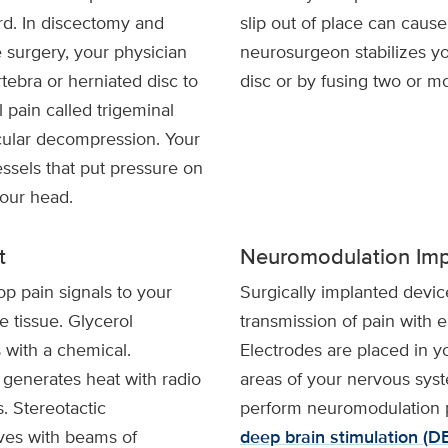
rd. In discectomy and
slip out of place can cause
surgery, your physician
neurosurgeon stabilizes you
tebra or herniated disc to
disc or by fusing two or m
l pain called trigeminal
cular decompression. Your
sels that put pressure on
your head.
t
Neuromodulation Imp
p pain signals to your
Surgically implanted devic
e tissue. Glycerol
transmission of pain with e
 with a chemical.
Electrodes are placed in yo
 generates heat with radio
areas of your nervous sy
 Stereotactic
perform neuromodulation 
rves with beams of
deep brain stimulation (D