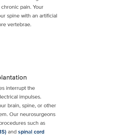
 chronic pain. Your
r spine with an artificial
ore vertebrae.
lantation
es interrupt the
lectrical impulses.
ur brain, spine, or other
stem. Our neurosurgeons
procedures such as
BS)
and
spinal cord