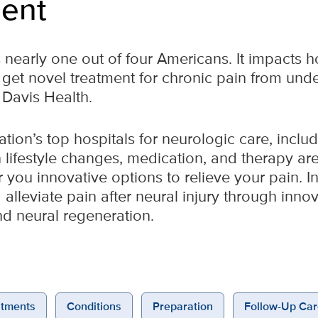
ent
 nearly one out of four Americans. It impacts h
 get novel treatment for chronic pain from und
 Davis Health.
tion’s top hospitals for neurologic care, inclu
lifestyle changes, medication, and therapy aren
you innovative options to relieve your pain. In
 alleviate pain after neural injury through inn
d neural regeneration.
tments
Conditions
Preparation
Follow-Up Car