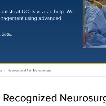
cialists at UC Davis can help. We
management using advanced
, 2025.
ts
Neurosurgical Pain Management
y Recognized Neurosur