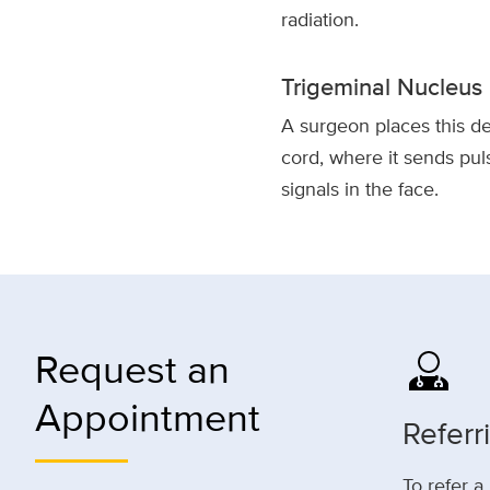
radiation.
Trigeminal Nucleus 
A surgeon places this de
cord, where it sends pul
signals in the face.
Request an
Appointment
Referr
To refer a