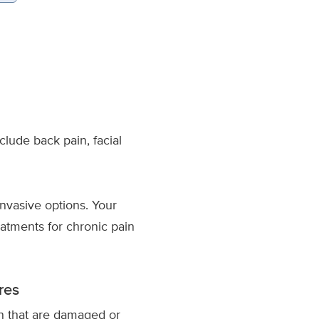
clude back pain, facial
invasive options. Your
atments for chronic pain
res
mn that are damaged or