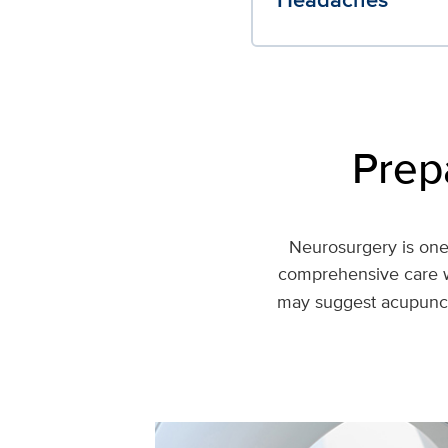
Prep
Neurosurgery is one 
comprehensive care w
may suggest acupunctu