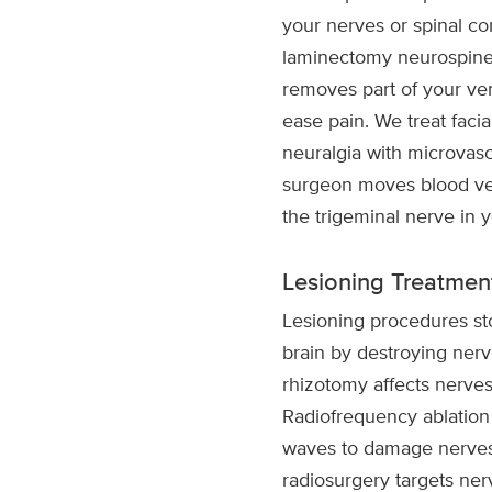
your nerves or spinal co
laminectomy neurospine 
removes part of your ver
ease pain. We treat facia
neuralgia with microvas
surgeon moves blood ves
the trigeminal nerve in 
Lesioning Treatmen
Lesioning procedures sto
brain by destroying nerv
rhizotomy affects nerves
Radiofrequency ablation
waves to damage nerves.
radiosurgery targets ne