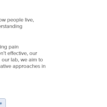
ow people live,
erstanding
ding pain
’t effective, our
 our lab, we aim to
ovative approaches in
e