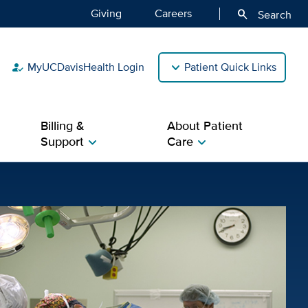
Giving
Careers
search
Search
MyUCDavisHealth Login
Patient Quick Links
how_to_reg
Billing &
About Patient
Support
Care
chevron_right
chevron_right