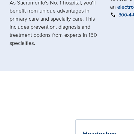
As Sacramento's No. 1 hospital, you'll
an
electro
benefit from unique advantages in
call
800-4
primary care and specialty care. This
includes prevention, diagnosis and
treatment options from experts in 150
specialties.
Headaches