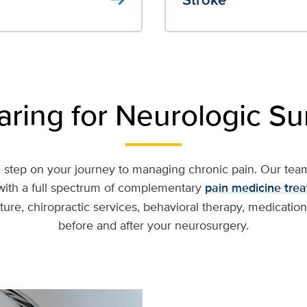
aring for Neurologic Su
step on your journey to managing chronic pain. Our team 
ith a full spectrum of complementary
pain medicine tre
re, chiropractic services, behavioral therapy, medication
before and after your neurosurgery.