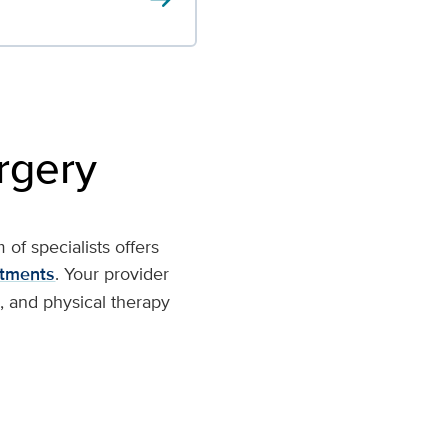
rgery
of specialists offers
atments
. Your provider
, and physical therapy