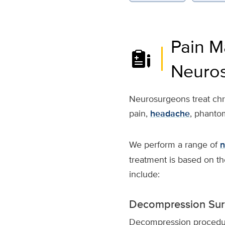
Pain M
Neuro
Neurosurgeons treat chron
pain,
headache
, phanto
We perform a range of
n
treatment is based on th
include:
Decompression Sur
Decompression procedur