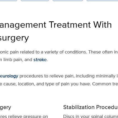
anagement Treatment With
surgery
ic pain related to a variety of conditions. These often in
m limb pain, and
stroke
.
eurology
procedures to relieve pain, including minimally 
e cause, location, and type of pain you have. Common tre
gery
Stabilization Procedu
es relieve pressure on
Discs in your spinal colu