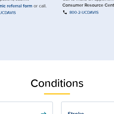
Consumer Resource Cent
nic referral form
or call.
call
800-2-UCDAVIS
-UCDAVIS
Conditions
arrow_right_alt
Stroke