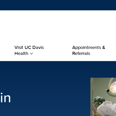
Show
menu
Visit UC Davis
Appointments &
Health
Referrals
chevron_right
nagement | Neurology
in