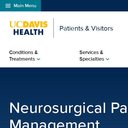
menu
Main Menu
Open global navigation modal
Patients & Visitors
Conditions &
Services &
Treatments
Specialties
chevron_right
chevron_right
Neurosurgical Pain Ma
Neurosurgical Pa
Management