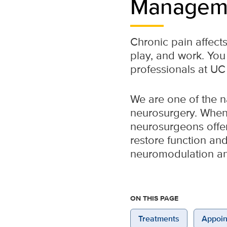
Managem
Chronic pain affects
play, and work. You
professionals at UC
We are one of the na
neurosurgery. When 
neurosurgeons offer 
restore function and
neuromodulation an
ON THIS PAGE
Treatments
Appoin