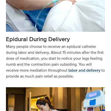
Epidural During Delivery
Many people choose to receive an epidural catheter
during labor and delivery. About 15 minutes after the first
dose of medication, you start to notice your legs feeling
numb and the contraction pain subsiding. You will
receive more mediation throughout
labor and delivery
to
provide as much pain relief as possible.