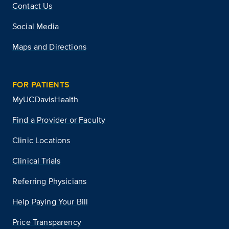
Contact Us
Social Media
Maps and Directions
FOR PATIENTS
MyUCDavisHealth
Find a Provider or Faculty
Clinic Locations
Clinical Trials
Referring Physicians
Help Paying Your Bill
Price Transparency