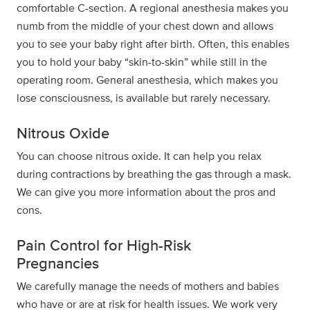
comfortable C-section. A regional anesthesia makes you
numb from the middle of your chest down and allows
you to see your baby right after birth. Often, this enables
you to hold your baby “skin-to-skin” while still in the
operating room. General anesthesia, which makes you
lose consciousness, is available but rarely necessary.
Nitrous Oxide
You can choose nitrous oxide. It can help you relax
during contractions by breathing the gas through a mask.
We can give you more information about the pros and
cons.
Pain Control for High-Risk
Pregnancies
We carefully manage the needs of mothers and babies
who have or are at risk for health issues. We work very