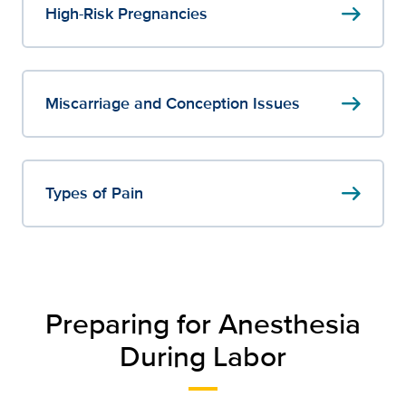
arrow_right_alt
High-Risk Pregnancies
arrow_right_alt
Miscarriage and Conception Issues
arrow_right_alt
Types of Pain
Preparing for Anesthesia
During Labor