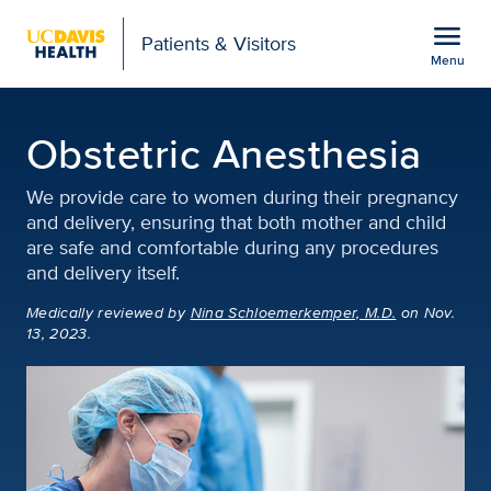
Open global navigation modal
menu
Patients & Visitors
Menu
Obstetric Anesthesia |
Show
menu
Obstetric Anesthesia
We provide care to women during their pregnancy
and delivery, ensuring that both mother and child
are safe and comfortable during any procedures
and delivery itself.
Medically reviewed
by
Nina Schloemerkemper, M.D.
on Nov.
13, 2023.