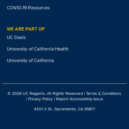
COVID-19 Resources
WE ARE PART OF
UC Davis
University of California Health
University of California
©
2026
UC Regents. All Rights Reserved |
Terms & Conditions
|
Privacy Policy
|
Report Accessibility Issue
4301 X St., Sacramento, CA 95817