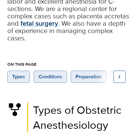
labor and excellent anesthesia for C-
sections. We are a regional center for
complex cases such as placenta accretas
and
fetal surgery
. We also have a depth
of experience in managing complex
cases.
ON THIS PAGE
chevron_right
Types
Conditions
Preparation
Home Ca
family_history
Types of Obstetric
Anesthesiology