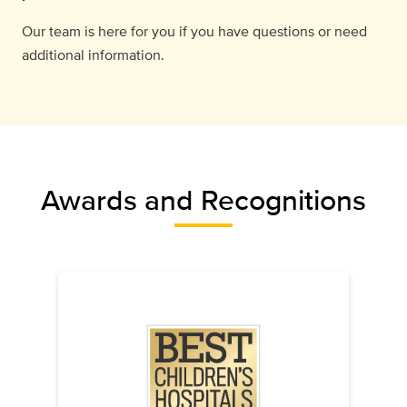
Our team is here for you if you have questions or need
additional information.
Awards and Recognitions