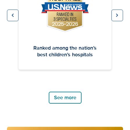
chevron_left
chevron_right
Previous
Next
Ranked among the nation’s
best children’s hospitals
See more