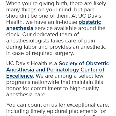
When you’re giving birth, there are likely
many things on your mind, but pain
shouldn’t be one of them. At UC Davis
Health, we have an in-house
obstetric
anesthesia
service available around the
clock. Our dedicated team of
anesthesiologists takes care of pain
during labor and provides an anesthetic
in case of required surgery.
UC Davis Health is a
Society of Obstetric
Anesthesia and Perinatology Center of
Excellence
. We are among a select few
programs nationwide that maintain this
honor for commitment to high-quality
anesthesia care.
You can count on us for exceptional care,
including timely epidural placements for