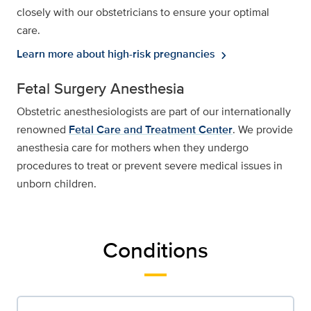
closely with our obstetricians to ensure your optimal
care.
Learn more about high-risk pregnancies
chevron_right
Fetal Surgery Anesthesia
Obstetric anesthesiologists are part of our internationally
renowned
Fetal Care and Treatment Center
. We provide
anesthesia care for mothers when they undergo
procedures to treat or prevent severe medical issues in
unborn children.
Conditions