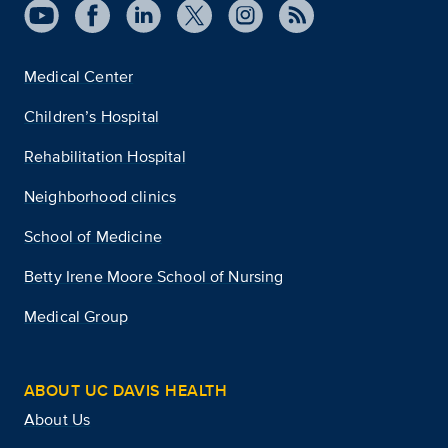
Medical Center
Children’s Hospital
Rehabilitation Hospital
Neighborhood clinics
School of Medicine
Betty Irene Moore School of Nursing
Medical Group
ABOUT UC DAVIS HEALTH
About Us