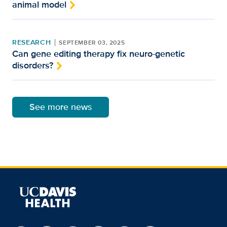
animal model
RESEARCH
SEPTEMBER 03, 2025
Can gene editing therapy fix neuro-genetic
disorders?
See more news