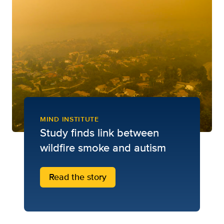
MIND INSTITUTE
Study finds link between
wildfire smoke and autism
Read the story