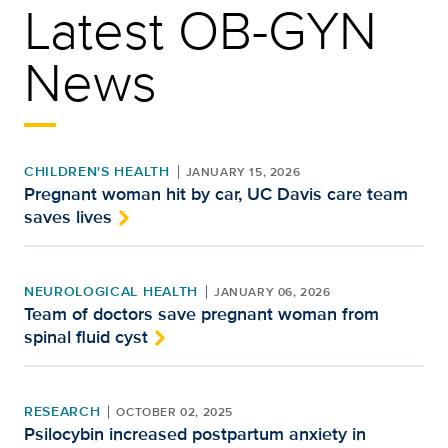
Latest OB-GYN
News
CHILDREN'S HEALTH
JANUARY 15, 2026
Pregnant woman hit by car, UC Davis care team
saves lives
NEUROLOGICAL HEALTH
JANUARY 06, 2026
Team of doctors save pregnant woman from
spinal fluid cyst
RESEARCH
OCTOBER 02, 2025
Psilocybin increased postpartum anxiety in