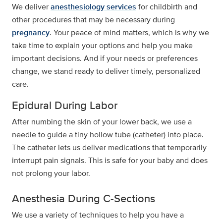
We deliver
anesthesiology services
for childbirth and
other procedures that may be necessary during
pregnancy
. Your peace of mind matters, which is why we
take time to explain your options and help you make
important decisions. And if your needs or preferences
change, we stand ready to deliver timely, personalized
care.
Epidural During Labor
After numbing the skin of your lower back, we use a
needle to guide a tiny hollow tube (catheter) into place.
The catheter lets us deliver medications that temporarily
interrupt pain signals. This is safe for your baby and does
not prolong your labor.
Anesthesia During C-Sections
We use a variety of techniques to help you have a