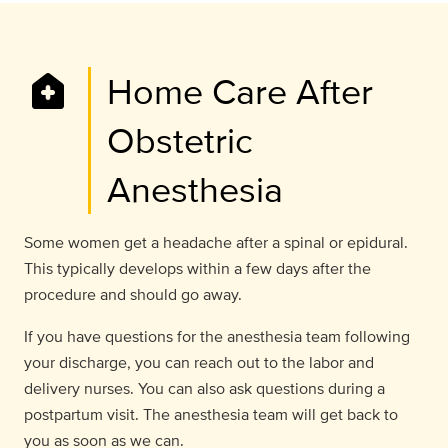
home_health
Home Care After
Obstetric
Anesthesia
Some women get a headache after a spinal or epidural.
This typically develops within a few days after the
procedure and should go away.
If you have questions for the anesthesia team following
your discharge, you can reach out to the labor and
delivery nurses. You can also ask questions during a
postpartum visit. The anesthesia team will get back to
you as soon as we can.