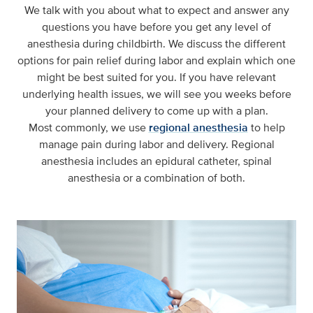
We talk with you about what to expect and answer any
questions you have before you get any level of
anesthesia during childbirth. We discuss the different
options for pain relief during labor and explain which one
might be best suited for you. If you have relevant
underlying health issues, we will see you weeks before
your planned delivery to come up with a plan.
Most commonly, we use
regional anesthesia
to help
manage pain during labor and delivery. Regional
anesthesia includes an epidural catheter, spinal
anesthesia or a combination of both.