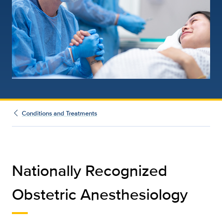
Conditions and Treatments
Nationally Recognized
Obstetric Anesthesiology