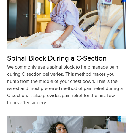
Spinal Block During a C-Section
We commonly use a spinal block to help manage pain
during C-section deliveries. This method makes you
numb from the middle of your chest down. This is the
safest and most preferred method of pain relief during a
C-section. It also provides pain relief for the first few
hours after surgery.