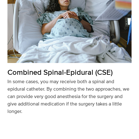
Combined Spinal-Epidural (CSE)
In some cases, you may receive both a spinal and
epidural catheter. By combining the two approaches, we
can provide very good anesthesia for the surgery and
give additional medication if the surgery takes a little
longer.