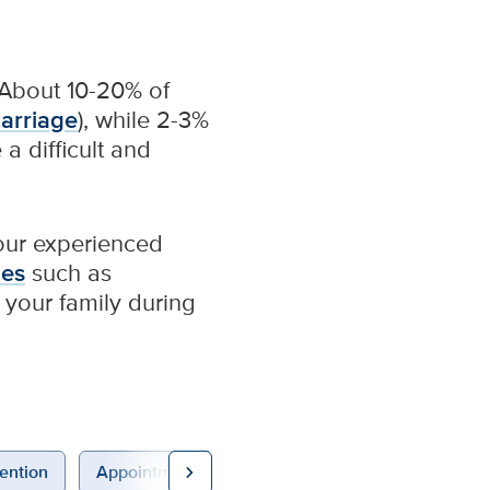
About 10-20% of
carriage
), while 2-3%
a difficult and
 our experienced
ues
such as
your family during
chevron_right
ention
Appointments