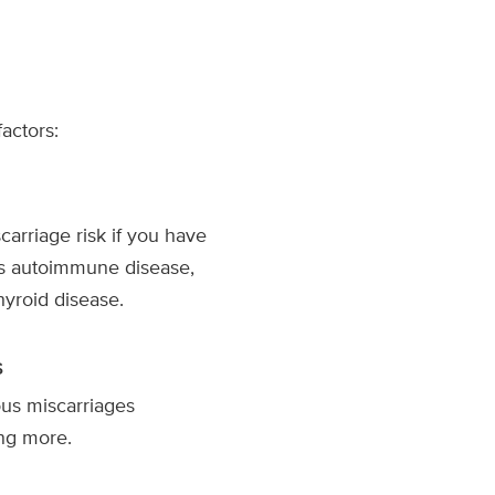
actors:
arriage risk if you have
as autoimmune disease,
hyroid disease.
s
us miscarriages
ing more.