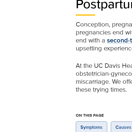
Postpartu
Conception, pregna
pregnancies end with
end with a
second-t
upsetting experienc
At the UC Davis He
obstetrician-gyneco
miscarriage. We off
these trying times.
ON THIS PAGE
Symptoms
Causes