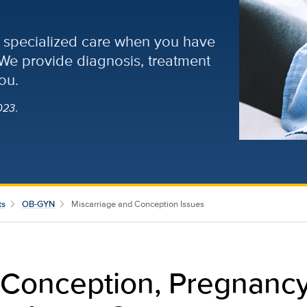
of specialized care when you have
 We provide diagnosis, treatment
ou.
023.
ts
OB-GYN
Miscarriage and Conception Issues
 Conception, Pregnanc