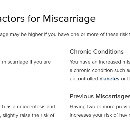
actors for Miscarriage
age may be higher if you have one or more of these risk f
Chronic Conditions
 miscarriage if you are
You have an increased misc
a chronic condition such 
uncontrolled
diabetes
or t
Previous Miscarriage
uch as amniocentesis and
Having two or more previo
increases your risk of hav
 slightly raise the risk of