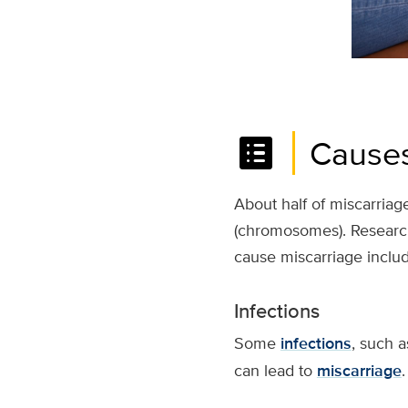
list_alt
Causes
About half of miscarriage
(chromosomes). Research
cause miscarriage includ
Infections
Some
infections
, such a
can lead to
miscarriage
.