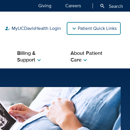
Giving
Careers
search
Search
MyUCDavisHealth Login
Patient Quick Links
how_to_reg
Billing &
About Patient
Support
Care
chevron_right
chevron_right