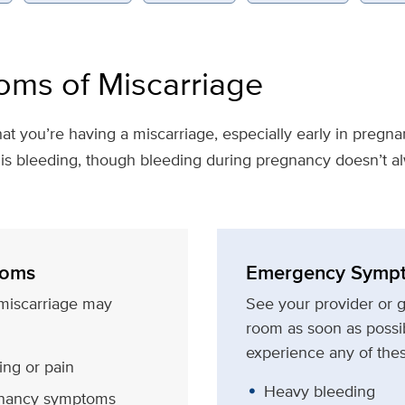
ms of Miscarriage
at you’re having a miscarriage, especially early in pre
is bleeding, though bleeding during pregnancy doesn’t 
oms
Emergency Symp
miscarriage may
See your provider or 
room as soon as possib
experience any of th
ng or pain
Heavy bleeding
gnancy symptoms