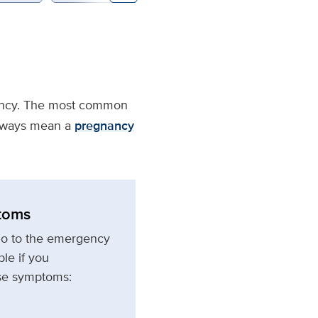
gnancy. The most common
always mean a
pregnancy
toms
go to the emergency
le if you
ese symptoms: