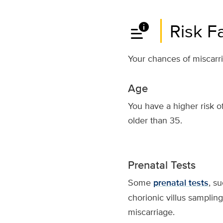
data_info_alert
Risk F
Your chances of miscarri
Age
You have a higher risk of
older than 35.
Prenatal Tests
Some
prenatal tests
, s
chorionic villus sampling,
miscarriage.