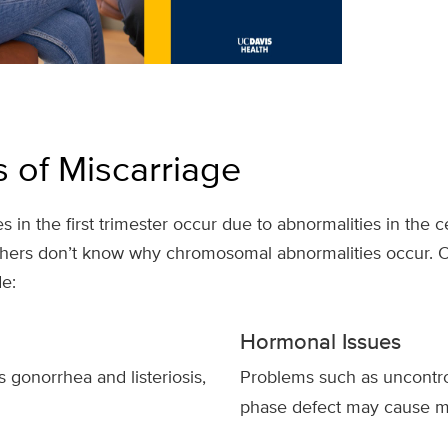
 of Miscarriage
s in the first trimester occur due to abnormalities in the c
ers don’t know why chromosomal abnormalities occur. Ot
e:
Hormonal Issues
s gonorrhea and listeriosis,
Problems such as uncontr
phase defect may cause mi