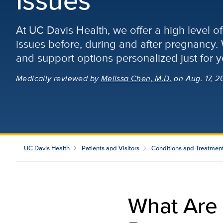
At UC Davis Health, we offer a high level 
issues before, during and after pregnancy.
and support options personalized just for y
Medically reviewed
by
Melissa Chen, M.D.
on Aug. 17, 2
UC Davis Health
Patients and Visitors
Conditions and Treatmen
What Are