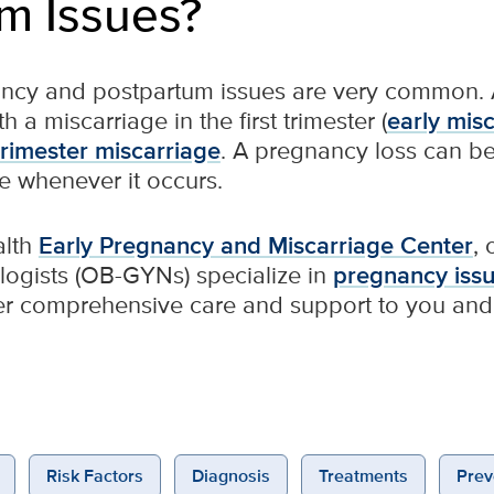
m Issues?
ncy and postpartum issues are very common. 
 a miscarriage in the first trimester (
early mis
rimester miscarriage
. A pregnancy loss can be 
e whenever it occurs.
alth
Early Pregnancy and Miscarriage Center
,
logists (OB-GYNs) specialize in
pregnancy iss
er comprehensive care and support to you and 
Risk Factors
Diagnosis
Treatments
Prev