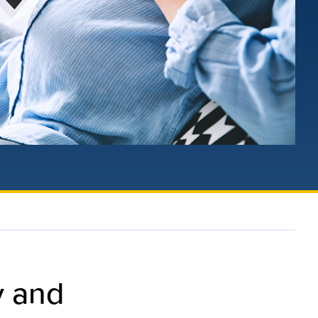
y and