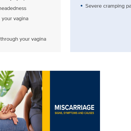
Severe cramping pa
theadedness
m your vagina
 through your vagina