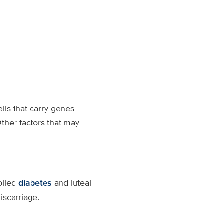
ells that carry genes
her factors that may
olled
diabetes
and luteal
scarriage.