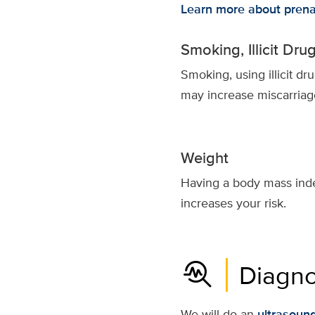
Learn more about prena
Smoking, Illicit Dr
Smoking, using illicit d
may increase miscarriage
Weight
Having a body mass inde
increases your risk.
troubleshoot
Diagno
We will do an
ultrasoun