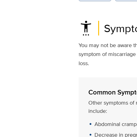
settings_accessibility
Sympto
You may not be aware th
symptom of miscarriage 
loss.
Common Sympt
Other symptoms of 
include:
Abdominal crampi
Decrease in pre