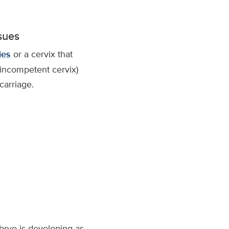
ssues
ies
or a cervix that
(incompetent cervix)
carriage.
bryo is developing as