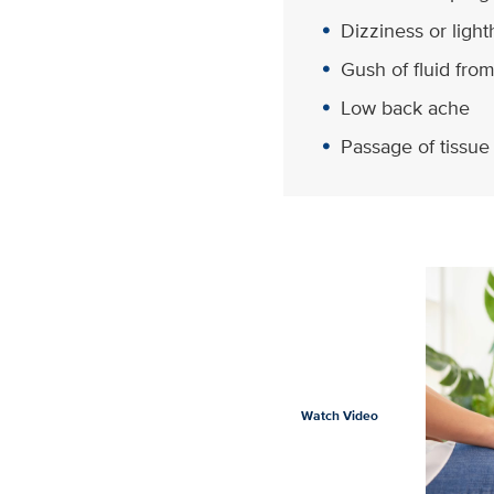
Dizziness or ligh
Gush of fluid fro
Low back ache
Passage of tissue
Watch Video