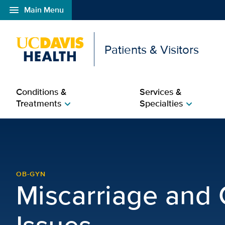
menu
Main Menu
Open global navigation modal
Patients & Visitors
Conditions &
Services &
Treatments
Specialties
chevron_right
chevron_right
Miscarriage and Concep
OB-GYN
Miscarriage and
Issues