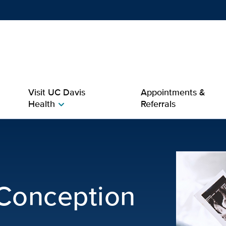
Show
menu
Visit UC Davis
Appointments &
Health
Referrals
chevron_right
tion Issues | OB-GYN
 Conception