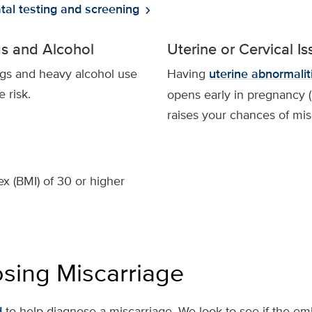
tal testing and screening
chevron_right
ugs and Alcohol
Uterine or Cervical I
rugs and heavy alcohol use
Having
uterine abnormalit
 risk.
opens early in pregnancy 
raises your chances of mis
x (BMI) of 30 or higher
sing Miscarriage
d
to help diagnose a miscarriage. We look to see if the em