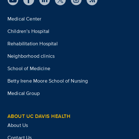
Medical Center
Children’s Hospital
Rehabilitation Hospital
Neighborhood clinics
School of Medicine
Betty Irene Moore School of Nursing
Medical Group
ABOUT UC DAVIS HEALTH
About Us
Contact Us