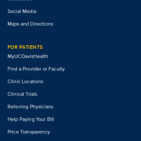
Social Media
Maps and Directions
FOR PATIENTS
MyUCDavisHealth
Find a Provider or Faculty
Clinic Locations
Clinical Trials
Referring Physicians
Help Paying Your Bill
Price Transparency