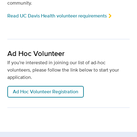
community.
Read UC Davis Health volunteer requirements
Ad Hoc Volunteer
If you're interested in joining our list of ad-hoc
volunteers, please follow the link below to start your
application.
Ad Hoc Volunteer Registration