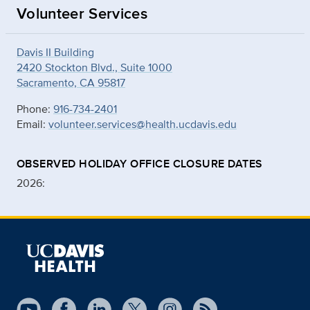
Volunteer Services
Davis II Building
2420 Stockton Blvd., Suite 1000
Sacramento, CA 95817
Phone:
916-734-2401
Email:
volunteer.services@health.ucdavis.edu
OBSERVED HOLIDAY OFFICE CLOSURE DATES
2026: