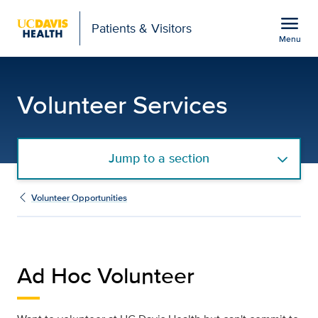
Open global navigation modal
menu
Patients & Visitors
Menu
Ad Hoc Volunteer
Show
menu
Volunteer Services
Jump to a section
Volunteer Opportunities
Ad Hoc Volunteer