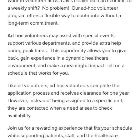
Want to volunteer at UC Davis Health but can't commit to
a weekly shift? No problem! Our ad-hoc volunteer
program offers a flexible way to contribute without a
long-term commitment.
Ad-hoc volunteers may assist with special events,
support various departments, and provide extra help
during peak times. This opportunity allows you to give
back, gain experience in a dynamic healthcare
environment, and make a meaningful impact - all on a
schedule that works for you.
Like all volunteers, ad-hoc volunteers complete the
application process and receives clearance for one year.
However, instead of being assigned to a specific unit,
they are contacted when a need arises to check
availability.
Join us for a rewarding experience that fits your schedule
while supporting patients, staff, and the healthcare