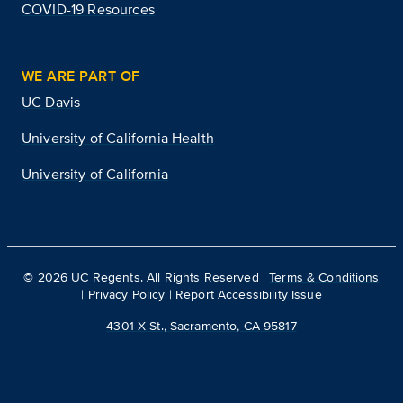
COVID-19 Resources
WE ARE PART OF
UC Davis
University of California Health
University of California
©
2026
UC Regents. All Rights Reserved |
Terms & Conditions
|
Privacy Policy
|
Report Accessibility Issue
4301 X St., Sacramento, CA 95817