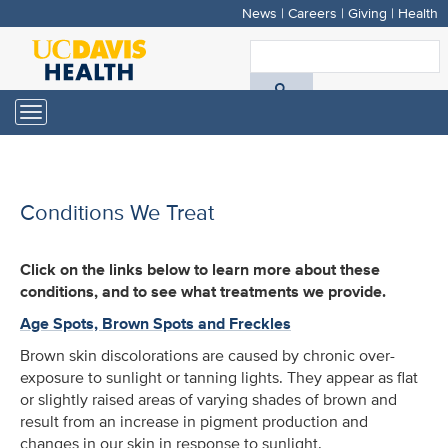
News
|
Careers
|
Giving
|
Health
Skip
to
S
main
A
content
Toggle
navigation
D
H
Conditions We Treat
Click on the links below to learn more about these
conditions, and to see what treatments we provide.
Age Spots, Brown Spots and Freckles
Brown skin discolorations are caused by chronic over-
exposure to sunlight or tanning lights. They appear as flat
or slightly raised areas of varying shades of brown and
result from an increase in pigment production and
changes in our skin in response to sunlight.