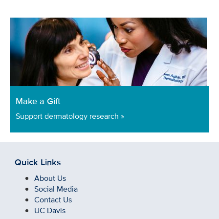
Make a Gift
Support dermatology research »
Quick Links
About Us
Social Media
Contact Us
UC Davis