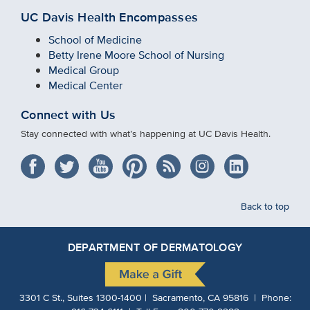
UC Davis Health Encompasses
School of Medicine
Betty Irene Moore School of Nursing
Medical Group
Medical Center
Connect with Us
Stay connected with what’s happening at UC Davis Health.
Back to top
DEPARTMENT OF DERMATOLOGY
3301 C St., Suites 1300-1400 | Sacramento, CA 95816 | Phone: