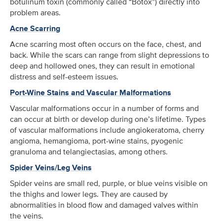
botulinum toxin (commonly called “Botox”) directly into
problem areas.
Acne Scarring
Acne scarring most often occurs on the face, chest, and
back. While the scars can range from slight depressions to
deep and hollowed ones, they can result in emotional
distress and self-esteem issues.
Port-Wine Stains and Vascular Malformations
Vascular malformations occur in a number of forms and
can occur at birth or develop during one’s lifetime. Types
of vascular malformations include angiokeratoma, cherry
angioma, hemangioma, port-wine stains, pyogenic
granuloma and telangiectasias, among others.
Spider Veins/Leg Veins
Spider veins are small red, purple, or blue veins visible on
the thighs and lower legs. They are caused by
abnormalities in blood flow and damaged valves within
the veins.