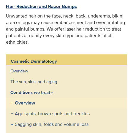
Hair Reduction and Razor Bumps
Unwanted hair on the face, neck, back, underarms, bikini
area or legs may cause embarrassment and even irritating
and painful bumps. We offer laser hair reduction to treat
patients of nearly every skin type and patients of all
ethnicities.
Cosmetic Dermatology
Overview
The sun, skin, and aging
Conditions we treat
Overview
Age spots, brown spots and freckles
Sagging skin, folds and volume loss