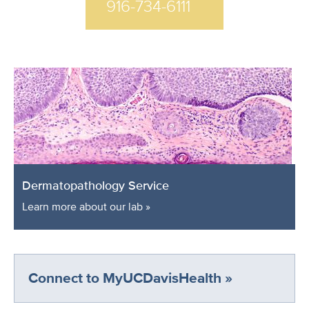
916-734-6111
Dermatopathology Service
Learn more about our lab »
Connect to MyUCDavisHealth »