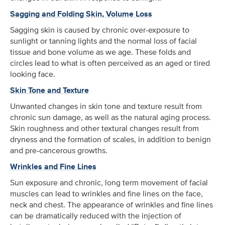
Sagging and Folding Skin, Volume Loss
Sagging skin is caused by chronic over-exposure to
sunlight or tanning lights and the normal loss of facial
tissue and bone volume as we age. These folds and
circles lead to what is often perceived as an aged or tired
looking face.
Skin Tone and Texture
Unwanted changes in skin tone and texture result from
chronic sun damage, as well as the natural aging process.
Skin roughness and other textural changes result from
dryness and the formation of scales, in addition to benign
and pre-cancerous growths.
Wrinkles and Fine Lines
Sun exposure and chronic, long term movement of facial
muscles can lead to wrinkles and fine lines on the face,
neck and chest. The appearance of wrinkles and fine lines
can be dramatically reduced with the injection of