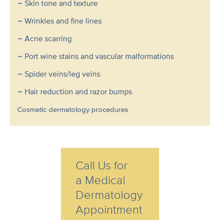
Skin tone and texture
Wrinkles and fine lines
Acne scarring
Port wine stains and vascular malformations
Spider veins/leg veins
Hair reduction and razor bumps
Cosmetic dermatology procedures
Call Us for
a Medical
Dermatology
Appointment