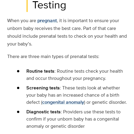
Testing
When you are
pregnant
, it is important to ensure your
unborn baby receives the best care. Part of that care
should include prenatal tests to check on your health and
your baby’s.
There are three main types of prenatal tests:
Routine tests
: Routine tests check your health
and occur throughout your pregnancy.
Screening tests
: These tests look at whether
your baby has an increased chance of a birth
defect (
congenital anomaly
) or genetic disorder.
Diagnostic tests
: Providers use these tests to
confirm if your unborn baby has a congenital
anomaly or genetic disorder