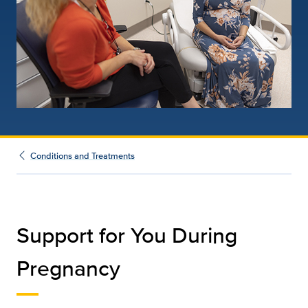
Conditions and Treatments
Support for You During
Pregnancy