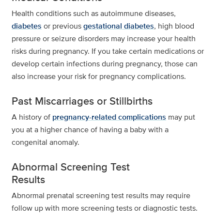
Health conditions such as autoimmune diseases,
diabetes
or previous
gestational diabetes
, high blood
pressure or seizure disorders may increase your health
risks during pregnancy. If you take certain medications or
develop certain infections during pregnancy, those can
also increase your risk for pregnancy complications.
Past Miscarriages or Stillbirths
A history of
pregnancy-related complications
may put
you at a higher chance of having a baby with a
congenital anomaly.
Abnormal Screening Test
Results
Abnormal prenatal screening test results may require
follow up with more screening tests or diagnostic tests.