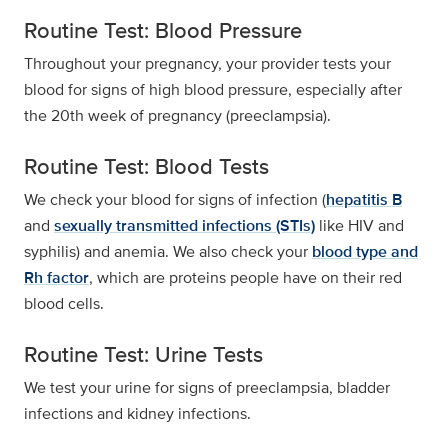
Routine Test: Blood Pressure
Throughout your pregnancy, your provider tests your
blood for signs of high blood pressure, especially after
the 20th week of pregnancy (preeclampsia).
Routine Test: Blood Tests
We check your blood for signs of infection (
hepatitis B
and
sexually transmitted infections (STIs)
like HIV and
syphilis) and anemia. We also check your
blood type and
Rh factor
, which are proteins people have on their red
blood cells.
Routine Test: Urine Tests
We test your urine for signs of preeclampsia, bladder
infections and kidney infections.