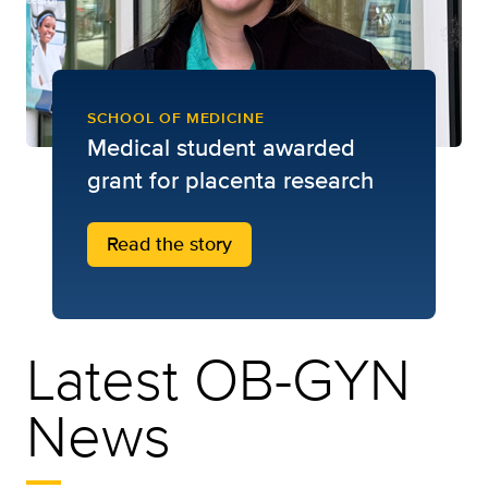
SCHOOL OF MEDICINE
Medical student awarded
grant for placenta research
Read the story
Latest OB-GYN
News