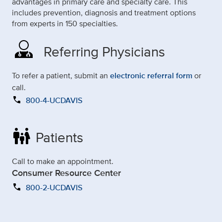
advantages in primary care and specialty care. This
includes prevention, diagnosis and treatment options
from experts in 150 specialties.
Referring Physicians
To refer a patient, submit an
electronic referral form
or
call.
call
800-4-UCDAVIS
family_restroom
Patients
Call to make an appointment.
Consumer Resource Center
call
800-2-UCDAVIS