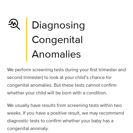
troubleshoot
Diagnosing
Congenital
Anomalies
We perform screening tests during your first trimester and
second trimester) to look at your child’s chance for
congenital anomalies. But these tests cannot confirm
whether your child will be born with a condition.
We usually have results from screening tests within two
weeks. If you have a positive result, we may recommend
diagnostic tests to confirm whether your baby has a
congenital anomaly.