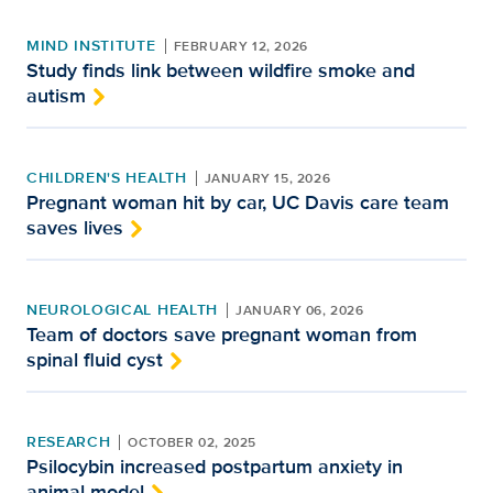
MIND INSTITUTE
FEBRUARY 12, 2026
Study finds link between wildfire smoke and
autism
CHILDREN'S HEALTH
JANUARY 15, 2026
Pregnant woman hit by car, UC Davis care team
saves lives
NEUROLOGICAL HEALTH
JANUARY 06, 2026
Team of doctors save pregnant woman from
spinal fluid cyst
RESEARCH
OCTOBER 02, 2025
Psilocybin increased postpartum anxiety in
animal model