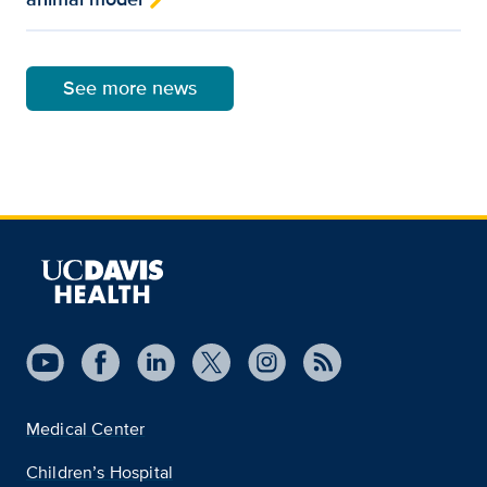
See more news
Medical Center
Children’s Hospital