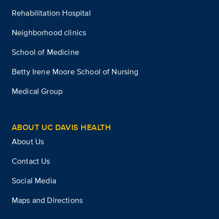
Rehabilitation Hospital
Neighborhood clinics
School of Medicine
Betty Irene Moore School of Nursing
Medical Group
ABOUT UC DAVIS HEALTH
About Us
Contact Us
Social Media
Maps and Directions