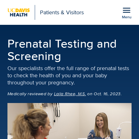
Open global navigation modal
menu
Patients & Visitors
Menu
Prenatal Testing and S
Show
menu
Prenatal Testing and
Screening
Our specialists offer the full range of prenatal tests
to check the health of you and your baby
throughout your pregnancy.
Medically reviewed
by
Laila Rhee, M.S.
on Oct. 16, 2023.