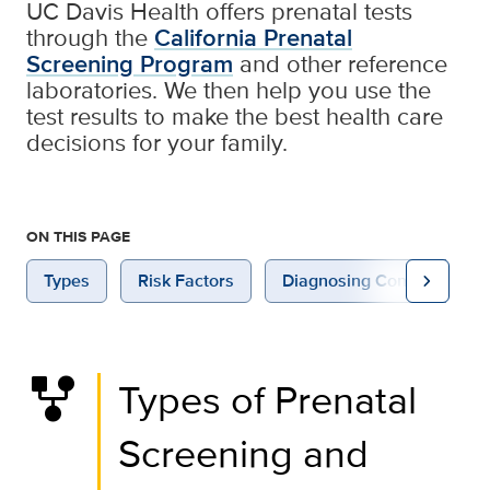
UC Davis Health offers prenatal tests
through the
California Prenatal
Screening Program
and other reference
laboratories. We then help you use the
test results to make the best health care
decisions for your family.
ON THIS PAGE
chevron_right
Types
Risk Factors
Diagnosing Congenital An
family_history
Types of Prenatal
Screening and