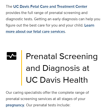
The
UC Davis Fetal Care and Treatment Center
provides the full range of prenatal screening and
diagnostic tests. Getting an early diagnosis can help you
figure out the best care for you and your child.
Learn
more about our fetal care services
.
monitor_heart
Prenatal Screening
and Diagnosis at
UC Davis Health
Our caring specialists offer the complete range of
prenatal screening services at all stages of your
pregnancy
. Our prenatal tests include: