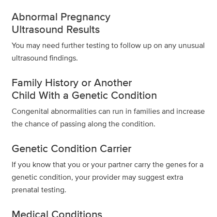
Abnormal Pregnancy
Ultrasound Results
You may need further testing to follow up on any unusual
ultrasound findings.
Family History or Another
Child With a Genetic Condition
Congenital abnormalities can run in families and increase
the chance of passing along the condition.
Genetic Condition Carrier
If you know that you or your partner carry the genes for a
genetic condition, your provider may suggest
extra
prenatal testing.
Medical Conditions