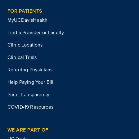
FOR PATIENTS
MyUCDavisHealth
Find a Provider or Faculty
Clinic Locations
Clinical Trials
Referring Physicians
Help Paying Your Bill
Price Transparency
COVID-19 Resources
WE ARE PART OF
UC Davis