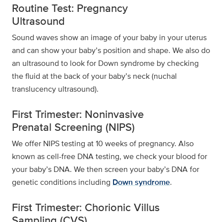
Routine Test: Pregnancy
Ultrasound
Sound waves show an image of your baby in your uterus
and can show your baby’s position and shape. We also do
an ultrasound to look for Down syndrome by checking
the fluid at the back of your baby’s neck (nuchal
translucency ultrasound).
First Trimester: Noninvasive
Prenatal Screening (NIPS)
We offer NIPS testing at 10 weeks of pregnancy. Also
known as cell-free DNA testing, we check your blood for
your baby’s DNA. We then screen your baby’s DNA for
genetic conditions including
Down syndrome
.
First Trimester: Chorionic Villus
Sampling (CVS)