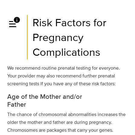
data_info_alert
Risk Factors for
Pregnancy
Complications
We recommend routine prenatal testing for everyone.
Your provider may also recommend further prenatal
screening tests if you have any of these risk factors:
Age of the Mother and/or
Father
The chance of chromosomal abnormalities increases the
older the mother and father are during pregnancy.
Chromosomes are packages that carry your genes.