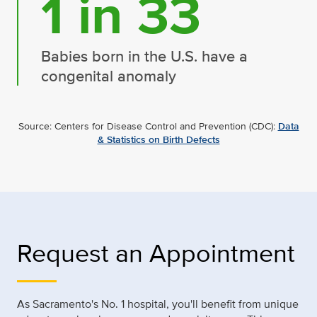
1 in 33
Babies born in the U.S. have a
congenital anomaly
Source: Centers for Disease Control and Prevention (CDC):
Data
& Statistics on Birth Defects
Request an Appointment
As Sacramento's No. 1 hospital, you'll benefit from unique