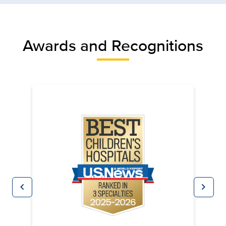
Awards and Recognitions
chevron_left
chevron_right
Previous
Next