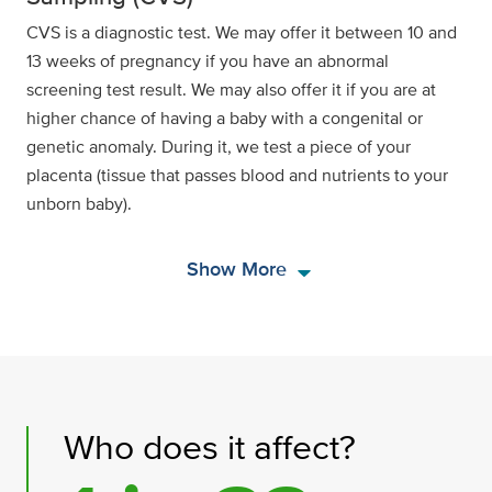
CVS is a diagnostic test. We may offer it between 10 and
13 weeks of pregnancy if you have an abnormal
screening test result. We may also offer it if you are at
higher chance of having a baby with a congenital or
genetic anomaly. During it, we test a piece of your
placenta (tissue that passes blood and nutrients to your
unborn baby).
arrow_drop_down
Show More
Who does it affect?