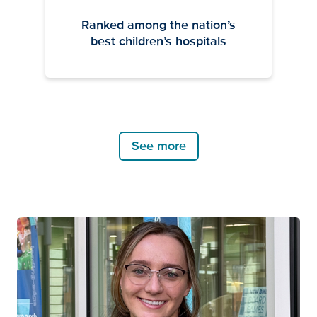
Ranked among the nation’s
best children’s hospitals
See more