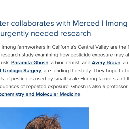
ter collaborates with Merced Hmon
 urgently needed research
Hmong farmworkers in California’s Central Valley are the 
esearch study examining how pesticide exposure may af
risk.
Paramita Ghosh
, a biochemist, and
Avery Braun
, a 
 Urologic Surgery
, are leading the study. They hope to b
ls of pesticides used by small-scale Hmong farmers and th
quences of repeated exposure. Ghosh is also a professor 
ochemistry and Molecular Medicine
.