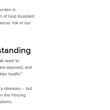
urden is
ch of God Assistant
ancer risk in our
standing
“We want to
are exposed, and
der health.”
ry diseases – but
h in the Hmong
mptoms.