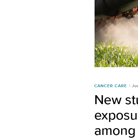
CANCER CARE
Ju
New stu
exposur
among 