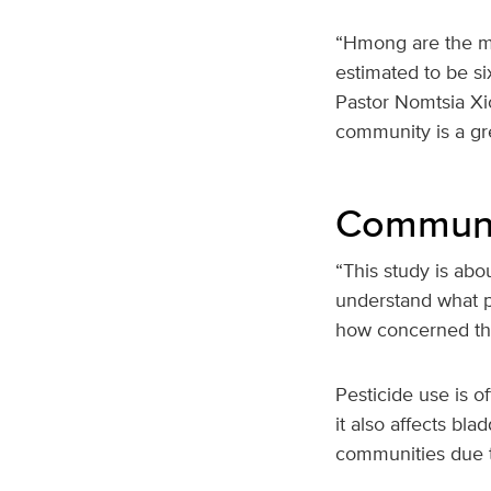
“Hmong are the mo
estimated to be si
Pastor Nomtsia Xio
community is a gre
Communit
“This study is abo
understand what p
how concerned they
Pesticide use is o
it also affects bl
communities due t