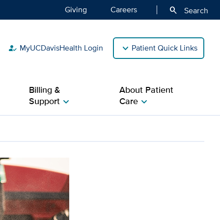
Giving
Careers
search
Search
MyUCDavisHealth Login
Patient Quick Links
how_to_reg
Billing &
About Patient
Support
Care
chevron_right
chevron_right
dder cancer risk among H