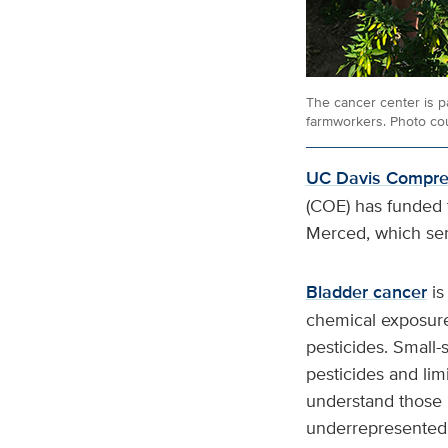
The cancer center is p
farmworkers. Photo cou
UC Davis Compreh
(COE) has funded t
Merced, which se
Bladder cancer
is
chemical exposures
pesticides. Small-
pesticides and lim
understand those 
underrepresented 