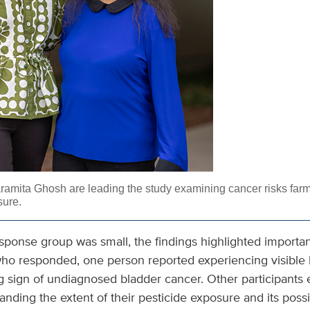
ramita Ghosh are leading the study examining cancer risks far
sure.
response group was small, the findings highlighted importa
who responded, one person reported experiencing visible b
g sign of undiagnosed bladder cancer. Other participants
tanding the extent of their pesticide exposure and its possi