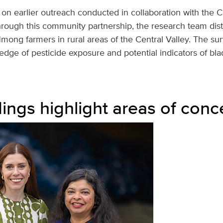
 on earlier outreach conducted in collaboration with the 
rough this community partnership, the research team dist
mong farmers in rural areas of the Central Valley. The su
dge of pesticide exposure and potential indicators of bla
dings highlight areas of conc