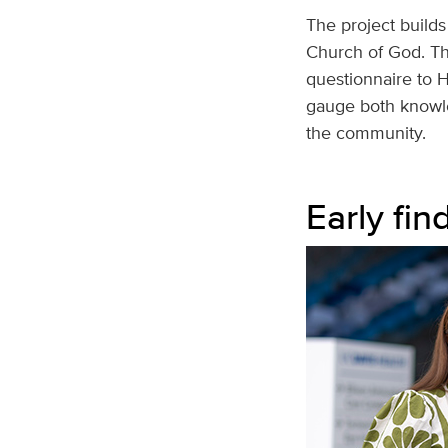
The project builds
Church of God. Th
questionnaire to H
gauge both knowle
the community.
Early fin