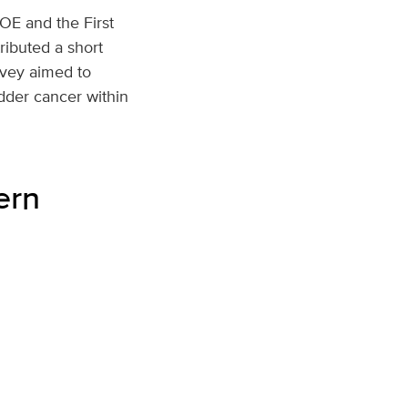
COE and the First
ributed a short
rvey aimed to
dder cancer within
ern