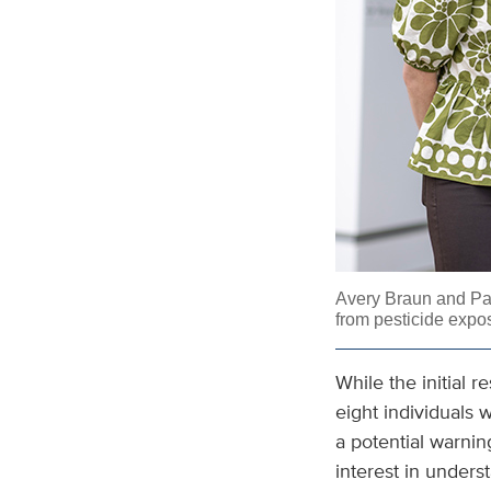
Avery Braun and
Pa
from pesticide expo
While the initial 
eight individuals 
a potential warnin
interest in unders