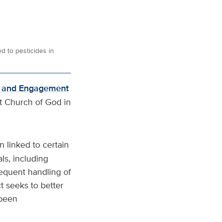
d to pesticides in
h and Engagement
st Church of God in
 linked to certain
ls, including
requent handling of
t seeks to better
 been