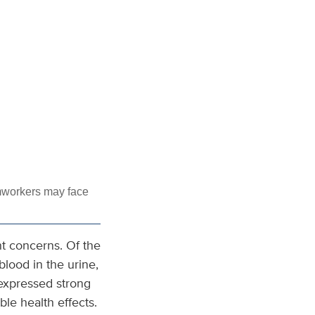
mworkers may face
nt concerns. Of the
lood in the urine,
 expressed strong
ble health effects.