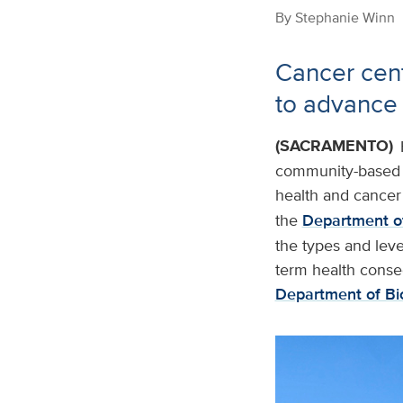
By
Stephanie Winn
Cancer cen
to advance
(SACRAMENTO)
community-based r
health and cancer 
the
Department of
the types and leve
term health conse
Department of Bi