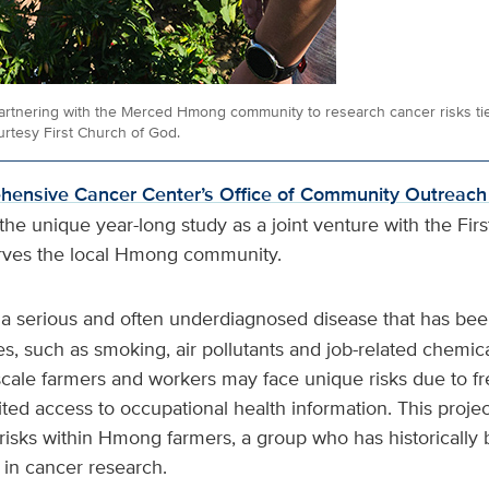
artnering with the Merced Hmong community to research cancer risks tie
rtesy First Church of God.
ensive Cancer Center’s Office of Community Outreac
he unique year-long study as a joint venture with the Fir
rves the local Hmong community.
 a serious and often underdiagnosed disease that has been
, such as smoking, air pollutants and job-related chemica
scale farmers and workers may face unique risks due to f
ited access to occupational health information. This projec
risks within Hmong farmers, a group who has historically
in cancer research.