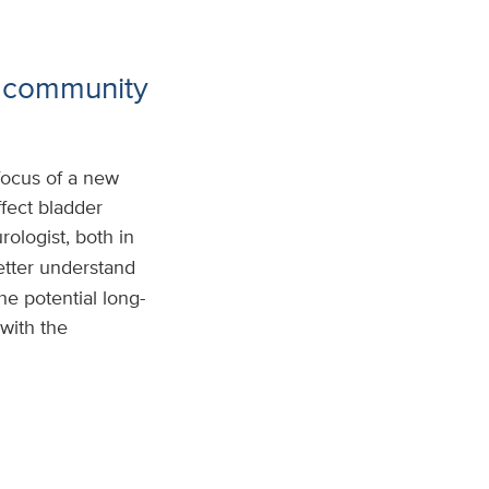
g community
focus of a new
fect bladder
urologist, both in
etter understand
e potential long-
with the