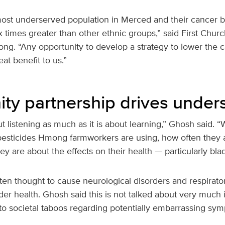
st underserved population in Merced and their cancer b
x times greater than other ethnic groups,” said First Chur
ng. “Any opportunity to develop a strategy to lower the c
at benefit to us.”
y partnership drives under
ut listening as much as it is about learning,” Ghosh said. 
esticides Hmong farmworkers are using, how often they 
 are about the effects on their health — particularly blad
ften thought to cause neurological disorders and respirato
adder health. Ghosh said this is not talked about very muc
o societal taboos regarding potentially embarrassing sy