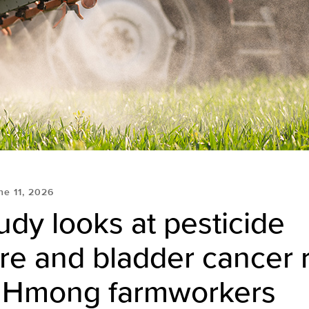
ne 11, 2026
dy looks at pesticide
e and bladder cancer r
Hmong farmworkers