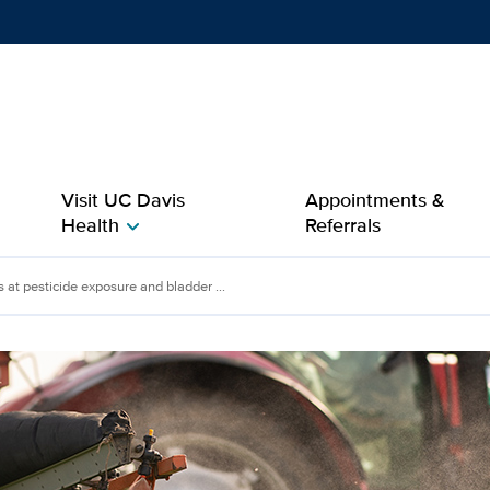
Show
menu
Visit UC Davis
Appointments &
Health
Referrals
chevron_right
ticide exposure and bla
 at pesticide exposure and bladder ...