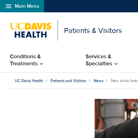
menu
Main Menu
Open global navigation modal
Patients & Visitors
Conditions &
Services &
Treatments
Specialties
chevron_right
chevron_right
New study looks at pes
UC Davis Health
Patients and Visitors
News
New study looks