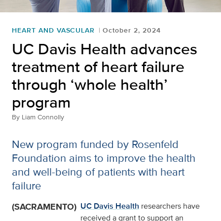
HEART AND VASCULAR
October 2, 2024
UC Davis Health advances
treatment of heart failure
through ‘whole health’
program
By
Liam Connolly
New program funded by Rosenfeld
Foundation aims to improve the health
and well-being of patients with heart
failure
(SACRAMENTO)
UC Davis Health
researchers have
received a grant to support an