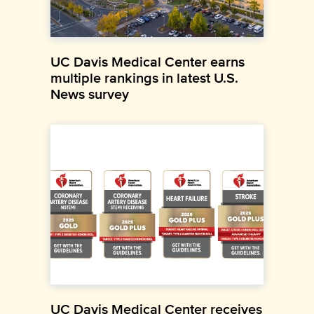
UC Davis Medical Center earns
multiple rankings in latest U.S.
News survey
UC Davis Medical Center receives