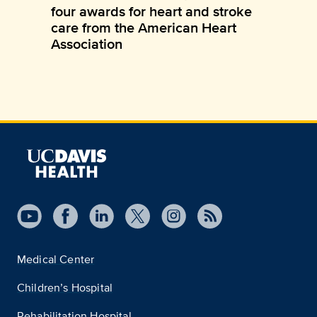
four awards for heart and stroke
care from the American Heart
Association
Medical Center
Children’s Hospital
Rehabilitation Hospital