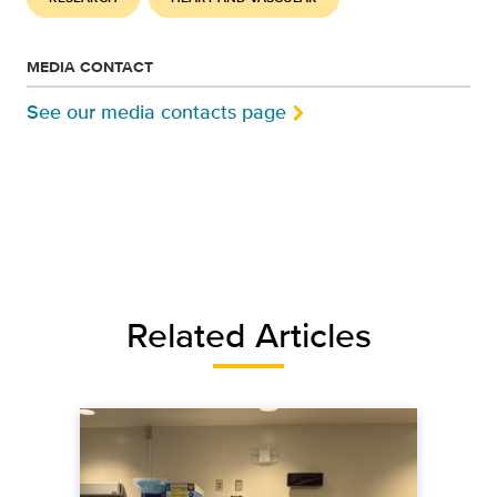
MEDIA CONTACT
See our media contacts page
Related Articles