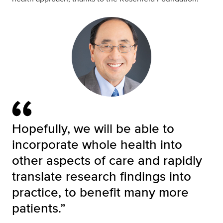
Hopefully, we will be able to
incorporate whole health into
other aspects of care and rapidly
translate research findings into
practice, to benefit many more
patients.”