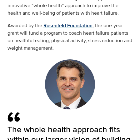
innovative “whole health” approach to improve the
health and well-being of patients with heart failure.
Awarded by the
Rosenfeld Foundation
, the one-year
grant will fund a program to coach heart failure patients
on healthful eating, physical activity, stress reduction and
weight management.
The whole health approach fits
within our larger vision of building