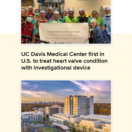
UC Davis Medical Center first in
U.S. to treat heart valve condition
with investigational device