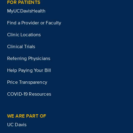
FOR PATIENTS
MyUCDavisHealth
Find a Provider or Faculty
Clinic Locations
Clinical Trials
Referring Physicians
Help Paying Your Bill
Price Transparency
COVID-19 Resources
WE ARE PART OF
UC Davis