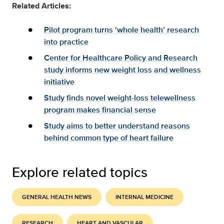
Related Articles:
Pilot program turns ‘whole health’ research
into practice
Center for Healthcare Policy and Research
study informs new weight loss and wellness
initiative
Study finds novel weight-loss telewellness
program makes financial sense
Study aims to better understand reasons
behind common type of heart failure
Explore related topics
GENERAL HEALTH NEWS
INTERNAL MEDICINE
RESEARCH
HEART AND VASCULAR