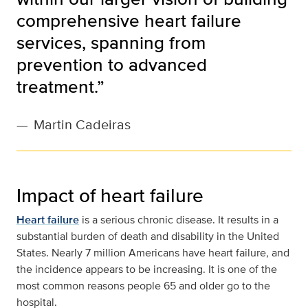
comprehensive heart failure
services, spanning from
prevention to advanced
treatment.”
—
Martin Cadeiras
Impact of heart failure
Heart failure
is a serious chronic disease. It results in a
substantial burden of death and disability in the United
States. Nearly 7 million Americans have heart failure, and
the incidence appears to be increasing. It is one of the
most common reasons people 65 and older go to the
hospital.