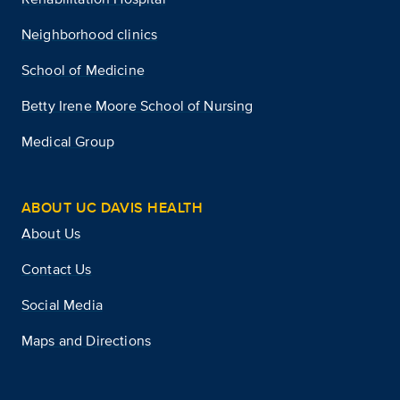
Neighborhood clinics
School of Medicine
Betty Irene Moore School of Nursing
Medical Group
ABOUT UC DAVIS HEALTH
About Us
Contact Us
Social Media
Maps and Directions