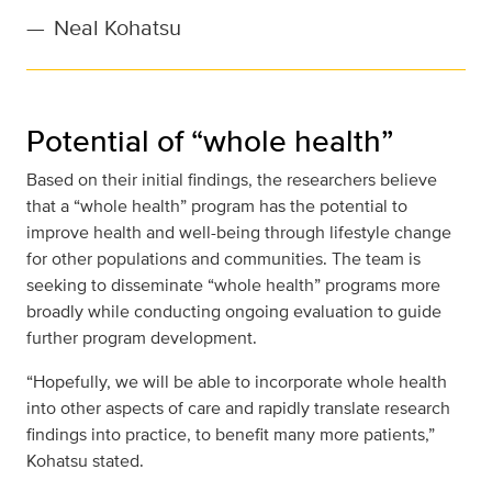
—
Neal Kohatsu
Potential of “whole health”
Based on their initial findings, the researchers believe
that a “whole health” program has the potential to
improve health and well-being through lifestyle change
for other populations and communities. The team is
seeking to disseminate “whole health” programs more
broadly while conducting ongoing evaluation to guide
further program development.
“Hopefully, we will be able to incorporate whole health
into other aspects of care and rapidly translate research
findings into practice, to benefit many more patients,”
Kohatsu stated.