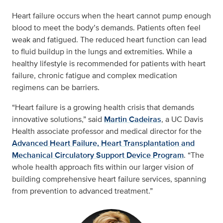
Heart failure occurs when the heart cannot pump enough
blood to meet the body’s demands. Patients often feel
weak and fatigued. The reduced heart function can lead
to fluid buildup in the lungs and extremities. While a
healthy lifestyle is recommended for patients with heart
failure, chronic fatigue and complex medication
regimens can be barriers.
“Heart failure is a growing health crisis that demands
innovative solutions,” said
Martin Cadeiras
, a UC Davis
Health associate professor and medical director for the
Advanced Heart Failure, Heart Transplantation and
Mechanical Circulatory Support Device Program
. “The
whole health approach fits within our larger vision of
building comprehensive heart failure services, spanning
from prevention to advanced treatment.”