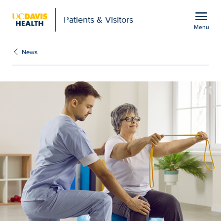
Open global navigation modal
menu
Patients & Visitors
Menu
UC Davis Health advance
Show
menu
News