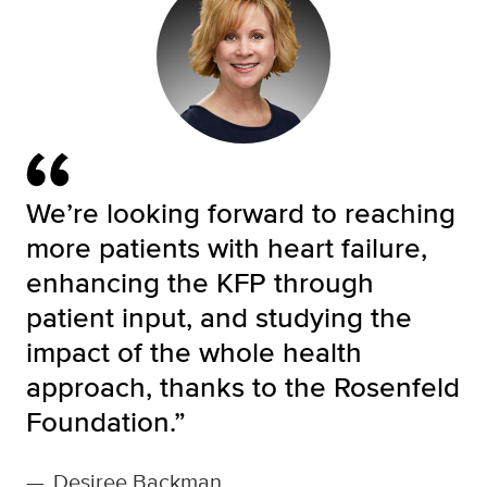
We’re looking forward to reaching
more patients with heart failure,
enhancing the KFP through
patient input, and studying the
impact of the whole health
approach, thanks to the Rosenfeld
Foundation.”
—
Desiree Backman