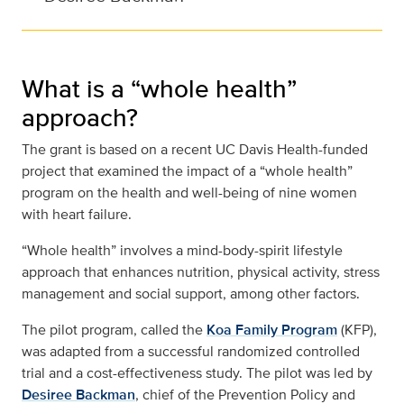
What is a “whole health”
approach?
The grant is based on a recent UC Davis Health-funded
project that examined the impact of a “whole health”
program on the health and well-being of nine women
with heart failure.
“Whole health” involves a mind-body-spirit lifestyle
approach that enhances nutrition, physical activity, stress
management and social support, among other factors.
The pilot program, called the
Koa Family Program
(KFP),
was adapted from a successful randomized controlled
trial and a cost-effectiveness study. The pilot was led by
Desiree Backman
, chief of the Prevention Policy and