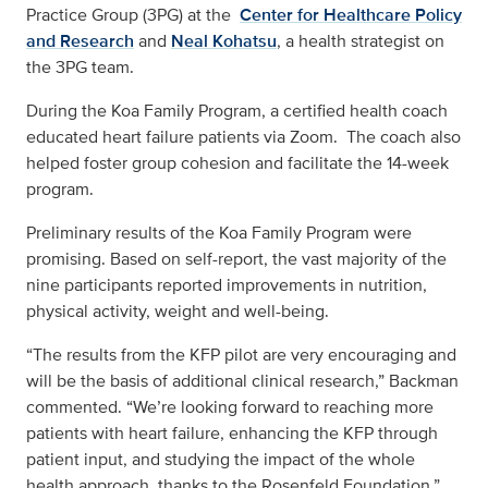
Practice Group (3PG) at the
Center for Healthcare Policy
and Research
and
Neal Kohatsu
, a health strategist on
the 3PG team.
During the Koa Family Program, a certified health coach
educated heart failure patients via Zoom. The coach also
helped foster group cohesion and facilitate the 14-week
program.
Preliminary results of the Koa Family Program were
promising. Based on self-report, the vast majority of the
nine participants reported improvements in nutrition,
physical activity, weight and well-being.
“The results from the KFP pilot are very encouraging and
will be the basis of additional clinical research,” Backman
commented. “We’re looking forward to reaching more
patients with heart failure, enhancing the KFP through
patient input, and studying the impact of the whole
health approach, thanks to the Rosenfeld Foundation.”