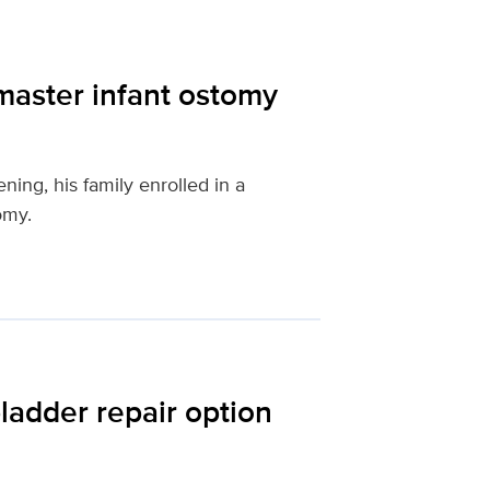
master infant ostomy
ing, his family enrolled in a
omy.
ladder repair option