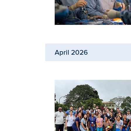
April 2026