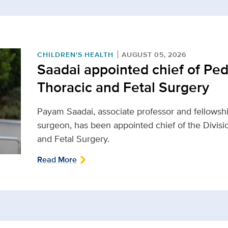
CHILDREN'S HEALTH
AUGUST 05, 2026
Saadai appointed chief of Ped
Thoracic and Fetal Surgery
Payam Saadai, associate professor and fellowship
surgeon, has been appointed chief of the Divisio
and Fetal Surgery.
Read More