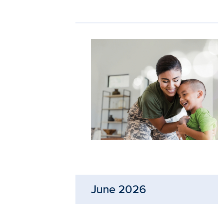
June 2026