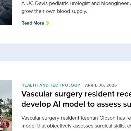
A UC Davis pediatric urologist and bioengineer 
grow their own blood supply.
Read More
HEALTH AND TECHNOLOGY
APRIL 30, 2026
Vascular surgery resident rece
develop AI model to assess sur
Vascular surgery resident Keenan Gibson has re
model that objectively assesses surgical skills, 