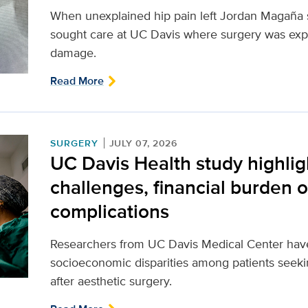
When unexplained hip pain left Jordan Magaña st
sought care at UC Davis where surgery was expe
damage.
Read More
SURGERY
JULY 07, 2026
UC Davis Health study highlig
challenges, financial burden o
complications
Researchers from UC Davis Medical Center have i
socioeconomic disparities among patients seeki
after aesthetic surgery.