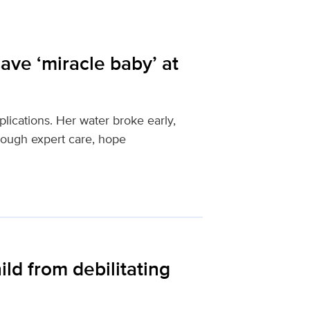
ave ‘miracle baby’ at
ications. Her water broke early,
rough expert care, hope
ld from debilitating