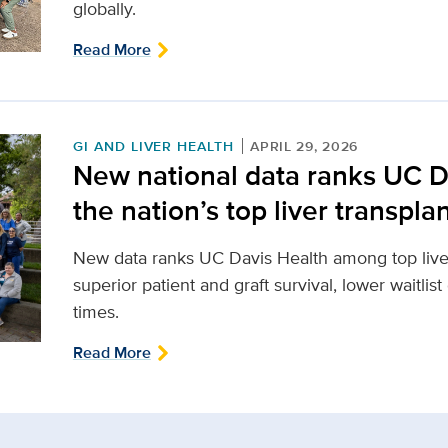
globally.
Read More
GI AND LIVER HEALTH
APRIL 29, 2026
New national data ranks UC 
the nation’s top liver transpl
New data ranks UC Davis Health among top liver
superior patient and graft survival, lower waitlist
times.
Read More