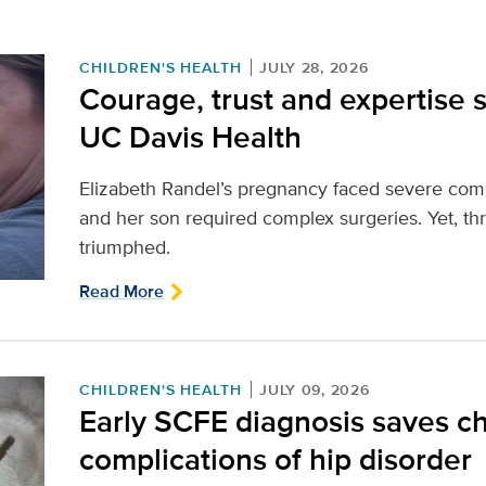
CHILDREN'S HEALTH
JULY 28, 2026
Courage, trust and expertise s
UC Davis Health
Elizabeth Randel’s pregnancy faced severe compl
and her son required complex surgeries. Yet, th
triumphed.
Read More
CHILDREN'S HEALTH
JULY 09, 2026
Early SCFE diagnosis saves chi
complications of hip disorder