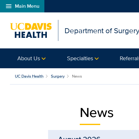
menu
Main Menu
Open global navigation modal
Department of Surger
About Us
Specialties
Referral
News from UC Davis Dep
UC Davis Health
Surgery
News
News