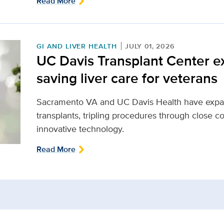
Read More
GI AND LIVER HEALTH
JULY 01, 2026
UC Davis Transplant Center ex
saving liver care for veterans
Sacramento VA and UC Davis Health have expand
transplants, tripling procedures through close co
innovative technology.
Read More