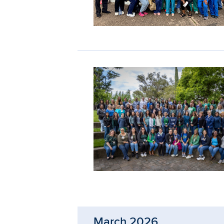
March 2026