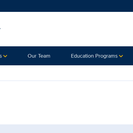
y
s
Our Team
Education Programs
artment of Surgery | UC