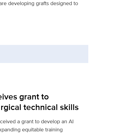
are developing grafts designed to
ives grant to
gical technical skills
ceived a grant to develop an AI
expanding equitable training