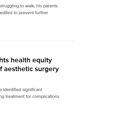
ruggling to walk, his parents
dited to prevent further
hts health equity
f aesthetic surgery
dentified significant
ng treatment for complications