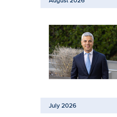
August 2026
July 2026