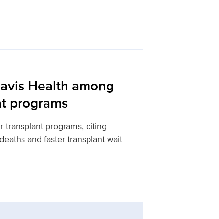
Davis Health among
ant programs
 transplant programs, citing
 deaths and faster transplant wait