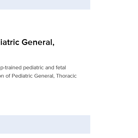
iatric General,
-trained pediatric and fetal
n of Pediatric General, Thoracic