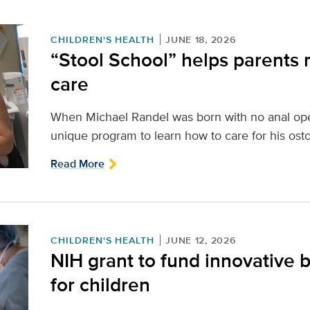
CHILDREN'S HEALTH
JUNE 18, 2026
“Stool School” helps parents 
care
When Michael Randel was born with no anal open
unique program to learn how to care for his ost
Read More
CHILDREN'S HEALTH
JUNE 12, 2026
NIH grant to fund innovative b
for children