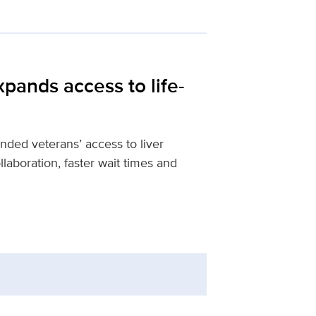
pands access to life-
ed veterans’ access to liver
llaboration, faster wait times and