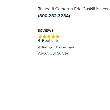
To see if Cameron Eric Gaskill is acce
(800-282-3284)
.
REVIEWS
4.9
out of
5
43
Ratings
13
Comments
About Our Survey