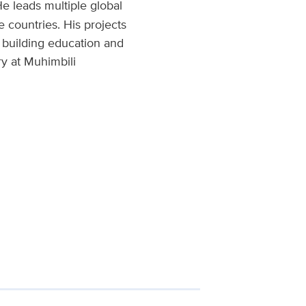
e leads multiple global
e countries. His projects
 building education and
ry at Muhimbili