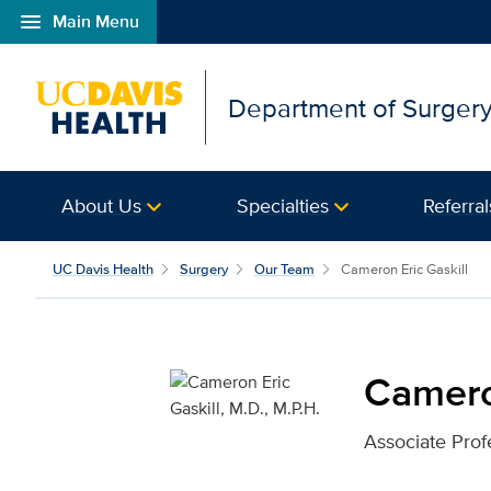
menu
Main Menu
Open global navigation modal
Department of Surger
About Us
Specialties
Referral
Cameron Eric Gaskill, M
UC Davis Health
Surgery
Our Team
Cameron Eric Gaskill
Cameron
Associate Prof