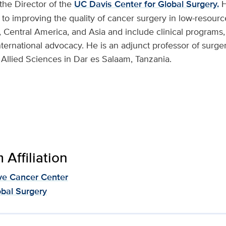
s the Director of the
UC Davis Center for Global Surgery.
H
 to improving the quality of cancer surgery in low-resourc
 Central America, and Asia and include clinical programs,
nternational advocacy. He is an adjunct professor of surge
 Allied Sciences in Dar es Salaam, Tanzania.
Affiliation
e Cancer Center
obal Surgery