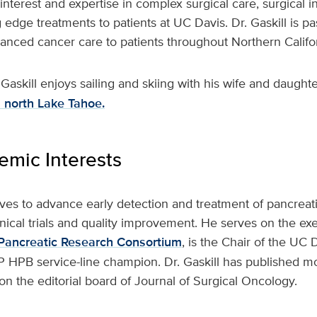
 interest and expertise in complex surgical care, surgical 
g edge treatments to patients at UC Davis. Dr. Gaskill is p
vanced cancer care to patients throughout Northern Calif
 Gaskill enjoys sailing and skiing with his wife and daught
in north Lake Tahoe.
mic Interests
trives to advance early detection and treatment of pancreat
nical trials and quality improvement. He serves on the ex
a Pancreatic Research Consortium
, is the Chair of the UC
 HPB service-line champion. Dr. Gaskill has published mo
n the editorial board of Journal of Surgical Oncology.