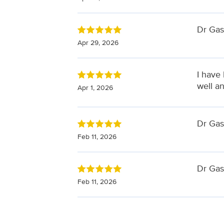
Dr Gas
Apr 29, 2026
I have 
well a
Apr 1, 2026
Dr Gask
Feb 11, 2026
Dr Gas
Feb 11, 2026