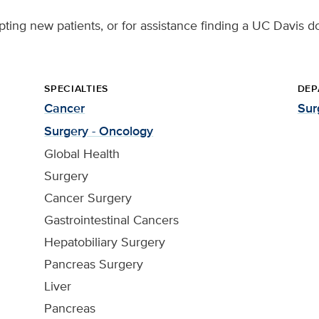
pting new patients, or for assistance finding a UC Davis do
SPECIALTIES
DEP
Cancer
Sur
Surgery - Oncology
Global Health
Surgery
Cancer Surgery
Gastrointestinal Cancers
Hepatobiliary Surgery
Pancreas Surgery
Liver
Pancreas