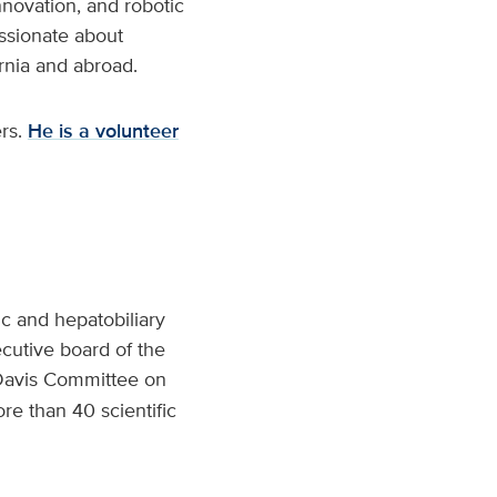
innovation, and robotic
assionate about
ornia and abroad.
ers.
He is a volunteer
ic and hepatobiliary
ecutive board of the
 Davis Committee on
re than 40 scientific