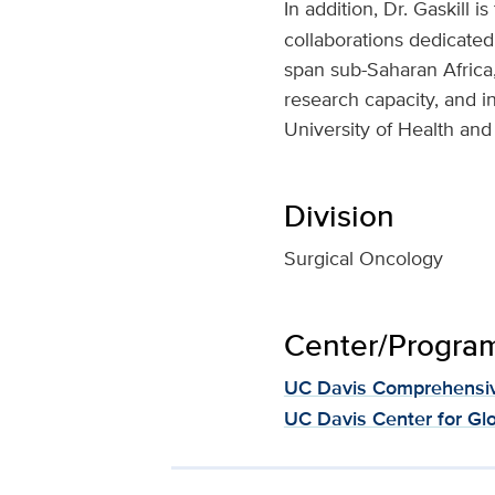
In addition, Dr. Gaskill i
collaborations dedicated
span sub-Saharan Africa,
research capacity, and i
University of Health and
Division
Surgical Oncology
Center/Program 
UC Davis Comprehensiv
UC Davis Center for Gl