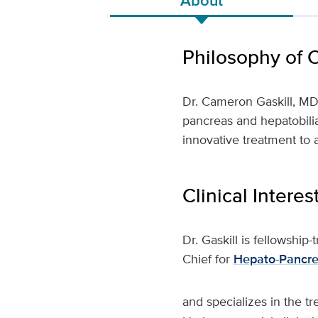
Philosophy of 
Dr. Cameron Gaskill, M
pancreas and hepatobilia
innovative treatment to a
Clinical Interes
Dr. Gaskill is fellowship
Chief for
Hepato-Pancrea
and specializes in the tr