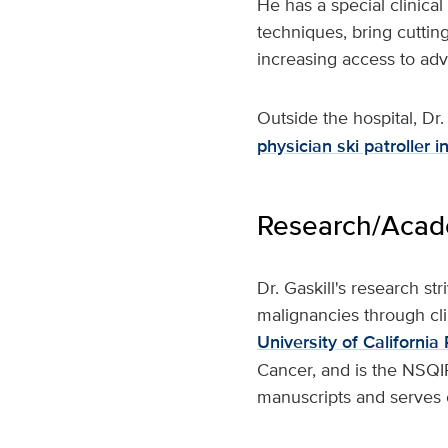
He has a special clinical
techniques, bring cuttin
increasing access to ad
Outside the hospital, Dr.
physician ski patroller 
Research/Acade
Dr. Gaskill's research s
malignancies through cli
University of Californi
Cancer, and is the NSQIP
manuscripts and serves o