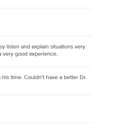
y listen and explain situations very
 a very good experience.
 his time. Couldn't have a better Dr.