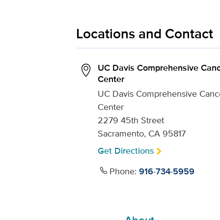
Locations and Contact
UC Davis Comprehensive Canc
Center
UC Davis Comprehensive Canc
Center
2279 45th Street
Sacramento, CA 95817
Get Directions
Phone:
916-734-5959
About