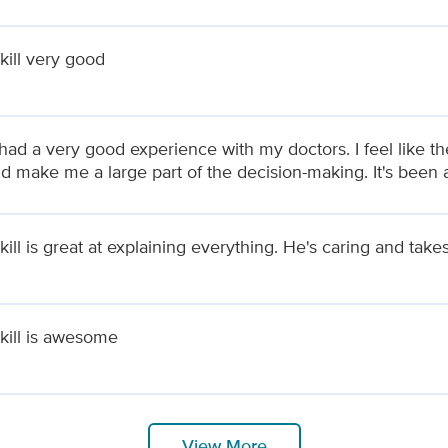
kill very good
had a very good experience with my doctors. I feel like the
nd make me a large part of the decision-making. It's been
ill is great at explaining everything. He's caring and takes
kill is awesome
View More