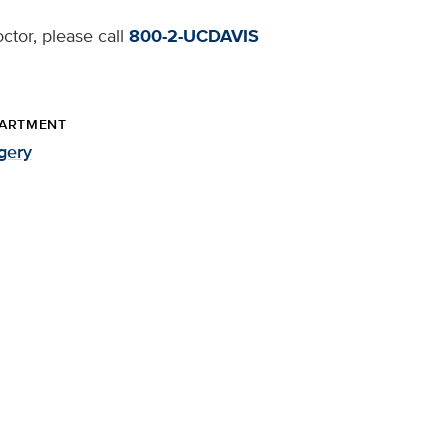
ctor, please call
800-2-UCDAVIS
ARTMENT
gery