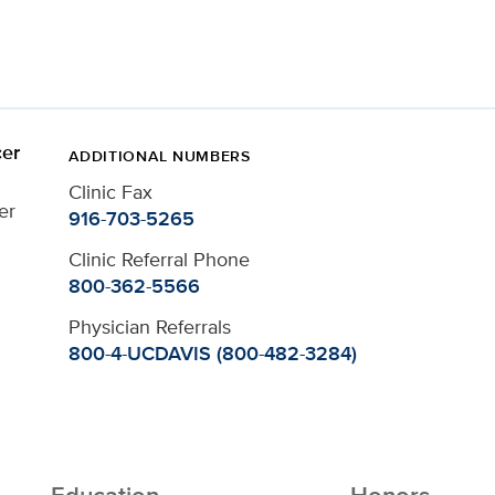
er
ADDITIONAL NUMBERS
Clinic Fax
er
916-703-5265
Clinic Referral Phone
800-362-5566
Physician Referrals
800-4-UCDAVIS (800-482-3284)
Education
Honors