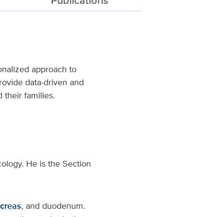
nalized approach to
provide data-driven and
 their families.
cology. He is the Section
creas
, and duodenum.