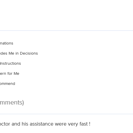
nations
ludes Me in Decisions
Instructions
ern for Me
ecommend
omments)
ctor and his assistance were very fast !