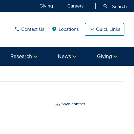
Giving
Careers
search
Search
Contact Us
Locations
Quick Links
call
location_on
Research
News
Giving
ealth
Save contact