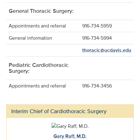
General Thoracic Surgery:
Appointments and referral
916-734-5959
General information
916-734-5994
thoracic@ucdavis.edu
Pediatric Cardiothoracic
Surgery:
Appointments and referral
916-734-3456
Interim Chief of Cardiothoracic Surgery
Gary Raff, M.D.