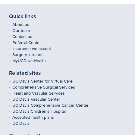
Quick links
About us
Our team
Contact us
Referral Center
Insurance we accept
Surgery Intranet
MyUCDavisHealth
Related sites
UC Davis Center for Virtual Care
Comprehensive Surgical Services
Heart and Vascular Services
UC Davis Vascular Center
UC Davis Comprehensive Cancer Center
UC Davis Children's Hospital
Accepted health plans
UC Davis