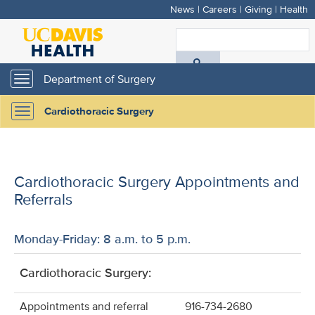
News
|
Careers
|
Giving
|
Health
Skip
to
S
main
A
content
Department of Surgery
Toggle
navigation
D
Cardiothoracic Surgery
Toggle
H
navigation
Cardiothoracic Surgery Appointments and
Referrals
Monday-Friday: 8 a.m. to 5 p.m.
Cardiothoracic Surgery:
Appointments and referral
916-734-2680