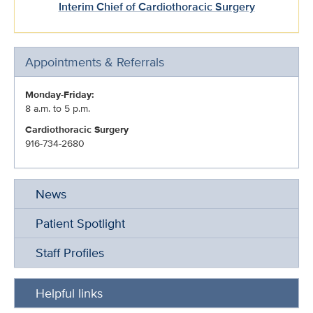
Interim Chief of Cardiothoracic Surgery
Appointments & Referrals
Monday-Friday:
8 a.m. to 5 p.m.
Cardiothoracic Surgery
916-734-2680
News
Patient Spotlight
Staff Profiles
Helpful links