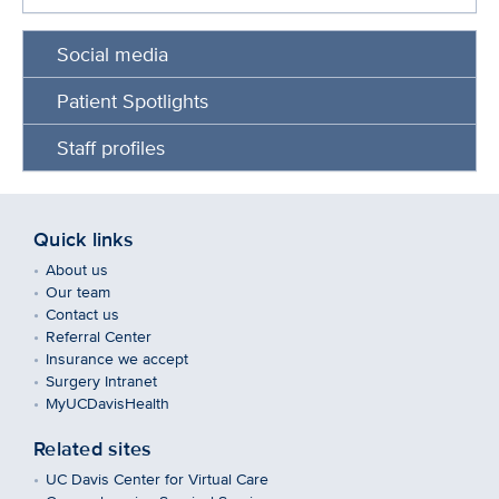
Social media
Patient Spotlights
Staff profiles
Quick links
About us
Our team
Contact us
Referral Center
Insurance we accept
Surgery Intranet
MyUCDavisHealth
Related sites
UC Davis Center for Virtual Care