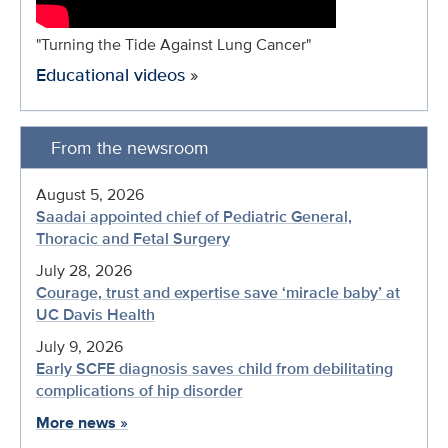
"Turning the Tide Against Lung Cancer"
Educational videos
»
From the newsroom
August 5, 2026
Saadai appointed chief of Pediatric General,
Thoracic and Fetal Surgery
July 28, 2026
Courage, trust and expertise save ‘miracle baby’ at
UC Davis Health
July 9, 2026
Early SCFE diagnosis saves child from debilitating
complications of hip disorder
More news
»