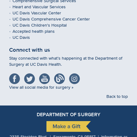
Comprehensive Surgical Services
Heart and Vascular Services
UC Davis Vascular Center
UC Davis Comprehensive Cancer Center
UC Davis Children's Hospital
Accepted health plans
UC Davis
Connect with us
Stay connected with what’s happening at the Department of
Surgery at UC Davis Health.
View all social media for surgery »
Back to top
DEPARTMENT OF SURGERY
2335 Stockton Blvd. | Sacramento, CA 95817 | Information or