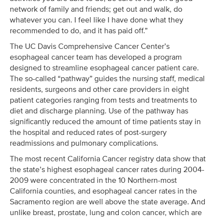
network of family and friends; get out and walk, do
whatever you can. I feel like I have done what they
recommended to do, and it has paid off.”
The UC Davis Comprehensive Cancer Center’s
esophageal cancer team has developed a program
designed to streamline esophageal cancer patient care.
The so-called “pathway” guides the nursing staff, medical
residents, surgeons and other care providers in eight
patient categories ranging from tests and treatments to
diet and discharge planning. Use of the pathway has
significantly reduced the amount of time patients stay in
the hospital and reduced rates of post-surgery
readmissions and pulmonary complications.
The most recent California Cancer registry data show that
the state’s highest esophageal cancer rates during 2004-
2009 were concentrated in the 10 Northern-most
California counties, and esophageal cancer rates in the
Sacramento region are well above the state average. And
unlike breast, prostate, lung and colon cancer, which are