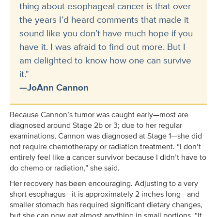
thing about esophageal cancer is that over
the years I’d heard comments that made it
sound like you don’t have much hope if you
have it. I was afraid to find out more. But I
am delighted to know how one can survive
it."
—JoAnn Cannon
Because Cannon’s tumor was caught early—most are
diagnosed around Stage 2b or 3; due to her regular
examinations, Cannon was diagnosed at Stage 1—she did
not require chemotherapy or radiation treatment. “I don’t
entirely feel like a cancer survivor because I didn’t have to
do chemo or radiation,” she said.
Her recovery has been encouraging. Adjusting to a very
short esophagus—it is approximately 2 inches long—and
smaller stomach has required significant dietary changes,
but she can now eat almost anything in small portions. “It