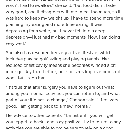
wasn’t hard to swallow,” she said, “but food didn’t taste
very good, and it disagrees with me to eat too much, so it
was hard to keep my weight up. I have to spend more time
planning my eating and more time eating. It was
depressing for a while, but I never fell into a deep
depression—I just had my bad moments. Now, I am doing
very well.”
She also has resumed her very active lifestyle, which
includes playing golf, skiing and playing tennis. Her
reduced chest cavity means she becomes winded a bit
more quickly than before, but she sees improvement and
won’t let it stop her.
“It’s true that after surgery you have to figure out what
among your normal activities you can return to, and what
part of your life has to change,” Cannon said. “I feel very
good. I am getting back to a ‘new’ normal.”
Her advice to other patients: “Be patient—you will get
your appetite back—and stay positive. Try to return to any
activities you are able to do; be sure to rely on a good