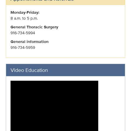
Monday-Friday:
8 a.m. to 5 p.m.
General Thoracic Surgery
916-734-5994
General information
916-734-5959
Video Education