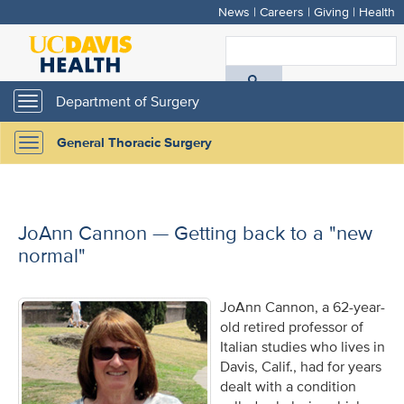
News
|
Careers
|
Giving
|
Health
Skip
to
S
main
A
content
Department of Surgery
Toggle
navigation
D
General Thoracic Surgery
Toggle
H
navigation
JoAnn Cannon — Getting back to a "new
normal"
JoAnn Cannon, a 62-year-
old retired professor of
Italian studies who lives in
Davis, Calif., had for years
dealt with a condition