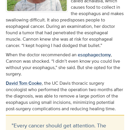
called achalasia, which
causes food to collect in
the esophagus and makes
swallowing difficult. It also predisposes people to
esophageal cancer. During an examination, her doctor
found a tumor that had penetrated the esophageal
muscle. Cannon knew she was at risk for esophageal
cancer. “I kept hoping I had dodged that bullet.”
When the doctor recommended an
esophagectomy
,
Cannon was shocked. “I didn’t even know you could live
without your esophagus,” she said. But she opted for the
surgery.
David Tom Cooke
, the UC Davis thoracic surgery
oncologist who performed the operation two months after
the diagnosis, was able to remove a large portion of the
esophagus using small incisions, minimizing potential
post-surgery complications and reducing healing time.
"Every cancer should get attention. The