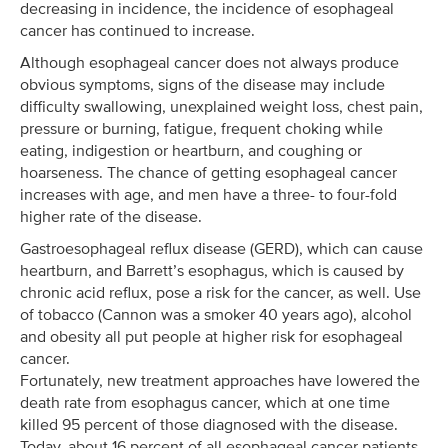
decreasing in incidence, the incidence of esophageal
cancer has continued to increase.
Although esophageal cancer does not always produce
obvious symptoms, signs of the disease may include
difficulty swallowing, unexplained weight loss, chest pain,
pressure or burning, fatigue, frequent choking while
eating, indigestion or heartburn, and coughing or
hoarseness. The chance of getting esophageal cancer
increases with age, and men have a three- to four-fold
higher rate of the disease.
Gastroesophageal reflux disease (GERD), which can cause
heartburn, and Barrett’s esophagus, which is caused by
chronic acid reflux, pose a risk for the cancer, as well. Use
of tobacco (Cannon was a smoker 40 years ago), alcohol
and obesity all put people at higher risk for esophageal
cancer.
Fortunately, new treatment approaches have lowered the
death rate from esophagus cancer, which at one time
killed 95 percent of those diagnosed with the disease.
Today, about 16 percent of all esophageal cancer patients