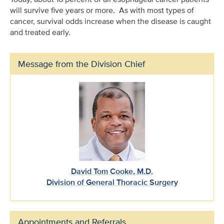
will survive five years or more. As with most types of
cancer, survival odds increase when the disease is caught
and treated early.
Message from the Division Chief
David Tom Cooke, M.D.
Division of General Thoracic Surgery
Appointments and Referrals