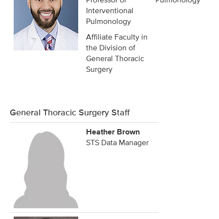
Interventional
Pulmonology
Affiliate Faculty in
the Division of
General Thoracic
Surgery
General Thoracic Surgery Staff
Heather Brown
STS Data Manager