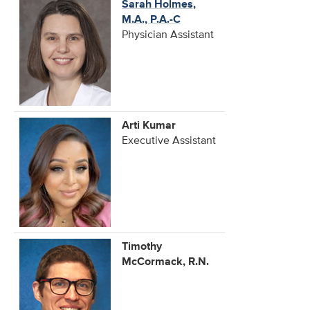
Sarah Holmes,
M.A., P.A.-C
Physician Assistant
Arti Kumar
Executive Assistant
Timothy
McCormack, R.N.