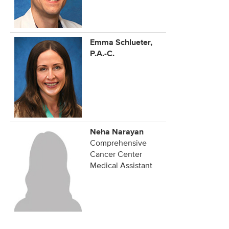
Emma Schlueter,
P.A.-C.
Neha Narayan
Comprehensive
Cancer Center
Medical Assistant