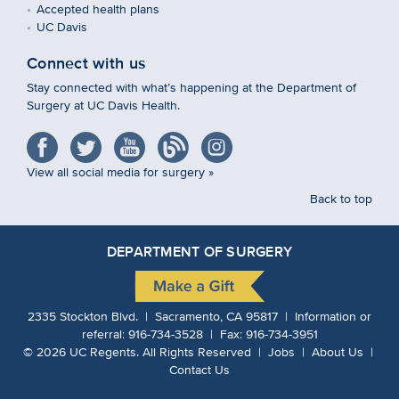
Accepted health plans
UC Davis
Connect with us
Stay connected with what’s happening at the Department of
Surgery at UC Davis Health.
View all social media for surgery »
Back to top
DEPARTMENT OF SURGERY
2335 Stockton Blvd. | Sacramento, CA 95817 | Information or
referral:
916-734-3528
| Fax:
916-734-3951
©
2026
UC Regents.
All Rights Reserved |
Jobs
|
About Us
|
Contact Us