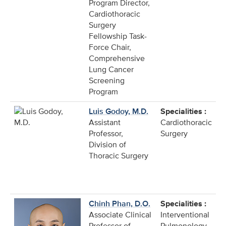
Program Director,
Cardiothoracic
Surgery
Fellowship Task-
Force Chair,
Comprehensive
Lung Cancer
Screening
Program
Luis Godoy, M.D.
Specialities :
Assistant
Cardiothoracic
Professor,
Surgery
Division of
Thoracic Surgery
Chinh Phan, D.O.
Specialities :
Associate Clinical
Interventional
Professor of
Pulmonology