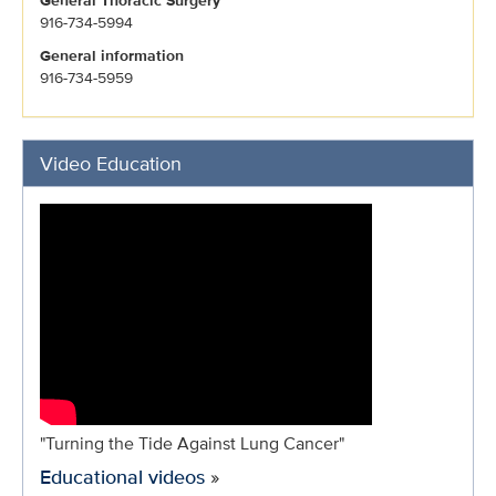
General Thoracic Surgery
916-734-5994
General information
916-734-5959
Video Education
"Turning the Tide Against Lung Cancer"
Educational videos
»