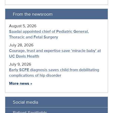
From the newsroom
August 5, 2026
Saadai appointed chief of Pediatric General,
Thoracic and Fetal Surgery
July 28, 2026
Courage, trust and expertise save ‘miracle baby’ at
UC Davis Health
July 9, 2026
Early SCFE diagnosis saves child from debilitating
complications of hip disorder
More news
»
Social media
Patient Spotlights