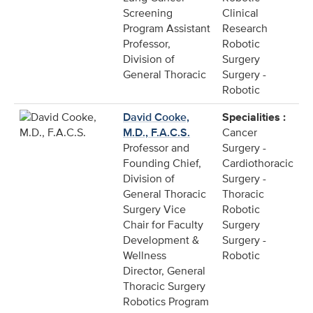
Screening
Clinical
Program Assistant
Research
Professor,
Robotic
Division of
Surgery
General Thoracic
Surgery -
Robotic
David Cooke,
Specialities :
M.D., F.A.C.S.
Cancer
Professor and
Surgery -
Founding Chief,
Cardiothoracic
Division of
Surgery -
General Thoracic
Thoracic
Surgery Vice
Robotic
Chair for Faculty
Surgery
Development &
Surgery -
Wellness
Robotic
Director, General
Thoracic Surgery
Robotics Program