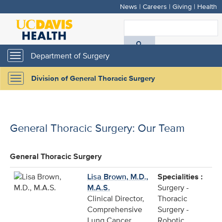
News
|
Careers
|
Giving
|
Health
Skip
to
S
main
A
content
Department of Surgery
Toggle
navigation
D
Division of General Thoracic Surgery
Toggle
H
navigation
General Thoracic Surgery: Our Team
General Thoracic Surgery
Lisa Brown, M.D.,
Specialities :
M.A.S.
Surgery -
Clinical Director,
Thoracic
Comprehensive
Surgery -
Lung Cancer
Robotic