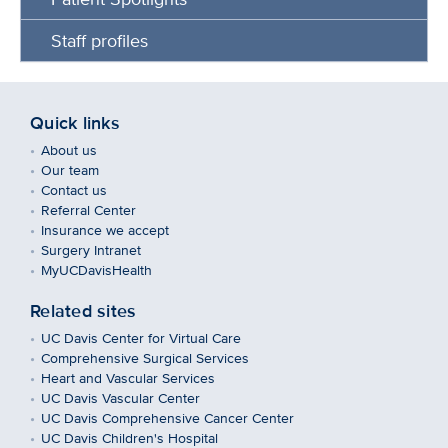
Staff profiles
Quick links
About us
Our team
Contact us
Referral Center
Insurance we accept
Surgery Intranet
MyUCDavisHealth
Related sites
UC Davis Center for Virtual Care
Comprehensive Surgical Services
Heart and Vascular Services
UC Davis Vascular Center
UC Davis Comprehensive Cancer Center
UC Davis Children's Hospital