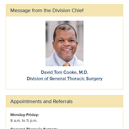
Message from the Division Chief
David Tom Cooke, M.D.
Division of General Thoracic Surgery
Appointments and Referrals
Monday-Friday:
8 a.m. to 5 p.m.