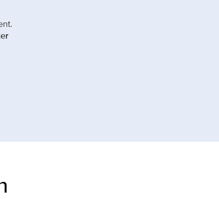
ent.
er
n