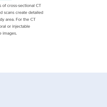
 of cross-sectional CT
 scans create detailed
dy area. For the CT
ral or injectable
e images.