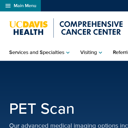
menu
Main Menu
Open global navigation modal
Services and Specialties
Visiting
Referri
chevron_right
chevron_right
PET Scan | Diagnostic 
PET Scan
Our advanced medical imaging options inc