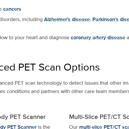
ge
cancers
disorders, including
Alzheimer’s disease
,
Parkinson’s
dis
low to your heart and diagnose
coronary artery disease
a
ced PET Scan Options
anced PET scan technology to detect issues that other im
ies conditions and partners with other care team members
ody PET Scanner
Multi-Slice PET/CT S
dy PET Scanner
is the
Our
multi-slice PET/CT sc