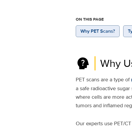
ON THIS PAGE
Why PET Scans?
T
psychology_alt
Why U
PET scans are a type of
a safe radioactive sugar
where cells are more ac
tumors and inflamed reg
Our experts use PET/CT 