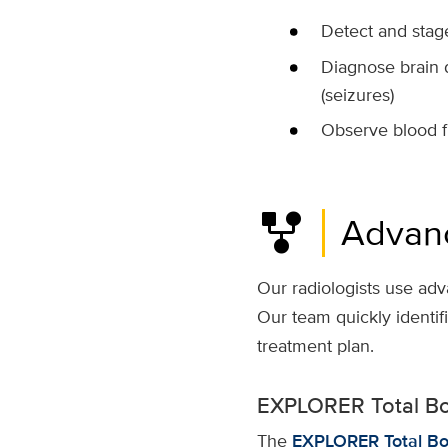
Detect
and sta
Diagnose
brain 
(
seizures
)
Observe blood f
family_history
Advan
Our radiologists use adv
Our team quickly identif
treatment plan.
EXPLORER Total B
The
EXPLORER Total Bo