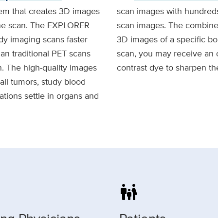
em that creates 3D images
scan images with hundreds
 one scan. The EXPLORER
scan images. The combined
y imaging scans faster
3D images of a specific bo
an traditional PET scans
scan, you may receive an o
on. The high-quality images
contrast dye to sharpen th
all tumors, study blood
tions settle in organs and
family_restroom