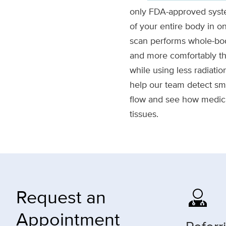
only FDA-approved syst
of your entire body in
scan performs whole-bod
and more comfortably th
while using less radiati
help our team detect sm
flow and see how medica
tissues.
Request an
Appointment