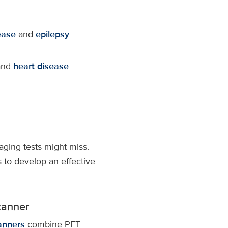
ease
and
epilepsy
nd
heart disease
aging tests might miss.
 to develop an effective
canner
anners
combine PET