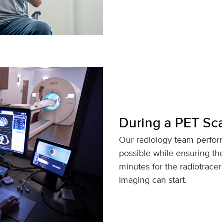
During a PET Sc
Our radiology team perfor
possible while ensuring th
minutes for the radiotrace
imaging can start.