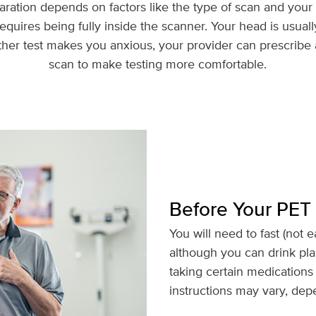
ration depends on factors like the type of scan and your 
equires being fully inside the scanner. Your head is usually
ither test makes you anxious, your provider can prescribe 
scan to make testing more comfortable.
Before Your PET
You will need to fast (not e
although you can drink pla
taking certain medications 
instructions may vary, dep