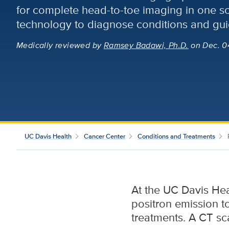
for complete head-to-toe imaging in one 
technology to diagnose conditions and gui
Medically reviewed
by
Ramsey Badawi, Ph.D.
on Dec. 0
UC Davis Health
Cancer Center
Conditions and Treatments
At the UC Davis He
positron emission 
treatments. A CT sc