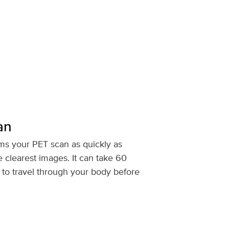
an
ms your PET scan as quickly as
e clearest images. It can take 60
r to travel through your body before