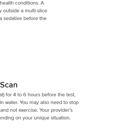
health conditions. A
 outside a multi-slice
a sedative before the
 Scan
at) for 4 to 6 hours before the test,
in water. You may also need to stop
and not exercise. Your provider’s
ending on your unique situation.