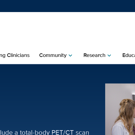
Show
menu
ng Clinicians
Community
Research
Educa
chevron_right
chevron_right
and Medical Imaging
lude a total-body PET/CT scan