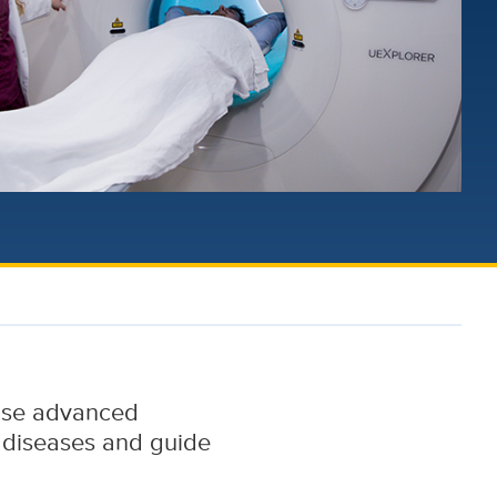
 use advanced
 diseases and guide