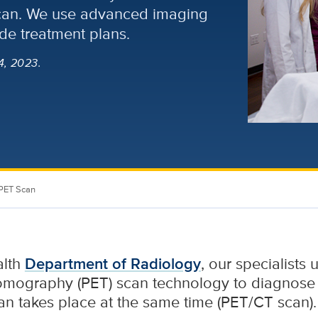
scan. We use advanced imaging
de treatment plans.
4, 2023.
PET Scan
alth
Department of Radiology
, our specialists
tomography (PET) scan technology to diagnose
an takes place at the same time (PET/CT scan).