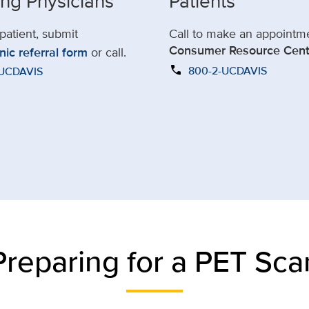
ing Physicians
Patients
 patient, submit
Call to make an appointm
Consumer Resource Cent
nic referral form
or call.
call
800-2-UCDAVIS
-UCDAVIS
Preparing for a PET Sca