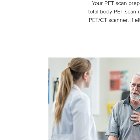
Your PET scan prepa
total-body PET scan r
PET/CT scanner. If e