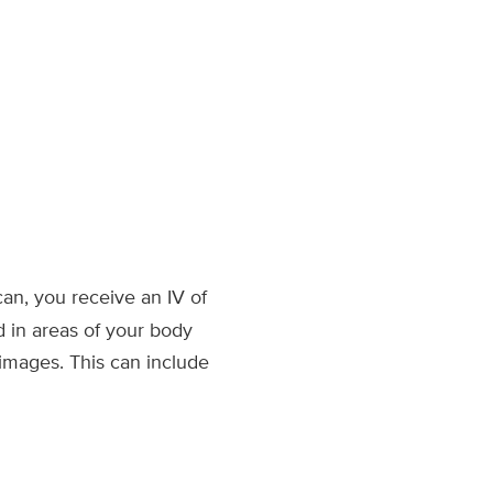
an, you receive an IV of
d in areas of your body
images. This can include