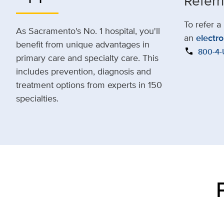
Referr
To refer a
As Sacramento's No. 1 hospital, you'll
an
electro
benefit from unique advantages in
call
800-4
primary care and specialty care. This
includes prevention, diagnosis and
treatment options from experts in 150
specialties.