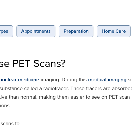
ypes
Appointments
Preparation
Home Care
se PET Scans?
nuclear medicine
imaging. During this
medical imaging
sc
 substance called a radiotracer. These tracers are absorbe
tive than normal, making them easier to see on PET scan 
ions.
scans to: