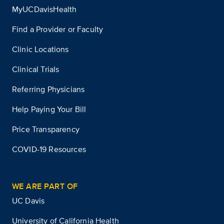
MyUCDavisHealth
Find a Provider or Faculty
Clinic Locations
Clinical Trials
Referring Physicians
Help Paying Your Bill
Price Transparency
COVID-19 Resources
WE ARE PART OF
UC Davis
University of California Health