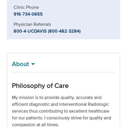
Clinic Phone
916-734-0655
Physician Referrals
800-4-UCDAVIS (800-482-3284)
About
Philosophy of Care
My mission is to provide quality, accurate and
efficient diagnostic and interventional Radiologic
services thus contributing to excellent healthcare
for our patients. I consciously strive for quality and
compassion at all times.