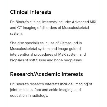
Clinical Interests
Dr. Bindra's clinical interests include: Advanced MRI
and CT imaging of disorders of Musculoskeletal
system.
She also specializes in use of Ultrasound in
Musculoskeletal system and image guided
interventional procedures of MSK system and
biopsies of soft tissue and bone neoplasms.
Research/Academic Interests
Dr. Bindra's research interests include: Imaging of
joint implants, foot and ankle imaging, and
education in radiology.