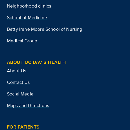
Neighborhood clinics
School of Medicine
Betty Irene Moore School of Nursing
Medical Group
ABOUT UC DAVIS HEALTH
About Us
Contact Us
Social Media
Maps and Directions
FOR PATIENTS