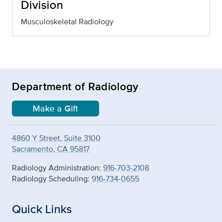
Division
Musculoskeletal Radiology
Department of Radiology
Make a Gift
4860 Y Street, Suite 3100
Sacramento, CA 95817
Radiology Administration:
916-703-2108
Radiology Scheduling:
916-734-0655
Quick Links