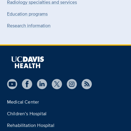
Radiology specialties and services
Education programs
Research information
Medical Center
Children’s Hospital
Rehabilitation Hospital