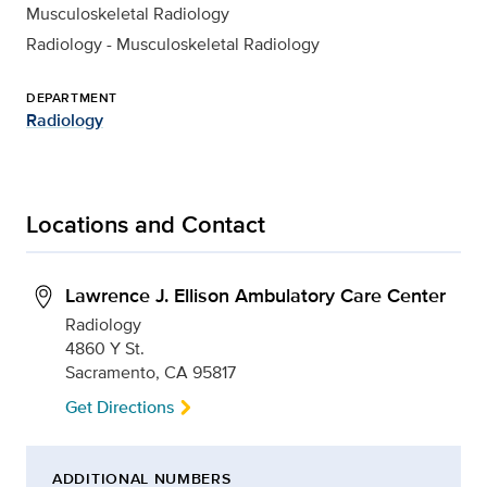
Musculoskeletal Radiology
Radiology - Musculoskeletal Radiology
DEPARTMENT
Radiology
Locations and Contact
Lawrence J. Ellison Ambulatory Care Center
Radiology
4860 Y St.
Sacramento, CA 95817
Get Directions
ADDITIONAL NUMBERS