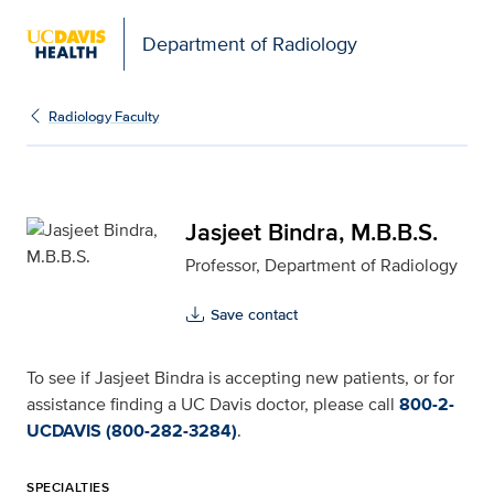
Department of Radiology
Jasjeet Bindra, M.B.B.S.
Radiology Faculty
Jasjeet Bindra, M.B.B.S.
Professor, Department of Radiology
Save contact
To see if Jasjeet Bindra is accepting new patients, or for
assistance finding a UC Davis doctor, please call
800-2-
UCDAVIS (800-282-3284)
.
SPECIALTIES