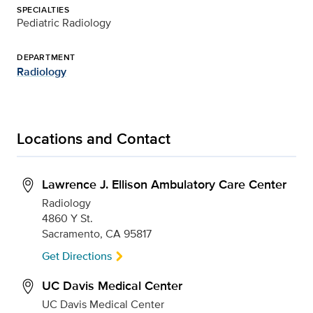
SPECIALTIES
Pediatric Radiology
DEPARTMENT
Radiology
Locations and Contact
Lawrence J. Ellison Ambulatory Care Center
Radiology
4860 Y St.
Sacramento, CA 95817
Get Directions
UC Davis Medical Center
UC Davis Medical Center