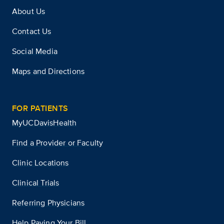
About Us
Contact Us
Social Media
Maps and Directions
FOR PATIENTS
MyUCDavisHealth
Find a Provider or Faculty
Clinic Locations
Clinical Trials
Referring Physicians
Help Paying Your Bill