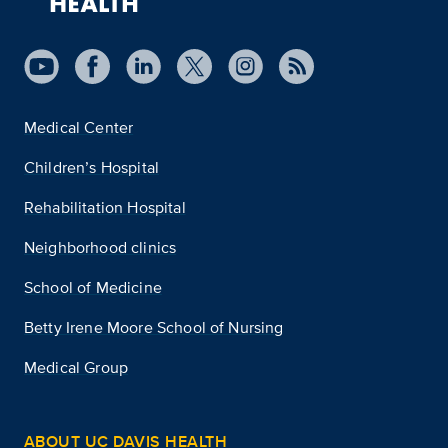
Medical Center
Children’s Hospital
Rehabilitation Hospital
Neighborhood clinics
School of Medicine
Betty Irene Moore School of Nursing
Medical Group
ABOUT UC DAVIS HEALTH