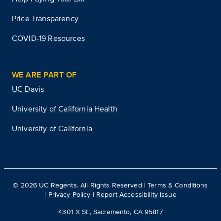
Price Transparency
COVID-19 Resources
WE ARE PART OF
UC Davis
University of California Health
University of California
©
2026
UC Regents. All Rights Reserved |
Terms & Conditions
|
Privacy Policy
|
Report Accessibility Issue
4301 X St., Sacramento, CA 95817