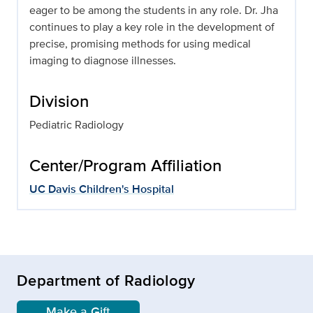
eager to be among the students in any role. Dr. Jha
continues to play a key role in the development of
precise, promising methods for using medical
imaging to diagnose illnesses.
Division
Pediatric Radiology
Center/Program Affiliation
UC Davis Children's Hospital
Department of Radiology
Make a Gift