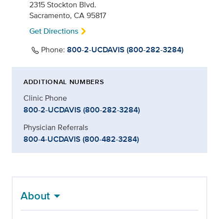
2315 Stockton Blvd.
Sacramento, CA 95817
Get Directions
Phone:
800-2-UCDAVIS (800-282-3284)
ADDITIONAL NUMBERS
Clinic Phone
800-2-UCDAVIS (800-282-3284)
Physician Referrals
800-4-UCDAVIS (800-482-3284)
About