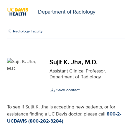
Department of Radiology
Sujit K. Jha, M.D. for U
Radiology Faculty
Sujit K. Jha, M.D.
Assistant Clinical Professor,
Department of Radiology
Save contact
To see if Sujit K. Jha is accepting new patients, or for
assistance finding a UC Davis doctor, please call
800-2-
UCDAVIS (800-282-3284)
.