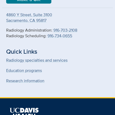
4860 Y Street, Suite 3100
Sacramento, CA 95817
Radiology Administration:
916-703-2108
Radiology Scheduling:
916-734-0655
Quick Links
Radiology specialties and services
Education programs
Research information