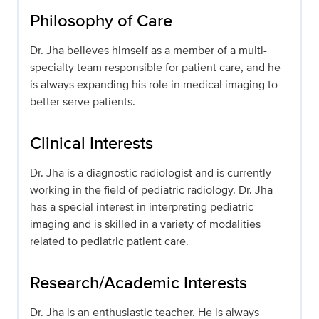
Philosophy of Care
Dr. Jha believes himself as a member of a multi-
specialty team responsible for patient care, and he
is always expanding his role in medical imaging to
better serve patients.
Clinical Interests
Dr. Jha is a diagnostic radiologist and is currently
working in the field of pediatric radiology. Dr. Jha
has a special interest in interpreting pediatric
imaging and is skilled in a variety of modalities
related to pediatric patient care.
Research/Academic Interests
Dr. Jha is an enthusiastic teacher. He is always