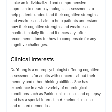
I take an individualized and comprehensive
approach to neuropsychological assessments to
help patients understand their cognitive strengths
and weaknesses. I aim to help patients understand
how their cognitive strengths and weaknesses
manifest in daily life, and if necessary, offer
recommendations for how to compensate for any
cognitive challenges.
Clinical Interests
Dr. Young is a neuropsychologist offering cognitive
assessments for adults with concerns about their
memory and other thinking abilities. She has
experience in a wide variety of neurological
conditions such as Parkinson's disease and epilepsy,
and has a special interest in Alzheimer's disease
and related dementias.