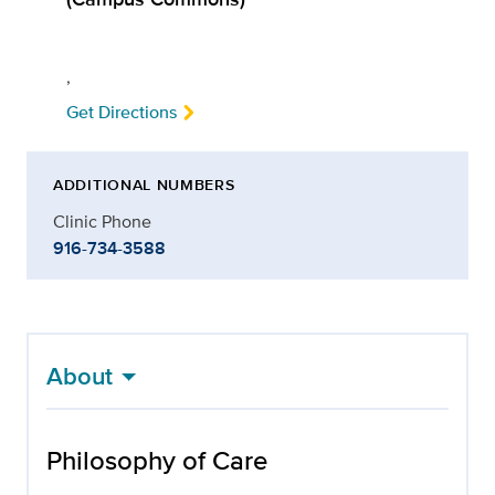
,
Get Directions
ADDITIONAL NUMBERS
Clinic Phone
916-734-3588
About
Philosophy of Care