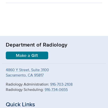
Department of Radiology
Make a Gift
4860 Y Street, Suite 3100
Sacramento, CA 95817
Radiology Administration:
916-703-2108
Radiology Scheduling:
916-734-0655
Quick Links