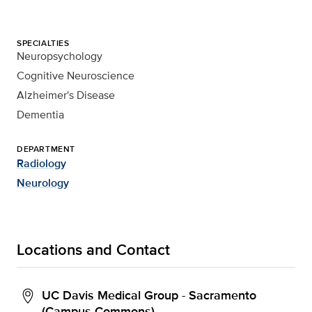
SPECIALTIES
Neuropsychology
Cognitive Neuroscience
Alzheimer's Disease
Dementia
DEPARTMENT
Radiology
Neurology
Locations and Contact
UC Davis Medical Group - Sacramento
(Campus Commons)