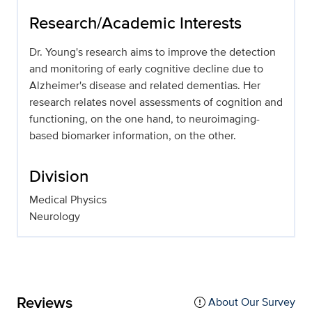
Research/Academic Interests
Dr. Young's research aims to improve the detection
and monitoring of early cognitive decline due to
Alzheimer's disease and related dementias. Her
research relates novel assessments of cognition and
functioning, on the one hand, to neuroimaging-
based biomarker information, on the other.
Division
Medical Physics
Neurology
Reviews
About Our Survey