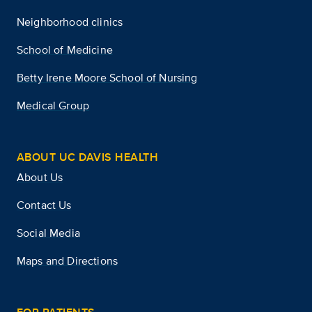
Neighborhood clinics
School of Medicine
Betty Irene Moore School of Nursing
Medical Group
ABOUT UC DAVIS HEALTH
About Us
Contact Us
Social Media
Maps and Directions