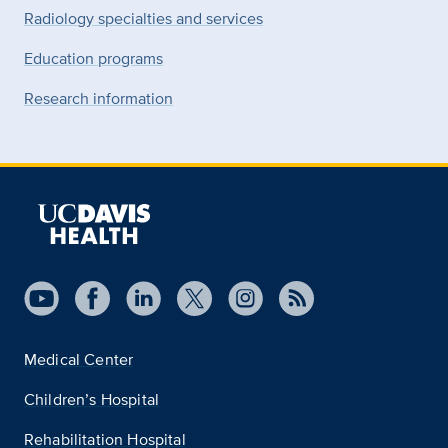
Radiology specialties and services
Education programs
Research information
Medical Center
Children’s Hospital
Rehabilitation Hospital