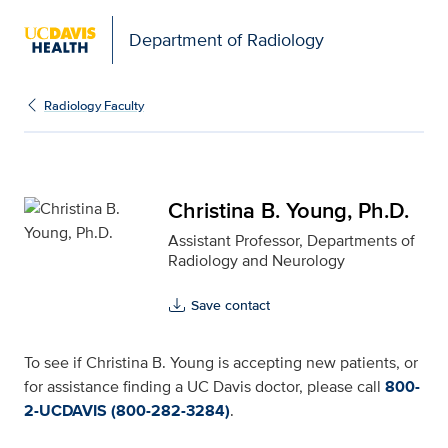
Department of Radiology
Christina B. Young, Ph.D
Radiology Faculty
Christina B. Young, Ph.D.
Assistant Professor, Departments of
Radiology and Neurology
Save contact
To see if Christina B. Young is accepting new patients, or
for assistance finding a UC Davis doctor, please call
800-
2-UCDAVIS (800-282-3284)
.