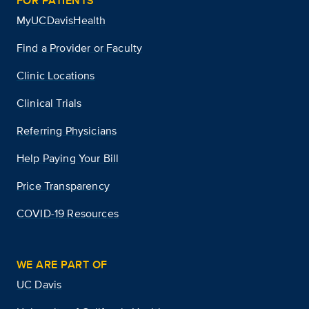
FOR PATIENTS
MyUCDavisHealth
Find a Provider or Faculty
Clinic Locations
Clinical Trials
Referring Physicians
Help Paying Your Bill
Price Transparency
COVID-19 Resources
WE ARE PART OF
UC Davis