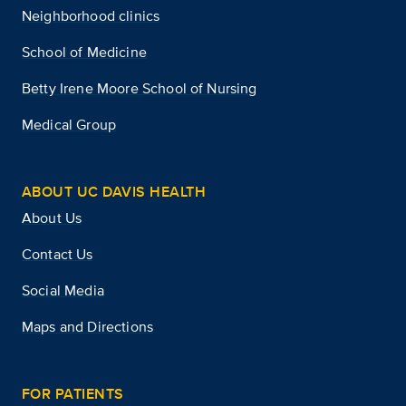
Neighborhood clinics
School of Medicine
Betty Irene Moore School of Nursing
Medical Group
ABOUT UC DAVIS HEALTH
About Us
Contact Us
Social Media
Maps and Directions
FOR PATIENTS