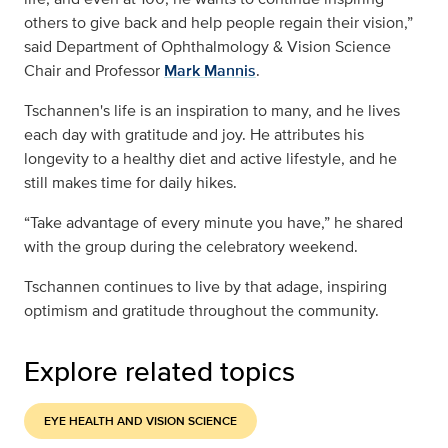
others to give back and help people regain their vision,”
said Department of Ophthalmology & Vision Science
Chair and Professor
Mark Mannis
.
Tschannen's life is an inspiration to many, and he lives
each day with gratitude and joy. He attributes his
longevity to a healthy diet and active lifestyle, and he
still makes time for daily hikes.
“Take advantage of every minute you have,” he shared
with the group during the celebratory weekend.
Tschannen continues to live by that adage, inspiring
optimism and gratitude throughout the community.
Explore related topics
EYE HEALTH AND VISION SCIENCE