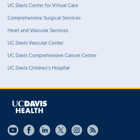
UC Davis Center for Virtual Care
Comprehensive Surgical Services
Heart and Vascular Services
UC Davis Vascular Center
UC Davis Comprehensive Cancer Center
UC Davis Children's Hospital