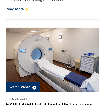
Read More
Watch Video
APRIL 23, 2025
EXPLORER total body PET scanner