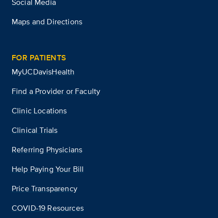
Social Media
Maps and Directions
FOR PATIENTS
MyUCDavisHealth
Find a Provider or Faculty
Clinic Locations
Clinical Trials
Referring Physicians
Help Paying Your Bill
Price Transparency
COVID-19 Resources