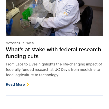
OCTOBER 15, 2025
What's at stake with federal research
funding cuts
From Labs to Lives highlights the life-changing impact of
federally funded research at UC Davis from medicine to
food, agriculture to technology.
Read More