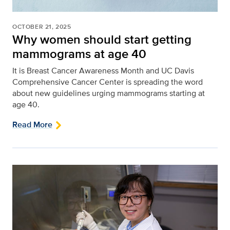
OCTOBER 21, 2025
Why women should start getting
mammograms at age 40
It is Breast Cancer Awareness Month and UC Davis
Comprehensive Cancer Center is spreading the word
about new guidelines urging mammograms starting at
age 40.
Read More