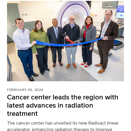
FEBRUARY 06, 2026
Cancer center leads the region with
latest advances in radiation
treatment
The cancer center has unveiled its new Radixact linear
accelerator, enhancing radiation therapy to improve