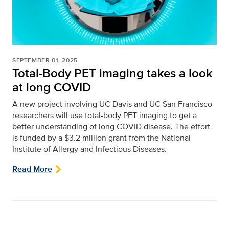
SEPTEMBER 01, 2025
Total-Body PET imaging takes a look
at long COVID
A new project involving UC Davis and UC San Francisco
researchers will use total-body PET imaging to get a
better understanding of long COVID disease. The effort
is funded by a $3.2 million grant from the National
Institute of Allergy and Infectious Diseases.
Read More