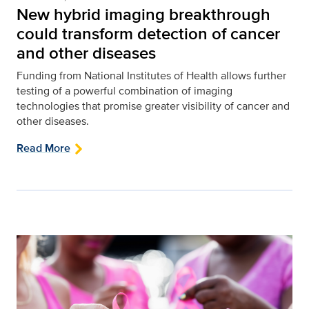
New hybrid imaging breakthrough
could transform detection of cancer
and other diseases
Funding from National Institutes of Health allows further
testing of a powerful combination of imaging
technologies that promise greater visibility of cancer and
other diseases.
Read More