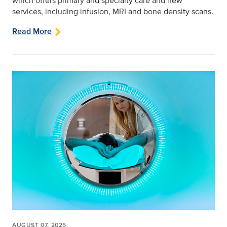
which offers primary and specialty care and new
services, including infusion, MRI and bone density scans.
Read More
AUGUST 07, 2025