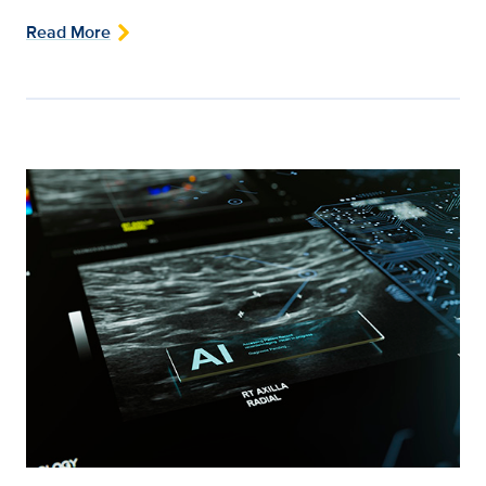
Read More