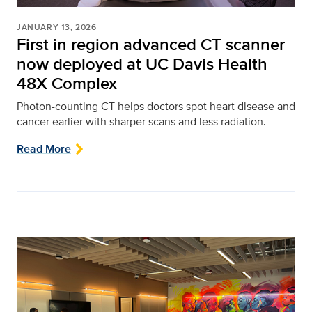
JANUARY 13, 2026
First in region advanced CT scanner
now deployed at UC Davis Health
48X Complex
Photon-counting CT helps doctors spot heart disease and
cancer earlier with sharper scans and less radiation.
Read More