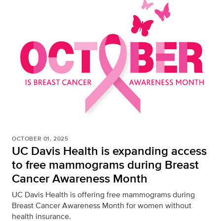
OCTOBER 01, 2025
UC Davis Health is expanding access
to free mammograms during Breast
Cancer Awareness Month
UC Davis Health is offering free mammograms during
Breast Cancer Awareness Month for women without
health insurance.