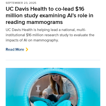
SEPTEMBER 23, 2025
UC Davis Health to co-lead $16
million study examining AI’s role in
reading mammograms
UC Davis Health is helping lead a national, multi-
institutional $16 million research study to evaluate the
impacts of AI on mammography.
Read More