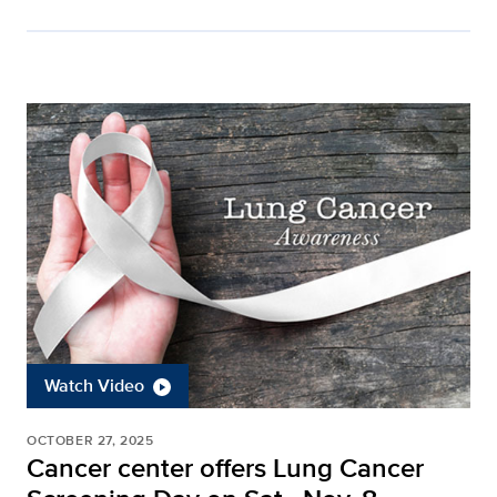
Watch Video
OCTOBER 27, 2025
Cancer center offers Lung Cancer