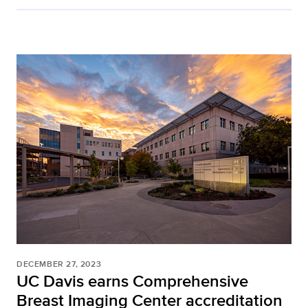
DECEMBER 27, 2023
UC Davis earns Comprehensive
Breast Imaging Center accreditation