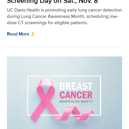
Screening Day on Sat., Nov. 8
UC Davis Health is promoting early lung cancer detection
during Lung Cancer Awareness Month, scheduling low-
dose CT screenings for eligible patients.
Read More