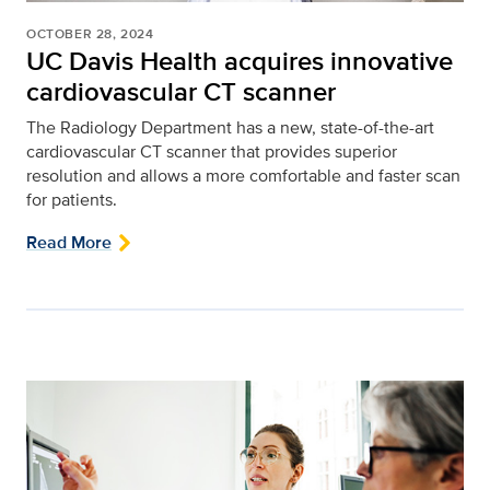
OCTOBER 28, 2024
UC Davis Health acquires innovative
cardiovascular CT scanner
The Radiology Department has a new, state-of-the-art
cardiovascular CT scanner that provides superior
resolution and allows a more comfortable and faster scan
for patients.
Read More