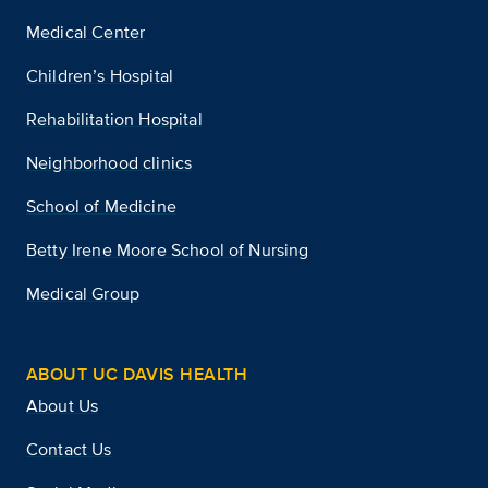
Medical Center
Children’s Hospital
Rehabilitation Hospital
Neighborhood clinics
School of Medicine
Betty Irene Moore School of Nursing
Medical Group
ABOUT UC DAVIS HEALTH
About Us
Contact Us