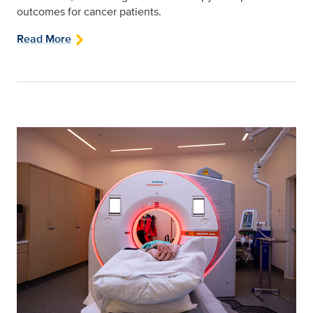
outcomes for cancer patients.
Read More