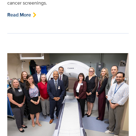
cancer screenings.
Read More