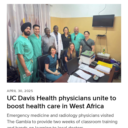
APRIL 30, 2025
UC Davis Health physicians unite to
boost health care in West Africa
Emergency medicine and radiology physicians visited
The Gambia to provide two weeks of classroom training
and hands-on learning to local doctors.