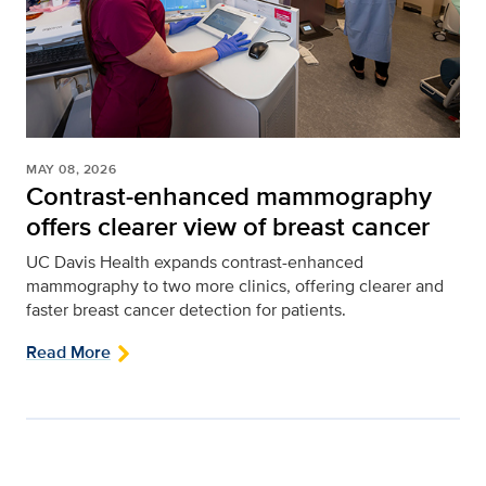
MAY 08, 2026
Contrast-enhanced mammography
offers clearer view of breast cancer
UC Davis Health expands contrast-enhanced
mammography to two more clinics, offering clearer and
faster breast cancer detection for patients.
Read More