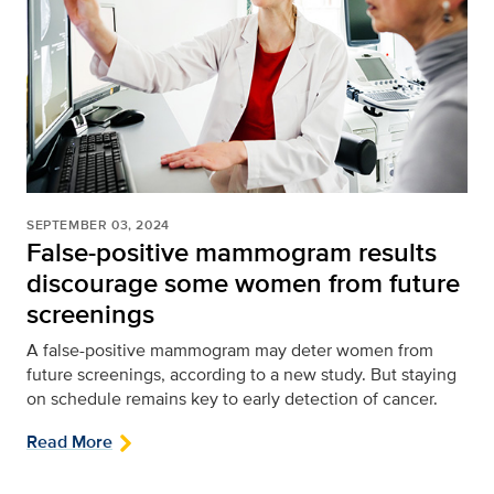
SEPTEMBER 03, 2024
False-positive mammogram results
discourage some women from future
screenings
A false-positive mammogram may deter women from
future screenings, according to a new study. But staying
on schedule remains key to early detection of cancer.
Read More