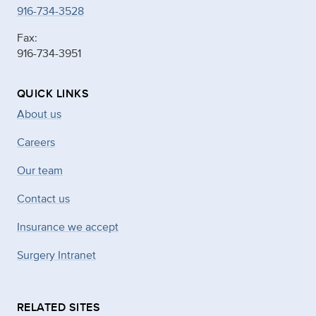
916-734-3528
Fax:
916-734-3951
QUICK LINKS
About us
Careers
Our team
Contact us
Insurance we accept
Surgery Intranet
RELATED SITES