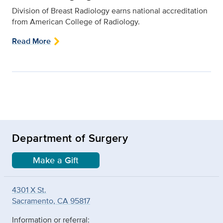
Division of Breast Radiology earns national accreditation
from American College of Radiology.
Read More
Department of Surgery
Make a Gift
4301 X St.
Sacramento, CA 95817
Information or referral: