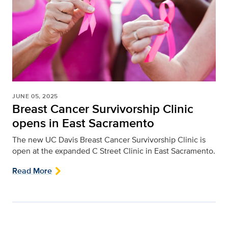
JUNE 05, 2025
Breast Cancer Survivorship Clinic
opens in East Sacramento
The new UC Davis Breast Cancer Survivorship Clinic is
open at the expanded C Street Clinic in East Sacramento.
Read More