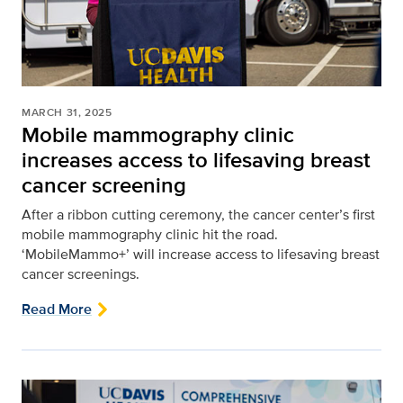
MARCH 31, 2025
Mobile mammography clinic
increases access to lifesaving breast
cancer screening
After a ribbon cutting ceremony, the cancer center’s first
mobile mammography clinic hit the road.
‘MobileMammo+’ will increase access to lifesaving breast
cancer screenings.
Read More