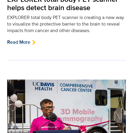
helps detect brain disease
EXPLORER total body PET scanner is creating a new way
to visualize the protective barrier to the brain to reveal
impacts from cancer and other diseases.
Read More