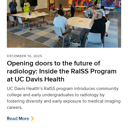
DECEMBER 16, 2025
Opening doors to the future of
radiology: Inside the RaISS Program
at UC Davis Health
UC Davis Health’s RaISS program introduces community
college and early undergraduates to radiology by
fostering diversity and early exposure to medical imaging
careers.
Read More