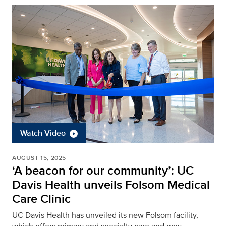
Watch Video
AUGUST 15, 2025
‘A beacon for our community’: UC
Davis Health unveils Folsom Medical
Care Clinic
UC Davis Health has unveiled its new Folsom facility,