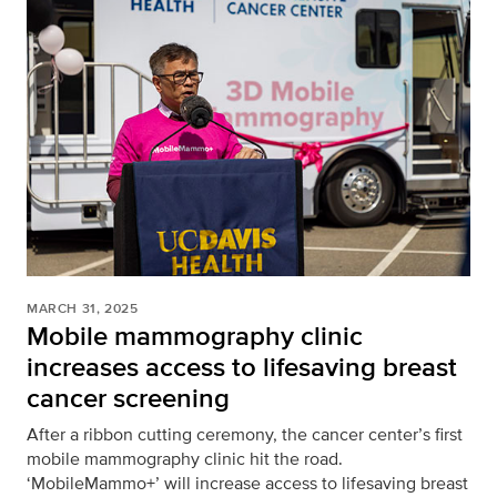
MARCH 31, 2025
Mobile mammography clinic
increases access to lifesaving breast
cancer screening
After a ribbon cutting ceremony, the cancer center’s first
mobile mammography clinic hit the road.
‘MobileMammo+’ will increase access to lifesaving breast