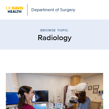
Open global navigation modal
Department of Surgery
Browse Topic: Radiology
BROWSE TOPIC
Radiology