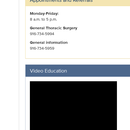
Monday-Friday:
8 a.m. to 5 p.m.
General Thoracic Surgery
916-734-5994
General information
916-734-5959
Video Education