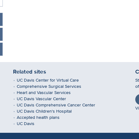
Related sites
C
UC Davis Center for Virtual Care
S
Comprehensive Surgical Services
o
Heart and Vascular Services
UC Davis Vascular Center
UC Davis Comprehensive Cancer Center
Vi
UC Davis Children's Hospital
Accepted health plans
UC Davis