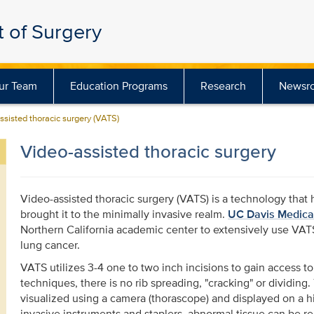
 of Surgery
ur Team
Education Programs
Research
Newsr
ssisted thoracic surgery (VATS)
Video-assisted thoracic surgery
Video-assisted thoracic surgery (VATS) is a technology that 
brought it to the minimally invasive realm.
UC Davis Medica
Northern California academic center to extensively use VATS
lung cancer.
VATS utilizes 3-4 one to two inch incisions to gain access to
techniques, there is no rib spreading, "cracking" or dividing.
visualized using a camera (thorascope) and displayed on a hi
invasive instruments and staplers, abnormal tissue can be 