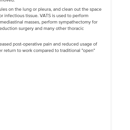
es on the lung or pleura, and clean out the space
or infectious tissue. VATS is used to perform
 mediastinal masses, perform sympathectomy for
reduction surgery and many other thoracic
reased post-operative pain and reduced usage of
ier return to work compared to traditional "open"