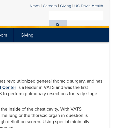
News
|
Careers
|
Giving
|
UC Davis
Health
Search
All
oom
Giving
UC
Davis
Health
has revolutionized general thoracic surgery, and has
l Center
is a leader in VATS and was the first
 to perform pulmonary resections for early stage
 the inside of the chest cavity. With VATS
 The lung or the thoracic organ in question is
gh definition screen. Using special minimally
removed.