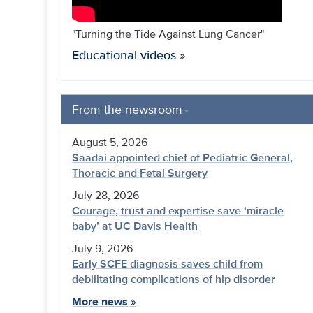
"Turning the Tide Against Lung Cancer"
Educational videos
»
From the newsroom
August 5, 2026
Saadai appointed chief of Pediatric General,
Thoracic and Fetal Surgery
July 28, 2026
Courage, trust and expertise save ‘miracle
baby’ at UC Davis Health
July 9, 2026
Early SCFE diagnosis saves child from
debilitating complications of hip disorder
More news
»