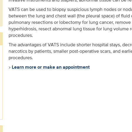
VATS can be used to biopsy suspicious lymph nodes or nodul
between the lung and chest wall (the pleural space) of fluid 
pulmonary resections or lobectomy for lung cancer, remove
hyperhidrosis, resect abnormal lung tissue for lung volume 
procedures.
The advantages of VATS include shorter hospital stays, dec
narcotics by patients, smaller post-operative scars, and earl
procedures.
Learn more or make an appointment