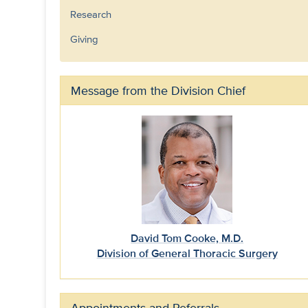
Research
Giving
Message from the Division Chief
David Tom Cooke, M.D.
Division of General Thoracic Surgery
Appointments and Referrals