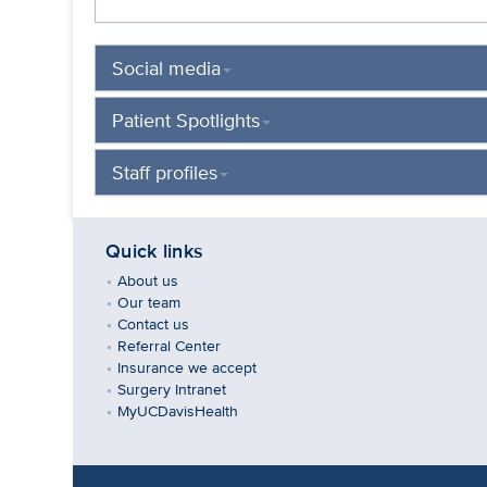
Social media
Patient Spotlights
Staff profiles
Quick links
About us
Our team
Contact us
Referral Center
Insurance we accept
Surgery Intranet
MyUCDavisHealth