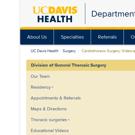
Skip
Department
to
main
content
About Us
Specialties
Referrals
O
UC Davis Health
Surgery
Cardiothoracic Surgery: Video-a
Division of General Thoracic Surgery
Our Team
Residency
Appointments & Referrals
Maps & Directions
Thoracic surgeries
Educational Videos