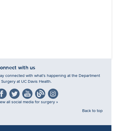
onnect with us
tay connected with what’s happening at the Department
f Surgery at UC Davis Health.
ew all social media for surgery »
Back to top