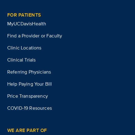
FOR PATIENTS
MyUCDavisHealth
Find a Provider or Faculty
Clinic Locations
Clinical Trials
Referring Physicians
Help Paying Your Bill
Price Transparency
COVID-19 Resources
WE ARE PART OF