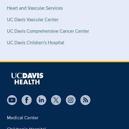
Heart and Vascular Services
UC Davis Vascular Center
UC Davis Comprehensive Cancer Center
UC Davis Children's Hospital
Medical Center