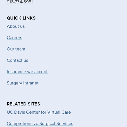
916-734-3951
QUICK LINKS
About us
Careers
Our team
Contact us
Insurance we accept
Surgery Intranet
RELATED SITES
UC Davis Center for Virtual Care
Comprehensive Surgical Services