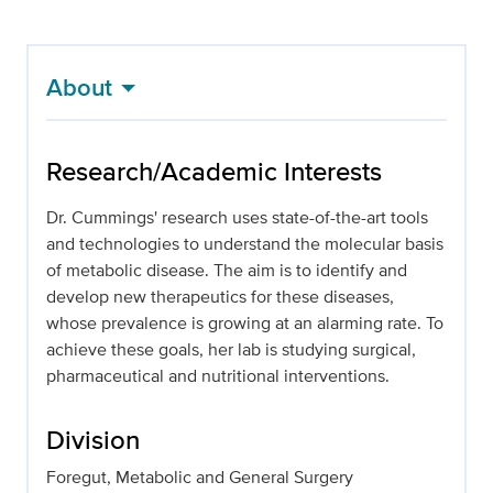
About
Research/Academic Interests
Dr. Cummings' research uses state-of-the-art tools
and technologies to understand the molecular basis
of metabolic disease. The aim is to identify and
develop new therapeutics for these diseases,
whose prevalence is growing at an alarming rate. To
achieve these goals, her lab is studying surgical,
pharmaceutical and nutritional interventions.
Division
Foregut, Metabolic and General Surgery