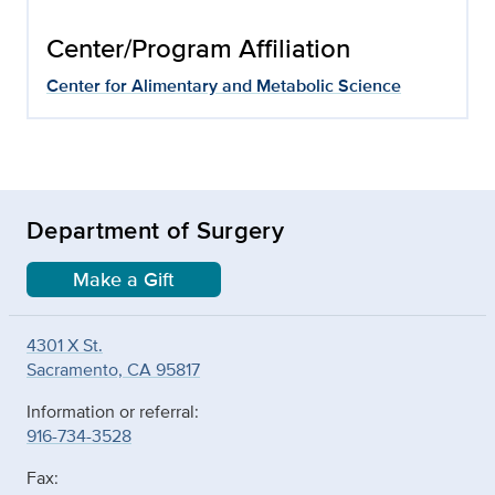
Center/Program Affiliation
Center for Alimentary and Metabolic Science
Department of Surgery
Make a Gift
4301 X St.
Sacramento, CA 95817
Information or referral:
916-734-3528
Fax: