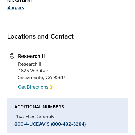
DEPARTMENT
Surgery
Locations and Contact
Research II
Research II
4625 2nd Ave.
Sacramento, CA 95817
Get Directions
ADDITIONAL NUMBERS
Physician Referrals
800-4-UCDAVIS (800-482-3284)