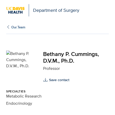
Open global navigation modal
Department of Surgery
Bethany P. Cummings, D.
Our Team
Bethany P. Cummings,
D.V.M., Ph.D.
Professor
Save contact
SPECIALTIES
Metabolic Research
Endocrinology