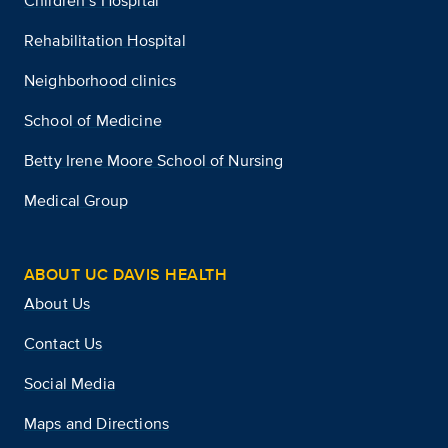
Children’s Hospital
Rehabilitation Hospital
Neighborhood clinics
School of Medicine
Betty Irene Moore School of Nursing
Medical Group
ABOUT UC DAVIS HEALTH
About Us
Contact Us
Social Media
Maps and Directions