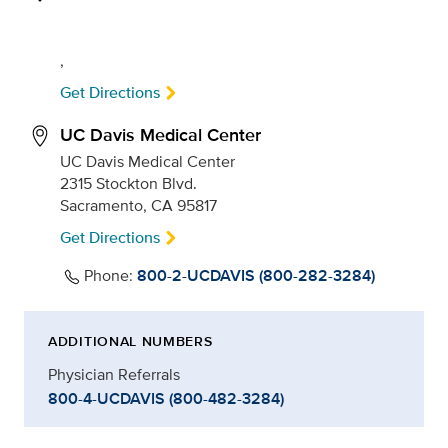
,
Get Directions
UC Davis Medical Center
UC Davis Medical Center
2315 Stockton Blvd.
Sacramento, CA 95817
Get Directions
Phone:
800-2-UCDAVIS (800-282-3284)
ADDITIONAL NUMBERS
Physician Referrals
800-4-UCDAVIS (800-482-3284)