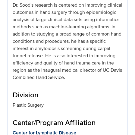
Dr. Sood's research is centered on improving clinical
outcomes in hand surgery through epidemiologic
analysis of large clinical data sets using informatics
methods such as machine-learning algorithms. In
addition to studying a broad range of common hand
conditions and procedures, he has a specific
interest in amyloidosis screening during carpal
tunnel release. He is also interested in improving
efficiency and quality of hand trauma care in the
region as the inaugural medical director of UC Davis
Combined Hand Service.
Division
Plastic Surgery
Center/Program Affiliation
Center for Lymphatic Disease