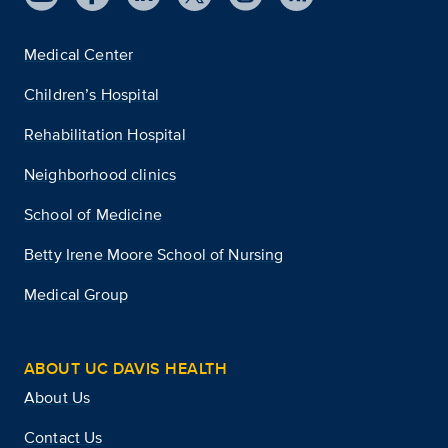
Medical Center
Children’s Hospital
Rehabilitation Hospital
Neighborhood clinics
School of Medicine
Betty Irene Moore School of Nursing
Medical Group
ABOUT UC DAVIS HEALTH
About Us
Contact Us