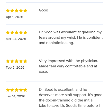
Good
Apr 1, 2026
Dr Sood was excellent at quelling my
fears around my wrist. He is confident
Mar 24, 2026
and nonintimidating.
Very impressed with the physician.
Made feel very comfortable and at
Feb 3, 2026
ease.
Dr. Sood is excellent, and he
deserves more staff support. It's good
Jan 14, 2026
the doc-in-training did the initial I
take to save Dr. Sood's time before I