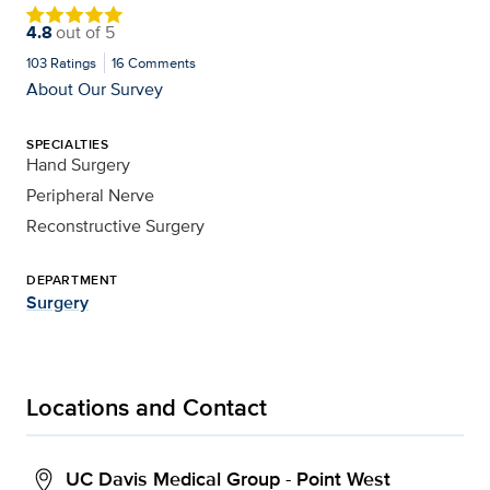
4.8
out of
5
103
Ratings
16
Comments
About Our Survey
SPECIALTIES
Hand Surgery
Peripheral Nerve
Reconstructive Surgery
DEPARTMENT
Surgery
Locations and Contact
UC Davis Medical Group - Point West