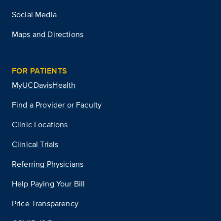
Social Media
Maps and Directions
FOR PATIENTS
MyUCDavisHealth
Find a Provider or Faculty
Clinic Locations
Clinical Trials
Referring Physicians
Help Paying Your Bill
Price Transparency