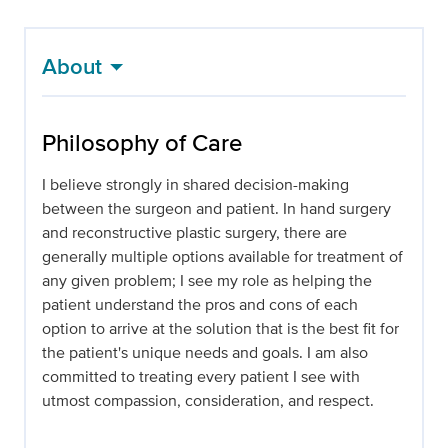
About
Philosophy of Care
I believe strongly in shared decision-making
between the surgeon and patient. In hand surgery
and reconstructive plastic surgery, there are
generally multiple options available for treatment of
any given problem; I see my role as helping the
patient understand the pros and cons of each
option to arrive at the solution that is the best fit for
the patient's unique needs and goals. I am also
committed to treating every patient I see with
utmost compassion, consideration, and respect.