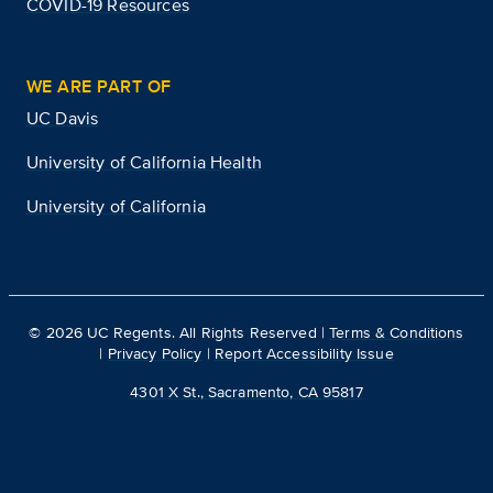
COVID-19 Resources
WE ARE PART OF
UC Davis
University of California Health
University of California
©
2026
UC Regents. All Rights Reserved |
Terms & Conditions
|
Privacy Policy
|
Report Accessibility Issue
4301 X St., Sacramento, CA 95817