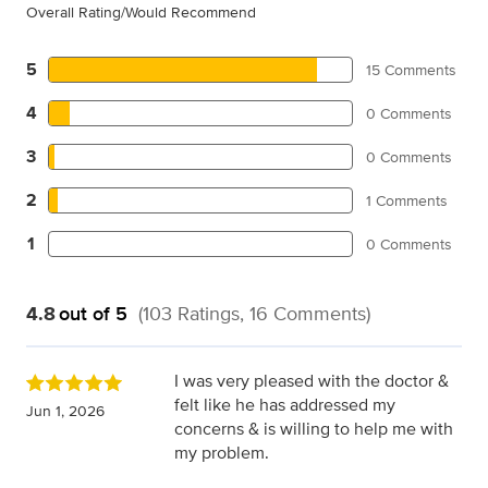
Overall Rating/Would Recommend
5
15 Comments
4
0 Comments
3
0 Comments
2
1 Comments
1
0 Comments
4.8
out of 5
(103 Ratings, 16 Comments)
I was very pleased with the doctor &
felt like he has addressed my
Jun 1, 2026
concerns & is willing to help me with
my problem.