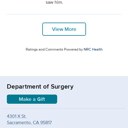
saw him.
View More
Ratings and Comments Powered by
NRC Health
Department of Surgery
Make a Gift
4301 X St.
Sacramento, CA 95817