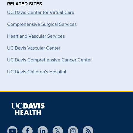
RELATED SITES
UC Davis Center for Virtual Care
Comprehensive Surgical Services
Heart and Vascular Services
UC Davis Vascular Center
UC Davis Comprehensive Cancer Center
UC Davis Children's Hospital