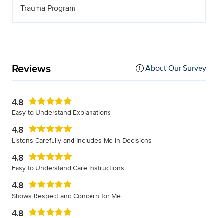
Trauma Program
Reviews
About Our Survey
4.8
Easy to Understand Explanations
4.8
Listens Carefully and Includes Me in Decisions
4.8
Easy to Understand Care Instructions
4.8
Shows Respect and Concern for Me
4.8