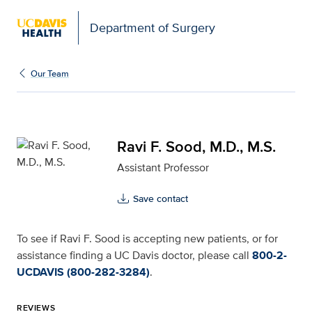
Open global navigation modal
Department of Surgery
Ravi F. Sood, M.D., M.S.
Our Team
Ravi F. Sood, M.D., M.S.
Assistant Professor
Save contact
To see if Ravi F. Sood is accepting new patients, or for
assistance finding a UC Davis doctor, please call
800-2-
UCDAVIS (800-282-3284)
.
REVIEWS