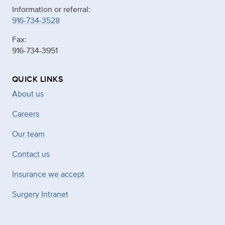
Information or referral:
916-734-3528
Fax:
916-734-3951
QUICK LINKS
About us
Careers
Our team
Contact us
Insurance we accept
Surgery Intranet