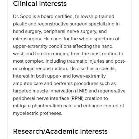
Clinical Interests
Dr. Sood is a board-certified, fellowship-trained
plastic and reconstructive surgeon specializing in
hand surgery, peripheral nerve surgery, and
microsurgery. He cares for the whole spectrum of
upper-extremity conditions affecting the hand,
wrist, and forearm ranging from the most routine to
most complex, including traumatic injuries and post-
oncologic reconstruction. He also has a specific
interest in both upper- and lower-extremity
amputee care and performs procedures such as
targeted muscle innervation (TMR) and regenerative
peripheral nerve interface (RPNI) creation to
mitigate phantom-limb pain and enhance control of
myoelectric protheses.
Research/Academic Interests