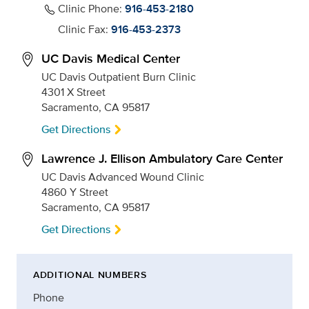
Clinic Phone:
916-453-2180
Clinic Fax:
916-453-2373
UC Davis Medical Center
UC Davis Outpatient Burn Clinic
4301 X Street
Sacramento, CA 95817
Get Directions
Lawrence J. Ellison Ambulatory Care Center
UC Davis Advanced Wound Clinic
4860 Y Street
Sacramento, CA 95817
Get Directions
ADDITIONAL NUMBERS
Phone