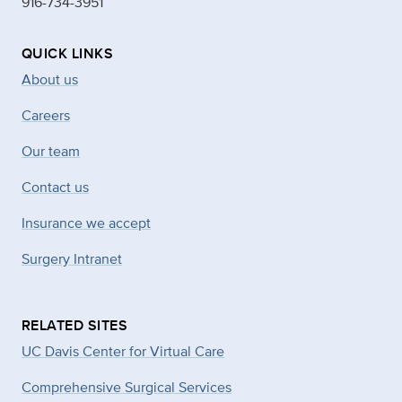
916-734-3951
QUICK LINKS
About us
Careers
Our team
Contact us
Insurance we accept
Surgery Intranet
RELATED SITES
UC Davis Center for Virtual Care
Comprehensive Surgical Services