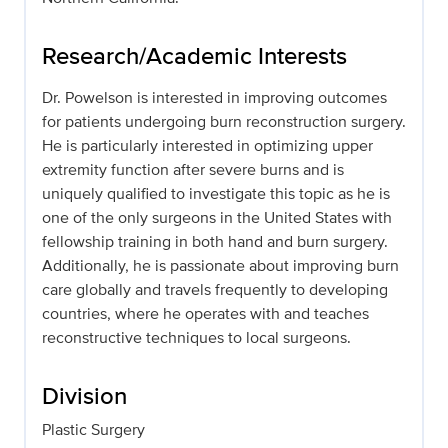
Research/Academic Interests
Dr. Powelson is interested in improving outcomes
for patients undergoing burn reconstruction surgery.
He is particularly interested in optimizing upper
extremity function after severe burns and is
uniquely qualified to investigate this topic as he is
one of the only surgeons in the United States with
fellowship training in both hand and burn surgery.
Additionally, he is passionate about improving burn
care globally and travels frequently to developing
countries, where he operates with and teaches
reconstructive techniques to local surgeons.
Division
Plastic Surgery