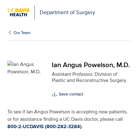
Open global navigation modal
Department of Surgery
Ian Angus Powelson, M.D
Our Team
Ian Angus Powelson, M.D.
Assistant Professor, Division of
Plastic and Reconstructive Surgery
Save contact
To see if Ian Angus Powelson is accepting new patients,
or for assistance finding a UC Davis doctor, please call
800-2-UCDAVIS (800-282-3284)
.