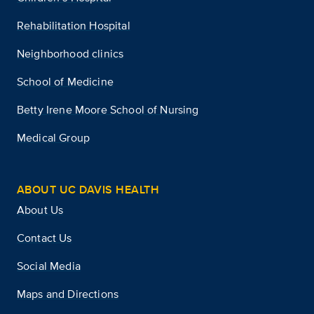
Rehabilitation Hospital
Neighborhood clinics
School of Medicine
Betty Irene Moore School of Nursing
Medical Group
ABOUT UC DAVIS HEALTH
About Us
Contact Us
Social Media
Maps and Directions