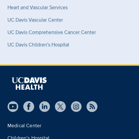
Heart and Vascular Services
UC Davis Vascular Center
UC Davis Comprehensive Cancer Center
UC Davis Children's Hospital
Medical Center
Children’s Hospital