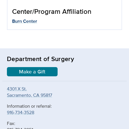
Center/Program Affiliation
Burn Center
Department of Surgery
Make a Gift
4301 X St.
Sacramento, CA 95817
Information or referral:
916-734-3528
Fax: