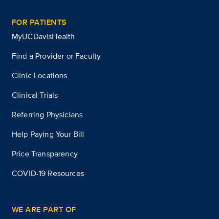
FOR PATIENTS
MyUCDavisHealth
Find a Provider or Faculty
Clinic Locations
Clinical Trials
Referring Physicians
Help Paying Your Bill
Price Transparency
COVID-19 Resources
WE ARE PART OF