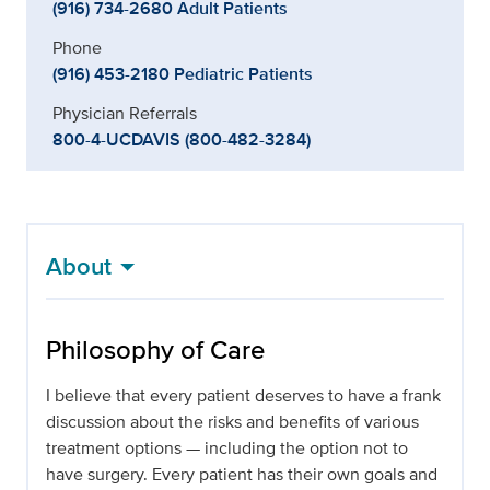
(916) 734-2680 Adult Patients
Phone
(916) 453-2180 Pediatric Patients
Physician Referrals
800-4-UCDAVIS (800-482-3284)
About
Philosophy of Care
I believe that every patient deserves to have a frank
discussion about the risks and benefits of various
treatment options — including the option not to
have surgery. Every patient has their own goals and