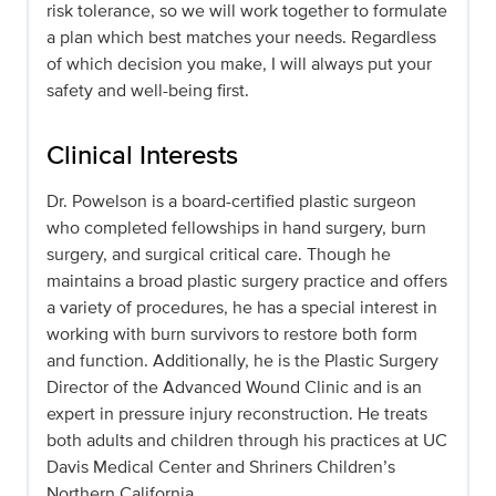
risk tolerance, so we will work together to formulate
a plan which best matches your needs. Regardless
of which decision you make, I will always put your
safety and well-being first.
Clinical Interests
Dr. Powelson is a board-certified plastic surgeon
who completed fellowships in hand surgery, burn
surgery, and surgical critical care. Though he
maintains a broad plastic surgery practice and offers
a variety of procedures, he has a special interest in
working with burn survivors to restore both form
and function. Additionally, he is the Plastic Surgery
Director of the Advanced Wound Clinic and is an
expert in pressure injury reconstruction. He treats
both adults and children through his practices at UC
Davis Medical Center and Shriners Children’s
Northern California.