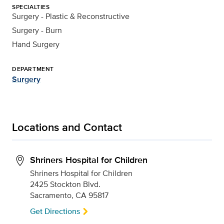
SPECIALTIES
Surgery - Plastic & Reconstructive
Surgery - Burn
Hand Surgery
DEPARTMENT
Surgery
Locations and Contact
Shriners Hospital for Children
Shriners Hospital for Children
2425 Stockton Blvd.
Sacramento, CA 95817
Get Directions