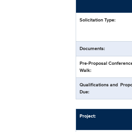
Solicitation Type:
Documents:
Pre-Proposal Conferenc
Walk:
Qualifications and Prop
Due:
Project: