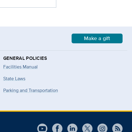
Make a gift
GENERAL POLICIES
Facilities Manual
State Laws
Parking and Transportation