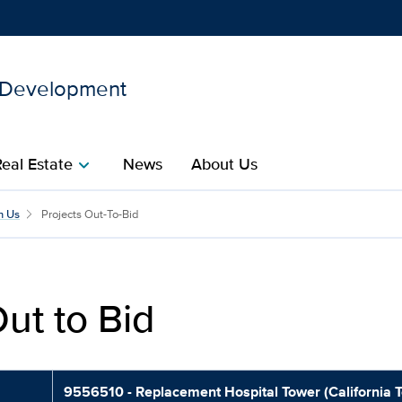
d Development
Show
menu
Real Estate
News
About Us
chevron_right
cilities Planning and Deve
h Us
Projects Out-To-Bid
ut to Bid
9556510 - Replacement Hospital Tower (California 