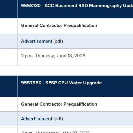
9558130 - ACC Basement RAD Mammography Upd
General Contractor Prequalification
Advertisement
(pdf)
2 p.m. Thursday, June 18, 2026
9557950 - SESP CPU Water Upgrade
General Contractor Prequalification
Advertisement
(pdf)