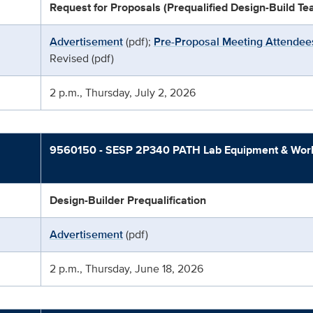
Request for Proposals (Prequalified Design-Build T
Advertisement
(pdf);
Pre-Proposal Meeting Attendees
Revised (pdf)
2 p.m., Thursday, July 2, 2026
9560150 - SESP 2P340 PATH Lab Equipment & Works
Design-Builder Prequalification
Advertisement
(pdf)
2 p.m., Thursday, June 18, 2026