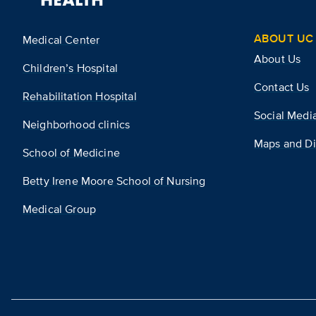
ABOUT UC 
Medical Center
About Us
Children’s Hospital
Contact Us
Rehabilitation Hospital
Social Medi
Neighborhood clinics
Maps and Di
School of Medicine
Betty Irene Moore School of Nursing
Medical Group