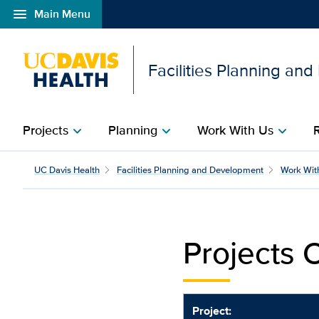
menu
Main Menu
Open global navigation modal
Facilities Planning an
Projects
Planning
Work With Us
chevron_right
chevron_right
chevron_right
Projects Out to Bid| Fa
UC Davis Health
Facilities Planning and Development
Work Wit
Projects O
Project: