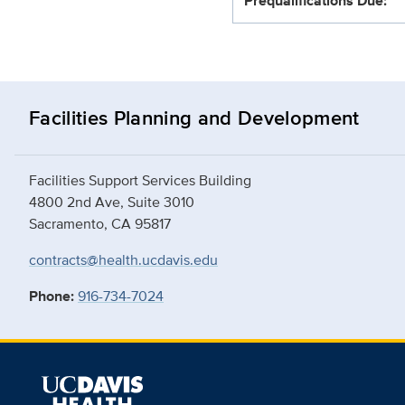
Prequalifications Due:
Facilities Planning and Development
Facilities Support Services Building
4800 2nd Ave, Suite 3010
Sacramento, CA 95817
contracts@health.ucdavis.edu
Phone:
916-734-7024