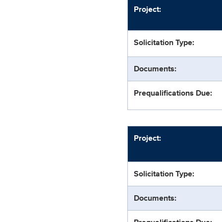
Project:
Solicitation Type:
Documents:
Prequalifications Due:
Project:
Solicitation Type:
Documents: