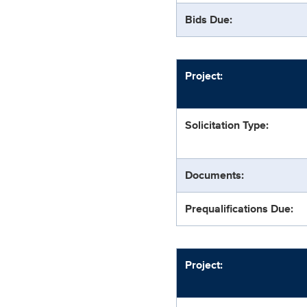
Bids Due:
Project:
Solicitation Type:
Documents:
Prequalifications Due:
Project: