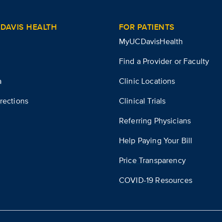
DAVIS HEALTH
FOR PATIENTS
MyUCDavisHealth
Find a Provider or Faculty
a
Clinic Locations
rections
Clinical Trials
Referring Physicians
Help Paying Your Bill
Price Transparency
COVID-19 Resources