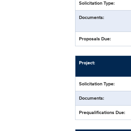
Solicitation Type:
Documents:
Proposals Due:
Project:
Solicitation Type:
Documents:
Prequalifications Due: