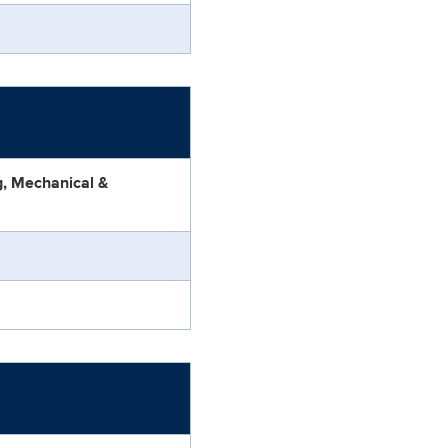
ng, Mechanical &