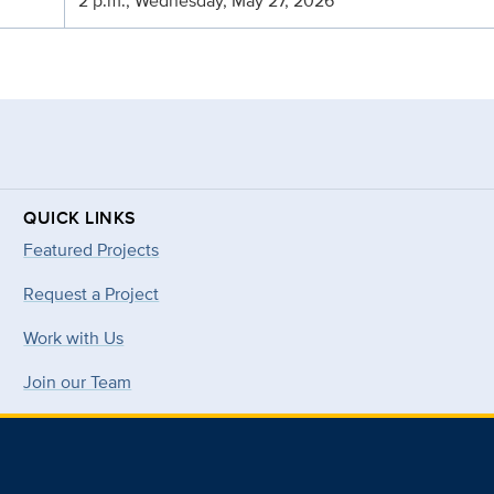
2 p.m., Wednesday, May 27, 2026
QUICK LINKS
Featured Projects
Request a Project
Work with Us
Join our Team