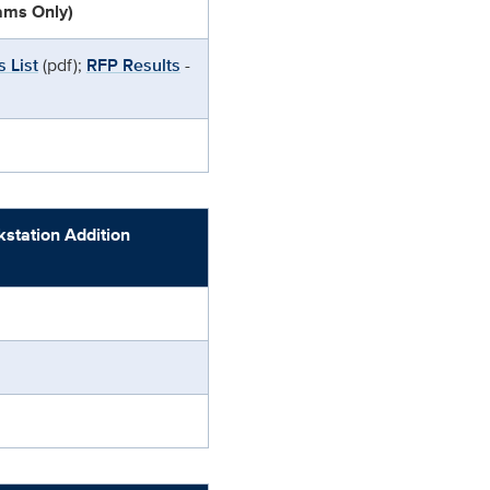
eams Only)
 List
(pdf);
RFP Results
-
tation Addition