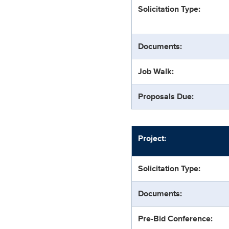
Solicitation Type:
Documents:
Job Walk:
Proposals Due:
Project:
Solicitation Type:
Documents:
Pre-Bid Conference: