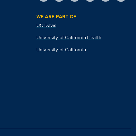
WE ARE PART OF
UC Davis
University of California Health
University of California