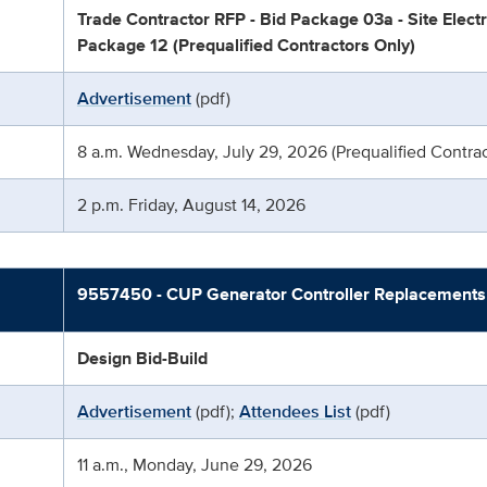
Trade Contractor RFP - Bid Package 03a - Site Electri
Package 12 (Prequalified Contractors Only)
Advertisement
(pdf)
8 a.m. Wednesday, July 29, 2026 (Prequalified Contrac
2 p.m. Friday, August 14, 2026
9557450 - CUP Generator Controller Replacements
Design Bid-Build
Advertisement
(pdf);
Attendees List
(pdf)
11 a.m., Monday, June 29, 2026