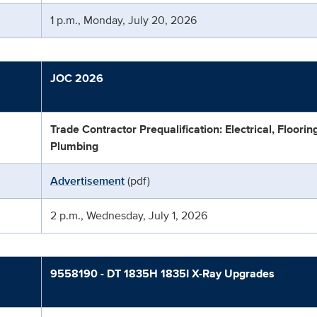
1 p.m., Monday, July 20, 2026
JOC 2026
Trade Contractor Prequalification: Electrical, Floori
Plumbing
Advertisement
(pdf)
2 p.m., Wednesday, July 1, 2026
9558190 - DT 1835H 1835I X-Ray Upgrades