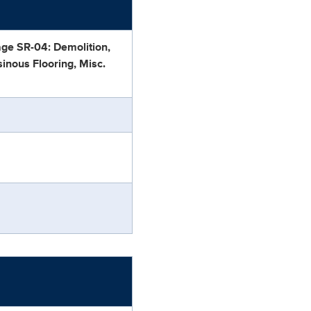
age SR-04: Demolition,
sinous Flooring, Misc.