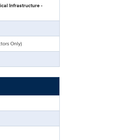
cal Infrastructure -
tors Only)