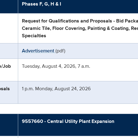
Phases F, G, H & I
Request for Qualifications and Proposals - Bid Pack
Ceramic Tile, Floor Covering, Painting & Coating, Re
Specialties
Advertisement
(pdf)
e/Job
Tuesday, August 4, 2026, 7 a.m.
osals
1 p.m. Monday, August 24, 2026
9557660 - Central Utility Plant Expansion