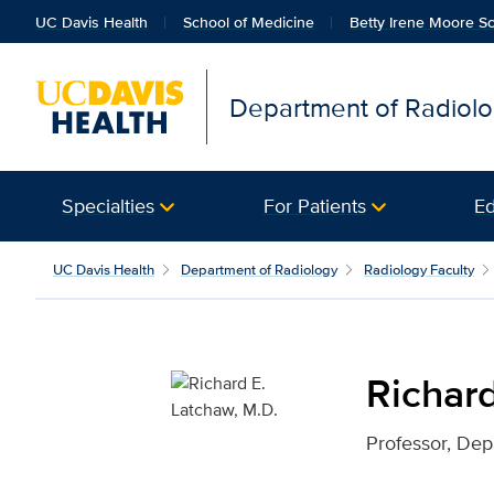
UC Davis Health
School of Medicine
Betty Irene Moore Sc
Department of Radiol
Specialties
For Patients
Ed
Richard E. Latchaw, M.D
UC Davis Health
Department of Radiology
Radiology Faculty
Richard
Professor, Dep