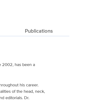
Publications
ce 2002, has been a
hroughout his career.
lities of the head, neck,
 editorials. Dr.