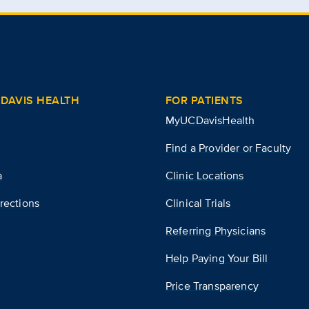
DAVIS HEALTH
FOR PATIENTS
MyUCDavisHealth
Find a Provider or Faculty
a
Clinic Locations
rections
Clinical Trials
Referring Physicians
Help Paying Your Bill
Price Transparency