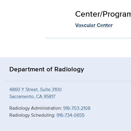
Center/Program 
Vascular Center
Department of Radiology
4860 Y Street, Suite 3100
Sacramento, CA 95817
Radiology Administration:
916-703-2108
Radiology Scheduling:
916-734-0655