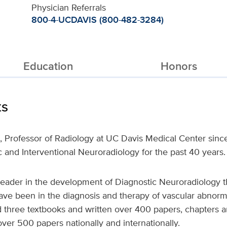
Physician Referrals
800-4-UCDAVIS (800-482-3284)
Education
Honors
ts
., Professor of Radiology at UC Davis Medical Center sin
ic and Interventional Neuroradiology for the past 40 years.
leader in the development of Diagnostic Neuroradiology t
 have been in the diagnosis and therapy of vascular abnorma
 three textbooks and written over 400 papers, chapters and
er 500 papers nationally and internationally.