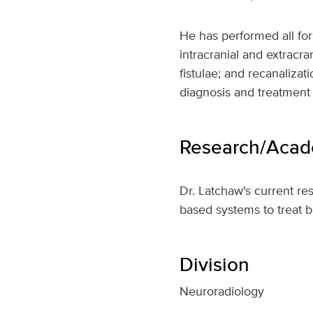
He has performed all fo
intracranial and extracr
fistulae; and recanalizat
diagnosis and treatment 
Research/Acade
Dr. Latchaw's current r
based systems to treat b
Division
Neuroradiology