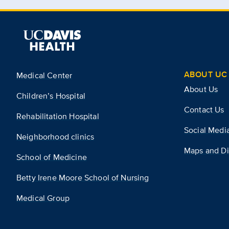
ABOUT UC 
Medical Center
About Us
Children’s Hospital
Contact Us
Rehabilitation Hospital
Social Medi
Neighborhood clinics
Maps and Di
School of Medicine
Betty Irene Moore School of Nursing
Medical Group