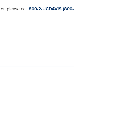
or, please call
800-2-UCDAVIS (800-