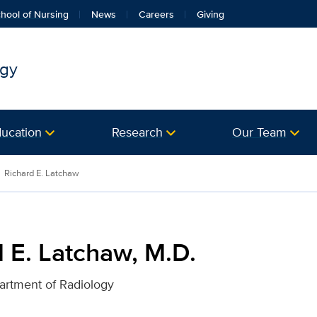
hool of Nursing
News
Careers
Giving
ogy
ucation
Research
Our Team
. for UC Davis Health
Richard E. Latchaw
 E. Latchaw, M.D.
artment of Radiology