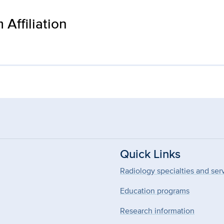
Affiliation
Quick Links
Radiology specialties and ser
Education programs
Research information