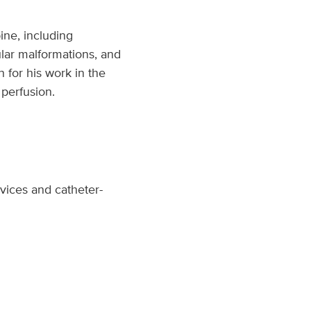
ine, including
ular malformations, and
n for his work in the
 perfusion.
vices and catheter-