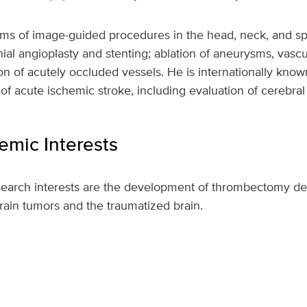
rms of image-guided procedures in the head, neck, and sp
anial angioplasty and stenting; ablation of aneurysms, vasc
ion of acutely occluded vessels. He is internationally know
of acute ischemic stroke, including evaluation of cerebral
mic Interests
esearch interests are the development of thrombectomy de
rain tumors and the traumatized brain.