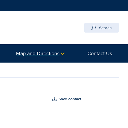
Search
Map and Directions
Contact Us
Save contact