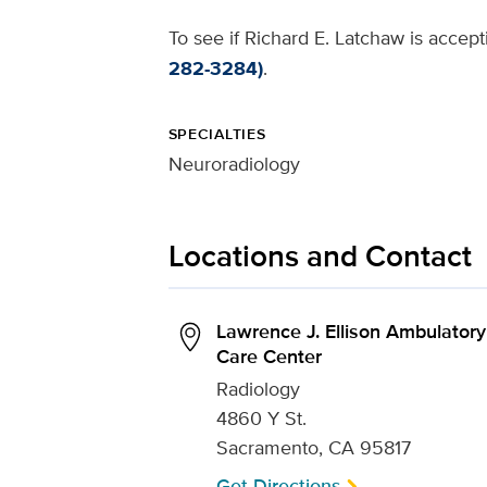
To see if Richard E. Latchaw is accept
282-3284)
.
SPECIALTIES
Neuroradiology
Locations and Contact
Lawrence J. Ellison Ambulatory
Care Center
Radiology
4860 Y St.
Sacramento, CA 95817
Get Directions