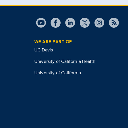
WE ARE PART OF
UC Davis
University of California Health
University of California