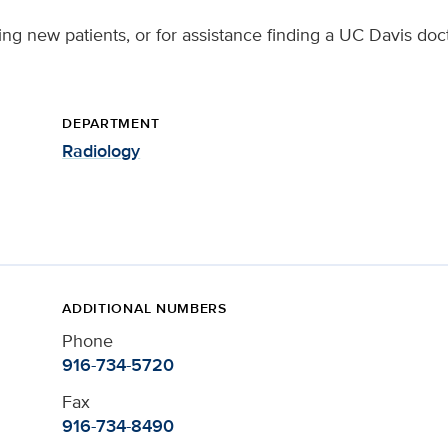
ing new patients, or for assistance finding a UC Davis doct
DEPARTMENT
Radiology
ADDITIONAL NUMBERS
Phone
916-734-5720
Fax
916-734-8490