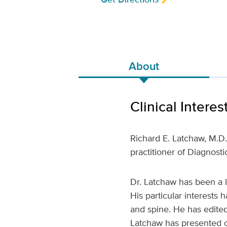
About
Clinical Interes
Richard E. Latchaw, M.D
practitioner of Diagnost
Dr. Latchaw has been a 
His particular interests
and spine. He has edited
Latchaw has presented ov